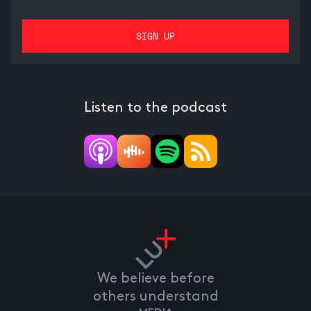
Listen to the podcast
We believe before
others understand