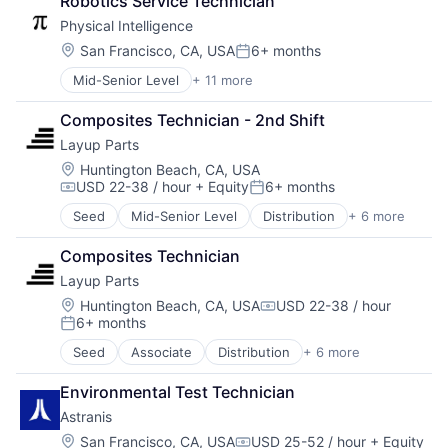
Robotics Service Technician
Peer To Peer
Electronics
Platform
Physical Intelligence
Hardware
Printing Services (B2B)
Internet
Location:
San Francisco, CA, USA
6+ months
Posted:
Product Design
Internet Services
Mid-Senior Level
+ 11 more
Prototypes
Artificial Intelligence (AI)
Machine Learning
Technology
Business/Productivity Software
Other Commercial Services
Composites Technician - 2nd Shift
Data & Analytics
Software
Layup Parts
Electrical Equipment
Software Development
Hardware
Technology
Location:
Huntington Beach, CA, USA
USD 22-38 / hour
+ Equity
6+ months
Machine Learning
Compensation:
Posted:
Other Hardware
Seed
Mid-Senior Level
Distribution
+ 6 more
Fabrication Tools
Robotics
Industrial Supplies and Parts
Science and Engineering
Composites Technician
Machinery
Software
Layup Parts
Machinery Manufacturing
Technology
Manufacturing
Location:
Huntington Beach, CA, USA
USD 22-38 / hour
Compensation:
6+ months
Manufacturing & Industrial
Posted:
Seed
Associate
Distribution
+ 6 more
Fabrication Tools
Industrial Supplies and Parts
Environmental Test Technician
Machinery
Astranis
Machinery Manufacturing
Manufacturing
Location:
San Francisco, CA, USA
USD 25-52 / hour
+ Equity