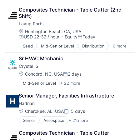
Cleantech
Composites Technician - Table Cutter (2nd 
Consumer Electronics
Shift)
Disinfection
Layup Parts
Electronics
Food & Beverages
Location:
Huntington Beach, CA, USA
USD 22-32 / hour
+ Equity
Today
Hardware
Compensation:
Posted:
Hardware Peripherals
Seed
Mid-Senior Level
Distribution
+ 6 more
Fabrication Tools
Health Care
Industrial Supplies and Parts
Healthcare
Sr HVAC Mechanic
Machinery
LED
Crystal IS
Machinery Manufacturing
Lighting
Manufacturing
Location:
Concord, NC, USA
2 days
Manufacturing & Industrial
Posted:
Manufacturing & Industrial
Medical Diagnostics
Mid-Senior Level
+ 22 more
Application Specific Semiconductors
Natural Resources
Cleantech
Other Hardware
Senior Manager, Facilities Infrastructure
Consumer Electronics
Pharmaceuticals
Hadrian
Disinfection
Science
Electronics
Location:
Cherokee, AL, USA
15 days
Semiconductor Manufacturing
Posted:
Food & Beverages
Semiconductors
Senior
Aerospace
+ 21 more
Aerospace & Defense
Hardware
Water
Artificial Intelligence (AI)
Hardware Peripherals
Wind Power
Composites Technician - Table Cutter
Automation
Health Care