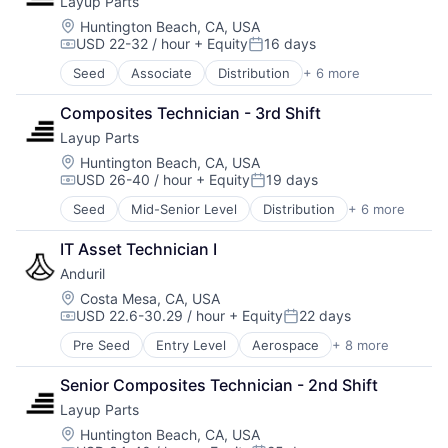
Layup Parts
Data & Analytics
Healthcare
Defense
LED
Location:
Huntington Beach, CA, USA
USD 22-32 / hour
+ Equity
16 days
Defense and Space Manufacturing
Lighting
Compensation:
Posted:
Drones
Manufacturing & Industrial
Seed
Associate
Distribution
+ 6 more
Fabrication Tools
Industrial Supplies and Parts
Medical Diagnostics
Industrial Supplies and Parts
Logistics
Natural Resources
Composites Technician - 3rd Shift
Machinery
Machinery Manufacturing
Other Hardware
Layup Parts
Machinery Manufacturing
Machining
Pharmaceuticals
Manufacturing
Location:
Huntington Beach, CA, USA
Manufacturing
Science
USD 26-40 / hour
+ Equity
19 days
Manufacturing & Industrial
Manufacturing & Industrial
Semiconductor Manufacturing
Compensation:
Posted:
Mechanical Components
Semiconductors
Seed
Mid-Senior Level
Distribution
+ 6 more
Fabrication Tools
Metal Products
Water
Industrial Supplies and Parts
Science and Engineering
Wind Power
IT Asset Technician I
Machinery
Software
Anduril
Machinery Manufacturing
Space
Manufacturing
Location:
Costa Mesa, CA, USA
Supply Chain
USD 22.6-30.29 / hour
+ Equity
22 days
Manufacturing & Industrial
Compensation:
Posted:
Supply Chain Management
Transportation
Pre Seed
Entry Level
Aerospace
+ 8 more
Artificial Intelligence (AI)
Government
Senior Composites Technician - 2nd Shift
Hardware
Layup Parts
Military
National Security
Location:
Huntington Beach, CA, USA