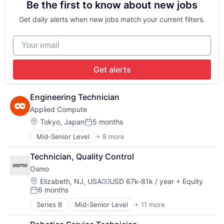
Be the first to know about new jobs
Automation
Creative
Data & Analytics
Creators
Get daily alerts when new jobs match your current filters.
Defense
Design
Defense and Space Manufacturing
Designers
Your email
Drones
Drones
Industrial Supplies and Parts
Ecommerce
Logistics
E-Commerce
Get alerts
Machinery Manufacturing
Engineering
Machining
Engineering & Design
Manufacturing
Gaming
Engineering Technician
Manufacturing & Industrial
Hobby
Applied Compute
Mechanical Components
Industrial Machinery Manufacturing
Location:
Tokyo, Japan
5 months
Metal Products
Jewelry
Posted:
Science and Engineering
Lifestyle
Mid-Senior Level
+ 8 more
Artificial Intelligence (AI)
Software
Machinery (B2B)
Cloud Computing
Space
Manufacturing
Technician, Quality Control
Data & Analytics
Supply Chain
Manufacturing & Industrial
Osmo
Developer Tools
Supply Chain Management
Market
Internet Services
Location:
Elizabeth, NJ, USA
USD 67k-81k / year
+ Equity
Transportation
Compensation:
Marketplace
6 months
Machine Learning
Posted:
Medical
Science and Engineering
Series B
Mid-Senior Level
+ 11 more
Miscellaneous Manufacturing Industries
Artificial Intelligence
Software
Multimedia and Design Software
Consumer Electronics