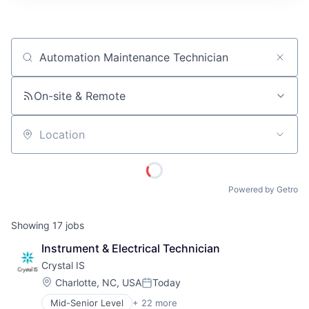
ITIES”
Job title, company or keyword
On-site & Remote
Location
Powered by Getro
Showing
17
jobs
Instrument & Electrical Technician
Crystal IS
Location:
Charlotte, NC, USA
Today
Posted:
Mid-Senior Level
+ 22 more
Application Specific Semiconductors