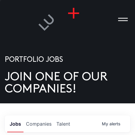
PORTFOLIO JOBS
JOIN ONE OF OUR
ANIES
COMPANIES!
PLE
T US
DIA
Jobs
Companies
Talent
My
alerts
TACT