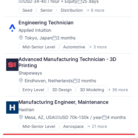
USD 34-40 / hour
+ Equity
25 days
Robotics
Compensation:
Posted:
Software
Seed
Senior
Distribution
+ 6 more
Fabrication Tools
Technology
Industrial Supplies and Parts
Engineering Technician
Machinery
Applied Intuition
Machinery Manufacturing
Manufacturing
Location:
Tokyo, Japan
2 months
Posted:
Manufacturing & Industrial
Mid-Senior Level
Automotive
+ 3 more
Autonomous Vehicles
Enterprise Software
Advanced Manufacturing Technician - 3D 
Software
Printing
Shapeways
Location:
Eindhoven, Netherlands
2 months
Posted:
Entry Level
3D Design
3D Modeling
+ 36 more
3D Printing
Aerospace
Manufacturing Engineer, Maintenance
Application Software
Hadrian
Architecture
Business And Industrial
Location:
Mesa, AZ, USA
USD 70k-130k / year
4 months
Compensation:
Posted:
Business/Productivity Software
Mid-Senior Level
Aerospace
+ 21 more
Aerospace & Defense
Commerce and Shopping
Artificial Intelligence (AI)
Community