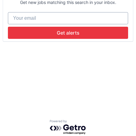
Get new jobs matching this search in your inbox.
Your email
Get alerts
Powered by Getro.com