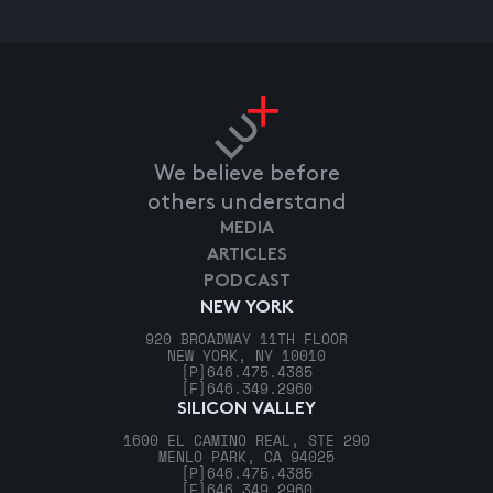
We believe before
others understand
MEDIA
ARTICLES
PODCAST
NEW YORK
920 BROADWAY 11TH FLOOR
NEW YORK, NY 10010
[P]
646.475.4385
[F]
646.349.2960
SILICON VALLEY
1600 EL CAMINO REAL, STE 290
MENLO PARK, CA 94025
[P]
646.475.4385
[F]
646.349.2960