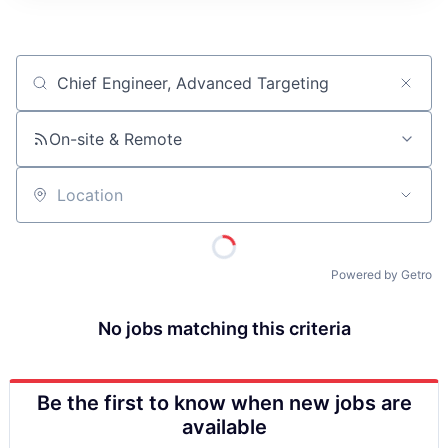
ITIES”
Job title, company or keyword
On-site & Remote
Location
Powered by Getro
No jobs matching this criteria
Be the first to know when new jobs are
available