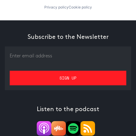
Privacy policy
Cookie policy
Subscribe to the Newsletter
Listen to the podcast