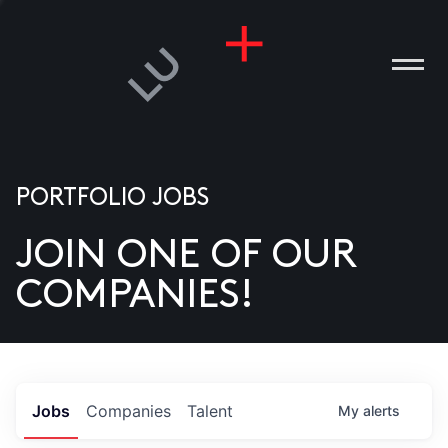
PORTFOLIO JOBS
JOIN ONE OF OUR
ANIES
COMPANIES!
PLE
T US
DIA
Jobs
Companies
Talent
My
alerts
TACT