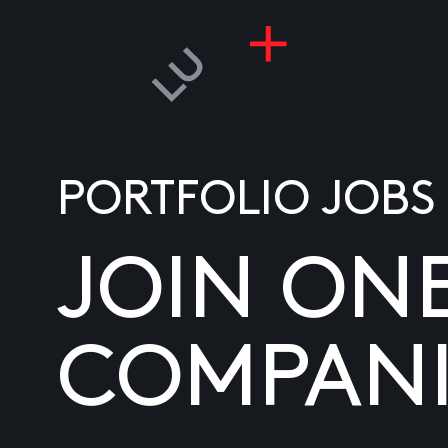
PORTFOLIO JOBS
JOIN ON
COMPANI