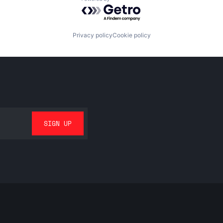
Powered by Getro.com
Privacy policy
Cookie policy