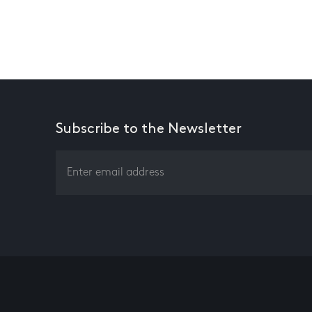
Subscribe to the Newsletter