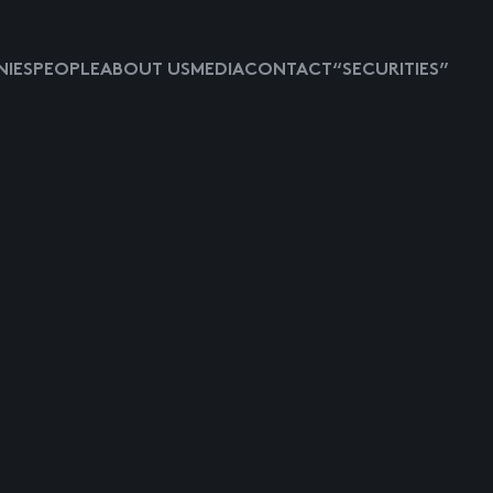
IES
PEOPLE
ABOUT US
MEDIA
CONTACT
“SECURITIES”