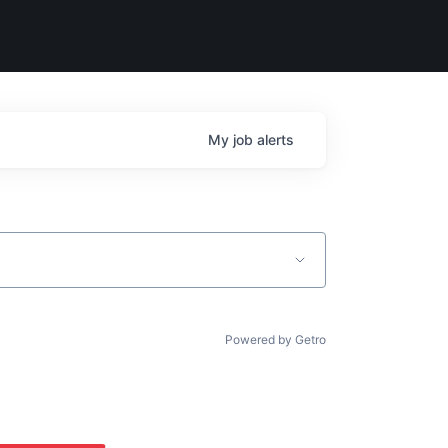
My
job
alerts
Powered by Getro