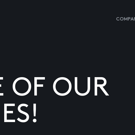
COMPAN
E OF OUR
ES!