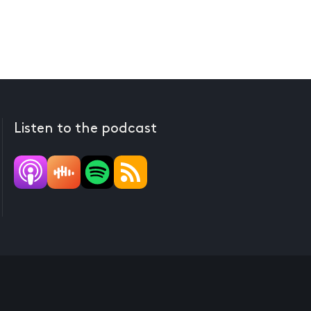
Listen to the podcast