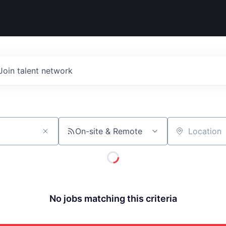
Join talent network
On-site & Remote
Location
No jobs matching this criteria