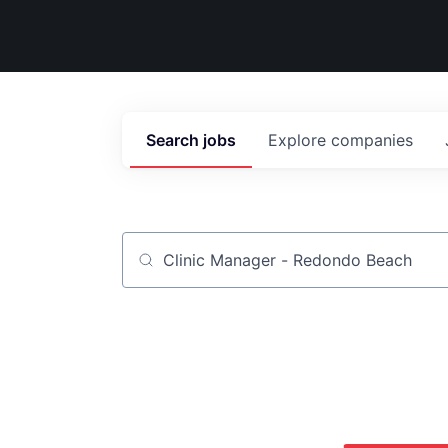
Search
jobs
Explore
companies
Job title, company or keyword