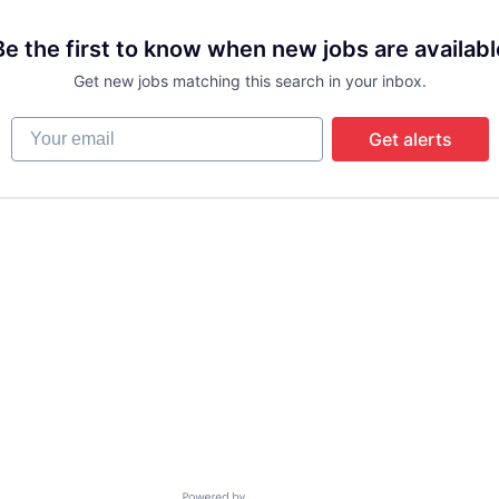
Be the first to know when new jobs are availabl
Get new jobs matching this search in your inbox.
Your email
Get alerts