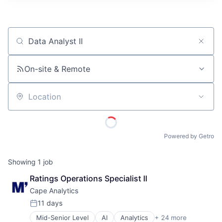
ITIES”
Job title, company or keyword
On-site & Remote
Location
Powered by Getro
Showing
1
job
Ratings Operations Specialist II
Cape Analytics
11 days
Posted:
Mid-Senior Level
AI
Analytics
+ 24 more
Artificial Intelligence (AI)