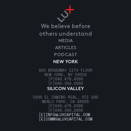
We believe before
others understand
MEDIA
ARTICLES
PODCAST
NEW YORK
920 BROADWAY 11TH FLOOR
NEW YORK, NY 10010
[P]
646.475.4385
[F]
646.349.2960
SILICON VALLEY
1600 EL CAMINO REAL, STE 290
MENLO PARK, CA 94025
[P]
646.475.4385
[F]
646.349.2960
[E]
INFO@LUXCAPITAL.COM
[E]
COMMS@LUXCAPITAL.COM