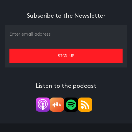
Underwriting
Subscribe to the Newsletter
Listen to the podcast