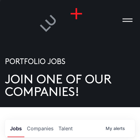
PORTFOLIO JOBS
JOIN ONE OF OUR
ANIES
COMPANIES!
PLE
T US
DIA
Jobs
Companies
Talent
My
alerts
TACT