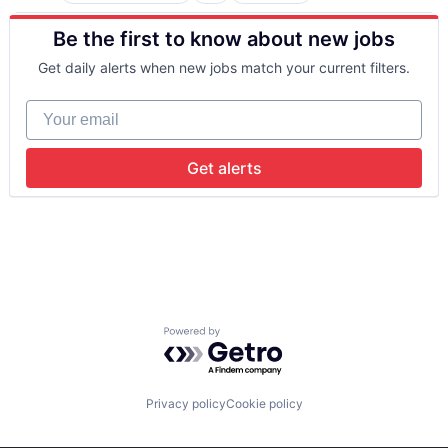
Big Data
Be the first to know about new jobs
Business And Industrial
Business/Productivity Software
Get daily alerts when new jobs match your current filters.
Cloud Computing
Commercial Insurance
Your email
Computer Vision
Data & Analytics
Database
Get alerts
Financial Services
Information Services
Insurance
Insurtech
Machine Learning
Media and Information Services (B2B)
Property Insurance
Property Management
Powered by Getro.com
Real Estate
Risk Analysis
Risk Management
Science and Engineering
Privacy policy
Cookie policy
Software
Technology