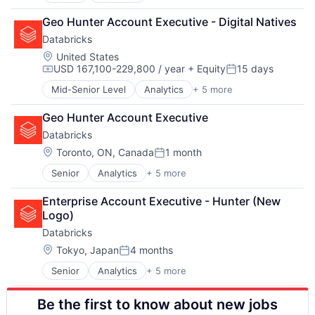
Data Integration
Geo Hunter Account Executive - Digital Natives
Data Management
Databricks
Data Storage
Machine Learning
Location:
United States
USD 167,100-229,800 / year
+ Equity
15 days
Compensation:
Posted:
Mid-Senior Level
Analytics
+ 5 more
Artificial Intelligence (AI)
Data Integration
Geo Hunter Account Executive
Data Management
Databricks
Data Storage
Machine Learning
Location:
Toronto, ON, Canada
1 month
Posted:
Senior
Analytics
+ 5 more
Artificial Intelligence (AI)
Data Integration
Enterprise Account Executive - Hunter (New 
Data Management
Logo)
Data Storage
Databricks
Machine Learning
Location:
Tokyo, Japan
4 months
Posted:
Senior
Analytics
+ 5 more
Artificial Intelligence (AI)
Data Integration
Be the first to know about new jobs
Data Management