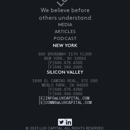
We believe before
others understand
MEDIA
ARTICLES
PODCAST
NEW YORK
920 BROADWAY 11TH FLOOR
NEW YORK, NY 10010
[P]
646.475.4385
[F]
646.349.2960
SILICON VALLEY
1600 EL CAMINO REAL, STE 290
MENLO PARK, CA 94025
[P]
646.475.4385
[F]
646.349.2960
[E]
INFO@LUXCAPITAL.COM
[E]
COMMS@LUXCAPITAL.COM
© 2023 LUX CAPITAL. ALL RIGHTS RESERVED.