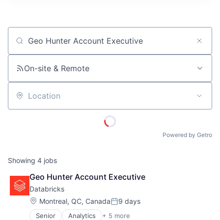
ITIES”
Job title, company or keyword
On-site & Remote
Location
Powered by Getro
Showing
4
jobs
Geo Hunter Account Executive
Databricks
Location:
Montreal, QC, Canada
9 days
Posted:
Senior
Analytics
+ 5 more
Artificial Intelligence (AI)