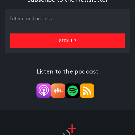
Subscribe to the Newsletter
Listen to the podcast