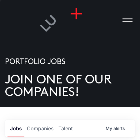
PORTFOLIO JOBS
JOIN ONE OF OUR
ANIES
COMPANIES!
PLE
T US
DIA
Jobs
Companies
Talent
My
alerts
TACT