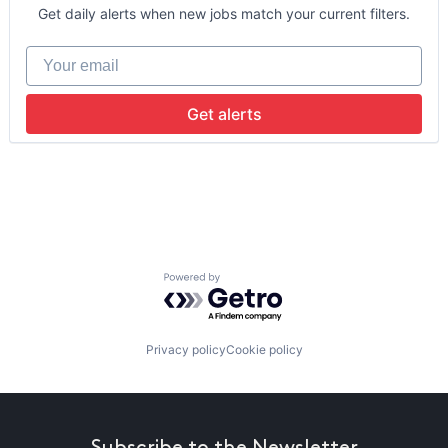
Data Storage
Get daily alerts when new jobs match your current filters.
Machine Learning
Your email
Get alerts
Powered by Getro.com
Privacy policy
Cookie policy