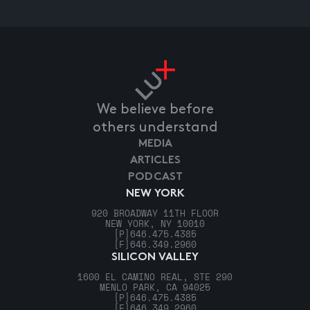
We believe before
others understand
MEDIA
ARTICLES
PODCAST
NEW YORK
920 BROADWAY 11TH FLOOR
NEW YORK, NY 10010
[P]
646.475.4385
[F]
646.349.2960
SILICON VALLEY
1600 EL CAMINO REAL, STE 290
MENLO PARK, CA 94025
[P]
646.475.4385
[F]
646.349.2960