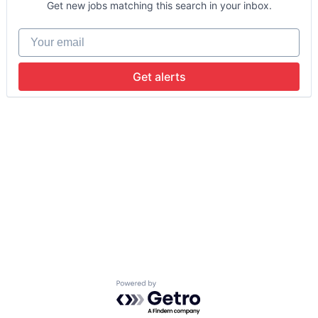
Get new jobs matching this search in your inbox.
Your email
Get alerts
Powered by Getro.com