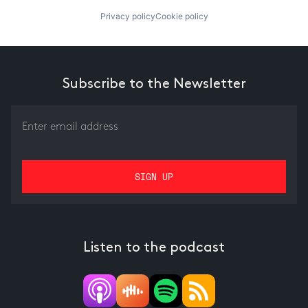
Privacy policy
Cookie policy
Subscribe to the Newsletter
Listen to the podcast