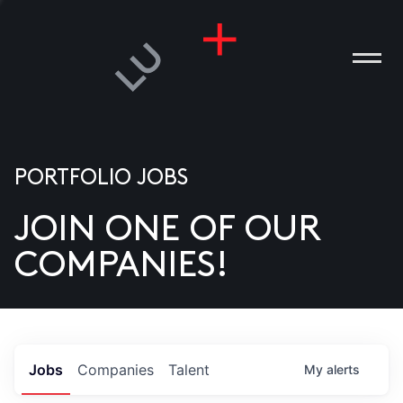
PORTFOLIO JOBS
JOIN ONE OF OUR
ANIES
COMPANIES!
PLE
T US
DIA
Jobs
Companies
Talent
My
alerts
TACT