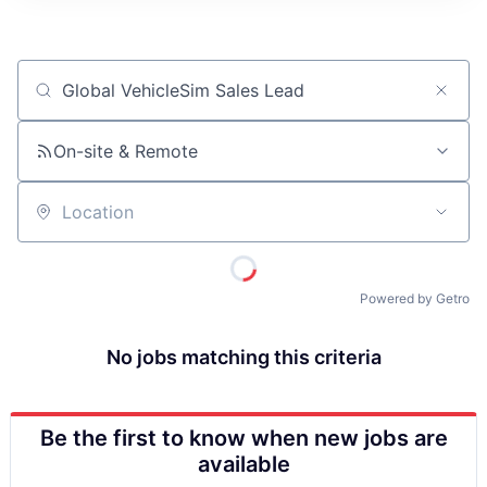
ITIES”
Job title, company or keyword
On-site & Remote
Location
Powered by Getro
No jobs matching this criteria
Be the first to know when new jobs are
available