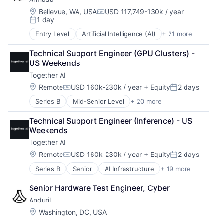
Military
Pharmaceuticals
Services-Computer Programming Services
National Security
Location:
Bellevue, WA, USA
USD 117,749-130k / year
Physics
Software
Compensation:
1 day
Robotics
Posted:
Quantum Computing
Technology
Software
Science and Engineering
Technology And Computing
Entry Level
Artificial Intelligence (AI)
+ 21 more
Business And Industrial
Technology
Security
Wind Power
Business/Productivity Software
Technical Support Engineer (GPU Clusters) - 
Semiconductors
Cloud Computing
US Weekends
Services-Computer Programming Services
Connectivity
Software
Together AI
Cybersecurity
Technology
Data & Analytics
Location:
Remote
USD 160k-230k / year
+ Equity
2 days
Compensation:
Posted:
Technology And Computing
Data Center
Wind Power
Series B
Mid-Senior Level
+ 20 more
AI Infrastructure
Data Storage
Artificial Intelligence (AI)
Ecommerce
Technical Support Engineer (Inference) - US 
Business/Productivity Software
Edge Computing
Weekends
Cloud Computing
Enterprise Software
Together AI
Cloud platforms(PaaS)
Government and Military
Cloud services(SaaS)
Hardware
Location:
Remote
USD 160k-230k / year
+ Equity
2 days
Compensation:
Posted:
Data & Analytics
Internet Services
Series B
Senior
AI Infrastructure
+ 19 more
Artificial Intelligence (AI)
Generative AI
National Security
Business/Productivity Software
Hardware
Other Hardware
Senior Hardware Test Engineer, Cyber
Cloud Computing
Internet
Platform
Anduril
Cloud platforms(PaaS)
Internet Services
Satellite
Cloud services(SaaS)
IT Infrastructure
Location:
Science and Engineering
Washington, DC, USA