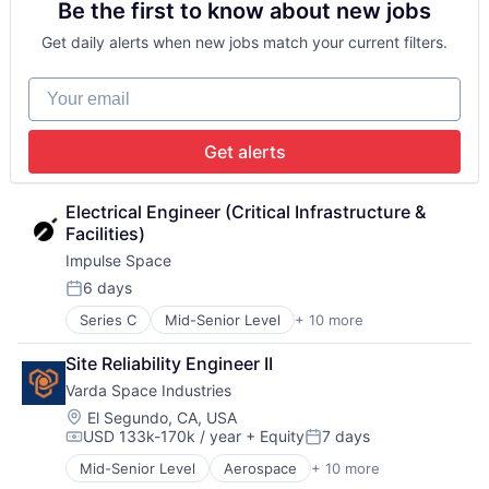
Be the first to know about new jobs
Financial Services
Data & Analytics
Fintech
Engineering & Design
Get daily alerts when new jobs match your current filters.
Payments
Enterprise Software
Software
Hardware
Your email
Technology and Computing
Machine Learning
Machinery (B2B)
Manufacturing
Get alerts
Platform
Robotics
Science and Engineering
Electrical Engineer (Critical Infrastructure & 
Software
Facilities)
Software Development
Impulse Space
Technology
6 days
Posted:
Series C
Mid-Senior Level
+ 10 more
Aerospace
Aerospace & Defense
Site Reliability Engineer II
Automotive & Transportation
Varda Space Industries
Aviation and Aerospace Component Manufacturing
Logistics
Location:
El Segundo, CA, USA
USD 133k-170k / year
+ Equity
7 days
Manufacturing
Compensation:
Posted:
Science and Engineering
Mid-Senior Level
Aerospace
+ 10 more
Aerospace & Defense
Space Travel