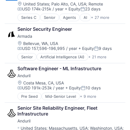
Cloud platforms(PaaS)
Location:
United States
;
Palo Alto, CA, USA
;
Remote
USD 174k-215k / year
+ Equity
23 days
Cloud services(SaaS)
Compensation:
Posted:
Data & Analytics
Series C
Senior
Agents
AI
+ 27 more
AI Infrastructure
Generative AI
Analytics
Hardware
Senior Security Engineer
Artificial Intelligence (AI)
Internet
Armada
Big Data
Internet Services
Business/Productivity Software
Location:
Bellevue, WA, USA
IT Infrastructure
USD 157,596-196,995 / year
+ Equity
9 days
Data & Analytics
LLM
Compensation:
Posted:
Data Science
Open Source
Senior
Artificial Intelligence (AI)
+ 21 more
Business And Industrial
Deep Learning
Science and Engineering
Business/Productivity Software
Enterprise
Software
Software Engineer - ML Infrastructure
Cloud Computing
Enterprise Software
Software Development Applications
Anduril
Connectivity
Explainable AI
Systems and Information Management
Cybersecurity
Location:
Costa Mesa, CA, USA
GenAI
Technology
USD 191k-253k / year
+ Equity
10 days
Data & Analytics
Hardware
Compensation:
Posted:
Technology, Information and Internet
Data Center
LLMs
Pre Seed
Mid-Senior Level
+ 9 more
Aerospace
Data Storage
Machine Learning
Artificial Intelligence (AI)
Ecommerce
Media and Information Services (B2B)
Senior Site Reliability Engineer, Fleet 
Government
Edge Computing
ML
Infrastructure
Hardware
Enterprise Software
MLOps
Anduril
Military
Government and Military
NLP
National Security
Location:
United States
;
Massachusetts, USA
;
Washington, USA
;
Hardware