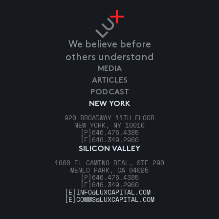
We believe before
others understand
MEDIA
ARTICLES
PODCAST
NEW YORK
920 BROADWAY 11TH FLOOR
NEW YORK, NY 10010
[P]
646.475.4385
[F]
646.349.2960
SILICON VALLEY
1600 EL CAMINO REAL, STE 290
MENLO PARK, CA 94025
[P]
646.475.4385
[F]
646.349.2960
[E]
INFO@LUXCAPITAL.COM
[E]
COMMS@LUXCAPITAL.COM