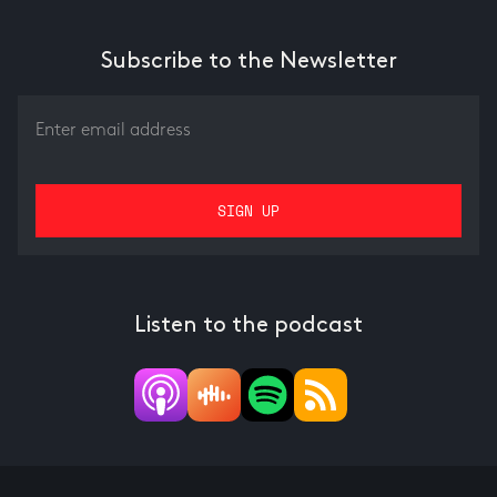
Subscribe to the Newsletter
Listen to the podcast