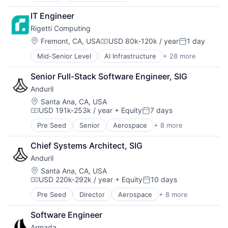
Artificial Intelligence (AI)
IT Engineer
Big Data
Rigetti Computing
Biotechnology
Blank Checks
Location:
Fremont, CA, USA
USD 80k-120k / year
1 day
Compensation:
Posted:
Cleantech
Mid-Senior Level
AI Infrastructure
+ 28 more
Application Specific Semiconductors
Computer Hardware
Artificial Intelligence (AI)
Computers, Parts and Peripherals
Senior Full-Stack Software Engineer, SIG
Big Data
Data & Analytics
Anduril
Biotechnology
Electronics
Blank Checks
Hardware
Location:
Santa Ana, CA, USA
USD 191k-253k / year
+ Equity
7 days
Cleantech
Hardware Engineering
Compensation:
Posted:
Computer Hardware
Healthcare
Pre Seed
Senior
Aerospace
+ 8 more
Artificial Intelligence (AI)
Computers, Parts and Peripherals
High Performance Computing
Government
Data & Analytics
Information Security
Chief Systems Architect, SIG
Hardware
Electronics
IT Services and IT Consulting
Anduril
Military
Hardware
Nanotechnology
National Security
Location:
Santa Ana, CA, USA
Hardware Engineering
Pharmaceuticals
USD 220k-292k / year
+ Equity
10 days
Robotics
Healthcare
Physics
Compensation:
Posted:
Software
High Performance Computing
Quantum Computing
Pre Seed
Director
Aerospace
+ 8 more
Artificial Intelligence (AI)
Technology
Information Security
Science and Engineering
Government
IT Services and IT Consulting
Security
Software Engineer
Hardware
Nanotechnology
Semiconductors
Armada