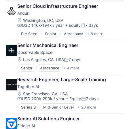
Biotech
Supply Chain
Senior Cloud Infrastructure Engineer
Design
Transportation
Anduril
Life Sciences
Manufacturing
Location:
Washington, DC, USA
USD 146k-194k / year
+ Equity
7 days
Manufacturing & Industrial
Compensation:
Posted:
Platform
Pre Seed
Senior
Aerospace
+ 8 more
Artificial Intelligence (AI)
Product Design
Government
Satellite
Senior Mechanical Engineer
Hardware
Science and Engineering
Observable Space
Military
National Security
Location:
Los Angeles, CA, USA
7 days
Posted:
Robotics
Senior
Aerospace
+ 4 more
Aerospace & Defense
Software
Application Software
Technology
Research Engineer, Large-Scale Training
Multimedia and Design Software
Together AI
Technology
Location:
San Francisco, CA, USA
USD 200k-290k / year
+ Equity
7 days
Compensation:
Posted:
Series B
Mid-Senior Level
+ 20 more
AI Infrastructure
Artificial Intelligence (AI)
Senior AI Solutions Engineer
Business/Productivity Software
Fiddler AI
Cloud Computing