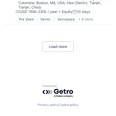
Platform
Colombia
;
Boston, MA, USA
;
Hexi District, Tianjin,
Robotics
Internet Services
Responsible AI
Tianjin, China
Software
National Security
Science and Engineering
USD 166k-220k / year
+ Equity
10 days
Technology
Compensation:
Posted:
Other Hardware
Software
Pre Seed
Senior
Aerospace
+ 8 more
Platform
Software Development
Artificial Intelligence (AI)
Satellite
Software Development Applications
Government
Science and Engineering
Technology
Hardware
Software
XAI
Military
Technology
National Security
Load more
Robotics
Software
Technology
Powered by Getro.com
Privacy policy
Cookie policy