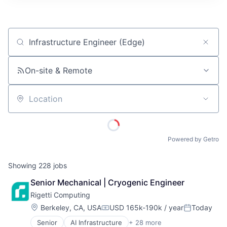
ITIES”
Job title, company or keyword
On-site & Remote
Location
Powered by Getro
Showing
228
jobs
Senior Mechanical | Cryogenic Engineer
Rigetti Computing
Location:
Berkeley, CA, USA
USD 165k-190k / year
Today
Compensation:
Posted:
Senior
AI Infrastructure
+ 28 more
Application Specific Semiconductors