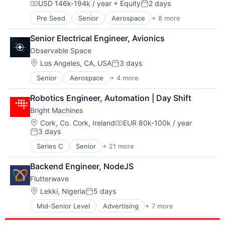
USD 146k-194k / year
+ Equity
2 days
Data & Analytics
LLM
Software
Compensation:
Posted:
Generative AI
Open Source
Technology
Pre Seed
Senior
Aerospace
+ 8 more
Artificial Intelligence (AI)
Hardware
Science and Engineering
Government
Internet
Software
Senior Electrical Engineer, Avionics
Hardware
Internet Services
Software Development Applications
Observable Space
Military
IT Infrastructure
Systems and Information Management
National Security
Location:
Los Angeles, CA, USA
3 days
LLM
Technology
Posted:
Robotics
Open Source
Technology, Information and Internet
Senior
Aerospace
+ 4 more
Aerospace & Defense
Software
Science and Engineering
Application Software
Technology
Software
Robotics Engineer, Automation | Day Shift
Multimedia and Design Software
Software Development Applications
Bright Machines
Technology
Systems and Information Management
Location:
Cork, Co. Cork, Ireland
EUR 80k-100k / year
Technology
Compensation:
3 days
Technology, Information and Internet
Posted:
Series C
Senior
+ 21 more
Artificial Intelligence
Artificial Intelligence (AI)
Backend Engineer, NodeJS
Automation
Flutterwave
Automation/Workflow Software
Business And Industrial
Location:
Lekki, Nigeria
5 days
Posted:
Business/Productivity Software
Mid-Senior Level
Advertising
+ 7 more
Consumer Services
Computer
Developer Apis
Consumer Electronics