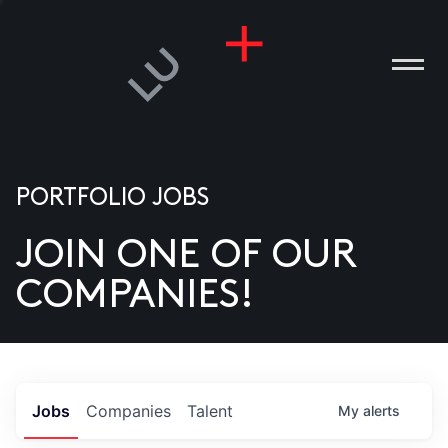
PORTFOLIO JOBS
JOIN ONE OF OUR
ANIES
COMPANIES!
PLE
T US
DIA
Jobs
Companies
Talent
My
alerts
TACT