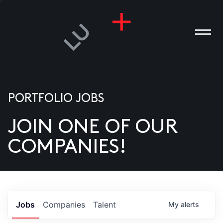
PORTFOLIO JOBS
JOIN ONE OF OUR
ANIES
COMPANIES!
PLE
T US
DIA
Jobs
Companies
Talent
My
alerts
TACT