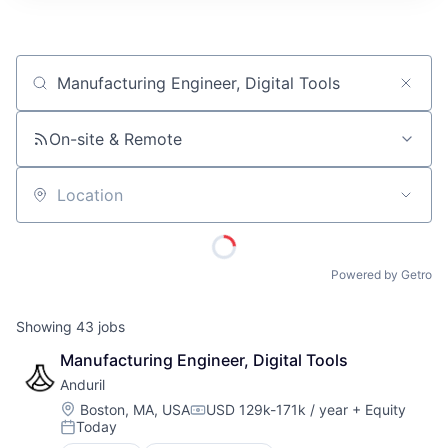
ITIES”
Job title, company or keyword
On-site & Remote
Location
Powered by Getro
Showing
43
jobs
Manufacturing Engineer, Digital Tools
Anduril
Location:
Boston, MA, USA
USD 129k-171k / year
+ Equity
Compensation:
Today
Posted: