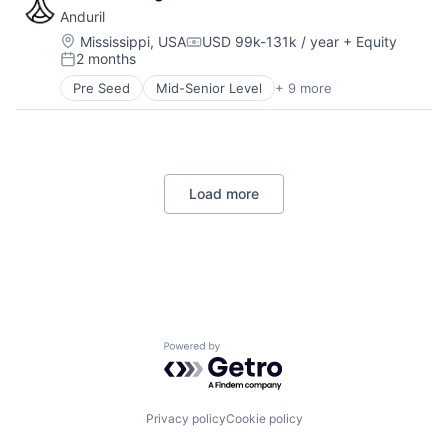
Government
Anduril
Hardware
Military
Location:
Mississippi, USA
USD 99k-131k / year
+ Equity
Compensation:
2 months
National Security
Posted:
Robotics
Pre Seed
Mid-Senior Level
+ 9 more
Aerospace
Software
Artificial Intelligence (AI)
Technology
Government
Hardware
Military
Load more
National Security
Robotics
Software
Technology
Powered by Getro.com
Privacy policy
Cookie policy