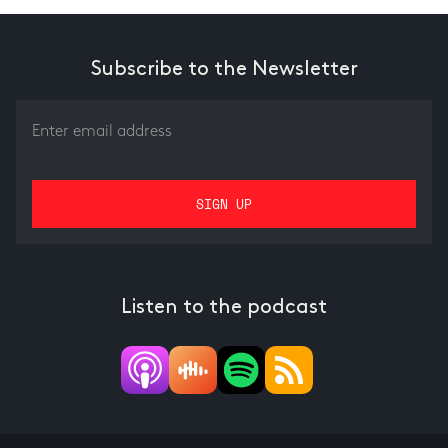
Subscribe to the Newsletter
Listen to the podcast