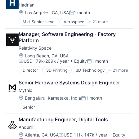
Software
Hadrian
Military
Space Travel
National Security
Location:
Los Angeles, CA, USA
1 month
Supply Chain Management
Posted:
Robotics
Transportation
Mid-Senior Level
Aerospace
+ 21 more
Aerospace & Defense
Software
Travel
Artificial Intelligence (AI)
Technology
Manager, Software Engineering - Factory 
Automation
Platform
Data & Analytics
Relativity Space
Defense
Defense and Space Manufacturing
Location:
Long Beach, CA, USA
USD 179k-269k / year
+ Equity
1 month
Drones
Compensation:
Posted:
Industrial Supplies and Parts
Director
3D Printing
3D Technology
+ 21 more
Aerospace
Logistics
Aerospace & Defense
Machinery Manufacturing
Senior Hardware Systems Design Engineer
Artificial Intelligence (AI)
Machining
Mythic
Aviation and Aerospace Component Manufacturing
Manufacturing
Business And Industrial
Location:
Bengaluru, Karnataka, India
1 month
Manufacturing & Industrial
Posted:
Data & Analytics
Mechanical Components
Senior
Defense & Space
Metal Products
Engines
Science and Engineering
Manufacturing Engineer, Digital Tools
Hardware
Software
Anduril
Healthcare
Space
Manufacturing
Location:
Atlanta, GA, USA
USD 111k-147k / year
+ Equity
Supply Chain
Compensation: