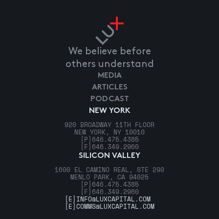
We believe before
others understand
MEDIA
ARTICLES
PODCAST
NEW YORK
920 BROADWAY 11TH FLOOR
NEW YORK, NY 10010
[P]
646.475.4385
[F]
646.349.2960
SILICON VALLEY
1600 EL CAMINO REAL, STE 290
MENLO PARK, CA 94025
[P]
646.475.4385
[F]
646.349.2960
[E]
INFO@LUXCAPITAL.COM
[E]
COMMS@LUXCAPITAL.COM