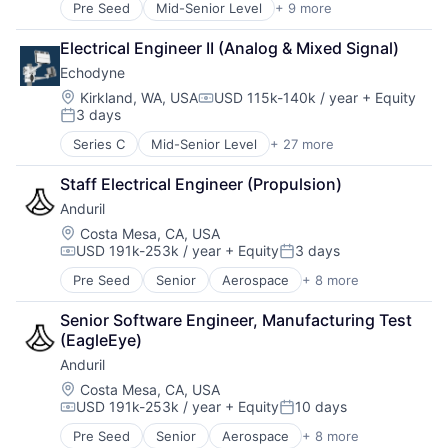
Pre Seed
Mid-Senior Level
+ 9 more
Aerospace
Artificial Intelligence (AI)
Electrical Engineer II (Analog & Mixed Signal)
Government
Echodyne
Hardware
Military
Location:
Kirkland, WA, USA
USD 115k-140k / year
+ Equity
Compensation:
3 days
National Security
Posted:
Robotics
Series C
Mid-Senior Level
+ 27 more
Appliances, Electrical, and Electronics Manufacturi
Software
Autonomous Vehicles
Technology
Staff Electrical Engineer (Propulsion)
Aviation
Anduril
Consumer Electronics
Electrical & Electronic Components
Location:
Costa Mesa, CA, USA
USD 191k-253k / year
+ Equity
3 days
Electronic Equipment and Instruments
Compensation:
Posted:
Electronics
Pre Seed
Senior
Aerospace
+ 8 more
Artificial Intelligence (AI)
Engineering
Government
Government and Military
Senior Software Engineer, Manufacturing Test 
Hardware
Hardware
(EagleEye)
Military
Healthcare
Anduril
National Security
Manufacturing
Robotics
Location:
Costa Mesa, CA, USA
Manufacturing & Industrial
USD 191k-253k / year
+ Equity
10 days
Software
Mechanical Engineering
Compensation:
Posted:
Technology
Mobile
Pre Seed
Senior
Aerospace
+ 8 more
Artificial Intelligence (AI)