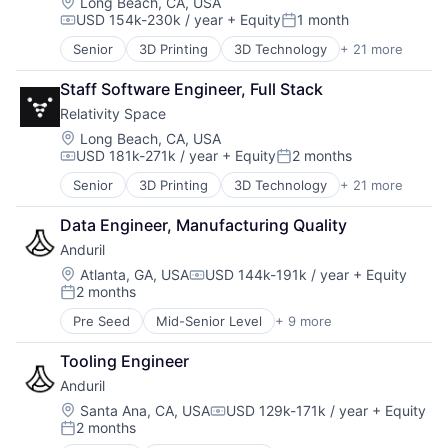
National Security
Location:
Long Beach, CA, USA
USD 154k-230k / year
+ Equity
1 month
Robotics
Compensation:
Posted:
Software
Senior
3D Printing
3D Technology
+ 21 more
Aerospace
Technology
Aerospace & Defense
Staff Software Engineer, Full Stack
Artificial Intelligence (AI)
Relativity Space
Aviation and Aerospace Component Manufacturing
Business And Industrial
Location:
Long Beach, CA, USA
USD 181k-271k / year
+ Equity
2 months
Data & Analytics
Compensation:
Posted:
Defense & Space
Senior
3D Printing
3D Technology
+ 21 more
Aerospace
Engines
Aerospace & Defense
Hardware
Data Engineer, Manufacturing Quality
Artificial Intelligence (AI)
Healthcare
Anduril
Aviation and Aerospace Component Manufacturing
Manufacturing
Business And Industrial
Location:
Atlanta, GA, USA
USD 144k-191k / year
+ Equity
Manufacturing & Industrial
Compensation:
2 months
Data & Analytics
Pharmaceuticals
Posted:
Defense & Space
Robotics
Pre Seed
Mid-Senior Level
+ 9 more
Aerospace
Engines
Satellite
Artificial Intelligence (AI)
Hardware
Science and Engineering
Tooling Engineer
Government
Healthcare
Software
Anduril
Hardware
Manufacturing
Space Travel
Military
Location:
Santa Ana, CA, USA
USD 129k-171k / year
+ Equity
Manufacturing & Industrial
Supply Chain Management
Compensation:
2 months
National Security
Pharmaceuticals
Posted:
Transportation