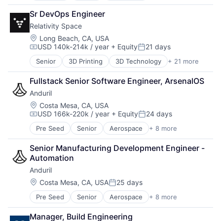
Mobile Devices
Government
National Security
Sr DevOps Engineer
Hardware
Other Hardware
Relativity Space
Military
Pharmaceuticals
National Security
Location:
Long Beach, CA, USA
Physical Security
USD 140k-214k / year
+ Equity
21 days
Robotics
Compensation:
Posted:
Radar
Software
Security
Senior
3D Printing
3D Technology
+ 21 more
Aerospace
Technology
Sensors
Aerospace & Defense
Fullstack Senior Software Engineer, ArsenalOS
Situational Awareness
Artificial Intelligence (AI)
Software
Anduril
Aviation and Aerospace Component Manufacturing
Technology And Computing
Business And Industrial
Location:
Costa Mesa, CA, USA
UTM
USD 166k-220k / year
+ Equity
24 days
Data & Analytics
Compensation:
Posted:
Defense & Space
Pre Seed
Senior
Aerospace
+ 8 more
Artificial Intelligence (AI)
Engines
Government
Hardware
Senior Manufacturing Development Engineer - 
Hardware
Healthcare
Automation
Military
Manufacturing
Anduril
National Security
Manufacturing & Industrial
Robotics
Location:
Costa Mesa, CA, USA
25 days
Pharmaceuticals
Posted:
Software
Robotics
Pre Seed
Senior
Aerospace
+ 8 more
Artificial Intelligence (AI)
Technology
Satellite
Government
Science and Engineering
Manager, Build Engineering
Hardware