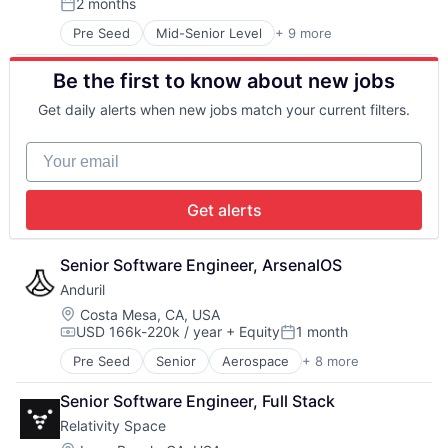
2 months
Manufacturing & Industrial
Supply Chain Management
Posted:
Pharmaceuticals
Transportation
Pre Seed
Mid-Senior Level
+ 9 more
Aerospace
Robotics
Artificial Intelligence (AI)
Satellite
Be the first to know about new jobs
Government
Science and Engineering
Hardware
Software
Get daily alerts when new jobs match your current filters.
Military
Space Travel
National Security
Supply Chain Management
Your email
Robotics
Transportation
Software
Travel
Technology
Get alerts
Senior Software Engineer, ArsenalOS
Anduril
Location:
Costa Mesa, CA, USA
USD 166k-220k / year
+ Equity
1 month
Compensation:
Posted:
Pre Seed
Senior
Aerospace
+ 8 more
Artificial Intelligence (AI)
Government
Senior Software Engineer, Full Stack
Hardware
Relativity Space
Military