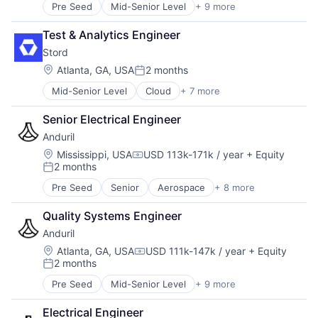
Robotics
Robotics
Travel
Pre Seed
Mid-Senior Level
+ 9 more
Aerospace
Software
Satellite
Artificial Intelligence (AI)
Technology
Science and Engineering
Test & Analytics Engineer
Government
Software
Stord
Hardware
Space Travel
Military
Location:
Atlanta, GA, USA
2 months
Supply Chain Management
Posted:
National Security
Transportation
Mid-Senior Level
Cloud
+ 7 more
E-Commerce
Robotics
Travel
Enterprise Software
Software
Senior Electrical Engineer
Freight Service
Technology
Anduril
Logistics
SaaS
Location:
Mississippi, USA
USD 113k-171k / year
+ Equity
Compensation:
2 months
Supply Chain Management
Posted:
Technology
Pre Seed
Senior
Aerospace
+ 8 more
Artificial Intelligence (AI)
Government
Quality Systems Engineer
Hardware
Anduril
Military
National Security
Location:
Atlanta, GA, USA
USD 111k-147k / year
+ Equity
Compensation:
2 months
Robotics
Posted:
Software
Pre Seed
Mid-Senior Level
+ 9 more
Aerospace
Technology
Artificial Intelligence (AI)
Electrical Engineer