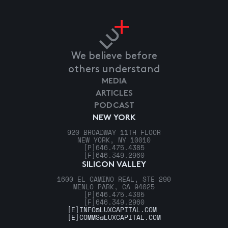
We believe before
others understand
MEDIA
ARTICLES
PODCAST
NEW YORK
920 BROADWAY 11TH FLOOR
NEW YORK, NY 10010
[P]
646.475.4385
[F]
646.349.2960
SILICON VALLEY
1600 EL CAMINO REAL, STE 290
MENLO PARK, CA 94025
[P]
646.475.4385
[F]
646.349.2960
[E]
INFO@LUXCAPITAL.COM
[E]
COMMS@LUXCAPITAL.COM