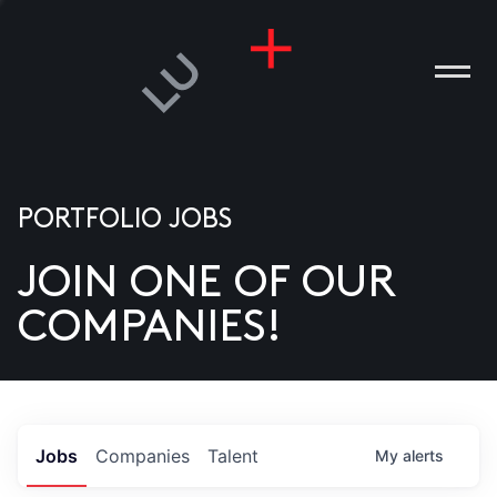
PORTFOLIO JOBS
JOIN ONE OF OUR
ANIES
COMPANIES!
PLE
T US
DIA
Jobs
Companies
Talent
My
alerts
TACT