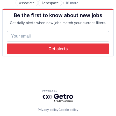
Associate
Aerospace
+ 16 more
Aerospace & Defense
Communication Equipment
Be the first to know about new jobs
Connectivity
Defense & Space
Get daily alerts when new jobs match your current filters.
Hardware
Internet
Your email
Internet Services
Mobile & Telecommunications
Other Communications and Networking
Get alerts
Satellite
Satellite Communication
Science and Engineering
Space Research and Technology
Technology
Telecommunications
Telecommunications Service Providers
Powered by Getro.com
Privacy policy
Cookie policy