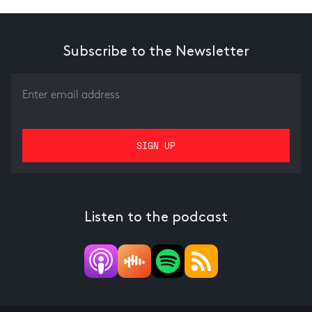
Subscribe to the Newsletter
Listen to the podcast