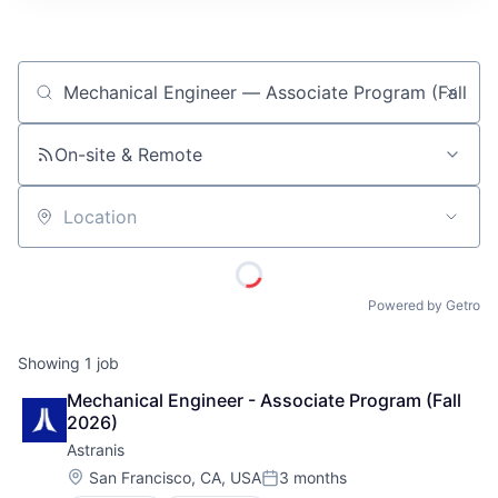
ITIES”
Job title, company or keyword
On-site & Remote
Location
Powered by Getro
Showing
1
job
Mechanical Engineer - Associate Program (Fall 
2026)
Astranis
Location:
San Francisco, CA, USA
3 months
Posted: