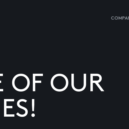
COMPAN
E OF OUR
ES!