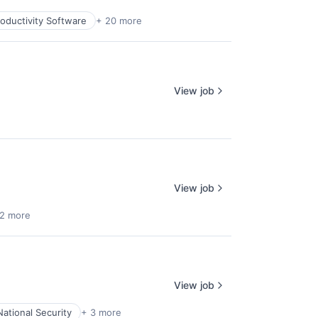
oductivity Software
+ 20 more
View job
View job
 2 more
View job
National Security
+ 3 more