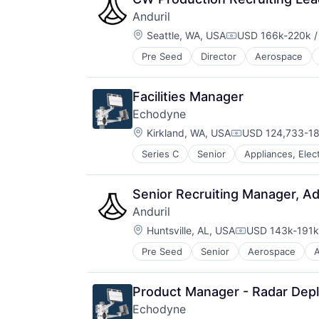
Media and Information Services (
Software
Anduril
Property Insurance
Technology
Location:
Seattle, WA, USA
USD 166k-220k /
Property Management
Underwriting
Compensation:
Real Estate
Pre Seed
Director
Aerospace
Robotics
Risk Analysis
Software
Risk Management
Technology
Science and Engineering
Facilities Manager
Software
Echodyne
Technology
Location:
Kirkland, WA, USA
USD 124,733-18
Underwriting
Compensation:
Series C
Senior
Appliances, Elec
Consumer Electronics
Electrical & Electronic Component
Electronic Equipment and Instrum
Senior Recruiting Manager, A
Electronics
Anduril
Engineering
Location:
Government and Military
Huntsville, AL, USA
USD 143k-191k 
Compensation:
Hardware
Pre Seed
Senior
Aerospace
A
Robotics
Healthcare
Software
Manufacturing
Technology
Manufacturing & Industrial
Product Manager - Radar Dep
Mechanical Engineering
Echodyne
Mobile