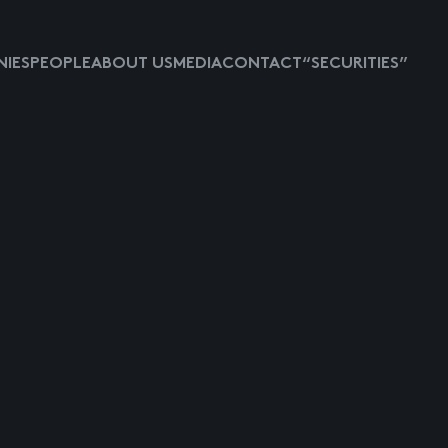
IES
PEOPLE
ABOUT US
MEDIA
CONTACT
“SECURITIES”