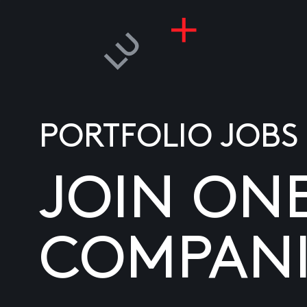
PORTFOLIO JOBS
JOIN ON
COMPANI