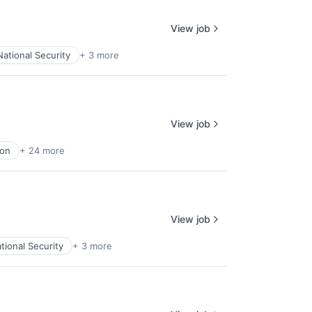
View job
National Security
+ 3 more
View job
ion
+ 24 more
View job
tional Security
+ 3 more