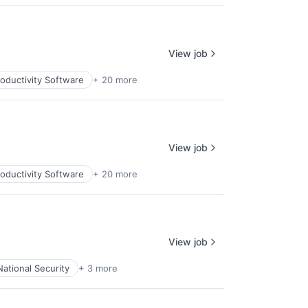
View job
oductivity Software
+ 20 more
View job
oductivity Software
+ 20 more
View job
National Security
+ 3 more