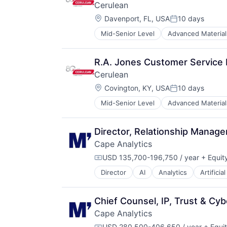
Cerulean
Location:
Davenport, FL, USA
10 days
Posted:
Mid-Senior Level
Advanced Material
Data & Analytics
Food & Beverage
Hardware
R.A. Jones Customer Service 
Hardware Peripherals
Cerulean
Industrial Supplies and Parts
Location:
Innovation
Covington, KY, USA
10 days
Posted:
Instrumentation
Mid-Senior Level
Advanced Material
Data & Analytics
Machinery
Food & Beverage
Manufacturing
Hardware
Metrology
Director, Relationship Manag
Hardware Peripherals
Other Commercial Services
Cape Analytics
Industrial Supplies and Parts
Precision
Innovation
USD 135,700-196,750 / year
+ Equit
Science and Engineering
Compensation:
Instrumentation
Technology And Computing
Director
AI
Analytics
Artificia
Cloud Computing
Machinery
Temperature Measurement
Commercial Insurance
Manufacturing
Test & Measurement
Computer Vision
Metrology
Tobacco
Chief Counsel, IP, Trust & Cyb
Data & Analytics
Other Commercial Services
Cape Analytics
Database
Precision
USD 280,500-406,650 / year
+ Equi