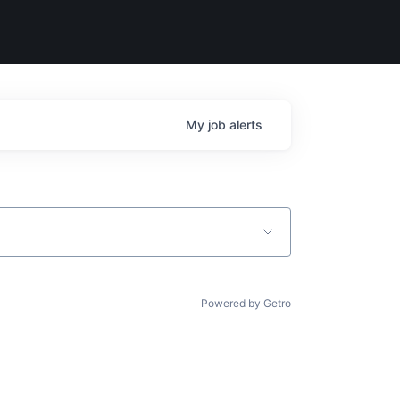
My
job
alerts
Powered by Getro