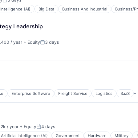
Posted:
l Intelligence (AI)
Big Data
Business And Industrial
Business/Pr
ategy Leadership
B2B)
400 / year
+ Equity
3 days
Posted:
B2B)
ce
Enterprise Software
Freight Service
Logistics
SaaS
+
2k / year
+ Equity
4 days
n:
Posted:
Artificial Intelligence (AI)
Government
Hardware
Military