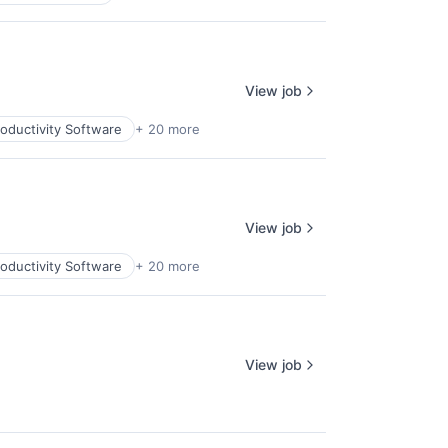
View job
oductivity Software
+ 20 more
View job
oductivity Software
+ 20 more
View job