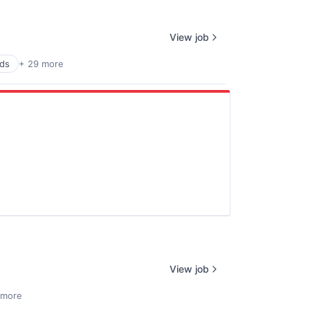
View job
rds
+ 29 more
View job
 more