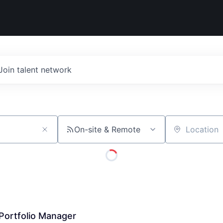
Join talent network
On-site & Remote
Location
Portfolio Manager