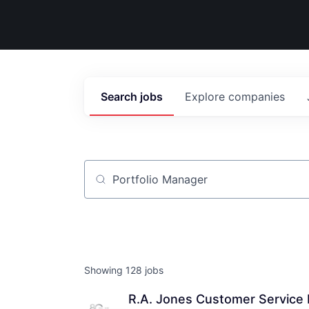
Search
jobs
Explore
companies
Job title, company or keyword
Showing
128
jobs
R.A. Jones Customer Service 