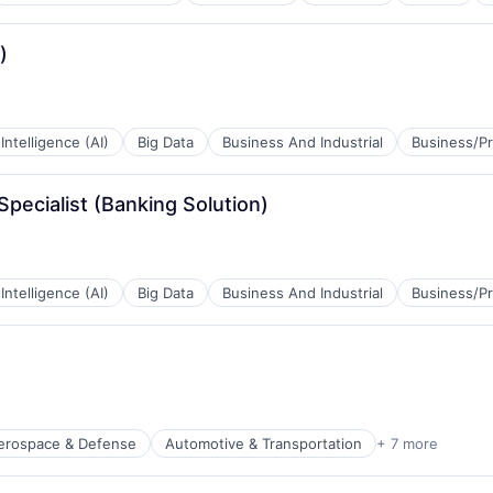
)
l Intelligence (AI)
Big Data
Business And Industrial
Business/Pr
Specialist (Banking Solution)
l Intelligence (AI)
Big Data
Business And Industrial
Business/Pr
B2B)
erospace & Defense
Automotive & Transportation
+ 7 more
t Manufacturing