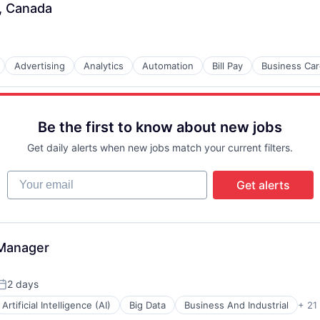
, Canada
B2B)
Advertising
Analytics
Automation
Bill Pay
Business Ca
Be the first to know about new jobs
Get daily alerts when new jobs match your current filters.
Your email
Get alerts
-Manager
2 days
Posted:
Artificial Intelligence (AI)
Big Data
Business And Industrial
+ 21