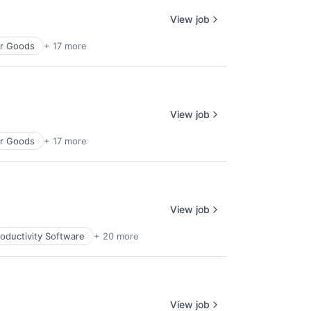
View job
r Goods
+ 17 more
View job
r Goods
+ 17 more
View job
oductivity Software
+ 20 more
View job