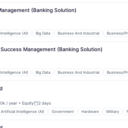
Management (Banking Solution)
l Intelligence (AI)
Big Data
Business And Industrial
Business/Pr
r Success Management (Banking Solution)
B2B)
l Intelligence (AI)
Big Data
Business And Industrial
Business/Pr
d
B2B)
0k / year
+ Equity
2 days
n:
Posted:
Artificial Intelligence (AI)
Government
Hardware
Military
d