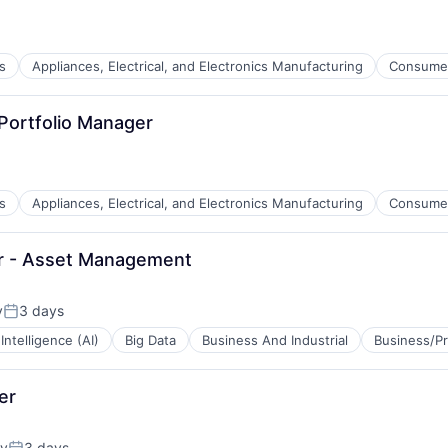
s
Appliances, Electrical, and Electronics Manufacturing
Consume
Portfolio Manager
s
Appliances, Electrical, and Electronics Manufacturing
Consume
er - Asset Management
y
3 days
Posted:
l Intelligence (AI)
Big Data
Business And Industrial
Business/Pr
er
ty
3 days