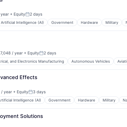
B2B)
 year
+ Equity
2 days
Posted:
Artificial Intelligence (AI)
Government
Hardware
Military
7,048 / year
+ Equity
2 days
Posted:
trical, and Electronics Manufacturing
Autonomous Vehicles
Aviat
s
ents
dvanced Effects
/ year
+ Equity
3 days
Posted:
rtificial Intelligence (AI)
Government
Hardware
Military
Na
loyment Solutions