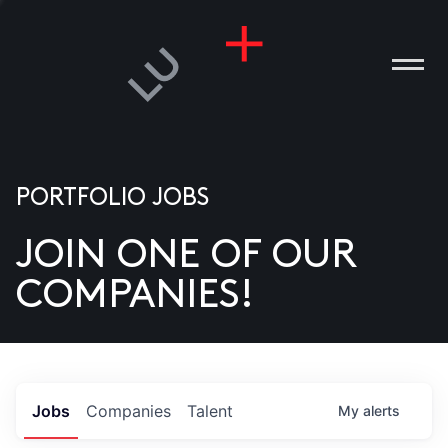
PORTFOLIO JOBS
JOIN ONE OF OUR
ANIES
COMPANIES!
PLE
T US
DIA
Jobs
Companies
Talent
My
alerts
TACT