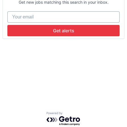
Get new jobs matching this search in your inbox.
Your email
Get alerts
Powered by Getro.com