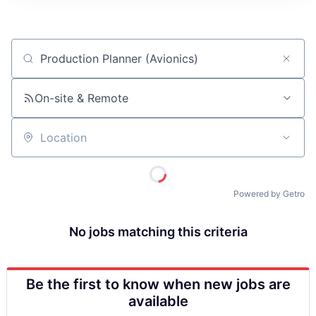
ITIES”
Job title, company or keyword
On-site & Remote
Location
Powered by Getro
No jobs matching this criteria
Be the first to know when new jobs are
available