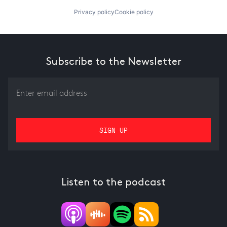
Privacy policy
Cookie policy
Subscribe to the Newsletter
Listen to the podcast