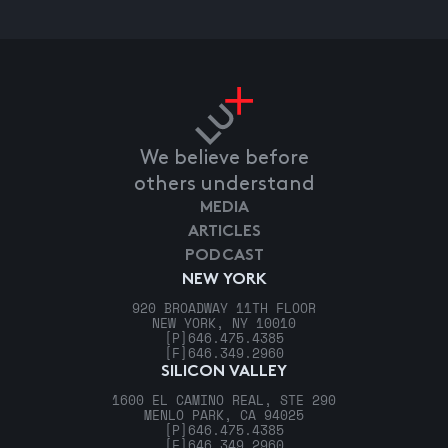
We believe before
others understand
MEDIA
ARTICLES
PODCAST
NEW YORK
920 BROADWAY 11TH FLOOR
NEW YORK, NY 10010
[P]
646.475.4385
[F]
646.349.2960
SILICON VALLEY
1600 EL CAMINO REAL, STE 290
MENLO PARK, CA 94025
[P]
646.475.4385
[F]
646.349.2960