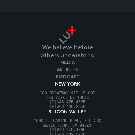
We believe before
others understand
MEDIA
ARTICLES
PODCAST
NEW YORK
920 BROADWAY 11TH FLOOR
NEW YORK, NY 10010
[P]
646.475.4385
[F]
646.349.2960
SILICON VALLEY
1600 EL CAMINO REAL, STE 290
MENLO PARK, CA 94025
[P]
646.475.4385
[F]
646.349.2960