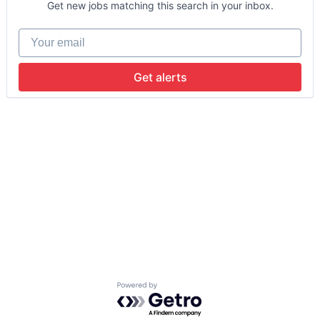
Get new jobs matching this search in your inbox.
Your email
Get alerts
Powered by Getro.com