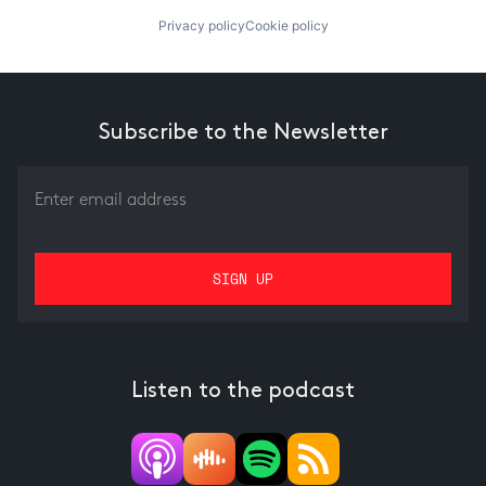
Privacy policy
Cookie policy
Subscribe to the Newsletter
Listen to the podcast