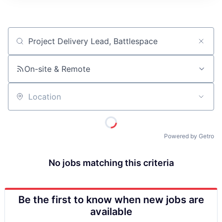
ITIES”
Job title, company or keyword
On-site & Remote
Location
Powered by Getro
No jobs matching this criteria
Be the first to know when new jobs are
available