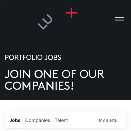
PORTFOLIO JOBS
JOIN ONE OF OUR
ANIES
COMPANIES!
PLE
T US
DIA
Jobs
Companies
Talent
My
alerts
TACT