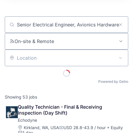
ITIES”
Job title, company or keyword
On-site & Remote
Location
Powered by Getro
Showing
53
jobs
Quality Technician - Final & Receiving 
Inspection (Day Shift)
Echodyne
Location:
Kirkland, WA, USA
USD 28.8-43.9 / hour
+ Equity
Compensation:
1 day