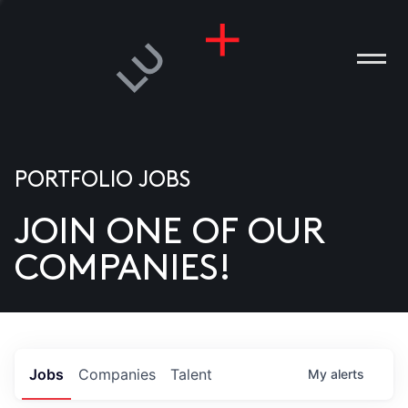
PORTFOLIO JOBS
JOIN ONE OF OUR
ANIES
COMPANIES!
PLE
T US
DIA
Jobs
Companies
Talent
My
alerts
TACT