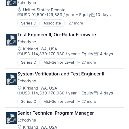
Physical Security
Echodyne
Consumer Electronics
Radar
Electrical & Electronic Components
Location:
United States
;
Remote
Security
USD 91,500-129,883 / year
+ Equity
10 days
Electronic Equipment and Instruments
Compensation:
Posted:
Sensors
Electronics
Series C
Associate
+ 27 more
Situational Awareness
Appliances, Electrical, and Electronics Manufacturi
Engineering
Software
Autonomous Vehicles
Government and Military
Test Engineer II, On-Radar Firmware
Technology And Computing
Aviation
Hardware
UTM
Echodyne
Consumer Electronics
Healthcare
Electrical & Electronic Components
Location:
Kirkland, WA, USA
Manufacturing
USD 114,330-170,980 / year
+ Equity
14 days
Electronic Equipment and Instruments
Manufacturing & Industrial
Compensation:
Posted:
Electronics
Mechanical Engineering
Series C
Mid-Senior Level
+ 27 more
Appliances, Electrical, and Electronics Manufacturi
Engineering
Mobile
Autonomous Vehicles
Government and Military
Mobile Devices
System Verification and Test Engineer II
Aviation
Hardware
National Security
Echodyne
Consumer Electronics
Healthcare
Other Hardware
Electrical & Electronic Components
Location:
Kirkland, WA, USA
Manufacturing
Pharmaceuticals
USD 114,330-170,980 / year
+ Equity
14 days
Electronic Equipment and Instruments
Manufacturing & Industrial
Compensation:
Posted:
Physical Security
Electronics
Mechanical Engineering
Radar
Series C
Mid-Senior Level
+ 27 more
Appliances, Electrical, and Electronics Manufacturi
Engineering
Mobile
Security
Autonomous Vehicles
Government and Military
Mobile Devices
Senior Technical Program Manager
Sensors
Aviation
Hardware
National Security
Situational Awareness
Echodyne
Consumer Electronics
Healthcare
Other Hardware
Software
Electrical & Electronic Components
Location:
Kirkland, WA, USA
Manufacturing