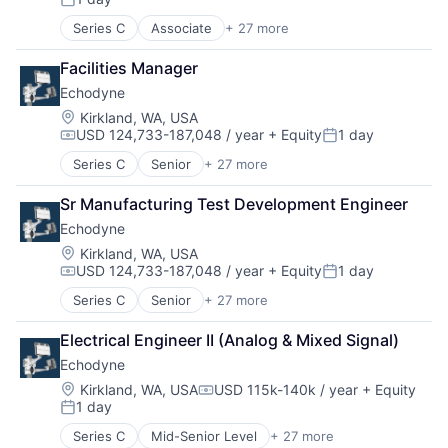
Posted:
Series C
Associate
+ 27 more
Appliances, Electrical, and Electronics Manufacturi
Autonomous Vehicles
Facilities Manager
Aviation
Echodyne
Consumer Electronics
Electrical & Electronic Components
Location:
Kirkland, WA, USA
USD 124,733-187,048 / year
+ Equity
1 day
Electronic Equipment and Instruments
Compensation:
Posted:
Electronics
Series C
Senior
+ 27 more
Appliances, Electrical, and Electronics Manufacturi
Engineering
Autonomous Vehicles
Government and Military
Sr Manufacturing Test Development Engineer
Aviation
Hardware
Echodyne
Consumer Electronics
Healthcare
Electrical & Electronic Components
Location:
Kirkland, WA, USA
Manufacturing
USD 124,733-187,048 / year
+ Equity
1 day
Electronic Equipment and Instruments
Manufacturing & Industrial
Compensation:
Posted:
Electronics
Mechanical Engineering
Series C
Senior
+ 27 more
Appliances, Electrical, and Electronics Manufacturi
Engineering
Mobile
Autonomous Vehicles
Government and Military
Mobile Devices
Electrical Engineer II (Analog & Mixed Signal)
Aviation
Hardware
National Security
Echodyne
Consumer Electronics
Healthcare
Other Hardware
Electrical & Electronic Components
Location:
Kirkland, WA, USA
USD 115k-140k / year
+ Equity
Manufacturing
Pharmaceuticals
Compensation:
1 day
Electronic Equipment and Instruments
Manufacturing & Industrial
Posted:
Physical Security
Electronics
Mechanical Engineering
Radar
Series C
Mid-Senior Level
+ 27 more
Appliances, Electrical, and Electronics Manufacturi