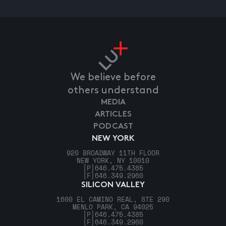
We believe before
others understand
MEDIA
ARTICLES
PODCAST
NEW YORK
920 BROADWAY 11TH FLOOR
NEW YORK, NY 10010
[P]
646.475.4385
[F]
646.349.2960
SILICON VALLEY
1600 EL CAMINO REAL, STE 290
MENLO PARK, CA 94025
[P]
646.475.4385
[F]
646.349.2960