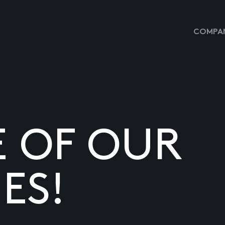
COMPAN
E OF OUR
ES!