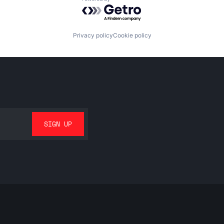
Powered by Getro.com
Privacy policy
Cookie policy