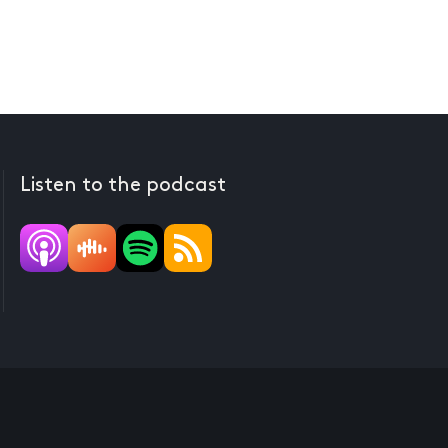
Listen to the podcast