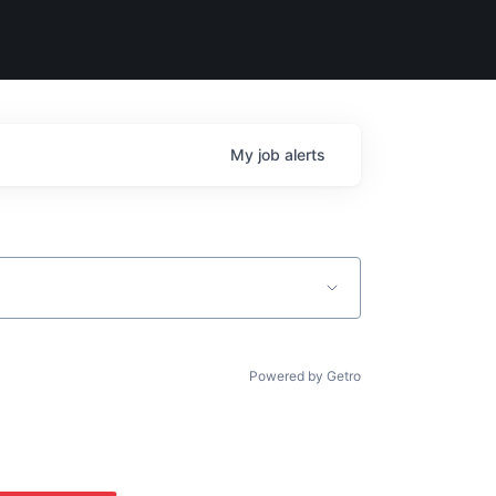
My
job
alerts
Powered by Getro