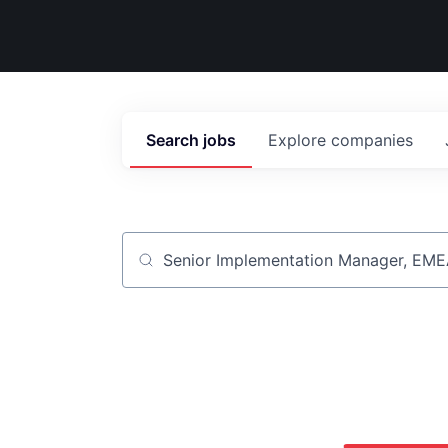
Search
jobs
Explore
companies
Job title, company or keyword