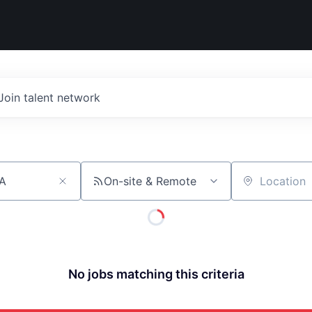
Join talent network
On-site & Remote
Location
No jobs matching this criteria