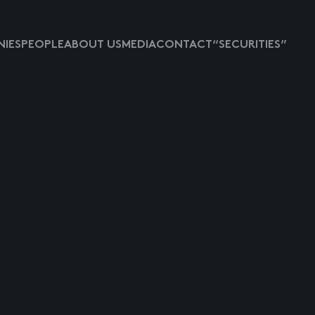
IES
PEOPLE
ABOUT US
MEDIA
CONTACT
“SECURITIES”