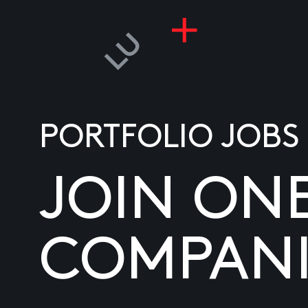
PORTFOLIO JOBS
JOIN ON
COMPANI