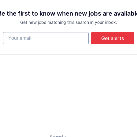
Be the first to know when new jobs are availabl
Get new jobs matching this search in your inbox.
Your email
Get alerts