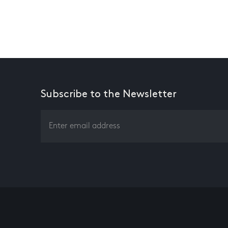
Subscribe to the Newsletter