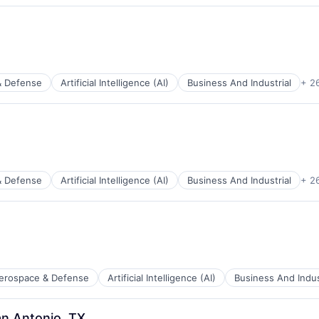
& Defense
Artificial Intelligence (AI)
Business And Industrial
+ 2
ents
& Defense
Artificial Intelligence (AI)
Business And Industrial
+ 2
ces
ents
erospace & Defense
Artificial Intelligence (AI)
Business And Indus
ces
an Antonio, TX