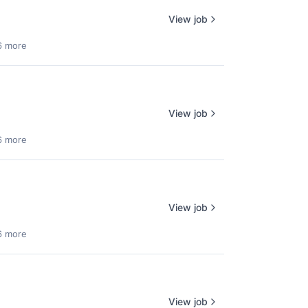
View job
6 more
View job
6 more
View job
6 more
View job