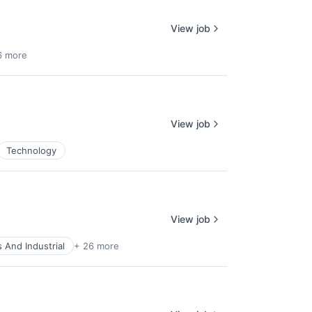
View job
6 more
View job
Technology
View job
 And Industrial
+ 26 more