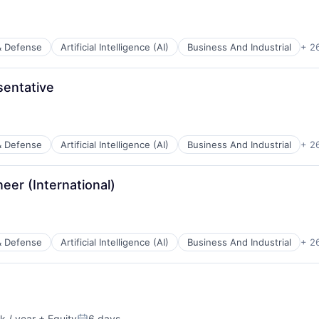
& Defense
Artificial Intelligence (AI)
Business And Industrial
+ 2
entative
ents
& Defense
Artificial Intelligence (AI)
Business And Industrial
+ 2
ces
neer (International)
ents
& Defense
Artificial Intelligence (AI)
Business And Industrial
+ 2
ces
ents
 / year
+ Equity
6 days