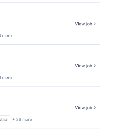
View job
6 more
View job
6 more
View job
trial
+ 26 more