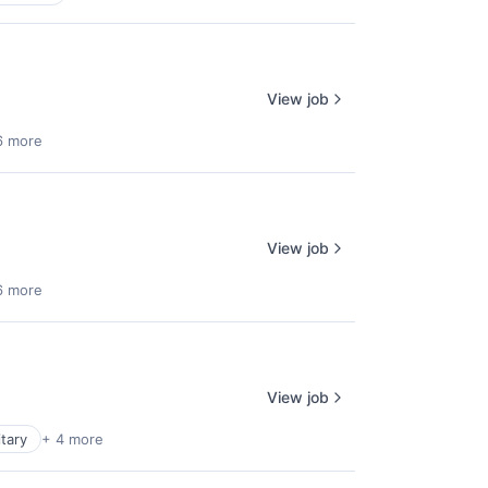
View job
6 more
View job
6 more
View job
itary
+ 4 more