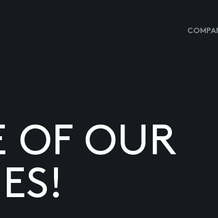
COMPAN
E OF OUR
ES!