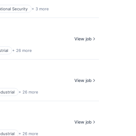
tional Security
+ 3 more
View job
trial
+ 26 more
View job
dustrial
+ 26 more
View job
dustrial
+ 26 more