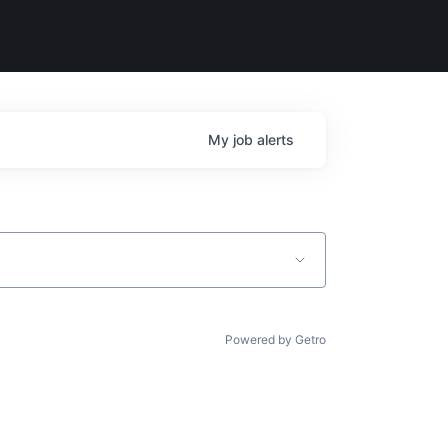
My
job
alerts
Powered by Getro