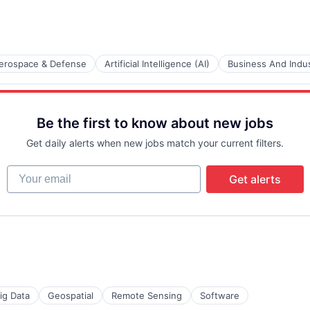
erospace & Defense
Artificial Intelligence (AI)
Business And Indus
ents
Be the first to know about new jobs
Get daily alerts when new jobs match your current filters.
Your email
Get alerts
ces
ig Data
Geospatial
Remote Sensing
Software