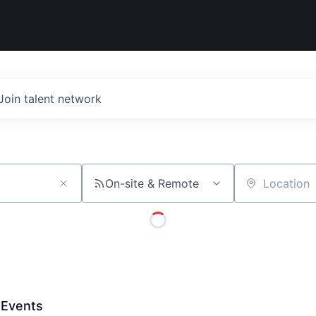
Join talent network
On-site & Remote
Location
 Events