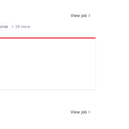
View job
trial
+ 26 more
View job