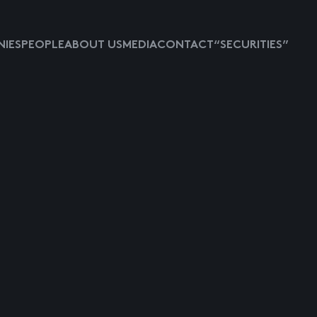
IES
PEOPLE
ABOUT US
MEDIA
CONTACT
“SECURITIES”