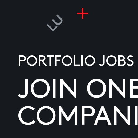
PORTFOLIO JOBS
JOIN ON
COMPANI