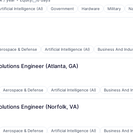
:
Posted:
rtificial Intelligence (AI)
Government
Hardware
Military
Na
ces
erospace & Defense
Artificial Intelligence (AI)
Business And Indus
olutions Engineer (Atlanta, GA)
ents
Aerospace & Defense
Artificial Intelligence (AI)
Business And In
ces
olutions Engineer (Norfolk, VA)
ents
Aerospace & Defense
Artificial Intelligence (AI)
Business And In