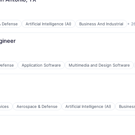
ents
& Defense
Artificial Intelligence (AI)
Business And Industrial
+ 2
ces
gineer
ents
Defense
Application Software
Multimedia and Design Software
ces
vices
Aerospace & Defense
Artificial Intelligence (AI)
Business
ents