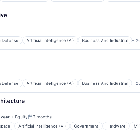
ces
ive
ents
& Defense
Artificial Intelligence (AI)
Business And Industrial
+ 2
ces
ents
& Defense
Artificial Intelligence (AI)
Business And Industrial
+ 2
ces
chitecture
ents
 year
+ Equity
2 months
Posted:
space
Artificial Intelligence (AI)
Government
Hardware
Mil
ces