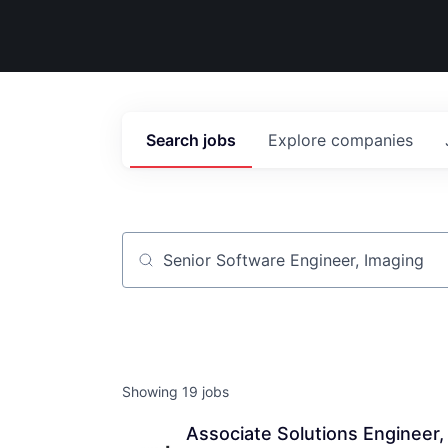
Search
jobs
Explore
companies
Job title, company or keyword
Showing
19
jobs
Associate Solutions Engineer,