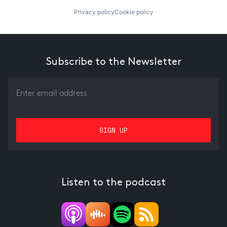
Privacy policy
Cookie policy
Subscribe to the Newsletter
Listen to the podcast