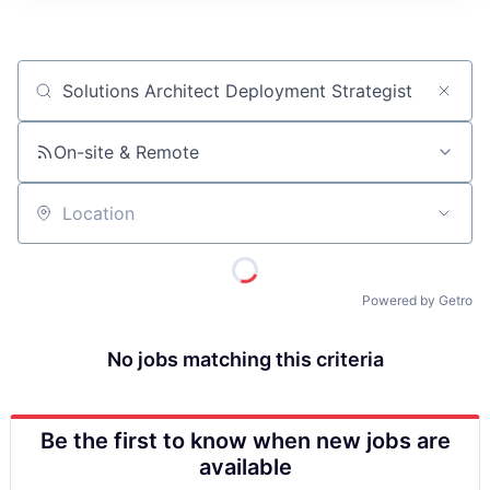
ITIES”
Job title, company or keyword
On-site & Remote
Location
Powered by Getro
No jobs matching this criteria
Be the first to know when new jobs are
available