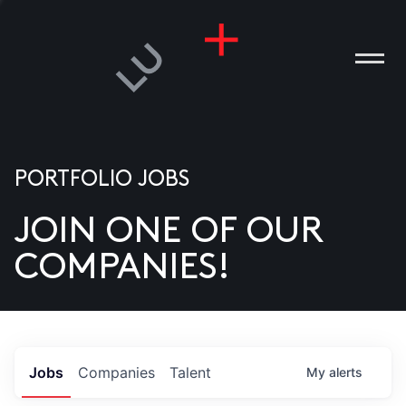
PORTFOLIO JOBS
JOIN ONE OF OUR
ANIES
COMPANIES!
PLE
T US
DIA
Jobs
Companies
Talent
My
alerts
TACT