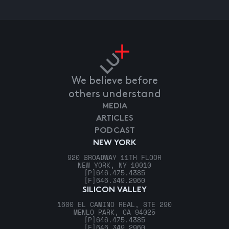
We believe before
others understand
MEDIA
ARTICLES
PODCAST
NEW YORK
920 BROADWAY 11TH FLOOR
NEW YORK, NY 10010
[P]
646.475.4385
[F]
646.349.2960
SILICON VALLEY
1600 EL CAMINO REAL, STE 290
MENLO PARK, CA 94025
[P]
646.475.4385
[F]
646.349.2960