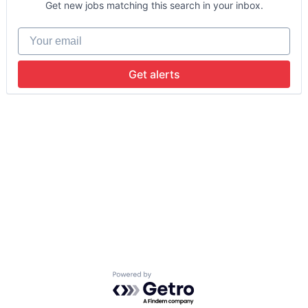
Get new jobs matching this search in your inbox.
Your email
Get alerts
Powered by Getro.com