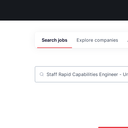
Search
jobs
Explore
companies
Job title, company or keyword