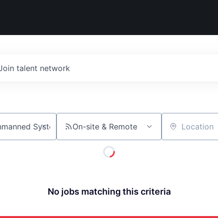
Join talent network
On-site & Remote
Location
No jobs matching this criteria