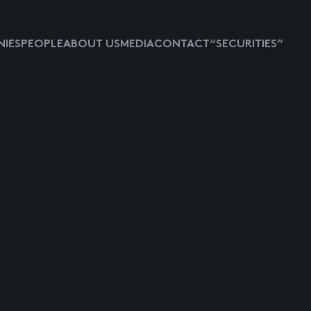
IES
PEOPLE
ABOUT US
MEDIA
CONTACT
“SECURITIES”