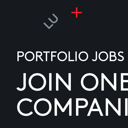
PORTFOLIO JOBS
JOIN ON
COMPANI