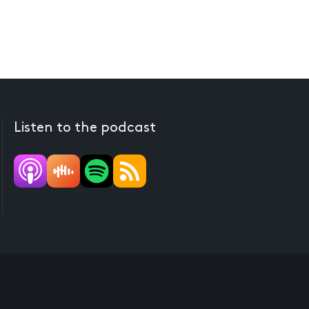
Listen to the podcast