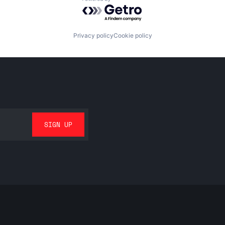
Powered by Getro.com
Privacy policy
Cookie policy