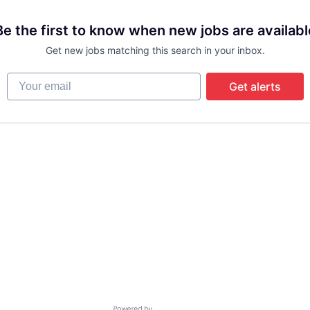
Be the first to know when new jobs are availabl
Get new jobs matching this search in your inbox.
Your email
Get alerts