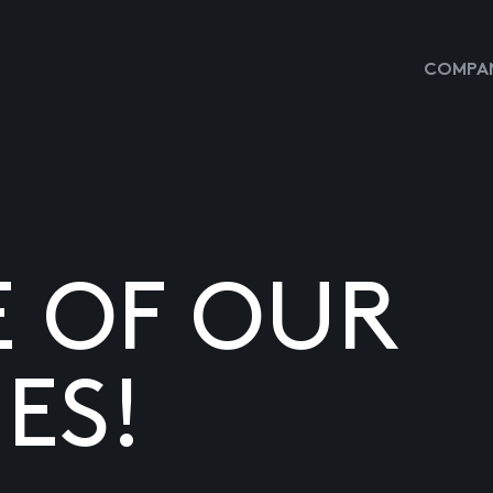
COMPAN
E OF OUR
ES!