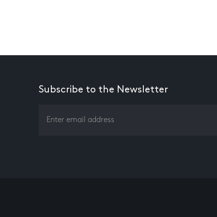
Subscribe to the Newsletter