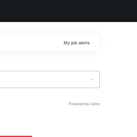
My
job
alerts
Powered by Getro