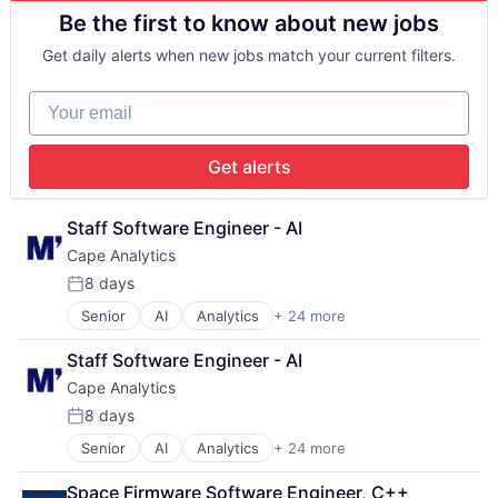
Big Data
Be the first to know about new jobs
Business And Industrial
Business/Productivity Software
Get daily alerts when new jobs match your current filters.
Cloud Computing
Commercial Insurance
Your email
Computer Vision
Data & Analytics
Database
Get alerts
Financial Services
Information Services
Insurance
Staff Software Engineer - AI
Insurtech
Cape Analytics
Machine Learning
8 days
Media and Information Services (B2B)
Posted:
Property Insurance
Senior
AI
Analytics
+ 24 more
Artificial Intelligence (AI)
Property Management
Big Data
Real Estate
Staff Software Engineer - AI
Business And Industrial
Risk Analysis
Cape Analytics
Business/Productivity Software
Risk Management
Cloud Computing
8 days
Science and Engineering
Posted:
Commercial Insurance
Software
Senior
AI
Analytics
+ 24 more
Artificial Intelligence (AI)
Computer Vision
Technology
Big Data
Data & Analytics
Underwriting
Space Firmware Software Engineer, C++