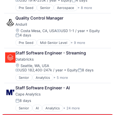
USD 191k-253k / year
+ Equity
4 days
Electronic Equipment and Instruments
Pharmaceuticals
Compensation:
Posted:
Transportation
Electronics
Robotics
Travel
Pre Seed
Senior
Aerospace
+ 8 more
Artificial Intelligence (AI)
Engineering
Satellite
Government
Government and Military
Science and Engineering
Quality Control Manager
Hardware
Hardware
Software
Anduril
Military
Healthcare
Space Travel
National Security
Location:
Costa Mesa, CA, USA
USD 1-1 / year
+ Equity
Manufacturing
Supply Chain Management
Compensation:
4 days
Robotics
Manufacturing & Industrial
Posted:
Transportation
Software
Mechanical Engineering
Travel
Pre Seed
Mid-Senior Level
+ 9 more
Aerospace
Technology
Mobile
Artificial Intelligence (AI)
Mobile Devices
Staff Software Engineer - Streaming
Government
National Security
Databricks
Hardware
Other Hardware
Military
Location:
Seattle, WA, USA
Pharmaceuticals
USD 182,400-247k / year
+ Equity
8 days
National Security
Compensation:
Posted:
Physical Security
Robotics
Radar
Senior
Analytics
+ 5 more
Artificial Intelligence (AI)
Software
Security
Data Integration
Technology
Staff Software Engineer - AI
Sensors
Data Management
Situational Awareness
Cape Analytics
Data Storage
Software
Machine Learning
8 days
Posted:
Technology And Computing
UTM
Senior
AI
Analytics
+ 24 more
Artificial Intelligence (AI)