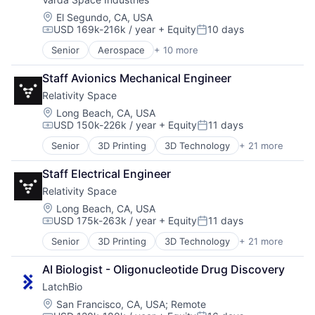
Manufacturing
Manufacturing & Industrial
Location:
El Segundo, CA, USA
USD 169k-216k / year
+ Equity
10 days
Platform
Compensation:
Posted:
Product Design
Senior
Aerospace
+ 10 more
Aerospace & Defense
Satellite
Biotech
Science and Engineering
Staff Avionics Mechanical Engineer
Design
Relativity Space
Life Sciences
Manufacturing
Location:
Long Beach, CA, USA
USD 150k-226k / year
+ Equity
11 days
Manufacturing & Industrial
Compensation:
Posted:
Platform
Senior
3D Printing
3D Technology
+ 21 more
Aerospace
Product Design
Aerospace & Defense
Satellite
Staff Electrical Engineer
Artificial Intelligence (AI)
Science and Engineering
Relativity Space
Aviation and Aerospace Component Manufacturing
Business And Industrial
Location:
Long Beach, CA, USA
USD 175k-263k / year
+ Equity
11 days
Data & Analytics
Compensation:
Posted:
Defense & Space
Senior
3D Printing
3D Technology
+ 21 more
Aerospace
Engines
Aerospace & Defense
Hardware
AI Biologist - Oligonucleotide Drug Discovery
Artificial Intelligence (AI)
Healthcare
LatchBio
Aviation and Aerospace Component Manufacturing
Manufacturing
Business And Industrial
Location:
San Francisco, CA, USA
;
Remote
Manufacturing & Industrial