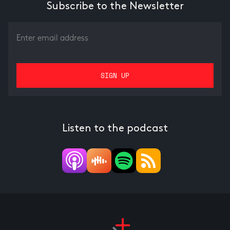
Subscribe to the Newsletter
Listen to the podcast