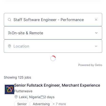
ITIES”
Job title, company or keyword
On-site & Remote
Location
Powered by Getro
Showing
125
jobs
Senior Fullstack Engineer, Merchant Experience
Flutterwave
Location:
Lekki, Nigeria
2 days
Posted:
Senior
Advertising
+ 7 more
Consumer Services