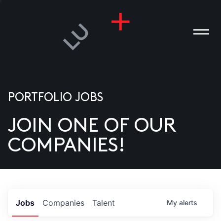
PORTFOLIO JOBS
JOIN ONE OF OUR
ANIES
COMPANIES!
PLE
T US
DIA
Jobs
Companies
Talent
My
alerts
TACT