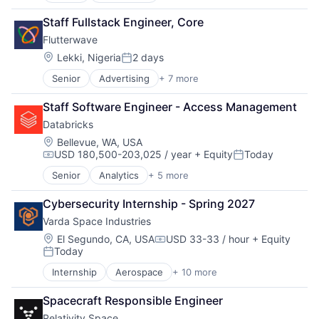
Developer Apis
Staff Fullstack Engineer, Core
Financial Services
Flutterwave
Fintech
Payments
Location:
Lekki, Nigeria
2 days
Posted:
Software
Senior
Advertising
+ 7 more
Consumer Services
Technology and Computing
Developer Apis
Staff Software Engineer - Access Management
Financial Services
Databricks
Fintech
Payments
Location:
Bellevue, WA, USA
USD 180,500-203,025 / year
+ Equity
Today
Software
Compensation:
Posted:
Technology and Computing
Senior
Analytics
+ 5 more
Artificial Intelligence (AI)
Data Integration
Cybersecurity Internship - Spring 2027
Data Management
Varda Space Industries
Data Storage
Machine Learning
Location:
El Segundo, CA, USA
USD 33-33 / hour
+ Equity
Compensation:
Today
Posted:
Internship
Aerospace
+ 10 more
Aerospace & Defense
Biotech
Spacecraft Responsible Engineer
Design
Relativity Space