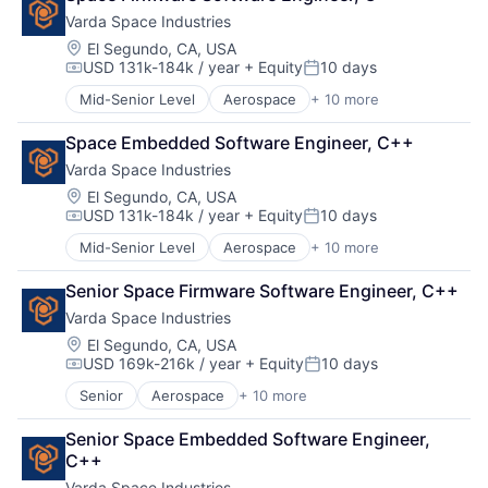
Business And Industrial
Database
Varda Space Industries
Business/Productivity Software
Financial Services
Cloud Computing
Information Services
Location:
El Segundo, CA, USA
USD 131k-184k / year
+ Equity
10 days
Commercial Insurance
Insurance
Compensation:
Posted:
Computer Vision
Insurtech
Mid-Senior Level
Aerospace
+ 10 more
Aerospace & Defense
Data & Analytics
Machine Learning
Biotech
Database
Media and Information Services (B2B)
Space Embedded Software Engineer, C++
Design
Financial Services
Property Insurance
Varda Space Industries
Life Sciences
Information Services
Property Management
Manufacturing
Location:
El Segundo, CA, USA
Insurance
Real Estate
USD 131k-184k / year
+ Equity
10 days
Manufacturing & Industrial
Insurtech
Risk Analysis
Compensation:
Posted:
Platform
Machine Learning
Risk Management
Mid-Senior Level
Aerospace
+ 10 more
Aerospace & Defense
Product Design
Media and Information Services (B2B)
Science and Engineering
Biotech
Satellite
Property Insurance
Software
Senior Space Firmware Software Engineer, C++
Design
Science and Engineering
Property Management
Technology
Varda Space Industries
Life Sciences
Real Estate
Underwriting
Manufacturing
Location:
El Segundo, CA, USA
Risk Analysis
USD 169k-216k / year
+ Equity
10 days
Manufacturing & Industrial
Compensation:
Posted:
Risk Management
Platform
Science and Engineering
Senior
Aerospace
+ 10 more
Aerospace & Defense
Product Design
Software
Biotech
Satellite
Senior Space Embedded Software Engineer, 
Technology
Design
Science and Engineering
C++
Underwriting
Life Sciences
Varda Space Industries