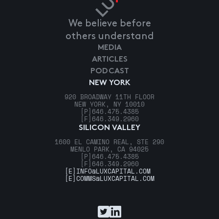
We believe before
others understand
MEDIA
ARTICLES
PODCAST
NEW YORK
920 BROADWAY 11TH FLOOR
NEW YORK, NY 10010
[P]
646.475.4385
[F]
646.349.2960
SILICON VALLEY
1600 EL CAMINO REAL, STE 290
MENLO PARK, CA 94025
[P]
646.475.4385
[F]
646.349.2960
[E]
INFO@LUXCAPITAL.COM
[E]
COMMS@LUXCAPITAL.COM