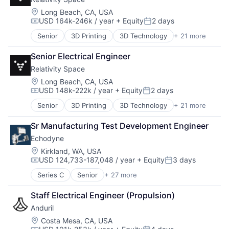
Life Sciences
Manufacturing
Location:
Long Beach, CA, USA
USD 164k-246k / year
+ Equity
2 days
Manufacturing & Industrial
Compensation:
Posted:
Platform
Senior
3D Printing
3D Technology
+ 21 more
Aerospace
Product Design
Aerospace & Defense
Satellite
Senior Electrical Engineer
Artificial Intelligence (AI)
Science and Engineering
Relativity Space
Aviation and Aerospace Component Manufacturing
Business And Industrial
Location:
Long Beach, CA, USA
USD 148k-222k / year
+ Equity
2 days
Data & Analytics
Compensation:
Posted:
Defense & Space
Senior
3D Printing
3D Technology
+ 21 more
Aerospace
Engines
Aerospace & Defense
Hardware
Sr Manufacturing Test Development Engineer
Artificial Intelligence (AI)
Healthcare
Echodyne
Aviation and Aerospace Component Manufacturing
Manufacturing
Business And Industrial
Location:
Kirkland, WA, USA
Manufacturing & Industrial
USD 124,733-187,048 / year
+ Equity
3 days
Data & Analytics
Pharmaceuticals
Compensation:
Posted:
Defense & Space
Robotics
Series C
Senior
+ 27 more
Appliances, Electrical, and Electronics Manufacturi
Engines
Satellite
Autonomous Vehicles
Hardware
Science and Engineering
Staff Electrical Engineer (Propulsion)
Aviation
Healthcare
Software
Anduril
Consumer Electronics
Manufacturing
Space Travel
Electrical & Electronic Components
Location:
Costa Mesa, CA, USA
Manufacturing & Industrial
Supply Chain Management