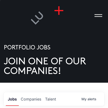
PORTFOLIO JOBS
JOIN ONE OF OUR
ANIES
COMPANIES!
PLE
T US
DIA
Jobs
Companies
Talent
My
alerts
TACT