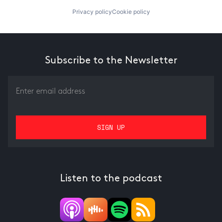
Privacy policy
Cookie policy
Subscribe to the Newsletter
Listen to the podcast