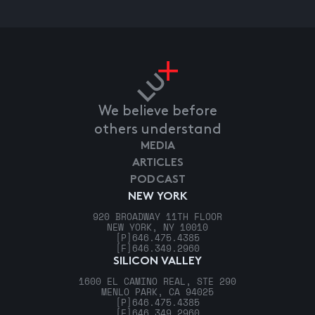
We believe before
others understand
MEDIA
ARTICLES
PODCAST
NEW YORK
920 BROADWAY 11TH FLOOR
NEW YORK, NY 10010
[P]
646.475.4385
[F]
646.349.2960
SILICON VALLEY
1600 EL CAMINO REAL, STE 290
MENLO PARK, CA 94025
[P]
646.475.4385
[F]
646.349.2960