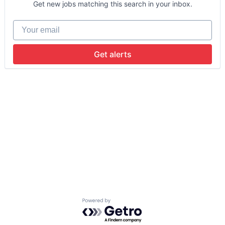
Get new jobs matching this search in your inbox.
Your email
Get alerts
Powered by Getro.com