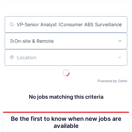
ITIES”
Job title, company or keyword
On-site & Remote
Location
Powered by Getro
No jobs matching this criteria
Be the first to know when new jobs are
available