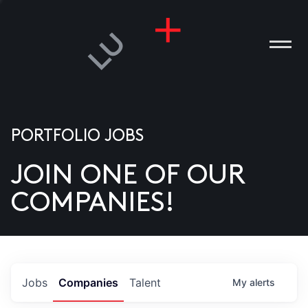
PORTFOLIO JOBS
JOIN ONE OF OUR
ANIES
COMPANIES!
PLE
T US
DIA
Jobs
Companies
Talent
My
alerts
TACT