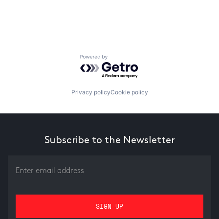
Powered by Getro.com
Privacy policy
Cookie policy
Subscribe to the Newsletter