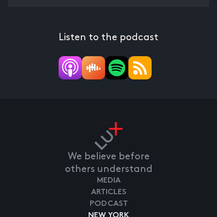
Listen to the podcast
We believe before
others understand
MEDIA
ARTICLES
PODCAST
NEW YORK