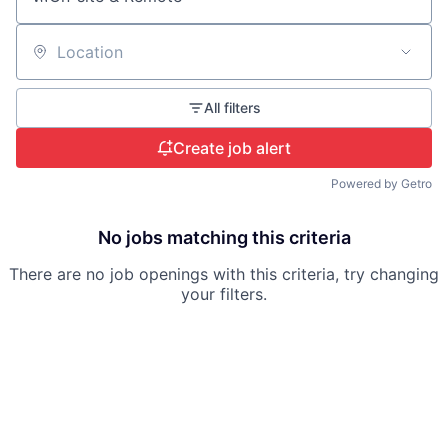
Location
All filters
Create job alert
Powered by Getro
No jobs matching this criteria
There are no job openings with this criteria, try changing
your filters.