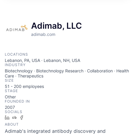
ITIES”
Adimab, LLC
adimab.com
LOCATIONS
Lebanon, PA, USA · Lebanon, NH, USA
INDUSTRY
Biotechnology · Biotechnology Research · Collaboration · Health
Care · Therapeutics
SIZE
51 - 200
employees
STAGE
Other
FOUNDED IN
2007
SOCIALS
LinkedIn
Crunchbase
Facebook
ABOUT
Adimab's integrated antibody discovery and