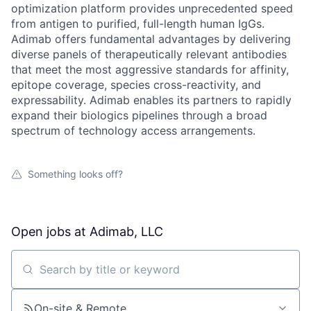
optimization platform provides unprecedented speed
from antigen to purified, full-length human IgGs.
Adimab offers fundamental advantages by delivering
diverse panels of therapeutically relevant antibodies
that meet the most aggressive standards for affinity,
epitope coverage, species cross-reactivity, and
expressability. Adimab enables its partners to rapidly
expand their biologics pipelines through a broad
spectrum of technology access arrangements.
Something looks off?
Open jobs at
Adimab, LLC
Search by title or keyword
On-site & Remote