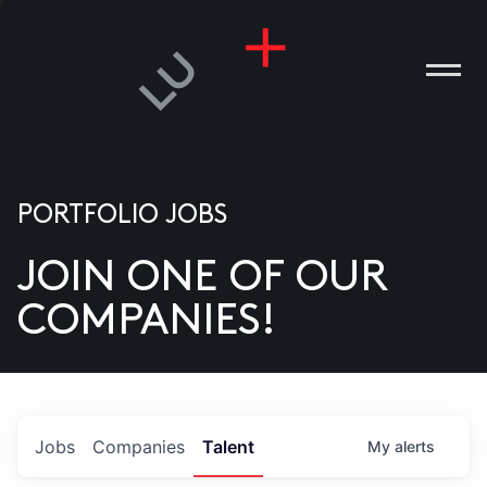
PORTFOLIO JOBS
JOIN ONE OF OUR
ANIES
COMPANIES!
PLE
T US
DIA
Jobs
Companies
Talent
My
alerts
TACT