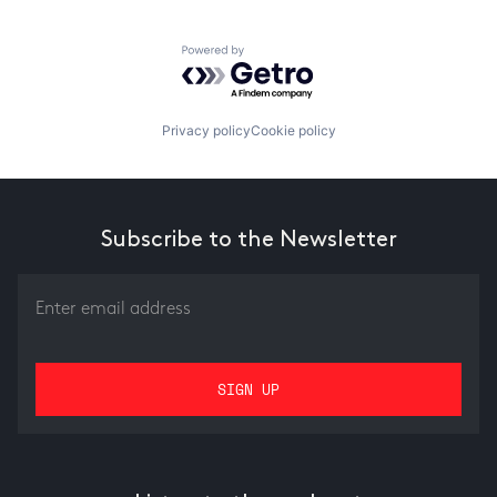
Powered by Getro.com
Privacy policy
Cookie policy
Subscribe to the Newsletter