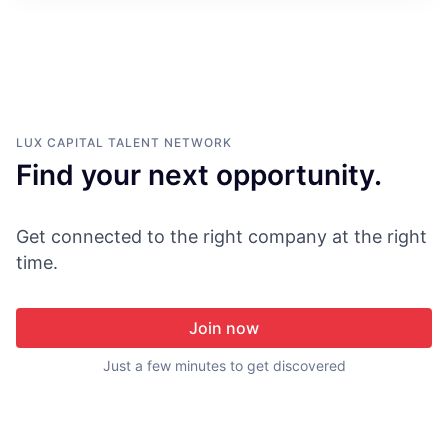
ITIES”
LUX CAPITAL
TALENT NETWORK
Find your next opportunity.
Get connected to the right company at the right
time.
Join now
Just a few minutes to get discovered