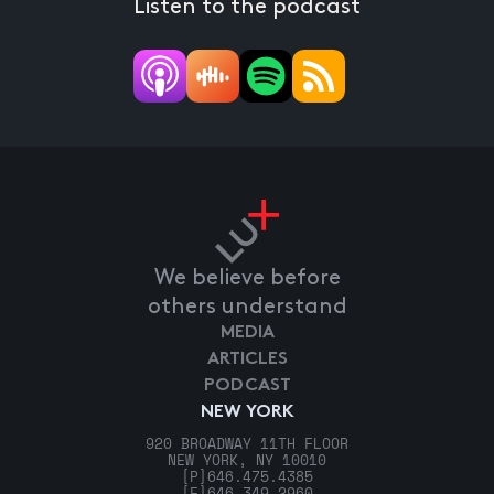
Listen to the podcast
We believe before
others understand
MEDIA
ARTICLES
PODCAST
NEW YORK
920 BROADWAY 11TH FLOOR
NEW YORK, NY 10010
[P]
646.475.4385
[F]
646.349.2960