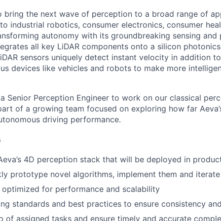
to bring the next wave of perception to a broad range of ap
o industrial robotics, consumer electronics, consumer healt
ansforming autonomy with its groundbreaking sensing and 
tegrates all key LiDAR components onto a silicon photonics
DAR sensors uniquely detect instant velocity in addition to
s devices like vehicles and robots to make more intellige
 a Senior Perception Engineer to work on our classical per
 part of a growing team focused on exploring how far Aev
utonomous driving performance.
s
Aeva’s 4D perception stack that will be deployed in produc
ckly prototype novel algorithms, implement them and iterate
 optimized for performance and scalability
ng standards and best practices to ensure consistency and 
 of assigned tasks and ensure timely and accurate comple