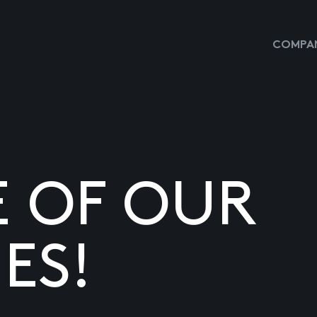
COMPAN
E OF OUR
ES!