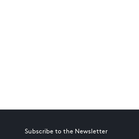
Subscribe to the Newsletter