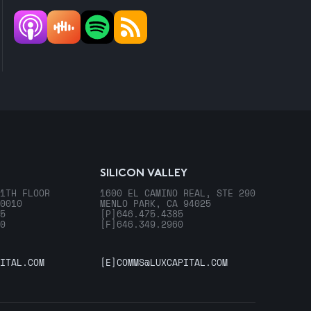
SILICON VALLEY
1TH FLOOR
1600 EL CAMINO REAL, STE 290
0010
MENLO PARK, CA 94025
5
[P]
646.475.4385
0
[F]
646.349.2960
ITAL.COM
[E]
COMMS@LUXCAPITAL.COM