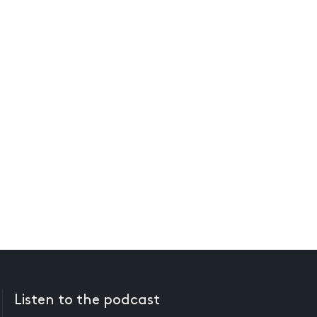
Listen to the podcast