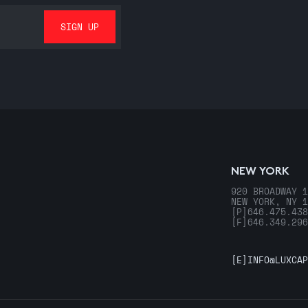
NEW YORK
920 BROADWAY 1
NEW YORK, NY 1
[P]
646.475.438
[F]
646.349.296
[E]
INFO@LUXCAP