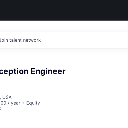
Join talent network
ception Engineer
, USA
00 / year + Equity
o