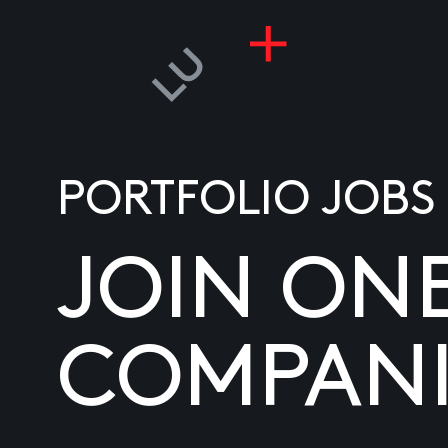
PORTFOLIO JOBS
JOIN ON
COMPANI