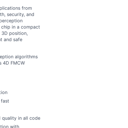
plications from
h, security, and
perception
 chip in a compact
 3D position,
nt and safe
ception algorithms
a’s 4D FMCW
tion
 fast
quality in all code
tion with