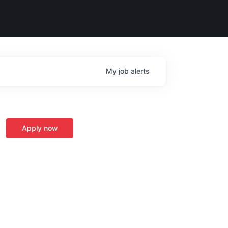
My
job
alerts
Apply now