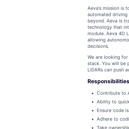
Aeva’s mission is 
automated driving t
beyond. Aeva is tr
technology that in
module. Aeva 4D Li
allowing autonomou
decisions.
We are looking for
stack. You will be
LiDARs can push a
Responsibilitie
Contribute to 
Ability to qui
Ensure code is
Adhere to codi
Take ownership