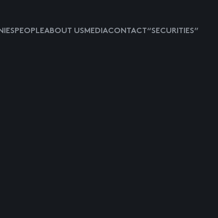
IES
PEOPLE
ABOUT US
MEDIA
CONTACT
“SECURITIES”