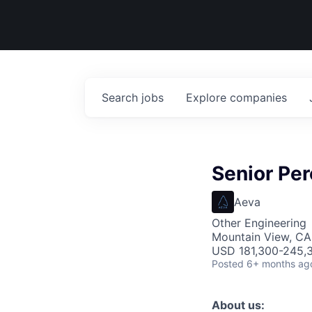
Search
jobs
Explore
companies
Senior Per
Aeva
Other Engineering
Mountain View, CA
USD 181,300-245,3
Posted
6+ months ag
About us: