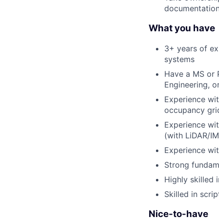
documentation
What you have
3+ years of ex
systems
Have a MS or P
Engineering, or
Experience with
occupancy grid
Experience wit
(with LiDAR/
Experience wit
Strong fundam
Highly skilled
Skilled in scr
Nice-to-have