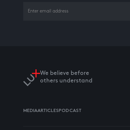
We believe before
others understand
MEDIA
ARTICLES
PODCAST