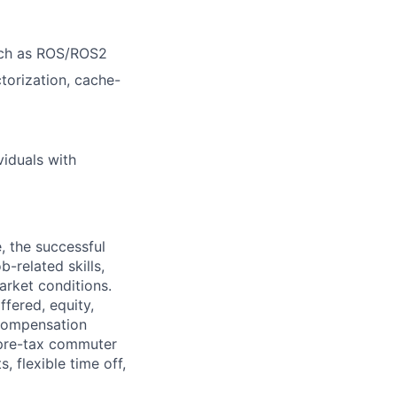
uch as ROS/ROS2
ctorization, cache-
viduals with
, the successful
-related skills,
market conditions.
fered, equity,
 compensation
 pre-tax commuter
, flexible time off,