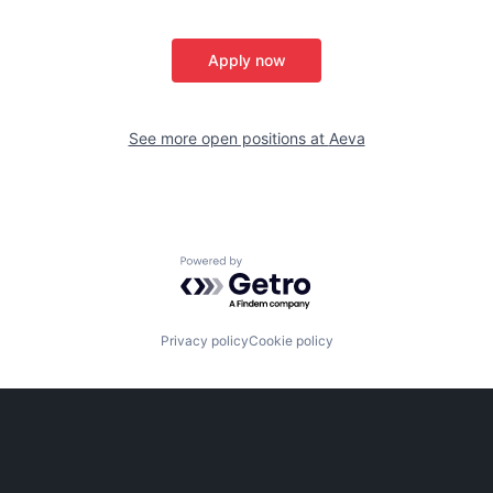
Apply now
See more open positions at
Aeva
Powered by Getro.com
Privacy policy
Cookie policy