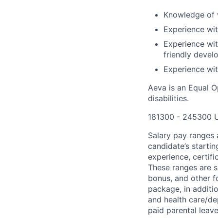
Knowledge of 
Experience wi
Experience wit
friendly devel
Experience wit
Aeva is an Equal O
disabilities.
181300 - 245300 
Salary pay ranges a
candidate’s startin
experience, certifi
These ranges are s
bonus, and other 
package, in additi
and health care/dep
paid parental leave