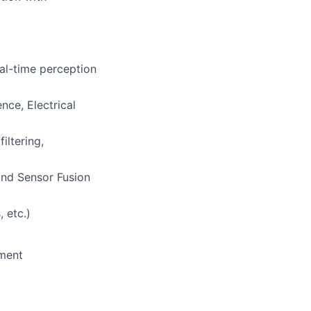
al-time perception
ce, Electrical
iltering,
and Sensor Fusion
 etc.)
nment