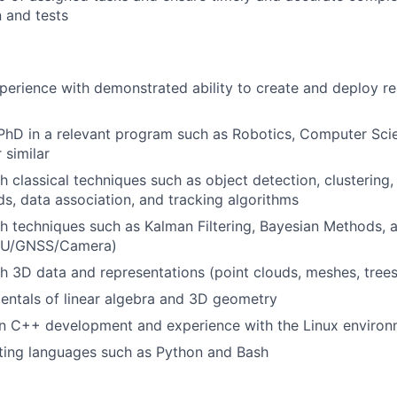
 and tests
perience with demonstrated ability to create and deploy re
hD in a relevant program such as Robotics, Computer Scien
 similar
 classical techniques such as object detection, clustering, f
s, data association, and tracking algorithms
h techniques such as Kalman Filtering, Bayesian Methods, 
IMU/GNSS/Camera)
h 3D data and representations (point clouds, meshes, trees,
entals of linear algebra and 3D geometry
 in C++ development and experience with the Linux enviro
ipting languages such as Python and Bash