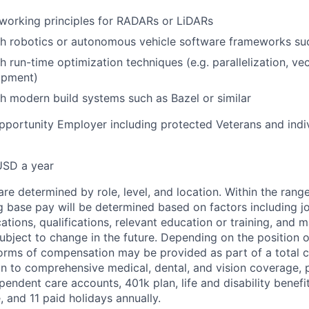
working principles for RADARs or LiDARs
th robotics or autonomous vehicle software frameworks s
h run-time optimization techniques (e.g. parallelization, ve
opment)
h modern build systems such as Bazel or similar
pportunity Employer including protected Veterans and indi
USD a year
re determined by role, level, and location. Within the range
g base pay will be determined based on factors including job
cations, qualifications, relevant education or training, and 
ubject to change in the future. Depending on the position of
forms of compensation may be provided as part of a total
on to comprehensive medical, dental, and vision coverage,
endent care accounts, 401k plan, life and disability benefits
, and 11 paid holidays annually.