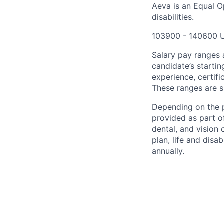
Aeva is an Equal O
disabilities.
103900 - 140600 
Salary pay ranges a
candidate’s startin
experience, certifi
These ranges are s
Depending on the p
provided as part o
dental, and vision
plan, life and disab
annually.