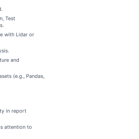
d.
n, Test
s.
e with Lidar or
sis.
ture and
sets (e.g., Pandas,
ty in report
s attention to