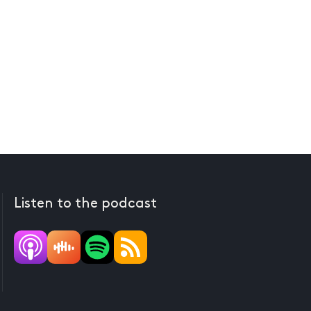
Listen to the podcast