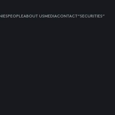
IES
PEOPLE
ABOUT US
MEDIA
CONTACT
“SECURITIES”