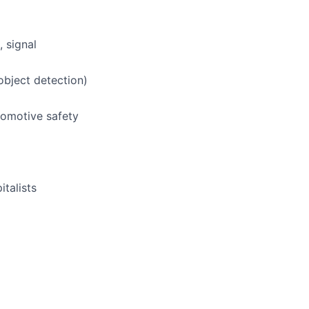
 signal
object detection)
utomotive safety
italists