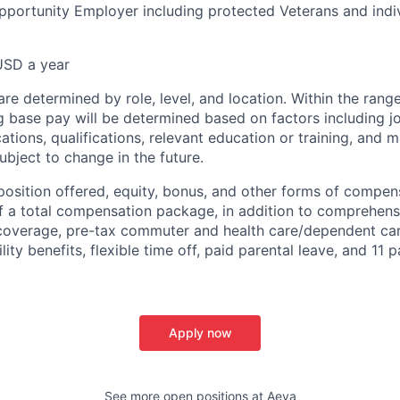
pportunity Employer including protected Veterans and indi
USD a year
re determined by role, level, and location. Within the range
g base pay will be determined based on factors including job
cations, qualifications, relevant education or training, and 
ubject to change in the future.
osition offered, equity, bonus, and other forms of compe
f a total compensation package, in addition to comprehens
 coverage, pre-tax commuter and health care/dependent ca
ility benefits, flexible time off, paid parental leave, and 11 
Apply now
See more open positions at
Aeva