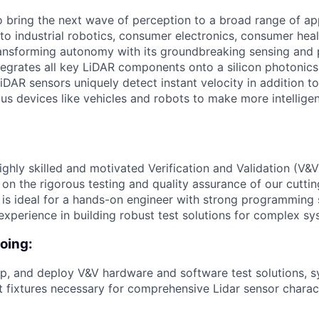
to bring the next wave of perception to a broad range of ap
o industrial robotics, consumer electronics, consumer healt
ansforming autonomy with its groundbreaking sensing and 
tegrates all key LiDAR components onto a silicon photonics
DAR sensors uniquely detect instant velocity in addition to
s devices like vehicles and robots to make more intellige
ghly skilled and motivated Verification and Validation (V&V
 on the rigorous testing and quality assurance of our cutt
 is ideal for a hands-on engineer with strong programming s
experience in building robust test solutions for complex sy
doing:
p, and deploy V&V hardware and software test solutions, 
 fixtures necessary for comprehensive Lidar sensor charac