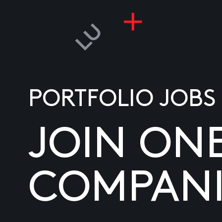
PORTFOLIO JOBS
JOIN ON
COMPANI