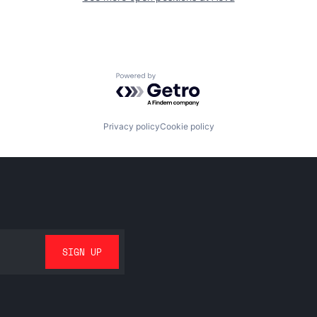
Powered by Getro.com
Privacy policy
Cookie policy