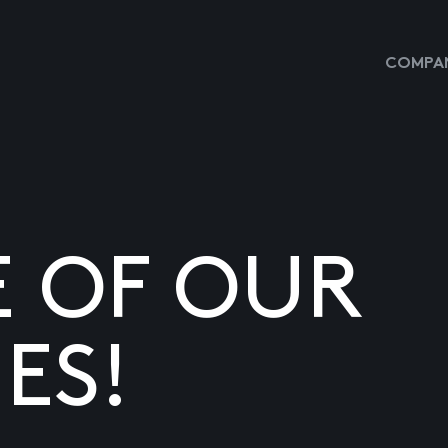
COMPAN
E OF OUR
ES!