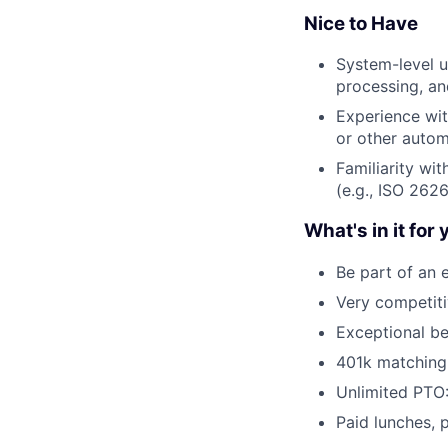
Nice to Have
System-level u
processing, a
Experience wit
or other autom
Familiarity wi
(e.g., ISO 2626
What's in it for 
Be part of an 
Very competit
Exceptional be
401k matching
Unlimited PTO:
Paid lunches, 