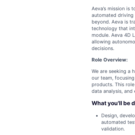
Aeva’s mission is 
automated driving t
beyond. Aeva is tr
technology that in
module. Aeva 4D Li
allowing autonomou
decisions.
Role Overview:
We are seeking a hi
our team, focusing
products. This role
data analysis, and 
What you'll be 
Design, develo
automated test
validation.