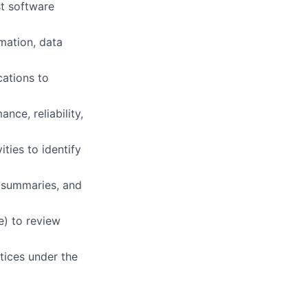
st software
omation, data
cations to
nce, reliability,
ties to identify
, summaries, and
e) to review
ctices under the