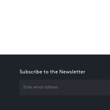
Subscribe to the Newsletter