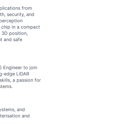
plications from
h, security, and
perception
 chip in a compact
 3D position,
nt and safe
) Engineer to join
ing-edge LiDAR
kills, a passion for
stems.
systems, and
terisation and