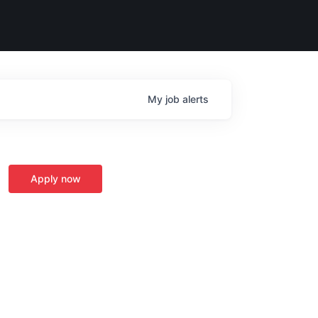
My
job
alerts
Apply now