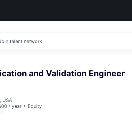
Join talent network
fication and Validation Engineer
, USA
00 / year + Equity
o