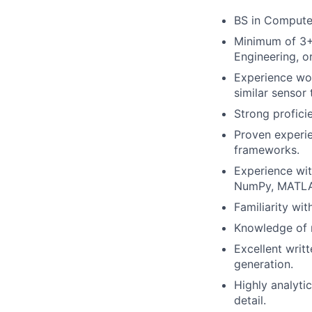
BS in Computer 
Minimum of 3+ 
Engineering, o
Experience wor
similar sensor 
Strong proficie
Proven experie
frameworks.
Experience wit
NumPy, MATLA
Familiarity wit
Knowledge of 
Excellent writ
generation.
Highly analyti
detail.