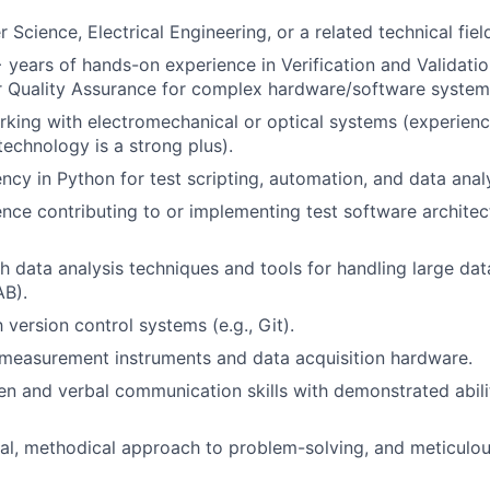
Science, Electrical Engineering, or a related technical fiel
years of hands-on experience in Verification and Validatio
r Quality Assurance for complex hardware/software system
king with electromechanical or optical systems (experienc
technology is a strong plus).
ncy in Python for test scripting, automation, and data analy
nce contributing to or implementing test software architec
h data analysis techniques and tools for handling large data
B).
h version control systems (e.g., Git).
measurement instruments and data acquisition hardware.
ten and verbal communication skills with demonstrated abili
cal, methodical approach to problem-solving, and meticulou