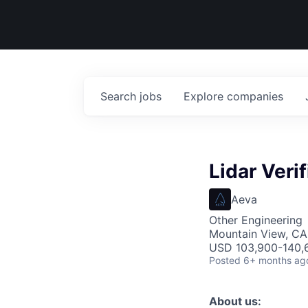
Search
jobs
Explore
companies
Lidar Veri
Aeva
Other Engineering
Mountain View, CA
USD 103,900-140,6
Posted
6+ months ag
About us: