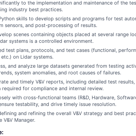
nificantly to the implementation and maintenance of the te
ing industry best practices.
 Python skills to develop scripts and programs for test aut
om sensors, and post-processing of results.
elop scenes containing objects placed at several range lo
idar systems is a controlled environment.
d test plans, protocols, and test cases (functional, performa
 etc.) on Lidar systems.
s, and analyze large datasets generated from testing activi
ends, system anomalies, and root causes of failures.
ate and timely V&V reports, including detailed test results
required for compliance and internal review.
osely with cross-functional teams (R&D, Hardware, Softwar
nsure testability, and drive timely issue resolution.
 defining and refining the overall V&V strategy and best pra
he V&V Manager.
e: