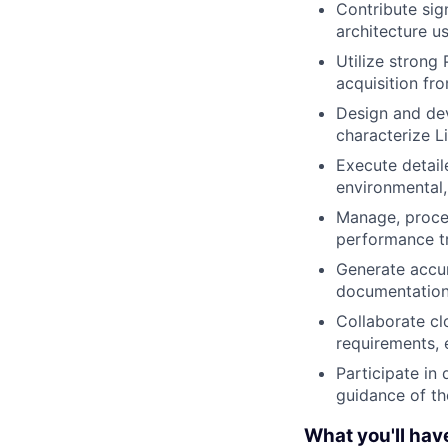
Contribute sig
architecture us
Utilize strong
acquisition fr
Design and dev
characterize L
Execute detaile
environmental,
Manage, proces
performance tr
Generate accur
documentation 
Collaborate cl
requirements, e
Participate in
guidance of t
What you'll hav