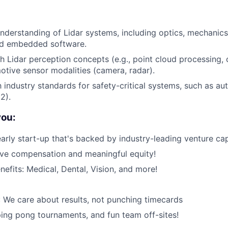
nderstanding of Lidar systems, including optics, mechanics,
nd embedded software.
h Lidar perception concepts (e.g., point cloud processing, 
otive sensor modalities (camera, radar).
th industry standards for safety-critical systems, such as a
2).
you:
early start-up that's backed by industry-leading venture cap
ive compensation and meaningful equity!
nefits: Medical, Dental, Vision, and more!
 We care about results, not punching timecards
ping pong tournaments, and fun team off-sites!