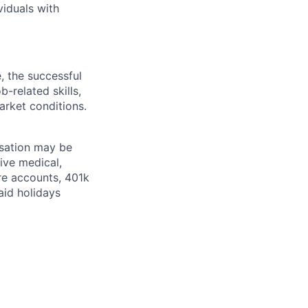
viduals with
, the successful
-related skills,
market conditions.
nsation may be
ive medical,
re accounts, 401k
paid holidays