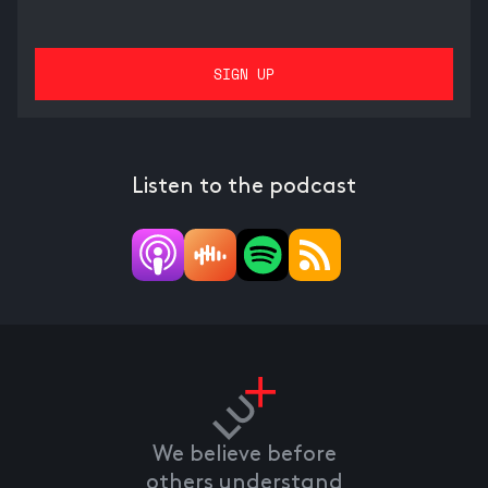
Listen to the podcast
We believe before
others understand