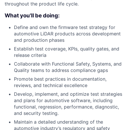
throughout the product life cycle.
What you'll be doing:
Define and own the firmware test strategy for
automotive LiDAR products across development
and production phases
Establish test coverage, KPIs, quality gates, and
release criteria
Collaborate with Functional Safety, Systems, and
Quality teams to address compliance gaps
Promote best practices in documentation,
reviews, and technical excellence
Develop, implement, and optimize test strategies
and plans for automotive software, including
functional, regression, performance, diagnostic,
and security testing.
Maintain a detailed understanding of the
automotive industry’s regulatory and safety