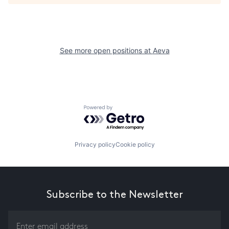
See more open positions at
Aeva
Powered by Getro.com
Privacy policy
Cookie policy
Subscribe to the Newsletter