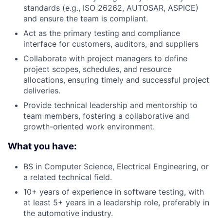
standards (e.g., ISO 26262, AUTOSAR, ASPICE)
and ensure the team is compliant.
Act as the primary testing and compliance
interface for customers, auditors, and suppliers
Collaborate with project managers to define
project scopes, schedules, and resource
allocations, ensuring timely and successful project
deliveries.
Provide technical leadership and mentorship to
team members, fostering a collaborative and
growth-oriented work environment.
What you have:
BS in Computer Science, Electrical Engineering, or
a related technical field.
10+ years of experience in software testing, with
at least 5+ years in a leadership role, preferably in
the automotive industry.