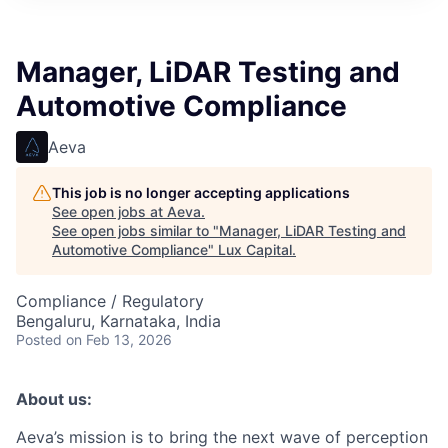
ITIES”
Manager, LiDAR Testing and
Automotive Compliance
Aeva
This job is no longer accepting applications
See open jobs at
Aeva
.
See open jobs similar to "
Manager, LiDAR Testing and
Automotive Compliance
"
Lux Capital
.
Compliance / Regulatory
Bengaluru, Karnataka, India
Posted
on Feb 13, 2026
About us:
Aeva’s mission is to bring the next wave of perception