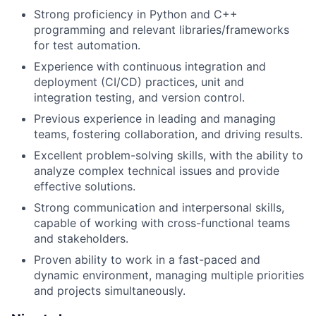
Strong proficiency in Python and C++
programming and relevant libraries/frameworks
for test automation.
Experience with continuous integration and
deployment (CI/CD) practices, unit and
integration testing, and version control.
Previous experience in leading and managing
teams, fostering collaboration, and driving results.
Excellent problem-solving skills, with the ability to
analyze complex technical issues and provide
effective solutions.
Strong communication and interpersonal skills,
capable of working with cross-functional teams
and stakeholders.
Proven ability to work in a fast-paced and
dynamic environment, managing multiple priorities
and projects simultaneously.