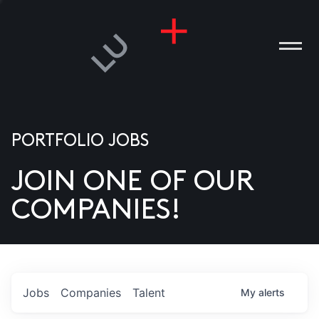
PORTFOLIO JOBS
JOIN ONE OF OUR
ANIES
COMPANIES!
PLE
T US
DIA
Jobs
Companies
Talent
My
alerts
TACT