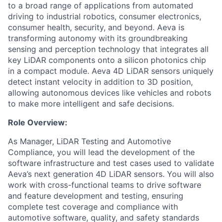
to a broad range of applications from automated
driving to industrial robotics, consumer electronics,
consumer health, security, and beyond. Aeva is
transforming autonomy with its groundbreaking
sensing and perception technology that integrates all
key LiDAR components onto a silicon photonics chip
in a compact module. Aeva 4D LiDAR sensors uniquely
detect instant velocity in addition to 3D position,
allowing autonomous devices like vehicles and robots
to make more intelligent and safe decisions.
Role Overview:
As Manager, LiDAR Testing and Automotive
Compliance, you will lead the development of the
software infrastructure and test cases used to validate
Aeva’s next generation 4D LiDAR sensors. You will also
work with cross-functional teams to drive software
and feature development and testing, ensuring
complete test coverage and compliance with
automotive software, quality, and safety standards