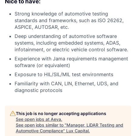
Nice to have:
Strong knowledge of automotive testing
standards and frameworks, such as ISO 26262,
ASPICE, AUTOSAR, etc.
Deep understanding of automotive software
systems, including embedded systems, ADAS,
infotainment, or electric vehicle control software.
Experience with Jama requirements management
software (or equivalent)
Exposure to HIL/SIL/MIL test environments
Familiarity with CAN, LIN, Ethernet, UDS, and
diagnostic protocols
This job is no longer accepting applications
See open jobs at
Aeva
.
See open jobs similar to "
Manager, LiDAR Testing and
Automotive Compliance
"
Lux Capital
.