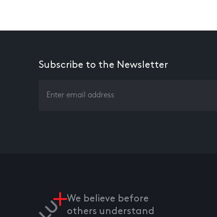
Subscribe to the Newsletter
We believe before
others understand