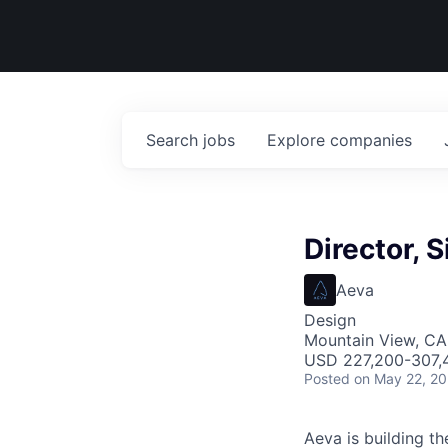
Search
jobs
Explore
companies
Director, 
Aeva
Design
Mountain View, CA
USD 227,200-307,4
Posted
on May 22, 2
Aeva is building t