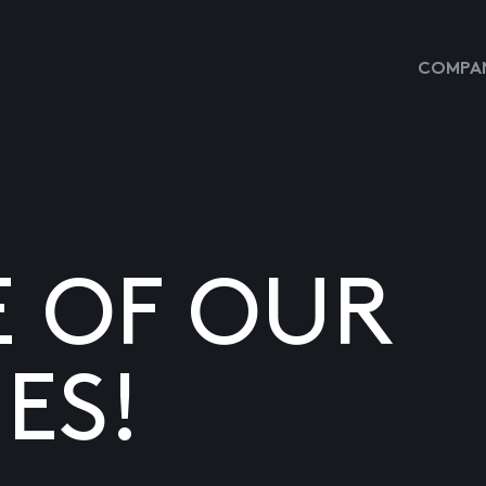
COMPAN
E OF OUR
ES!