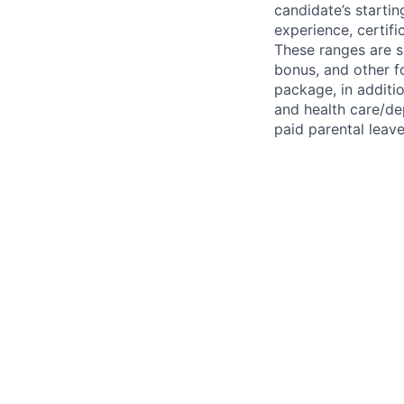
candidate’s startin
experience, certifi
These ranges are s
bonus, and other 
package, in additi
and health care/dep
paid parental leave