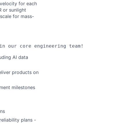
velocity for each
 or sunlight
 scale for mass-
in our core engineering team!
uding AI data
eliver products on
ment milestones
ons
liability plans -