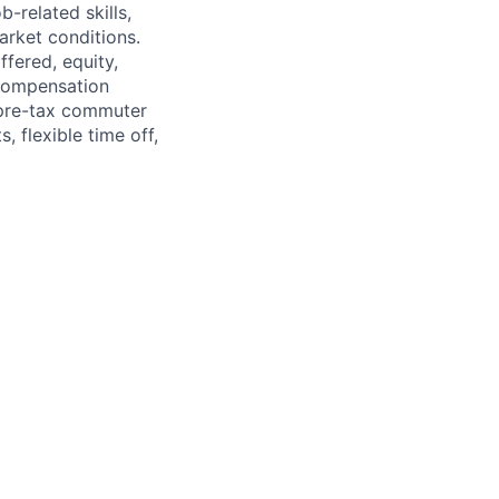
-related skills,
market conditions.
fered, equity,
 compensation
 pre-tax commuter
, flexible time off,