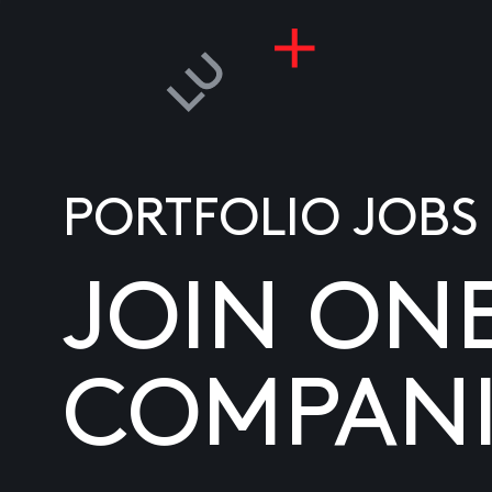
PORTFOLIO JOBS
JOIN ON
COMPANI