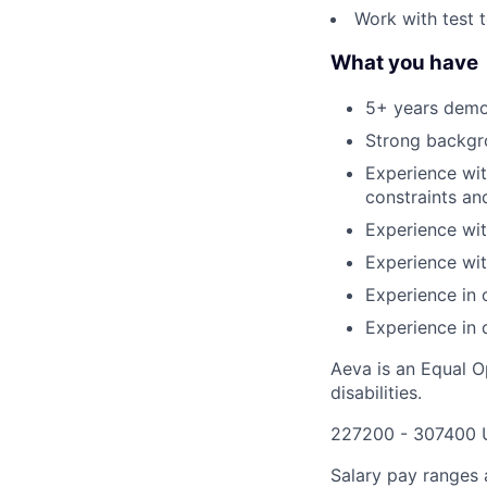
Work with test 
What you have
5+ years demon
Strong backgro
Experience wit
constraints an
Experience wit
Experience wit
Experience in 
Experience in
Aeva is an Equal O
disabilities.
227200 - 307400 
Salary pay ranges a