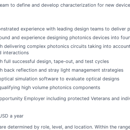
team to define and develop characterization for new devic
strated experience with leading design teams to deliver 
und and experience designing photonics devices into foun
h delivering complex photonics circuits taking into accoun
d interactions
h full successful design, tape-out, and test cycles
h back reflection and stray light management strategies
optical simulation software to evaluate optical designs
 qualifying high volume photonics components
pportunity Employer including protected Veterans and indi
USD a year
re determined by role, level, and location. Within the range