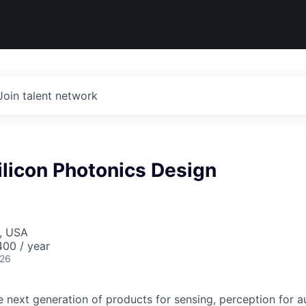
Join talent network
Silicon Photonics Design
, USA
00 / year
026
he next generation of products for sensing, perception for