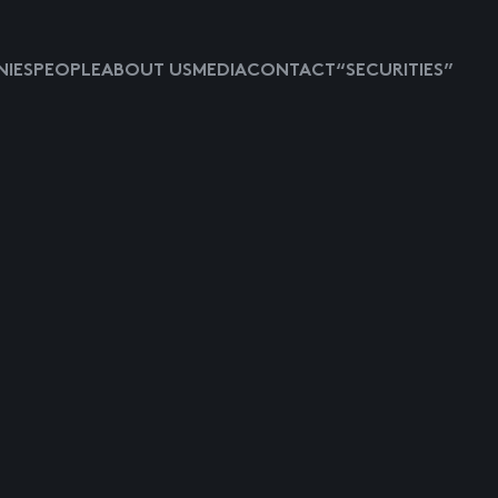
IES
PEOPLE
ABOUT US
MEDIA
CONTACT
“SECURITIES”