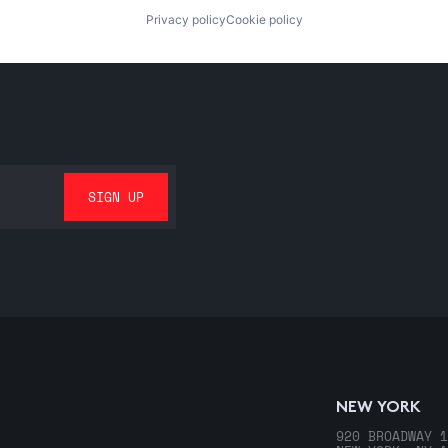
Privacy policy
Cookie policy
NEW YORK
920 BROADWAY 1