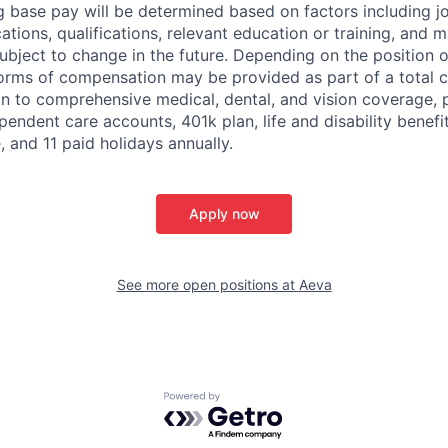
g base pay will be determined based on factors including job
cations, qualifications, relevant education or training, and 
ubject to change in the future. Depending on the position of
forms of compensation may be provided as part of a total
on to comprehensive medical, dental, and vision coverage,
endent care accounts, 401k plan, life and disability benefits
, and 11 paid holidays annually.
Apply now
See more open positions at
Aeva
Powered by Getro.com