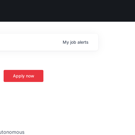
My
job
alerts
Apply now
 autonomous