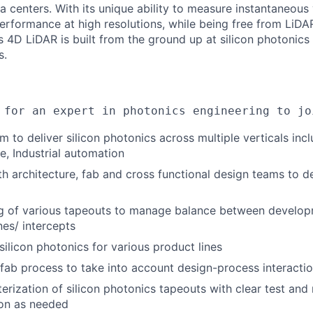
a centers. With its unique ability to measure instantaneous 
erformance at high resolutions, while being free from LiDAR
s 4D LiDAR is built from the ground up at silicon photonics
s.
 for an expert in photonics engineering to jo
 to deliver silicon photonics across multiple verticals incl
e, Industrial automation
th architecture, fab and cross functional design teams to d
g of various tapeouts to manage balance between develop
nes/ intercepts
licon photonics for various product lines
fab process to take into account design-process interacti
rization of silicon photonics tapeouts with clear test and re
ion as needed