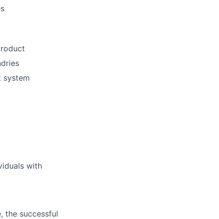
es
product
dries
t system
viduals with
, the successful