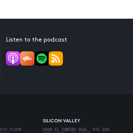
Listen to the podcast
SILICON VALLEY
1TH FLOOR
1600 EL CAMINO REAL, STE 290