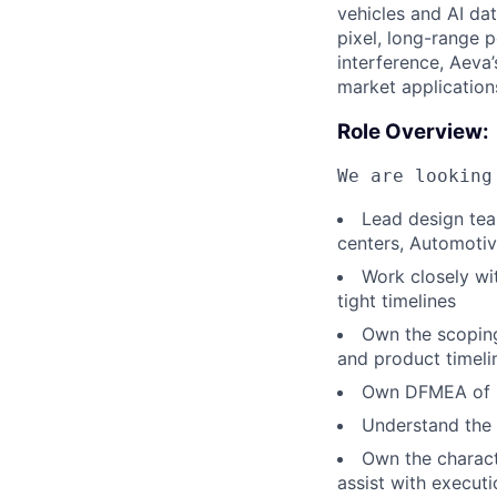
vehicles and AI dat
pixel, long-range p
interference, Aeva’
market application
Role Overview:
We are looking
Lead design team
centers, Automotiv
Work closely wi
tight timelines
Own the scopin
and product timeli
Own DFMEA of si
Understand the 
Own the characte
assist with execut