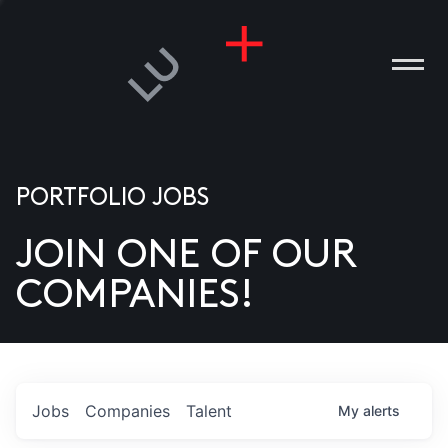
PORTFOLIO JOBS
JOIN ONE OF OUR
ANIES
COMPANIES!
PLE
T US
DIA
Jobs
Companies
Talent
My
alerts
TACT