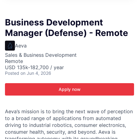
ITIES”
Business Development
Manager (Defense) - Remote
Aeva
Sales & Business Development
Remote
USD 135k-182,700 / year
Posted
on Jun 4, 2026
Apply now
Aeva’s mission is to bring the next wave of perception
to a broad range of applications from automated
driving to industrial robotics, consumer electronics,
consumer health, security, and beyond. Aeva is
transforming autonomy with its groundbreaking