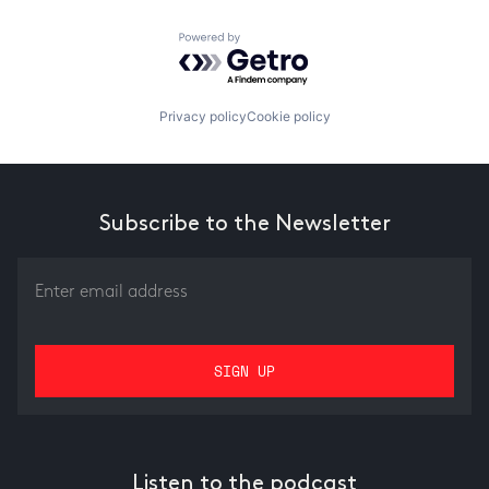
Powered by Getro.com
Privacy policy
Cookie policy
Subscribe to the Newsletter
Listen to the podcast