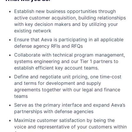
Establish new business opportunities through
active customer acquisition, building relationships
with key decision makers and by utilizing your
existing network
Ensure that Aeva is participating in all applicable
defense agency RFIs and RFQs
Collaborate with technical program management,
systems engineering and our Tier 1 partners to
establish efficient key account teams.
Define and negotiate unit pricing, one time-cost
and terms for development and supply
agreements together with our legal and finance
teams
Serve as the primary interface and expand Aeva’s
partnerships with defense agencies
Maximize customer satisfaction by being the
voice and representative of your customers within