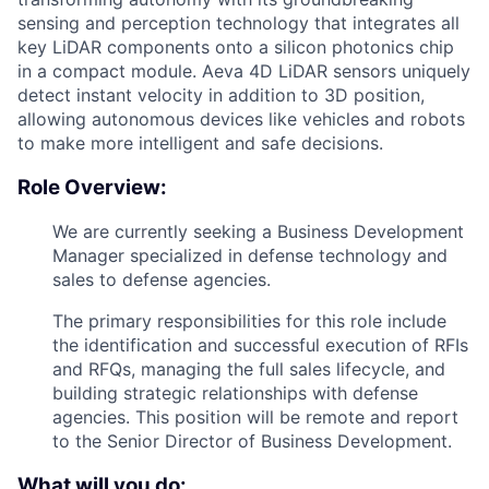
sensing and perception technology that integrates all
key LiDAR components onto a silicon photonics chip
in a compact module. Aeva 4D LiDAR sensors uniquely
detect instant velocity in addition to 3D position,
allowing autonomous devices like vehicles and robots
to make more intelligent and safe decisions.
Role Overview:
We are currently seeking a Business Development
Manager specialized in defense technology and
sales to defense agencies.
The primary responsibilities for this role include
the identification and successful execution of RFIs
and RFQs, managing the full sales lifecycle, and
building strategic relationships with defense
agencies. This position will be remote and report
to the Senior Director of Business Development.
What will you do: