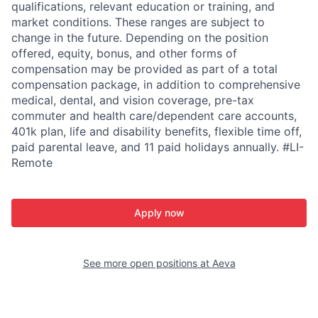
qualifications, relevant education or training, and
market conditions. These ranges are subject to
change in the future. Depending on the position
offered, equity, bonus, and other forms of
compensation may be provided as part of a total
compensation package, in addition to comprehensive
medical, dental, and vision coverage, pre-tax
commuter and health care/dependent care accounts,
401k plan, life and disability benefits, flexible time off,
paid parental leave, and 11 paid holidays annually. #LI-
Remote
Apply now
See more open positions at
Aeva