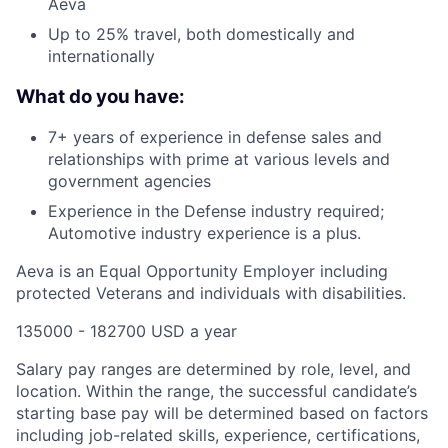
Aeva
Up to 25% travel, both domestically and
internationally
What do you have:
7+ years of experience in defense sales and
relationships with prime at various levels and
government agencies
Experience in the Defense industry required;
Automotive industry experience is a plus.
Aeva is an Equal Opportunity Employer including
protected Veterans and individuals with disabilities.
135000 - 182700 USD a year
Salary pay ranges are determined by role, level, and
location. Within the range, the successful candidate’s
starting base pay will be determined based on factors
including job-related skills, experience, certifications,