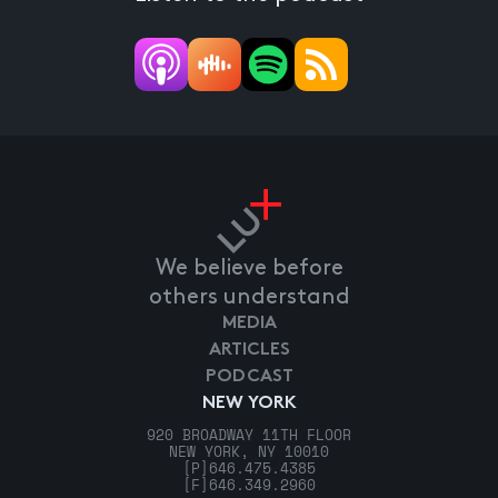
We believe before
others understand
MEDIA
ARTICLES
PODCAST
NEW YORK
920 BROADWAY 11TH FLOOR
NEW YORK, NY 10010
[P]
646.475.4385
[F]
646.349.2960