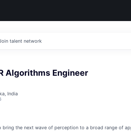
Join talent network
R Algorithms Engineer
ka, India
6
to bring the next wave of perception to a broad range of ap