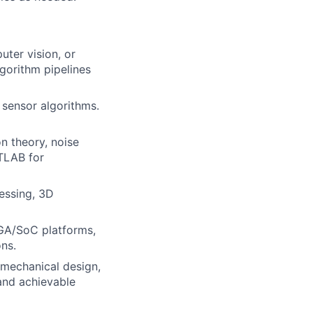
ter vision, or
gorithm pipelines
 sensor algorithms.
on theory, noise
TLAB for
essing, 3D
PGA/SoC platforms,
ons.
mechanical design,
and achievable