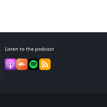
Listen to the podcast