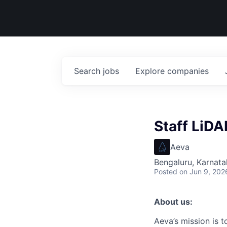
Search
jobs
Explore
companies
Staff LiDA
Aeva
Bengaluru, Karnata
Posted
on Jun 9, 202
About us:
Aeva’s mission is 