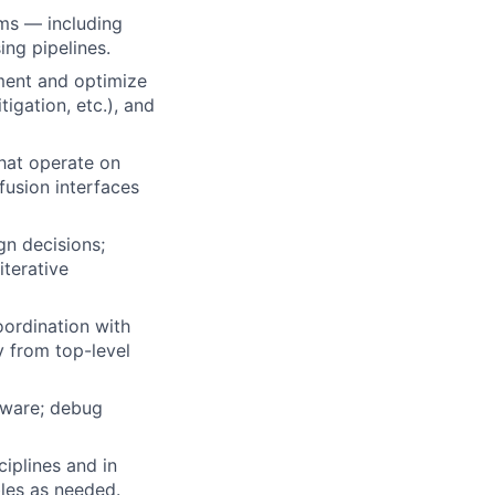
hms — including
ing pipelines.
ment and optimize
igation, etc.), and
hat operate on
fusion interfaces
gn decisions;
iterative
oordination with
 from top-level
rdware; debug
ciplines and in
bles as needed.