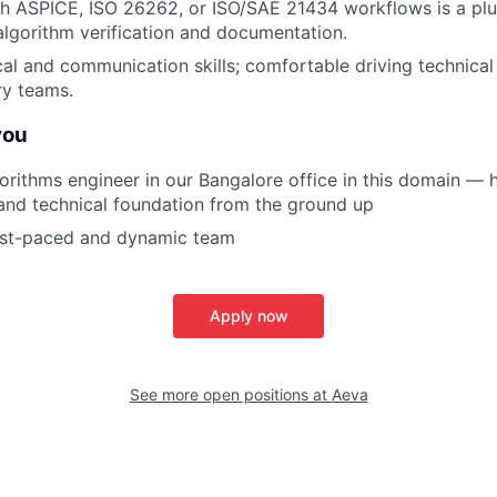
h ASPICE, ISO 26262, or ISO/SAE 21434 workflows is a plus
 algorithm verification and documentation.
cal and communication skills; comfortable driving technical
ry teams.
you
gorithms engineer in our Bangalore office in this domain — h
 and technical foundation from the ground up
fast-paced and dynamic team
Apply now
See more open positions at
Aeva