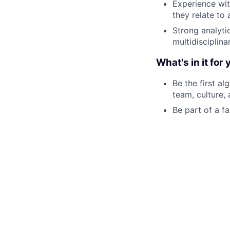
Experience wit
they relate to
Strong analyti
multidisciplina
What's in it for 
Be the first al
team, culture,
Be part of a 