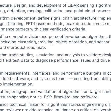
ecture, design, and development of LiDAR sensing algorit
ng, detection, ranging, calibration, and point cloud process
ithm development: define signal chain architecture, imple
ges (filtering, FFT-based methods, peak detection, noise mit
rmance targets with clear verification criteria.
fine computer vision and perception-oriented algorithms t
ncluding clustering, tracking, object detection, and sensor 
to the product road map.
thm trade studies, simulation, and analysis to validate desi
d field test data to diagnose performance issues and drive 
hm requirements, interfaces, and performance budgets in c
dded software, and systems teams — ensuring traceability
o implementation.
ation, bring-up, and validation of algorithms on target ha
ssues spanning optics, DSP, firmware, and software.
nior technical liaison for algorithms across engineering dis
ne reviews; provide technical guidance on critical delivera