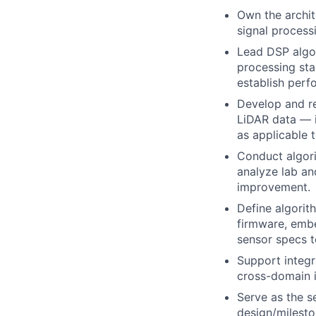
Own the archit
signal processi
Lead DSP algor
processing sta
establish perfo
Develop and re
LiDAR data — i
as applicable 
Conduct algori
analyze lab an
improvement.
Define algorit
firmware, embe
sensor specs t
Support integr
cross-domain i
Serve as the se
design/milesto