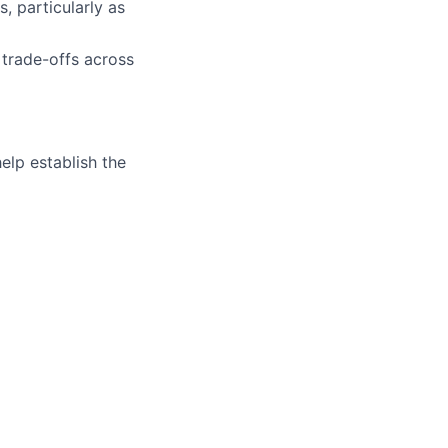
, particularly as
 trade-offs across
elp establish the