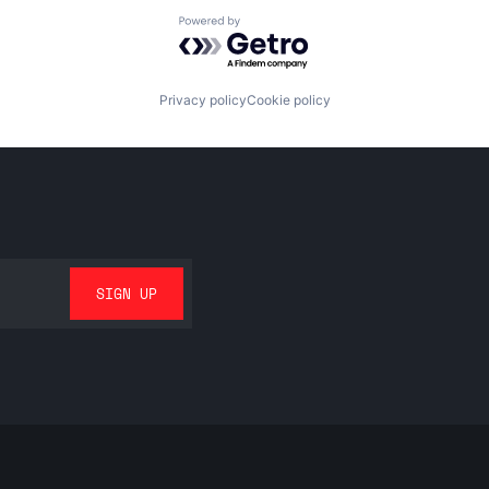
Powered by Getro.com
Privacy policy
Cookie policy