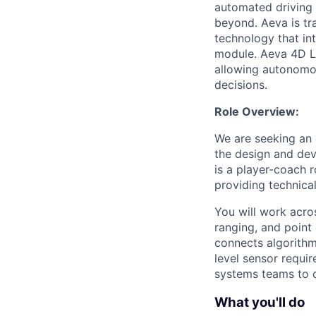
automated driving t
beyond. Aeva is tr
technology that in
module. Aeva 4D Li
allowing autonomou
decisions.
Role Overview:
We are seeking an 
the design and dev
is a player-coach r
providing technical
You will work acro
ranging, and point
connects algorithm
level sensor requir
systems teams to d
What you'll do