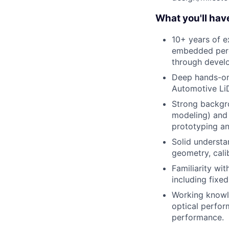
What you'll hav
10+ years of e
embedded perc
through devel
Deep hands-on 
Automotive LiD
Strong backgrou
modeling) and
prototyping an
Solid understa
geometry, cali
Familiarity wi
including fixe
Working knowl
optical perfor
performance.