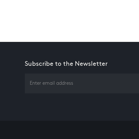
Subscribe to the Newsletter