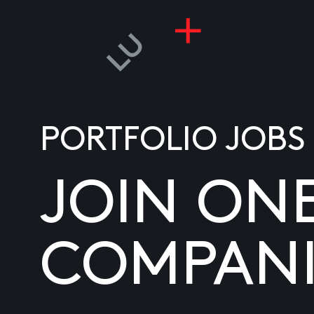
PORTFOLIO JOBS
JOIN ON
COMPANI