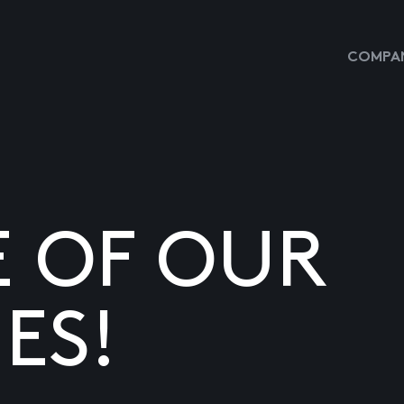
COMPAN
E OF OUR
ES!