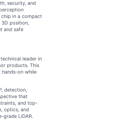
h, security, and
perception
 chip in a compact
 3D position,
nt and safe
technical leader in
or products. This
nt hands-on while
, detection,
pective that
raints, and top-
, optics, and
ve-grade LiDAR.