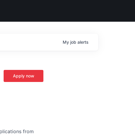
My
job
alerts
Apply now
plications from