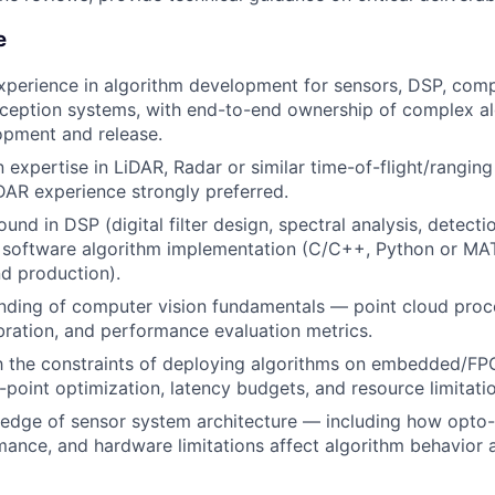
e
xperience in algorithm development for sensors, DSP, compu
eption systems, with end-to-end ownership of complex al
opment and release.
expertise in LiDAR, Radar or similar time-of-flight/ranging
AR experience strongly preferred.
nd in DSP (digital filter design, spectral analysis, detecti
 software algorithm implementation (C/C++, Python or MA
d production).
nding of computer vision fundamentals — point cloud proc
bration, and performance evaluation metrics.
th the constraints of deploying algorithms on embedded/F
d-point optimization, latency budgets, and resource limitati
edge of sensor system architecture — including how opto-
mance, and hardware limitations affect algorithm behavior 