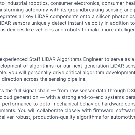
o industrial robotics, consumer electronics, consumer healt
ansforming autonomy with its groundbreaking sensing and 
tegrates all key LiDAR components onto a silicon photonics
DAR sensors uniquely detect instant velocity in addition to
s devices like vehicles and robots to make more intellige
experienced Staff LiDAR Algorithms Engineer to serve as a 
elopment of algorithms for our next-generation LiDAR sens
ole: you will personally drive critical algorithm developme
 direction across the sensing pipeline.
ss the full signal chain — from raw sensor data through DSP
 cloud generation — with a strong end-to-end systems pers
 performance to opto-mechanical behavior, hardware const
ements. You will collaborate closely with firmware, software
eliver robust, production-quality algorithms for automoti