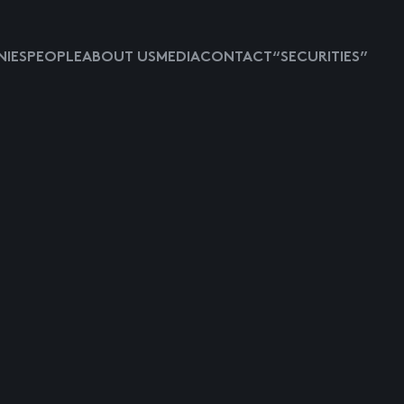
IES
PEOPLE
ABOUT US
MEDIA
CONTACT
“SECURITIES”