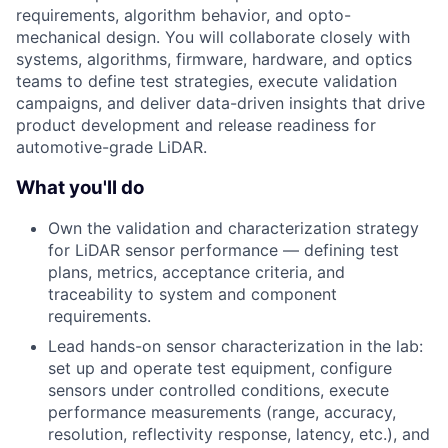
requirements, algorithm behavior, and opto-
mechanical design. You will collaborate closely with
systems, algorithms, firmware, hardware, and optics
teams to define test strategies, execute validation
campaigns, and deliver data-driven insights that drive
product development and release readiness for
automotive-grade LiDAR.
What you'll do
Own the validation and characterization strategy
for LiDAR sensor performance — defining test
plans, metrics, acceptance criteria, and
traceability to system and component
requirements.
Lead hands-on sensor characterization in the lab:
set up and operate test equipment, configure
sensors under controlled conditions, execute
performance measurements (range, accuracy,
resolution, reflectivity response, latency, etc.), and