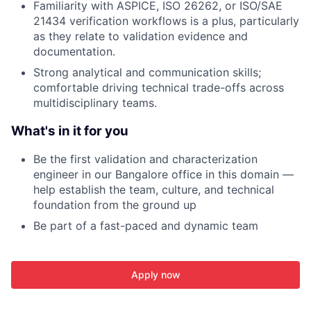
Familiarity with ASPICE, ISO 26262, or ISO/SAE
21434 verification workflows is a plus, particularly
as they relate to validation evidence and
documentation.
Strong analytical and communication skills;
comfortable driving technical trade-offs across
multidisciplinary teams.
What's in it for you
Be the first validation and characterization
engineer in our Bangalore office in this domain —
help establish the team, culture, and technical
foundation from the ground up
Be part of a fast-paced and dynamic team
Apply now