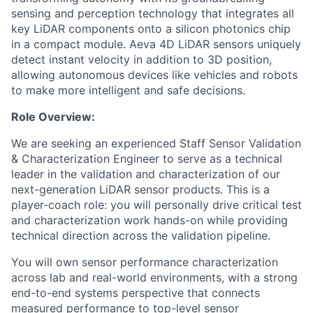
sensing and perception technology that integrates all
key LiDAR components onto a silicon photonics chip
in a compact module. Aeva 4D LiDAR sensors uniquely
detect instant velocity in addition to 3D position,
allowing autonomous devices like vehicles and robots
to make more intelligent and safe decisions.
Role Overview:
We are seeking an experienced Staff Sensor Validation
& Characterization Engineer to serve as a technical
leader in the validation and characterization of our
next-generation LiDAR sensor products. This is a
player-coach role: you will personally drive critical test
and characterization work hands-on while providing
technical direction across the validation pipeline.
You will own sensor performance characterization
across lab and real-world environments, with a strong
end-to-end systems perspective that connects
measured performance to top-level sensor