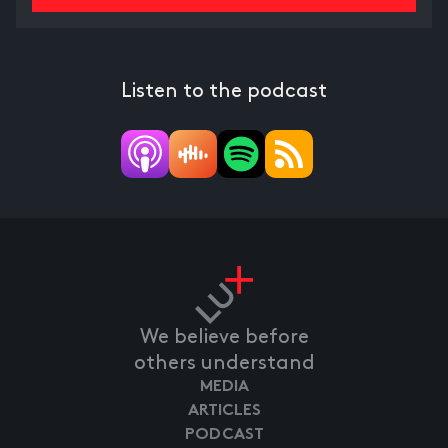
Listen to the podcast
We believe before
others understand
MEDIA
ARTICLES
PODCAST