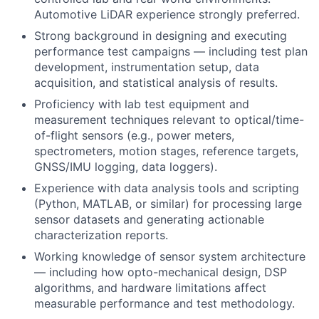
Automotive LiDAR experience strongly preferred.
Strong background in designing and executing
performance test campaigns — including test plan
development, instrumentation setup, data
acquisition, and statistical analysis of results.
Proficiency with lab test equipment and
measurement techniques relevant to optical/time-
of-flight sensors (e.g., power meters,
spectrometers, motion stages, reference targets,
GNSS/IMU logging, data loggers).
Experience with data analysis tools and scripting
(Python, MATLAB, or similar) for processing large
sensor datasets and generating actionable
characterization reports.
Working knowledge of sensor system architecture
— including how opto-mechanical design, DSP
algorithms, and hardware limitations affect
measurable performance and test methodology.