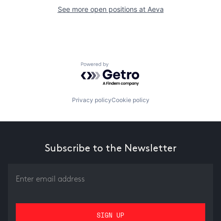
See more open positions at
Aeva
Powered by Getro.com
Privacy policy
Cookie policy
Subscribe to the Newsletter