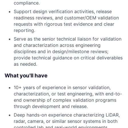
compliance.
Support design verification activities, release
readiness reviews, and customer/OEM validation
requests with rigorous test evidence and clear
reporting.
Serve as the senior technical liaison for validation
and characterization across engineering
disciplines and in design/milestone reviews;
provide technical guidance on critical deliverables
as needed.
What you'll have
10+ years of experience in sensor validation,
characterization, or test engineering, with end-to-
end ownership of complex validation programs
through development and release.
Deep hands-on experience characterizing LiDAR,
radar, camera, or similar sensor systems in both
controlled lab and real-world environments.