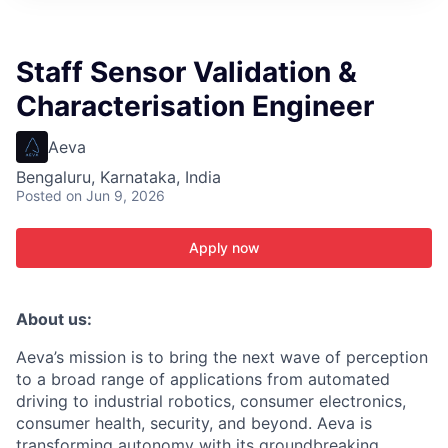
ITIES”
Staff Sensor Validation &
Characterisation Engineer
Aeva
Bengaluru, Karnataka, India
Posted
on Jun 9, 2026
Apply now
About us:
Aeva’s mission is to bring the next wave of perception
to a broad range of applications from automated
driving to industrial robotics, consumer electronics,
consumer health, security, and beyond. Aeva is
transforming autonomy with its groundbreaking