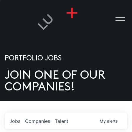
PORTFOLIO JOBS
JOIN ONE OF OUR
ANIES
COMPANIES!
PLE
T US
DIA
Jobs
Companies
Talent
My
alerts
TACT