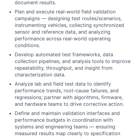
document results.
Plan and execute real-world field validation
campaigns — designing test routes/scenarios,
instrumenting vehicles, collecting synchronized
sensor and reference data, and analyzing
performance across real-world operating
conditions.
Develop automated test frameworks, data
collection pipelines, and analysis tools to improve
repeatability, throughput, and insight from
characterization data.
Analyze lab and field test data to identify
performance trends, root-cause failures, and
regressions; partner with algorithms, firmware,
and hardware teams to drive corrective action.
Define and maintain validation interfaces and
performance budgets in coordination with
systems and engineering teams — ensuring
measured results map clearly to specification