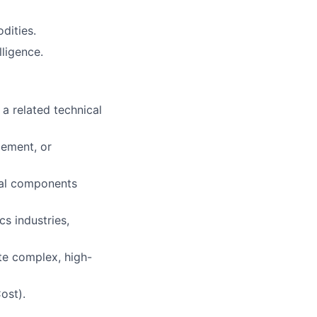
dities.
ligence.
a related technical
ement, or
cal components
s industries,
te complex, high-
ost).