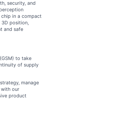
h, security, and
perception
 chip in a compact
 3D position,
nt and safe
 (GSM) to take
tinuity of supply
e strategy, manage
 with our
sive product