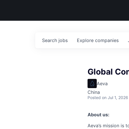
Search
jobs
Explore
companies
Global Co
Aeva
China
Posted
on Jul 1, 2026
About us:
Aeva’s mission is 