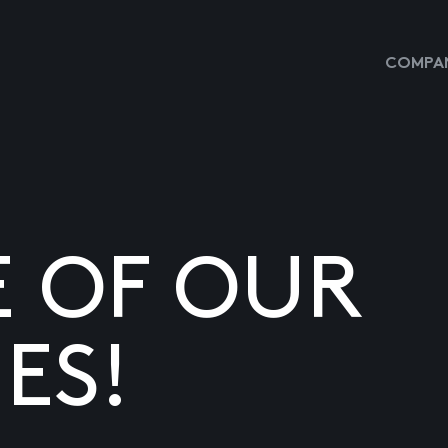
COMPAN
E OF OUR
ES!