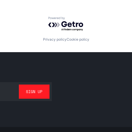
Powered by Getro.com
Privacy policy
Cookie policy