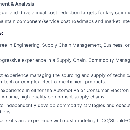
ent & Analysis:
age, and drive annual cost reduction targets for key commo
aintain component/service cost roadmaps and market intel
e:
ree in Engineering, Supply Chain Management, Business, or 
rogressive experience in a Supply Chain, Commodity Manag
ct experience managing the sourcing and supply of techni
gh-tech or complex electro-mechanical products.
xperience in either the Automotive or Consumer Electronic
-volume, high-quality component supply chains.
 to independently develop commodity strategies and execu
tions.
cal skills and experience with cost modeling (TCO/Should-C