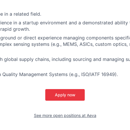
 in a related field.
ience in a startup environment and a demonstrated ability t
rapid growth.
ground or direct experience managing components specific 
mplex sensing systems (e.g., MEMS, ASICs, custom optics, 
h global supply chains, including sourcing and managing su
th Quality Management Systems (e.g., ISO/IATF 16949).
Apply now
See more open positions at
Aeva