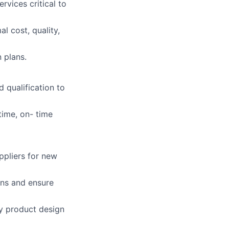
vices critical to
l cost, quality,
 plans.
d qualification to
time, on- time
ppliers for new
ans and ensure
ly product design