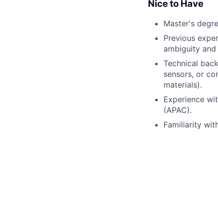
Nice to Have
Master's degree
Previous exper
ambiguity and 
Technical back
sensors, or co
materials).
Experience wit
(APAC).
Familiarity wi