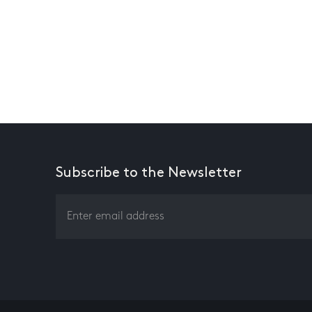
Subscribe to the Newsletter