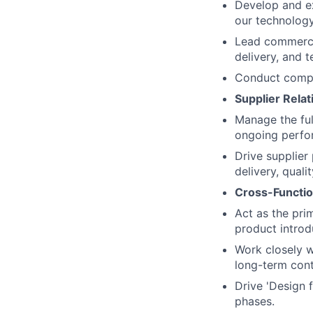
Develop and ex
our technology
Lead commercia
delivery, and 
Conduct compre
Supplier Rela
Manage the full
ongoing perfo
Drive supplier
delivery, qualit
Cross-Functio
Act as the pri
product introd
Work closely w
long-term cont
Drive 'Design 
phases.