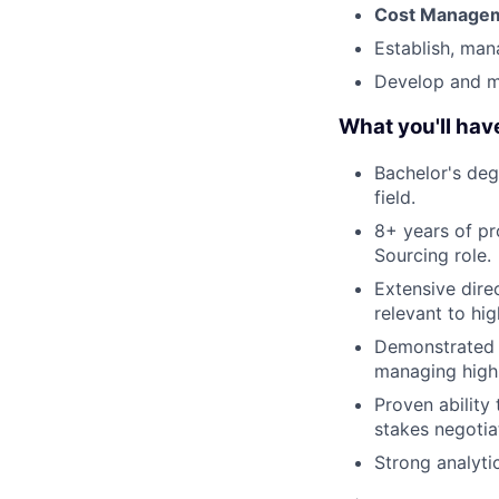
Cost Managem
Establish, man
Develop and m
What you'll hav
Bachelor's deg
field.
8+ years of p
Sourcing role.
Extensive dire
relevant to hi
Demonstrated e
managing high
Proven ability
stakes negotia
Strong analyti