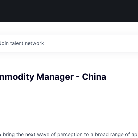
Join talent network
mmodity Manager - China
to bring the next wave of perception to a broad range of ap