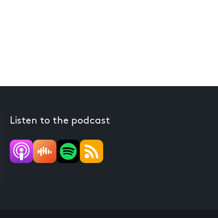
Listen to the podcast