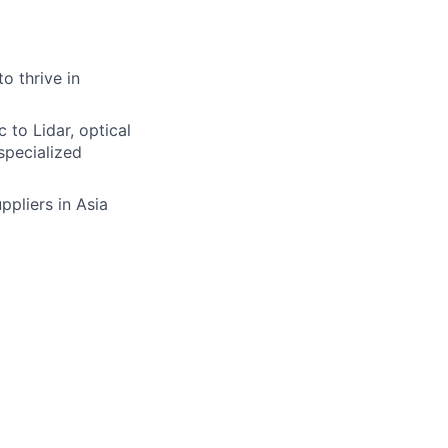
o thrive in
to Lidar, optical
specialized
ppliers in Asia