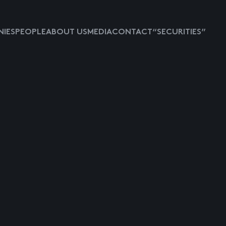
IES
PEOPLE
ABOUT US
MEDIA
CONTACT
“SECURITIES”