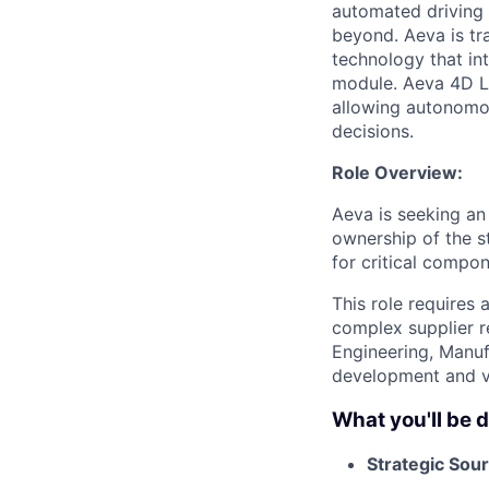
automated driving t
beyond. Aeva is tr
technology that in
module. Aeva 4D Li
allowing autonomou
decisions.
Role Overview:
Aeva is seeking a
ownership of the s
for critical compo
This role requires
complex supplier re
Engineering, Manuf
development and v
What you'll be 
Strategic Sour