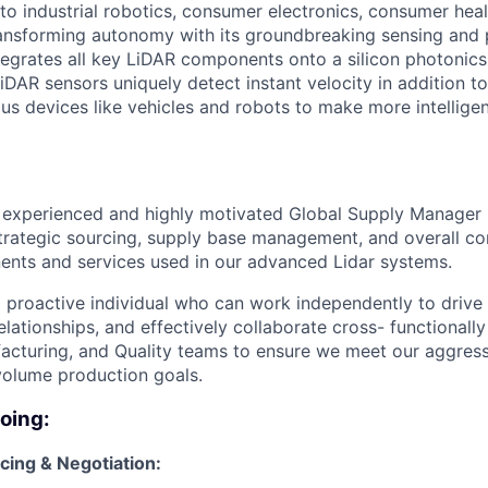
o industrial robotics, consumer electronics, consumer healt
ansforming autonomy with its groundbreaking sensing and 
tegrates all key LiDAR components onto a silicon photonics
DAR sensors uniquely detect instant velocity in addition to
s devices like vehicles and robots to make more intellige
n experienced and highly motivated Global Supply Manager
trategic sourcing, supply base management, and overall con
nents and services used in our advanced Lidar systems.
 a proactive individual who can work independently to driv
lationships, and effectively collaborate cross- functionally
acturing, and Quality teams to ensure we meet our aggres
olume production goals.
doing:
cing & Negotiation: