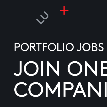
PORTFOLIO JOBS
JOIN ON
COMPANI