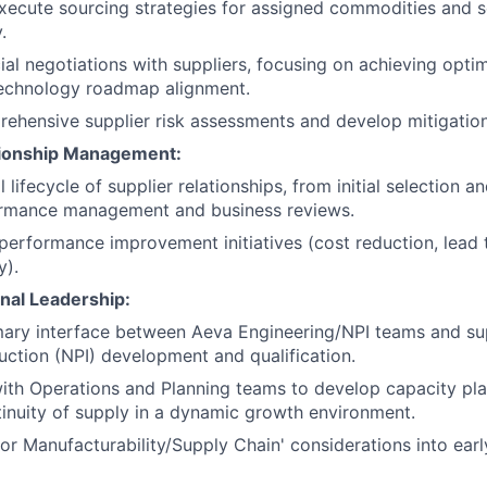
ecute sourcing strategies for assigned commodities and ser
.
l negotiations with suppliers, focusing on achieving optima
technology roadmap alignment.
hensive supplier risk assessments and develop mitigation
tionship Management:
 lifecycle of supplier relationships, from initial selection an
rmance management and business reviews.
 performance improvement initiatives (cost reduction, lead 
y).
nal Leadership:
mary interface between Aeva Engineering/NPI teams and su
uction (NPI) development and qualification.
ith Operations and Planning teams to develop capacity pl
inuity of supply in a dynamic growth environment.
for Manufacturability/Supply Chain' considerations into ear