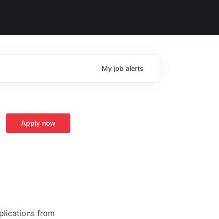
My
job
alerts
Apply now
plications from