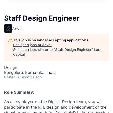
ITIES”
Staff Design Engineer
Aeva
This job is no longer accepting applications
See open jobs at
Aeva
.
See open jobs similar to "
Staff Design Engineer
"
Lux
Capital
.
Design
Bengaluru, Karnataka, India
Posted
6+ months ago
Role Summary:
As a key player on the Digital Design team, you will
participate in the RTL design and development of the
signal processing path for Aeva’s 4-D Lidar processing