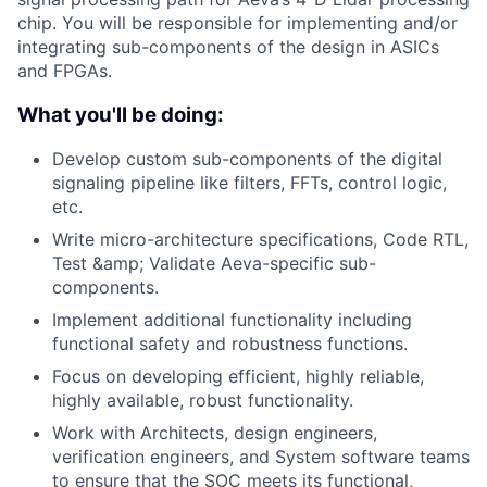
chip. You will be responsible for implementing and/or
integrating sub-components of the design in ASICs
and FPGAs.
What you'll be doing:
Develop custom sub-components of the digital
signaling pipeline like filters, FFTs, control logic,
etc.
Write micro-architecture specifications, Code RTL,
Test &amp; Validate Aeva-specific sub-
components.
Implement additional functionality including
functional safety and robustness functions.
Focus on developing efficient, highly reliable,
highly available, robust functionality.
Work with Architects, design engineers,
verification engineers, and System software teams
to ensure that the SOC meets its functional,