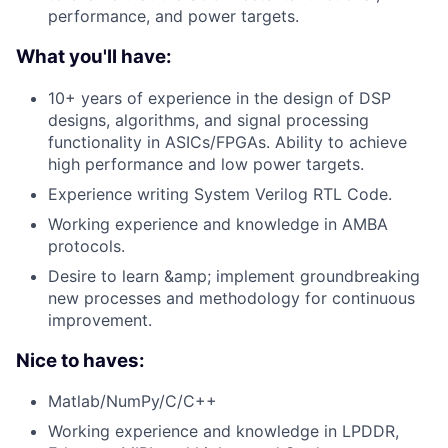
performance, and power targets.
What you'll have:
10+ years of experience in the design of DSP
designs, algorithms, and signal processing
functionality in ASICs/FPGAs. Ability to achieve
high performance and low power targets.
Experience writing System Verilog RTL Code.
Working experience and knowledge in AMBA
protocols.
Desire to learn &amp; implement groundbreaking
new processes and methodology for continuous
improvement.
Nice to haves:
Matlab/NumPy/C/C++
Working experience and knowledge in LPDDR,