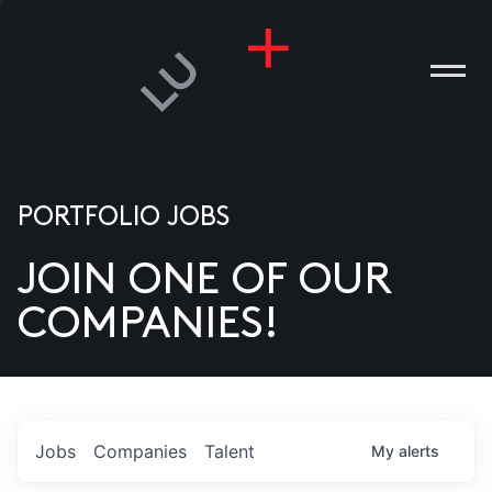
PORTFOLIO JOBS
JOIN ONE OF OUR
ANIES
COMPANIES!
PLE
T US
DIA
Jobs
Companies
Talent
My
alerts
TACT