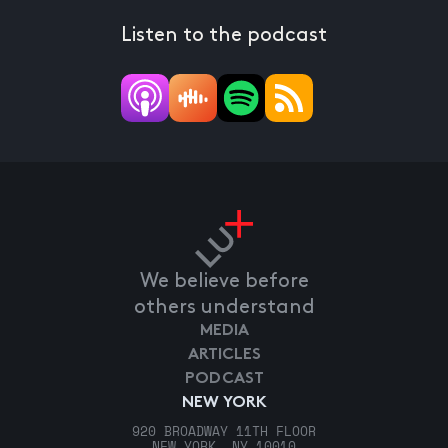
Listen to the podcast
We believe before
others understand
MEDIA
ARTICLES
PODCAST
NEW YORK
920 BROADWAY 11TH FLOOR
NEW YORK, NY 10010