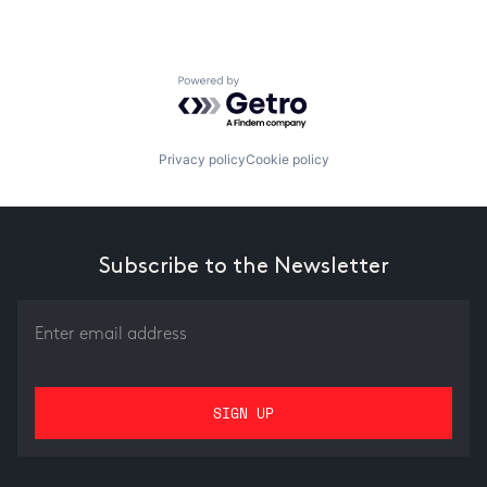
Powered by Getro.com
Privacy policy
Cookie policy
Subscribe to the Newsletter