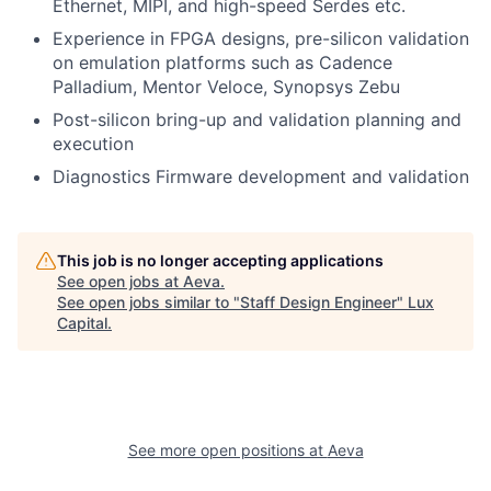
Ethernet, MIPI, and high-speed Serdes etc.
Experience in FPGA designs, pre-silicon validation
on emulation platforms such as Cadence
Palladium, Mentor Veloce, Synopsys Zebu
Post-silicon bring-up and validation planning and
execution
Diagnostics Firmware development and validation
This job is no longer accepting applications
See open jobs at
Aeva
.
See open jobs similar to "
Staff Design Engineer
"
Lux
Capital
.
See more open positions at
Aeva