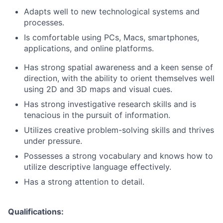
Adapts well to new technological systems and
processes.
Is comfortable using PCs, Macs, smartphones,
applications, and online platforms.
Has strong spatial awareness and a keen sense of
direction, with the ability to orient themselves well
using 2D and 3D maps and visual cues.
Has strong investigative research skills and is
tenacious in the pursuit of information.
Utilizes creative problem-solving skills and thrives
under pressure.
Possesses a strong vocabulary and knows how to
utilize descriptive language effectively.
Has a strong attention to detail.
Qualifications: