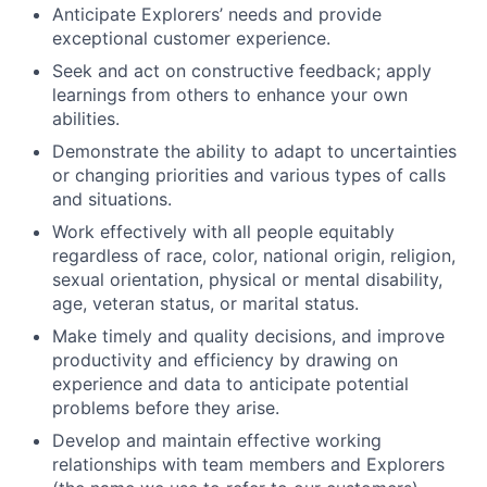
Anticipate Explorers’ needs and provide
exceptional customer experience.
Seek and act on constructive feedback; apply
learnings from others to enhance your own
abilities.
Demonstrate the ability to adapt to uncertainties
or changing priorities and various types of calls
and situations.
Work effectively with all people equitably
regardless of race, color, national origin, religion,
sexual orientation, physical or mental disability,
age, veteran status, or marital status.
Make timely and quality decisions, and improve
productivity and efficiency by drawing on
experience and data to anticipate potential
problems before they arise.
Develop and maintain effective working
relationships with team members and Explorers