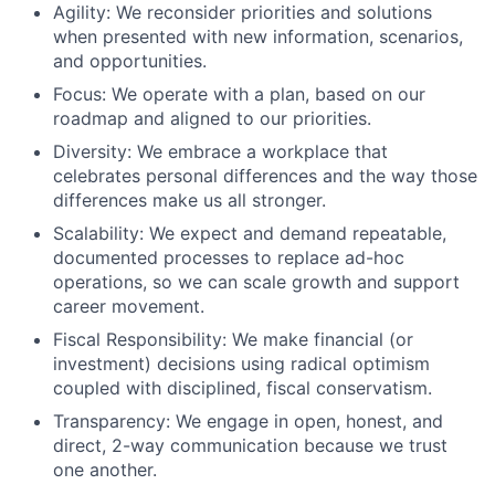
Agility: We reconsider priorities and solutions
when presented with new information, scenarios,
and opportunities.
Focus: We operate with a plan, based on our
roadmap and aligned to our priorities.
Diversity: We embrace a workplace that
celebrates personal differences and the way those
differences make us all stronger.
Scalability: We expect and demand repeatable,
documented processes to replace ad-hoc
operations, so we can scale growth and support
career movement.
Fiscal Responsibility: We make financial (or
investment) decisions using radical optimism
coupled with disciplined, fiscal conservatism.
Transparency: We engage in open, honest, and
direct, 2-way communication because we trust
one another.