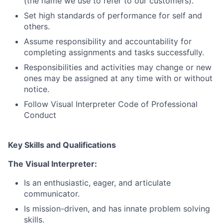
(the name we use to refer to our customers).
Set high standards of performance for self and
others.
Assume responsibility and accountability for
completing assignments and tasks successfully.
Responsibilities and activities may change or new
ones may be assigned at any time with or without
notice.
Follow Visual Interpreter Code of Professional
Conduct
Key Skills and Qualifications
The Visual Interpreter:
Is an enthusiastic, eager, and articulate
communicator.
Is mission-driven, and has innate problem solving
skills.