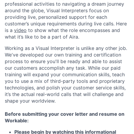
professional activities to navigating a dream journey
around the globe, Visual Interpreters focus on
providing live, personalized support for each
customer’s unique requirements during live calls. Here
is a
video
to show what the role encompasses and
what it’s like to be a part of Aira.
Working as a Visual Interpreter is unlike any other job.
We've developed our own training and certification
process to ensure you'll be ready and able to assist
our customers accomplish any task. While our paid
training will expand your communication skills, teach
you to use a mix of third-party tools and proprietary
technologies, and polish your customer service skills,
it’s the actual real-world calls that will challenge and
shape your worldview.
Before submitting your cover letter and resume on
Workable:
Please begin by watching this informational