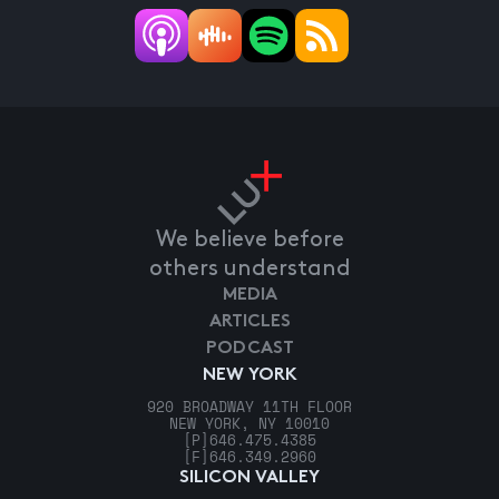
We believe before
others understand
MEDIA
ARTICLES
PODCAST
NEW YORK
920 BROADWAY 11TH FLOOR
NEW YORK, NY 10010
[P]
646.475.4385
[F]
646.349.2960
SILICON VALLEY