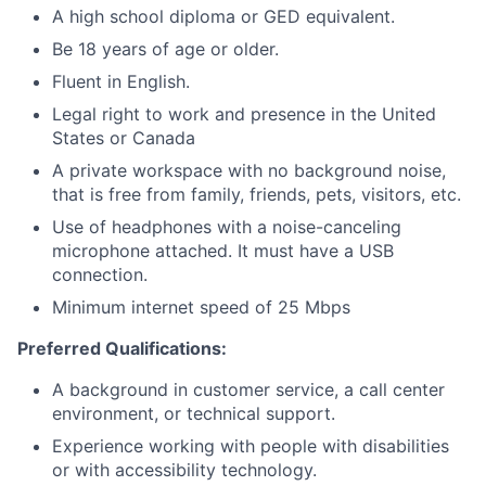
A high school diploma or GED equivalent.
Be 18 years of age or older.
Fluent in English.
Legal right to work and presence in the United
States or Canada
A private workspace with no background noise,
that is free from family, friends, pets, visitors, etc.
Use of headphones with a noise-canceling
microphone attached. It must have a USB
connection.
Minimum internet speed of 25 Mbps
Preferred Qualifications:
A background in customer service, a call center
environment, or technical support.
Experience working with people with disabilities
or with accessibility technology.