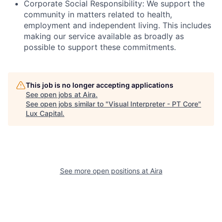
Corporate Social Responsibility: We support the
community in matters related to health,
employment and independent living. This includes
making our service available as broadly as
possible to support these commitments.
This job is no longer accepting applications
See open jobs at
Aira
.
See open jobs similar to "
Visual Interpreter - PT Core
"
Lux Capital
.
See more open positions at
Aira