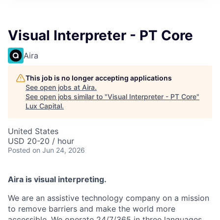
ITIES”
Visual Interpreter - PT Core
Aira
This job is no longer accepting applications
See open jobs at
Aira
.
See open jobs similar to "
Visual Interpreter - PT Core
"
Lux Capital
.
United States
USD 20-20 / hour
Posted
on Jun 24, 2026
Aira is visual interpreting.
We are an assistive technology company on a mission
to remove barriers and make the world more
accessible. We operate 24/7/365 in three languages