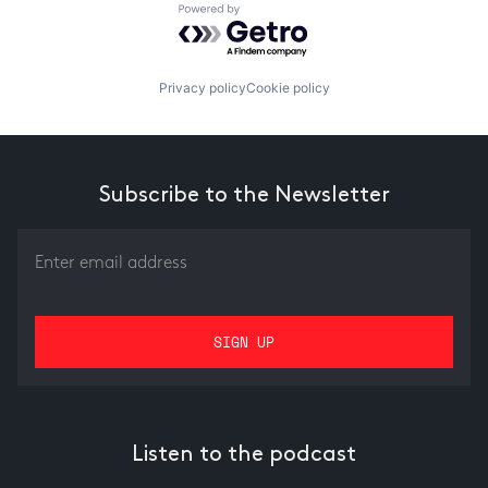
Powered by Getro.com
Privacy policy
Cookie policy
Subscribe to the Newsletter
Listen to the podcast