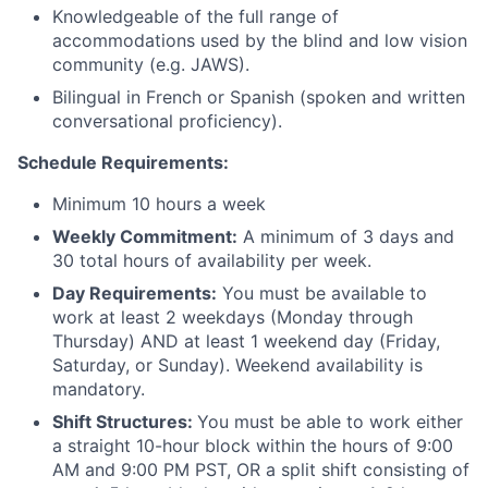
Knowledgeable of the full range of
accommodations used by the blind and low vision
community (e.g. JAWS).
Bilingual in French or Spanish (spoken and written
conversational proficiency).
Schedule Requirements:
Minimum 10 hours a week
Weekly Commitment:
A minimum of 3 days and
30 total hours of availability per week.
Day Requirements:
You must be available to
work at least 2 weekdays (Monday through
Thursday) AND at least 1 weekend day (Friday,
Saturday, or Sunday). Weekend availability is
mandatory.
Shift Structures:
You must be able to work either
a straight 10-hour block within the hours of 9:00
AM and 9:00 PM PST, OR a split shift consisting of