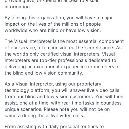
providing live, on-demand access to visual
information.
By joining this organization, you will have a major
impact on the lives of the millions of people
worldwide who are blind or have low vision.
The Visual Interpreter is the most essential component
of our service, often considered the ‘secret sauce.’ As
the world’s only certified visual interpreters, Visual
Interpreters are top-tier professionals dedicated to
delivering an exceptional experience for members of
the blind and low vision community.
As a Visual Interpreter, using our proprietary
technology platform, you will answer live video calls
from our blind and low vision customers. You will then
assist, one at a time, with real-time tasks in countless
unique scenarios. Please note you will not be on
camera during these live video calls.
From assisting with daily personal routines to