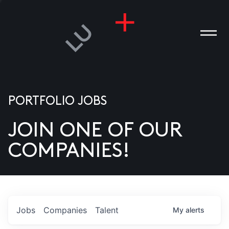
PORTFOLIO JOBS
JOIN ONE OF OUR
ANIES
COMPANIES!
PLE
T US
DIA
Jobs
Companies
Talent
My
alerts
TACT