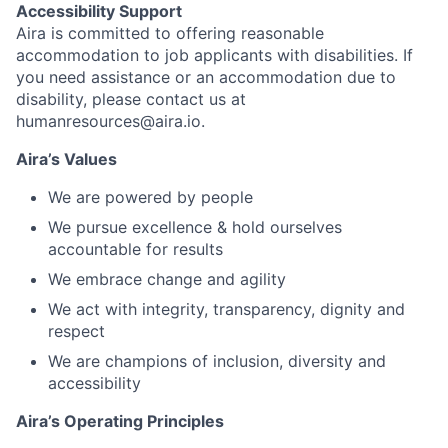
Accessibility Support
Aira is committed to offering reasonable
accommodation to job applicants with disabilities. If
you need assistance or an accommodation due to
disability, please contact us at
humanresources@aira.io.
Aira’s Values
We are powered by people
We pursue excellence & hold ourselves
accountable for results
We embrace change and agility
We act with integrity, transparency, dignity and
respect
We are champions of inclusion, diversity and
accessibility
Aira’s Operating Principles