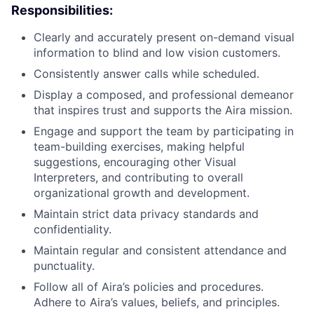
Responsibilities:
Clearly and accurately present on-demand visual
information to blind and low vision customers.
Consistently answer calls while scheduled.
Display a composed, and professional demeanor
that inspires trust and supports the Aira mission.
Engage and support the team by participating in
team-building exercises, making helpful
suggestions, encouraging other Visual
Interpreters, and contributing to overall
organizational growth and development.
Maintain strict data privacy standards and
confidentiality.
Maintain regular and consistent attendance and
punctuality.
Follow all of Aira’s policies and procedures.
Adhere to Aira’s values, beliefs, and principles.