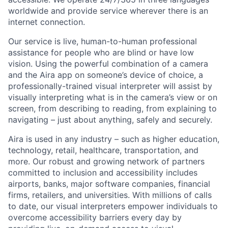
worldwide and provide service wherever there is an
internet connection.
Our service is live, human-to-human professional
assistance for people who are blind or have low
vision. Using the powerful combination of a camera
and the Aira app on someone’s device of choice, a
professionally-trained visual interpreter will assist by
visually interpreting what is in the camera’s view or on
screen, from describing to reading, from explaining to
navigating – just about anything, safely and securely.
Aira is used in any industry – such as higher education,
technology, retail, healthcare, transportation, and
more. Our robust and growing network of partners
committed to inclusion and accessibility includes
airports, banks, major software companies, financial
firms, retailers, and universities. With millions of calls
to date, our visual interpreters empower individuals to
overcome accessibility barriers every day by