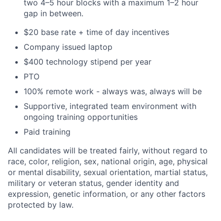
two 4–5 hour blocks with a maximum 1–2 hour
gap in between.
$20 base rate + time of day incentives
Company issued laptop
$400 technology stipend per year
PTO
100% remote work - always was, always will be
Supportive, integrated team environment with
ongoing training opportunities
Paid training
All candidates will be treated fairly, without regard to
race, color, religion, sex, national origin, age, physical
or mental disability, sexual orientation, martial status,
military or veteran status, gender identity and
expression, genetic information, or any other factors
protected by law.