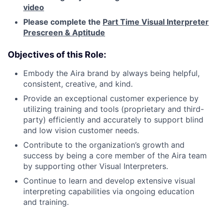
video
Please complete the
Part Time Visual Interpreter
Prescreen & Aptitude
Objectives of this Role:
Embody the Aira brand by always being helpful,
consistent, creative, and kind.
Provide an exceptional customer experience by
utilizing training and tools (proprietary and third-
party) efficiently and accurately to support blind
and low vision customer needs.
Contribute to the organization’s growth and
success by being a core member of the Aira team
by supporting other Visual Interpreters.
Continue to learn and develop extensive visual
interpreting capabilities via ongoing education
and training.