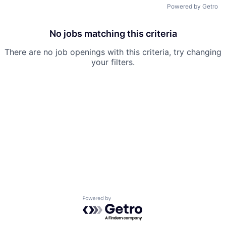
Powered by Getro
No jobs matching this criteria
There are no job openings with this criteria, try changing
your filters.
Powered by Getro.com