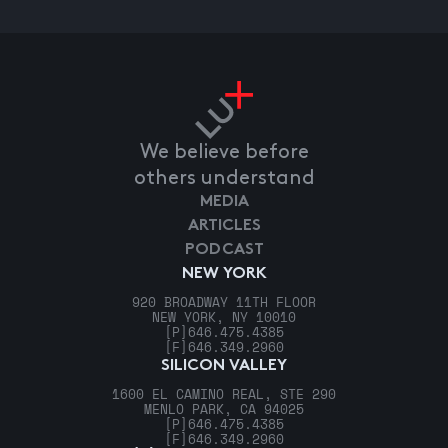
We believe before
others understand
MEDIA
ARTICLES
PODCAST
NEW YORK
920 BROADWAY 11TH FLOOR
NEW YORK, NY 10010
[P]
646.475.4385
[F]
646.349.2960
SILICON VALLEY
1600 EL CAMINO REAL, STE 290
MENLO PARK, CA 94025
[P]
646.475.4385
[F]
646.349.2960