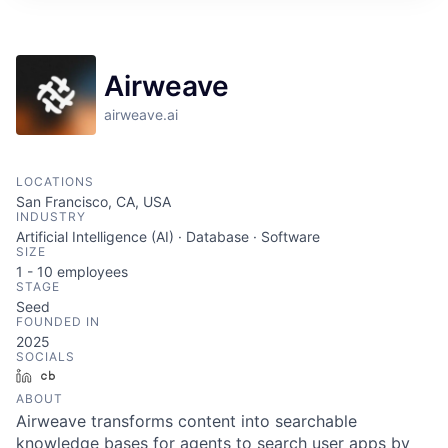
ITIES”
Airweave
airweave.ai
LOCATIONS
San Francisco, CA, USA
INDUSTRY
Artificial Intelligence (AI) · Database · Software
SIZE
1 - 10
employees
STAGE
Seed
FOUNDED IN
2025
SOCIALS
LinkedIn
Crunchbase
ABOUT
Airweave transforms content into searchable
knowledge bases for agents to search user apps by