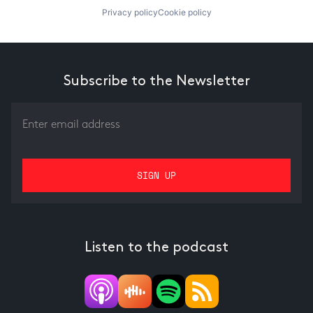
Privacy policy
Cookie policy
Subscribe to the Newsletter
Listen to the podcast