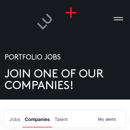
PORTFOLIO JOBS
JOIN ONE OF OUR
ANIES
COMPANIES!
PLE
T US
DIA
Jobs
Companies
Talent
My
alerts
TACT