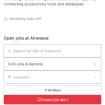
connecting productivity tools and databases.
Something looks off?
Open jobs at
Airweave
Search by title or keyword
On-site & Remote
Location
All filters
Create job alert