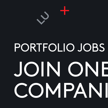
PORTFOLIO JOBS
JOIN ON
COMPANI