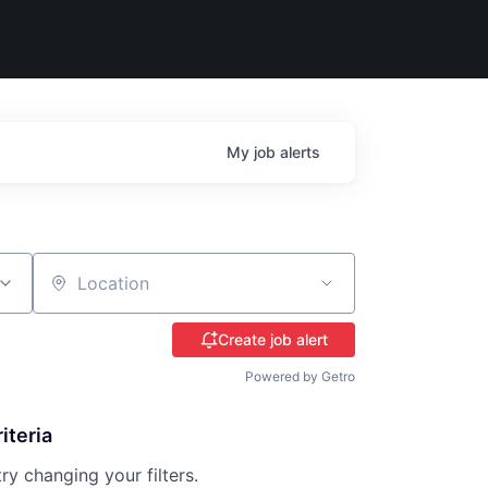
My
job
alerts
Location
Create job alert
Powered by Getro
iteria
try changing your filters.