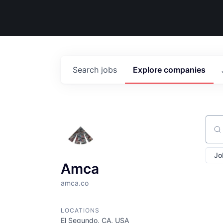
Search
jobs
Explore
companies
Sear
Jo
Amca
amca.co
LOCATIONS
El Segundo, CA, USA