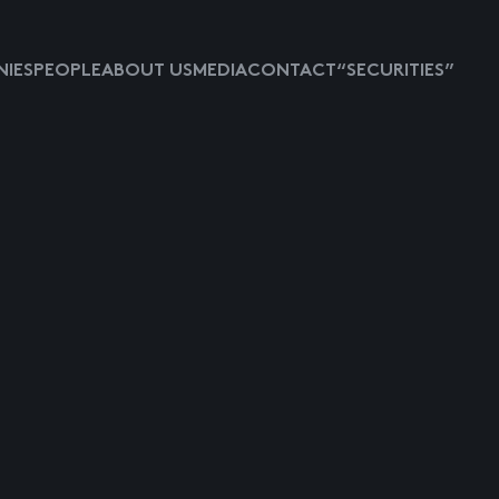
IES
PEOPLE
ABOUT US
MEDIA
CONTACT
“SECURITIES”