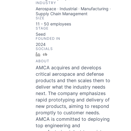
INDUSTRY
Aerospace · Industrial · Manufacturing ·
Supply Chain Management
SIZE
11 - 50
employees
STAGE
Seed
FOUNDED IN
2024
SOCIALS
LinkedIn
Crunchbase
ABOUT
AMCA acquires and develops
critical aerospace and defense
products and then scales them to
deliver what the industry needs
next. The company emphasizes
rapid prototyping and delivery of
new products, aiming to respond
promptly to customer needs.
AMCA is committed to deploying
top engineering and