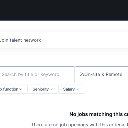
Join talent network
On-site & Remote
ch by title or keyword
b function
Seniority
Salary
No jobs matching this cr
There are no job openings with this criteria, 