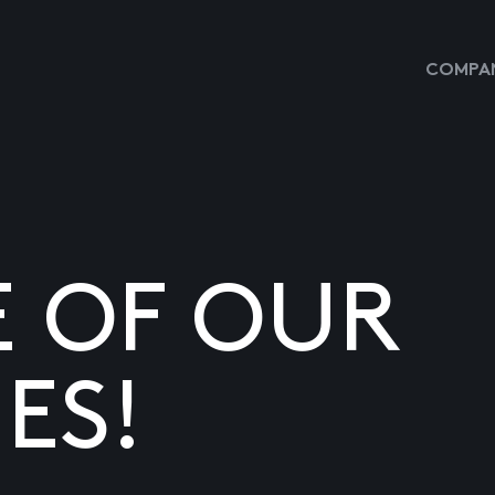
COMPAN
E OF OUR
ES!