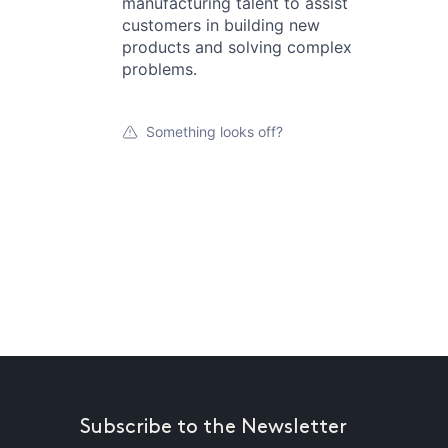
manufacturing talent to assist
customers in building new
products and solving complex
problems.
Something looks off?
Subscribe to the Newsletter