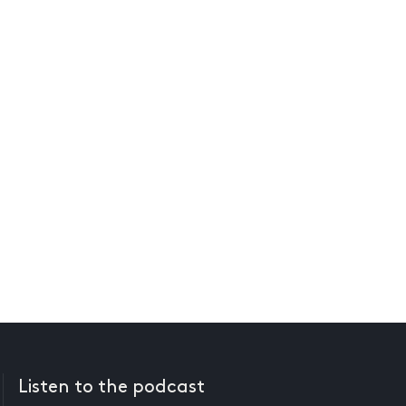
Listen to the podcast