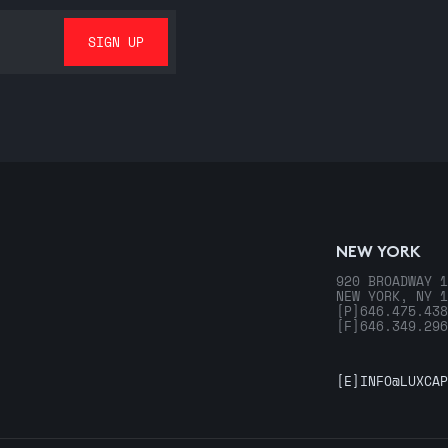
NEW YORK
920 BROADWAY 1
NEW YORK, NY 1
[P]
646.475.438
[F]
646.349.296
[E]
INFO@LUXCAP