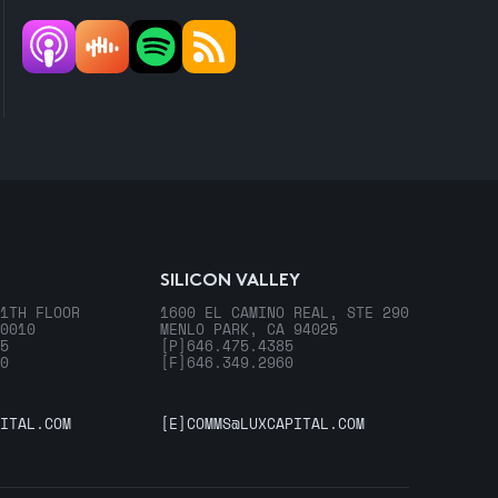
SILICON VALLEY
1TH FLOOR
1600 EL CAMINO REAL, STE 290
0010
MENLO PARK, CA 94025
5
[P]
646.475.4385
0
[F]
646.349.2960
ITAL.COM
[E]
COMMS@LUXCAPITAL.COM