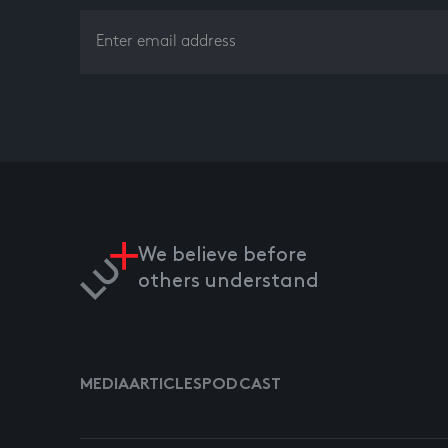
We believe before
others understand
MEDIA
ARTICLES
PODCAST