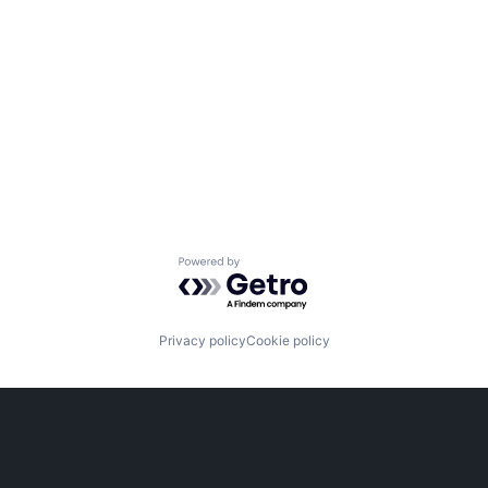
Powered by Getro.com
Privacy policy
Cookie policy