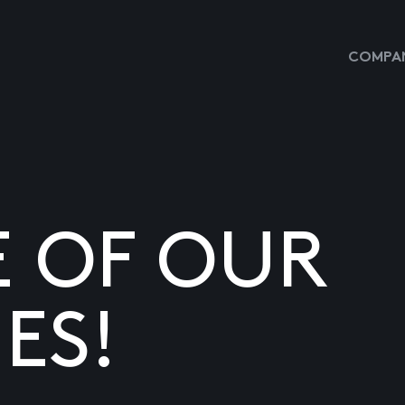
COMPAN
E OF OUR
ES!