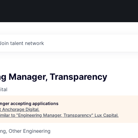
Join talent network
ng Manager, Transparency
tal
longer accepting applications
t
Anchorage Digital
.
milar to "
Engineering Manager, Transparency
"
Lux Capital
.
ng, Other Engineering