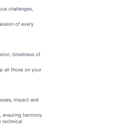
us challenges,
ression of every
tion, timeliness of
p all those on your
cesses, impact and
s, ensuring harmony
e technical