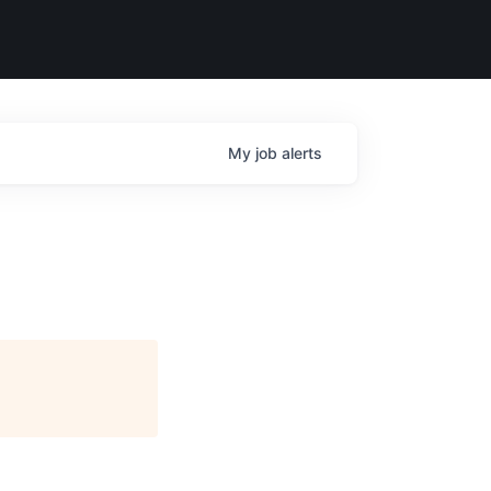
My
job
alerts