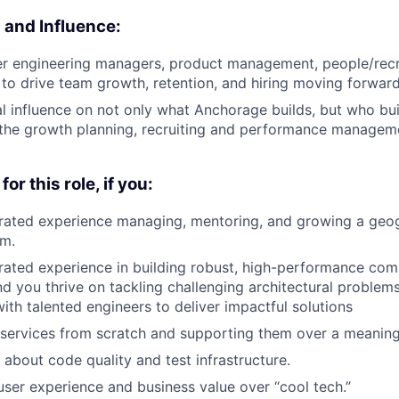
and Influence:
r engineering managers, product management, people/recru
 to drive team growth, retention, and hiring moving forward
l influence on not only what Anchorage builds, but who buil
 the growth planning, recruiting and performance managem
for this role, if you:
ated experience managing, mentoring, and growing a geog
am.
ted experience in building robust, high-performance comp
nd you thrive on tackling challenging architectural problem
with talented engineers to deliver impactful solutions
 services from scratch and supporting them over a meaningf
 about code quality and test infrastructure.
-user experience and business value over “cool tech.”