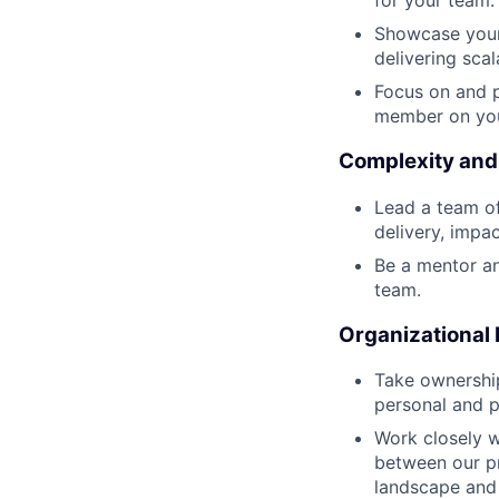
for your team.
Showcase your
delivering scal
Focus on and p
member on you
Complexity and
Lead a team of 
delivery, impa
Be a mentor an
team.
Organizational
Take ownership
personal and p
Work closely w
between our pr
landscape and 