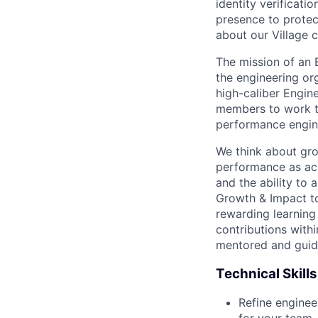
identity verificati
presence to protect
about our Village c
The mission of an 
the engineering or
high-caliber Engin
members to work to
performance engin
We think about gro
performance as acq
and the ability to 
Growth & Impact to
rewarding learning
contributions with
mentored and guide
Technical Skills
Refine enginee