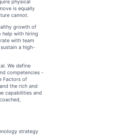
quire physical
 move is equally
lture cannot.
ealthy growth of
 help with hiring
orate with team
sustain a high-
al. We define
 and competencies -
e Factors of
and the rich and
e capabilities and
 coached,
hnology strategy