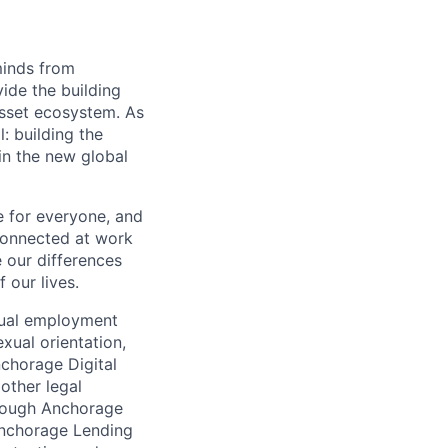
minds from
vide the building
 asset ecosystem. As
 building the
in the new global
e for everyone, and
connected at work
 our differences
 our lives.
qual employment
exual orientation,
Anchorage Digital
 other legal
through Anchorage
 Anchorage Lending