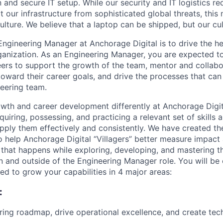
on and secure IT setup. While our security and IT logistics re
 our infrastructure from sophisticated global threats, this
ulture. We believe that a laptop can be shipped, but our cu
Engineering Manager at Anchorage Digital is to drive the h
ganization. As an Engineering Manager, you are expected to
eers to support the growth of the team, mentor and collab
ward their career goals, and drive the processes that can 
eering team.
wth and career development differently at Anchorage Digit
uiring, possessing, and practicing a relevant set of skills
apply them effectively and consistently. We have created th
 help Anchorage Digital “Villagers” better measure impact 
 that happens while exploring, developing, and mastering th
in and outside of the Engineering Manager role. You will be
d to grow your capabilities in 4 major areas:
:
ring roadmap, drive operational excellence, and create tec