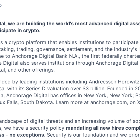
o
al, we are building the world’s most advanced digital asse
ticipate in crypto.
s a crypto platform that enables institutions to participate 
aking, trading, governance, settlement, and the industry's 
e to Anchorage Digital Bank N.A., the first federally chart
 Digital also serves institutions through Anchorage Digital
al
, and other offerings.
ded by leading institutions including Andreessen Horowit
a, with its Series D valuation over $3 billion. Founded in 2
nia, Anchorage Digital has offices in New York, New York; Po
oux Falls, South Dakota. Learn more at anchorage.com, on
landscape of digital threats and an increasing volume of so
s, we have a security policy
mandating all new hires comp
s - no exceptions
. Security is our foundation and we prior