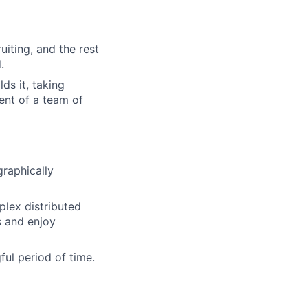
iting, and the rest
.
ds it, taking
ent of a team of
raphically
lex distributed
s and enjoy
ul period of time.