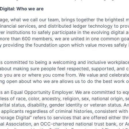
igital: Who we are
age, what we call our team, brings together the brightest 
financial services, and distributed ledger technology to pro
 institutions to safely participate in the evolving digital
more than 600 members, we are united in one common goal:
by providing the foundation upon which value moves safely 
is committed to being a welcoming and inclusive workplac
 about making sure people feel respected, supported, and 
o you are or where you come from. We value and celebrate
ng open about who we are allows us to do the best work of
 is an Equal Opportunity Employer. We are committed to e
ss of race, color, ancestry, religion, sex, national origin, s
arital status, disability, gender identity or veteran status. 
 applicants regardless of criminal histories, consistent with
horage Digital” refers to services that are offered either 
nal Association, an OCC-chartered national trust bank, or