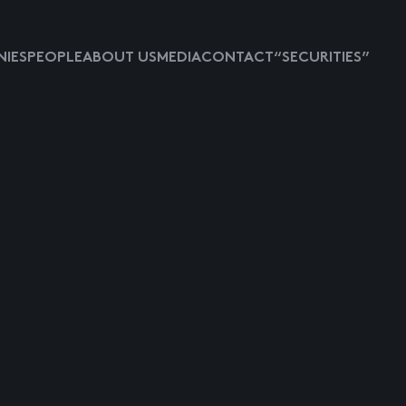
IES
PEOPLE
ABOUT US
MEDIA
CONTACT
“SECURITIES”