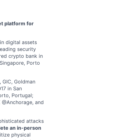
t platform for
in digital assets
leading security
ered crypto bank in
 Singapore, Porto
z, GIC, Goldman
017 in San
rto, Portugal;
 X @Anchorage, and
phisticated attacks
lete an in-person
itize physical