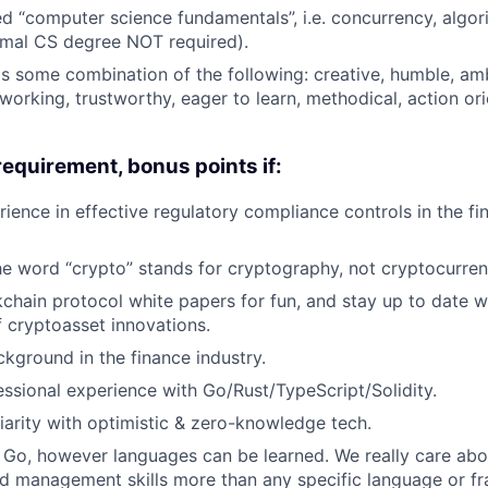
 “computer science fundamentals”, i.e. concurrency, algor
rmal CS degree NOT required).
as some combination of the following: creative, humble, amb
 working, trustworthy, eager to learn, methodical, action or
requirement, bonus points if:
ience in effective regulatory compliance controls in the fin
he word “crypto” stands for cryptography, not cryptocurren
chain protocol white papers for fun, and stay up to date w
f cryptoasset innovations.
kground in the finance industry.
ssional experience with Go/Rust/TypeScript/Solidity.
iarity with optimistic & zero-knowledge tech.
Go, however languages can be learned. We really care abo
d management skills more than any specific language or f