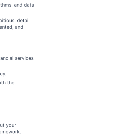
ithms, and data
itious, detail
iented, and
ancial services
cy.
ith the
ut your
ramework.