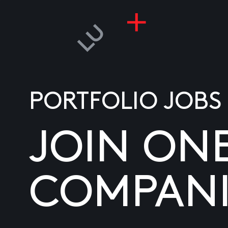
PORTFOLIO JOBS
JOIN ON
COMPANI