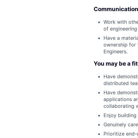
Communication 
Work with othe
of engineering
Have a materia
ownership for
Engineers.
You may be a fit 
Have demonstr
distributed te
Have demonstra
applications a
collaborating 
Enjoy building
Genuinely care
Prioritize end