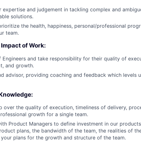
 expertise and judgement in tackling complex and ambiguo
able solutions.
rioritize the health, happiness, personal/professional prog
r team.
 Impact of Work:
Engineers and take responsibility for their quality of execu
ct, and growth.
d advisor, providing coaching and feedback which levels u
 Knowledge:
 over the quality of execution, timeliness of delivery, pro
rofessional growth for a single team.
ith Product Managers to define investment in our product
oduct plans, the bandwidth of the team, the realities of th
your plans for the growth and structure of the team.