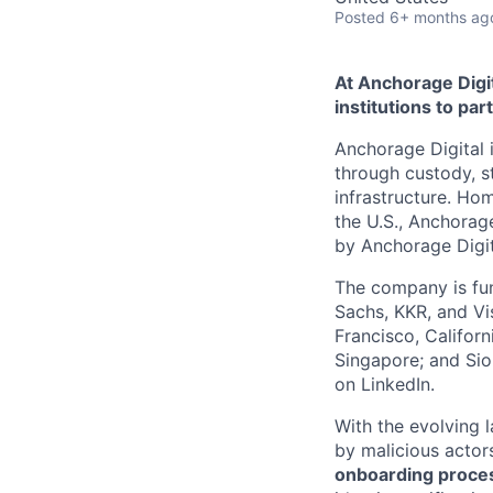
Posted
6+ months ag
At Anchorage Digit
institutions to par
Anchorage Digital i
through custody, st
infrastructure. Hom
the U.S., Anchorage
by Anchorage Digit
The company is fun
Sachs, KKR, and Vis
Francisco, Califor
Singapore; and Si
on LinkedIn.
With the evolving 
by malicious actor
onboarding proces