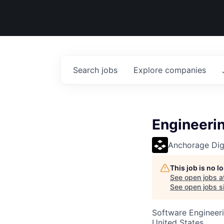
Search
jobs
Explore
companies
Engineeri
Anchorage Digi
This job is no 
See open jobs a
See open jobs si
Software Engineeri
United States