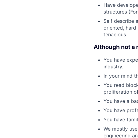
Have developed
structures (Fo
Self describe 
oriented, hard
tenacious.
Although not a 
You have exper
industry.
In your mind t
You read block
proliferation o
You have a bac
You have profe
You have famil
We mostly use 
engineering an