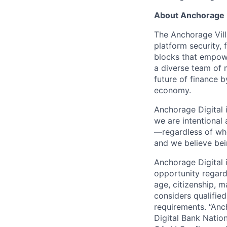
About Anchorage D
The Anchorage Vill
platform security, 
blocks that empower
a diverse team of 
future of finance 
economy.
Anchorage Digital 
we are intentional
—regardless of wh
and we believe bei
Anchorage Digital
opportunity regardle
age, citizenship, m
considers qualified
requirements. “Anc
Digital Bank Natio