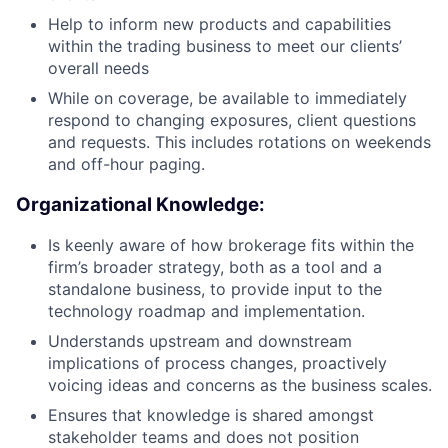
Help to inform new products and capabilities
within the trading business to meet our clients’
overall needs
While on coverage, be available to immediately
respond to changing exposures, client questions
and requests. This includes rotations on weekends
and off-hour paging.
Organizational Knowledge:
Is keenly aware of how brokerage fits within the
firm’s broader strategy, both as a tool and a
standalone business, to provide input to the
technology roadmap and implementation.
Understands upstream and downstream
implications of process changes, proactively
voicing ideas and concerns as the business scales.
Ensures that knowledge is shared amongst
stakeholder teams and does not position