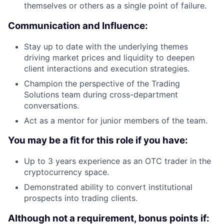
themselves or others as a single point of failure.
Communication and Influence:
Stay up to date with the underlying themes
driving market prices and liquidity to deepen
client interactions and execution strategies.
Champion the perspective of the Trading
Solutions team during cross-department
conversations.
Act as a mentor for junior members of the team.
You may be a fit for this role if you have:
Up to 3 years experience as an OTC trader in the
cryptocurrency space.
Demonstrated ability to convert institutional
prospects into trading clients.
Although not a requirement, bonus points if: