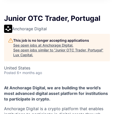
ITIES”
Junior OTC Trader, Portugal
Anchorage Digital
This job is no longer accepting applications
See open jobs at
Anchorage Digital
.
See open jobs similar to "
Junior OTC Trader, Portugal
"
Lux Capital
.
United States
Posted
6+ months ago
At Anchorage Digital, we are building the world’s
most advanced digital asset platform for institutions
to participate in crypto.
Anchorage Digital is a crypto platform that enables