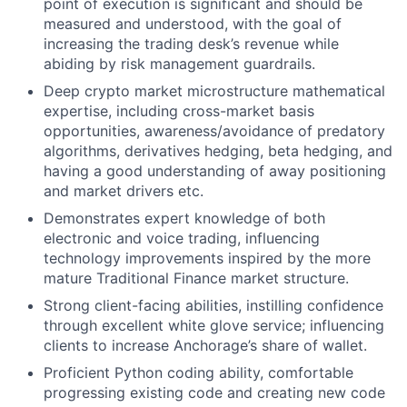
point of execution is significant and should be
measured and understood, with the goal of
increasing the trading desk’s revenue while
abiding by risk management guardrails.
Deep crypto market microstructure mathematical
expertise, including cross-market basis
opportunities, awareness/avoidance of predatory
algorithms, derivatives hedging, beta hedging, and
having a good understanding of away positioning
and market drivers etc.
Demonstrates expert knowledge of both
electronic and voice trading, influencing
technology improvements inspired by the more
mature Traditional Finance market structure.
Strong client-facing abilities, instilling confidence
through excellent white glove service; influencing
clients to increase Anchorage’s share of wallet.
Proficient Python coding ability, comfortable
progressing existing code and creating new code