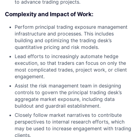
to advance trading projects.
Complexity and Impact of Work:
Perform principal trading exposure management
infrastructure and processes. This includes
building and optimizing the trading desk’s
quantitative pricing and risk models.
Lead efforts to increasingly automate hedge
execution, so that traders can focus on only the
most complicated trades, project work, or client
engagement.
Assist the risk management team in designing
controls to govern the principal trading desk’s
aggregate market exposure, including data
buildout and guardrail establishment.
Closely follow market narratives to contribute
perspectives to internal research efforts, which
may be used to increase engagement with trading
clients.