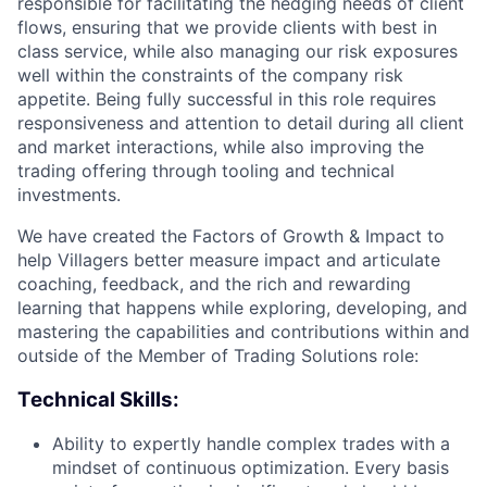
responsible for facilitating the hedging needs of client
flows, ensuring that we provide clients with best in
class service, while also managing our risk exposures
well within the constraints of the company risk
appetite. Being fully successful in this role requires
responsiveness and attention to detail during all client
and market interactions, while also improving the
trading offering through tooling and technical
investments.
We have created the Factors of Growth & Impact to
help Villagers better measure impact and articulate
coaching, feedback, and the rich and rewarding
learning that happens while exploring, developing, and
mastering the capabilities and contributions within and
outside of the Member of Trading Solutions role:
Technical Skills:
Ability to expertly handle complex trades with a
mindset of continuous optimization. Every basis