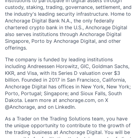
institutions to participate in digital assets through
custody, staking, trading, governance, settlement, and
the industry's leading security infrastructure. Home to
Anchorage Digital Bank N.A., the only federally
chartered crypto bank in the U.S., Anchorage Digital
also serves institutions through Anchorage Digital
Singapore, Porto by Anchorage Digital
, and other
offerings.
The company is funded by leading institutions
including Andreessen Horowitz, GIC, Goldman Sachs,
KKR, and Visa, with its Series D valuation over $3
billion. Founded in 2017 in San Francisco, California,
Anchorage Digital has offices in New York, New York;
Porto, Portugal; Singapore; and Sioux Falls, South
Dakota. Learn more at anchorage.com, on X
@Anchorage, and on LinkedIn.
As a Trader on the Trading Solutions team, you have
the unique opportunity to contribute to the growth of
the trading business at Anchorage Digital. You will be