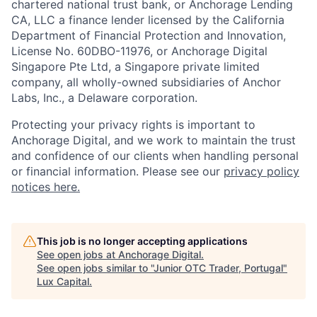
chartered national trust bank, or Anchorage Lending
CA, LLC a finance lender licensed by the California
Department of Financial Protection and Innovation,
License No. 60DBO-11976, or Anchorage Digital
Singapore Pte Ltd, a Singapore private limited
company, all wholly-owned subsidiaries of Anchor
Labs, Inc., a Delaware corporation.
Protecting your privacy rights is important to
Anchorage Digital, and we work to maintain the trust
and confidence of our clients when handling personal
or financial information. Please see our
privacy policy
notices here.
This job is no longer accepting applications
See open jobs at
Anchorage Digital
.
See open jobs similar to "
Junior OTC Trader, Portugal
"
Lux Capital
.