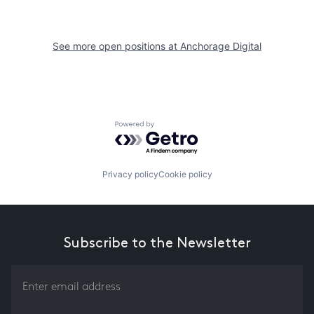
See more open positions at
Anchorage Digital
Powered by Getro.com
Privacy policy
Cookie policy
Subscribe to the Newsletter