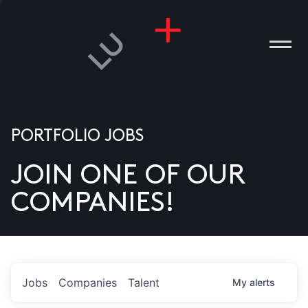
PORTFOLIO JOBS
JOIN ONE OF OUR
ANIES
COMPANIES!
PLE
T US
DIA
Jobs
Companies
Talent
My
alerts
TACT