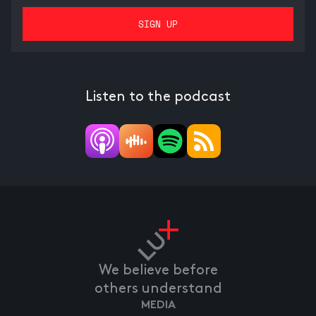
Listen to the podcast
We believe before
others understand
MEDIA