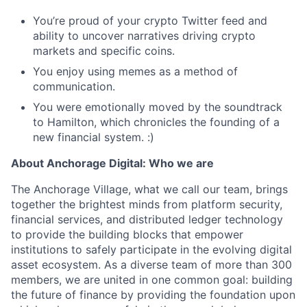
You’re proud of your crypto Twitter feed and
ability to uncover narratives driving crypto
markets and specific coins.
You enjoy using memes as a method of
communication.
You were emotionally moved by the soundtrack
to Hamilton, which chronicles the founding of a
new financial system. :)
About Anchorage Digital: Who we are
The Anchorage Village, what we call our team, brings
together the brightest minds from platform security,
financial services, and distributed ledger technology
to provide the building blocks that empower
institutions to safely participate in the evolving digital
asset ecosystem. As a diverse team of more than 300
members, we are united in one common goal: building
the future of finance by providing the foundation upon