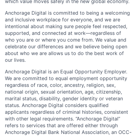
which value moves safely in the new global economy.
Anchorage Digital is committed to being a welcoming
and inclusive workplace for everyone, and we are
intentional about making sure people feel respected,
supported, and connected at work—regardless of
who you are or where you come from. We value and
celebrate our differences and we believe being open
about who we are allows us to do the best work of
our lives.
Anchorage Digital is an Equal Opportunity Employer.
We are committed to equal employment opportunity
regardless of race, color, ancestry, religion, sex,
national origin, sexual orientation, age, citizenship,
marital status, disability, gender identity or veteran
status. Anchorage Digital considers qualified
applicants regardless of criminal histories, consistent
with other legal requirements. “Anchorage Digital”
refers to services that are offered either through
Anchorage Digital Bank National Association, an OCC-