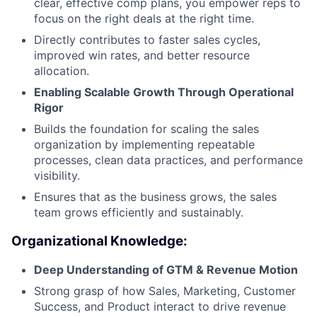
clear, effective comp plans, you empower reps to
focus on the right deals at the right time.
Directly contributes to faster sales cycles,
improved win rates, and better resource
allocation.
Enabling Scalable Growth Through Operational
Rigor
Builds the foundation for scaling the sales
organization by implementing repeatable
processes, clean data practices, and performance
visibility.
Ensures that as the business grows, the sales
team grows efficiently and sustainably.
Organizational Knowledge:
Deep Understanding of GTM & Revenue Motion
Strong grasp of how Sales, Marketing, Customer
Success, and Product interact to drive revenue