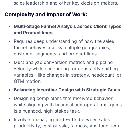
sales leadership and other key decision-makers.
Complexity and Impact of Work:
Multi-Stage Funnel Analysis across Client Types
and Product lines
Requires deep understanding of how the sales
funnel behaves across multiple geographies,
customer segments, and product lines.
Must analyze conversion metrics and pipeline
velocity while accounting for constantly shifting
variables—like changes in strategy, headcount, or
GTM motion.
Balancing Incentive Design with Strategic Goals
Designing comp plans that motivate behavior
while aligning with financial and operational goals
is a nuanced, high-stakes task.
Involves managing trade-offs between sales
productivity, cost of sale, fairness, and long-term