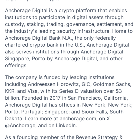
Anchorage Digital is a crypto platform that enables
institutions to participate in digital assets through
custody, staking, trading, governance, settlement, and
the industry's leading security infrastructure. Home to
Anchorage Digital Bank N.A., the only federally
chartered crypto bank in the U.S., Anchorage Digital
also serves institutions through Anchorage Digital
Singapore, Porto by Anchorage Digital
, and other
offerings.
The company is funded by leading institutions
including Andreessen Horowitz, GIC, Goldman Sachs,
KKR, and Visa, with its Series D valuation over $3
billion. Founded in 2017 in San Francisco, California,
Anchorage Digital has offices in New York, New York;
Porto, Portugal; Singapore; and Sioux Falls, South
Dakota. Learn more at anchorage.com, on X
@Anchorage, and on LinkedIn.
As a founding member of the Revenue Strategy &