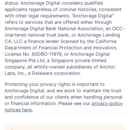
status. Anchorage Digital considers qualified
applicants regardless of criminal histories, consistent
with other legal requirements. “Anchorage Digital”
refers to services that are offered either through
Anchorage Digital Bank National Association, an OCC-
chartered national trust bank, or Anchorage Lending
CA, LLC a finance lender licensed by the California
Department of Financial Protection and Innovation,
License No. 60DBO-11976, or Anchorage Digital
Singapore Pte Ltd, a Singapore private limited
company, all wholly-owned subsidiaries of Anchor
Labs, Inc., a Delaware corporation.
Protecting your privacy rights is important to
Anchorage Digital, and we work to maintain the trust
and confidence of our clients when handling personal
or financial information. Please see our
privacy policy
notices here.