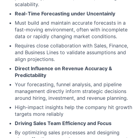
scalability.
Real-Time Forecasting under Uncentainly
Must build and maintain accurate forecasts in a
fast-moving environment, often with incomplete
data or rapidly changing market conditions.
Requires close collaboration with Sales, Finance,
and Business Lines to validate assumptions and
align projections.
Direct Influence on Revenue Accuracy &
Predictability
Your forecasting, funnel analysis, and pipeline
management directly inform strategic decisions
around hiring, investment, and revenue planning.
High-impact insights help the company hit growth
targets more reliably
Driving Sales Team Efficiency and Focus
By optimizing sales processes and designing