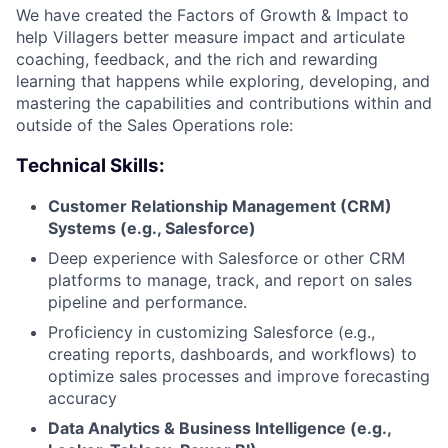
We have created the Factors of Growth & Impact to
help Villagers better measure impact and articulate
coaching, feedback, and the rich and rewarding
learning that happens while exploring, developing, and
mastering the capabilities and contributions within and
outside of the Sales Operations role:
Technical Skills:
Customer Relationship Management (CRM)
Systems (e.g., Salesforce)
Deep experience with Salesforce or other CRM
platforms to manage, track, and report on sales
pipeline and performance.
Proficiency in customizing Salesforce (e.g.,
creating reports, dashboards, and workflows) to
optimize sales processes and improve forecasting
accuracy
Data Analytics & Business Intelligence (e.g.,