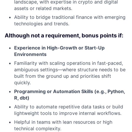
landscape, with expertise in crypto and digital
assets or related markets.
Ability to bridge traditional finance with emerging
technologies and trends.
Although not a requirement, bonus points if:
Experience in High-Growth or Start-Up
Environments
Familiarity with scaling operations in fast-paced,
ambiguous settings—where structure needs to be
built from the ground up and priorities shift
quickly.
Programming or Automation Skills (e.g., Python,
R, dbt)
Ability to automate repetitive data tasks or build
lightweight tools to improve internal workflows.
Helpful in teams with lean resources or high
technical complexity.