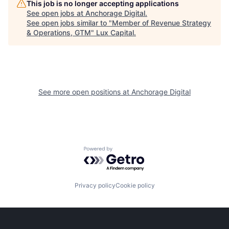
This job is no longer accepting applications
See open jobs at
Anchorage Digital
.
See open jobs similar to "
Member of Revenue Strategy
& Operations, GTM
"
Lux Capital
.
See more open positions at
Anchorage Digital
Powered by Getro.com
Privacy policy
Cookie policy