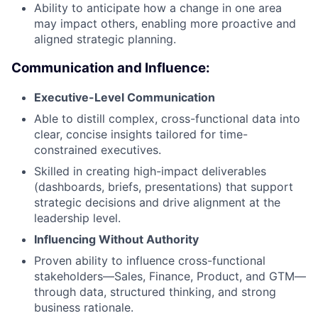
Ability to anticipate how a change in one area
may impact others, enabling more proactive and
aligned strategic planning.
Communication and Influence:
Executive-Level Communication
Able to distill complex, cross-functional data into
clear, concise insights tailored for time-
constrained executives.
Skilled in creating high-impact deliverables
(dashboards, briefs, presentations) that support
strategic decisions and drive alignment at the
leadership level.
Influencing Without Authority
Proven ability to influence cross-functional
stakeholders—Sales, Finance, Product, and GTM—
through data, structured thinking, and strong
business rationale.