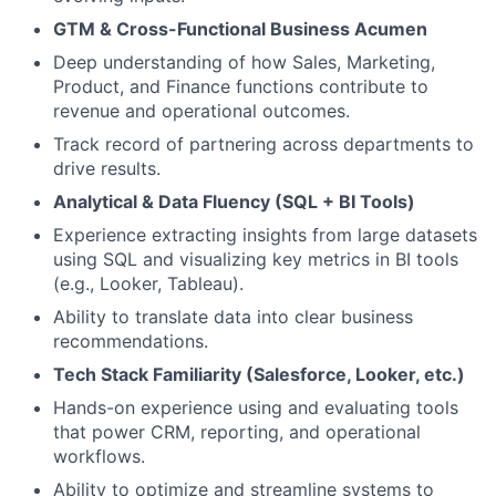
GTM & Cross-Functional Business Acumen
Deep understanding of how Sales, Marketing,
Product, and Finance functions contribute to
revenue and operational outcomes.
Track record of partnering across departments to
drive results.
Analytical & Data Fluency (SQL + BI Tools)
Experience extracting insights from large datasets
using SQL and visualizing key metrics in BI tools
(e.g., Looker, Tableau).
Ability to translate data into clear business
recommendations.
Tech Stack Familiarity (Salesforce, Looker, etc.)
Hands-on experience using and evaluating tools
that power CRM, reporting, and operational
workflows.
Ability to optimize and streamline systems to