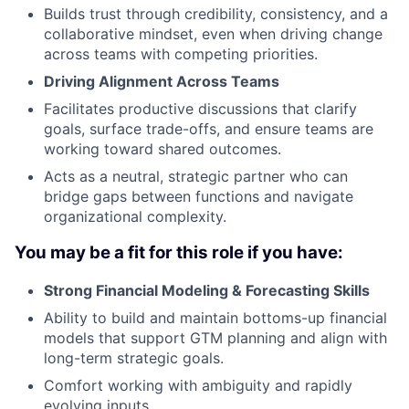
Builds trust through credibility, consistency, and a
collaborative mindset, even when driving change
across teams with competing priorities.
Driving Alignment Across Teams
Facilitates productive discussions that clarify
goals, surface trade-offs, and ensure teams are
working toward shared outcomes.
Acts as a neutral, strategic partner who can
bridge gaps between functions and navigate
organizational complexity.
You may be a fit for this role if you have:
Strong Financial Modeling & Forecasting Skills
Ability to build and maintain bottoms-up financial
models that support GTM planning and align with
long-term strategic goals.
Comfort working with ambiguity and rapidly
evolving inputs.