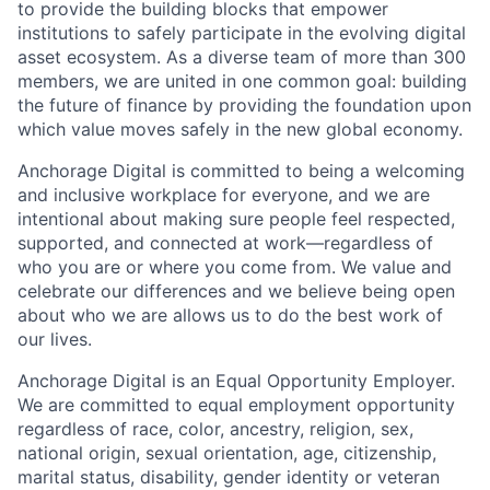
to provide the building blocks that empower
institutions to safely participate in the evolving digital
asset ecosystem. As a diverse team of more than 300
members, we are united in one common goal: building
the future of finance by providing the foundation upon
which value moves safely in the new global economy.
Anchorage Digital is committed to being a welcoming
and inclusive workplace for everyone, and we are
intentional about making sure people feel respected,
supported, and connected at work—regardless of
who you are or where you come from. We value and
celebrate our differences and we believe being open
about who we are allows us to do the best work of
our lives.
Anchorage Digital is an Equal Opportunity Employer.
We are committed to equal employment opportunity
regardless of race, color, ancestry, religion, sex,
national origin, sexual orientation, age, citizenship,
marital status, disability, gender identity or veteran