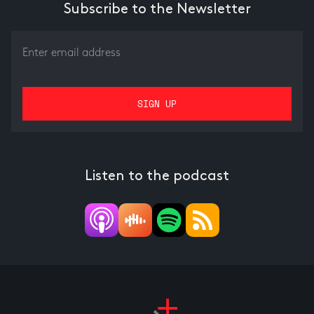
Subscribe to the Newsletter
Listen to the podcast