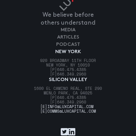
We believe before
others understand
MEDIA
ARTICLES
PODCAST
NEW YORK
920 BROADWAY 11TH FLOOR
NEW YORK, NY 10010
[P]
646.475.4385
[F]
646.349.2960
SILICON VALLEY
1600 EL CAMINO REAL, STE 290
MENLO PARK, CA 94025
[P]
646.475.4385
[F]
646.349.2960
[E]
INFO@LUXCAPITAL.COM
[E]
COMMS@LUXCAPITAL.COM