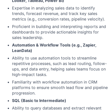
Looker, Tableau, Power BI)
Expertise in analyzing sales data to identify
trends, forecast revenue, and track key sales
metrics (e.g., conversion rates, pipeline velocity).
Proficient in building and interpreting reports and
dashboards to provide actionable insights for
sales leadership.
Automation & Workflow Tools (e.g., Zapier,
LeanData)
Ability to use automation tools to streamline
repetitive processes, such as lead routing, follow-
ups, and data entry, helping sales teams focus on
high-impact tasks.
Familiarity with workflow automation in CRM
platforms to ensure smooth lead flow and pipeline
progression.
SQL (Basic to Intermediate)
Ability to query databases and extract relevant