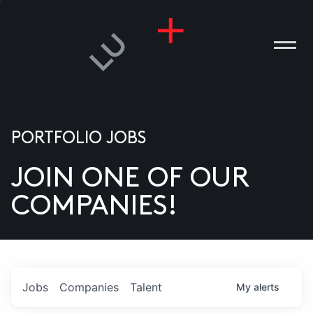
PORTFOLIO JOBS
JOIN ONE OF OUR
ANIES
COMPANIES!
PLE
T US
DIA
Jobs
Companies
Talent
My
alerts
TACT