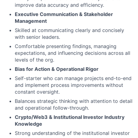
improve data accuracy and efficiency.
Executive Communication & Stakeholder
Management
Skilled at communicating clearly and concisely
with senior leaders.
Comfortable presenting findings, managing
expectations, and influencing decisions across all
levels of the org.
Bias for Action & Operational Rigor
Self-starter who can manage projects end-to-end
and implement process improvements without
constant oversight.
Balances strategic thinking with attention to detail
and operational follow-through.
Crypto/Web3 & Institutional Investor Industry
Knowledge
Strong understanding of the institutional investor