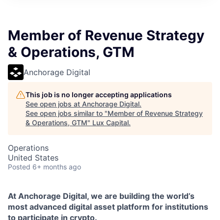
ITIES”
Member of Revenue Strategy
& Operations, GTM
Anchorage Digital
This job is no longer accepting applications
See open jobs at
Anchorage Digital
.
See open jobs similar to "
Member of Revenue Strategy
& Operations, GTM
"
Lux Capital
.
Operations
United States
Posted
6+ months ago
At Anchorage Digital, we are building the world’s
most advanced digital asset platform for institutions
to participate in crypto.