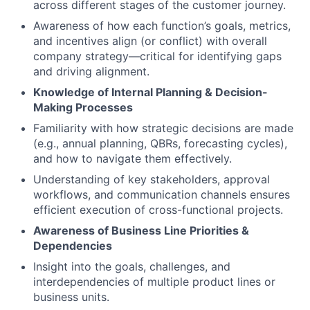
across different stages of the customer journey.
Awareness of how each function’s goals, metrics,
and incentives align (or conflict) with overall
company strategy—critical for identifying gaps
and driving alignment.
Knowledge of Internal Planning & Decision-
Making Processes
Familiarity with how strategic decisions are made
(e.g., annual planning, QBRs, forecasting cycles),
and how to navigate them effectively.
Understanding of key stakeholders, approval
workflows, and communication channels ensures
efficient execution of cross-functional projects.
Awareness of Business Line Priorities &
Dependencies
Insight into the goals, challenges, and
interdependencies of multiple product lines or
business units.