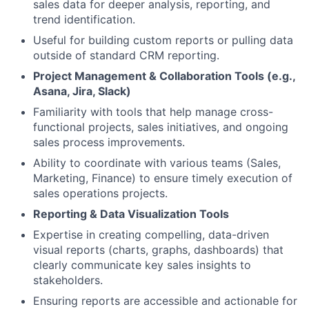
sales data for deeper analysis, reporting, and
trend identification.
Useful for building custom reports or pulling data
outside of standard CRM reporting.
Project Management & Collaboration Tools (e.g.,
Asana, Jira, Slack)
Familiarity with tools that help manage cross-
functional projects, sales initiatives, and ongoing
sales process improvements.
Ability to coordinate with various teams (Sales,
Marketing, Finance) to ensure timely execution of
sales operations projects.
Reporting & Data Visualization Tools
Expertise in creating compelling, data-driven
visual reports (charts, graphs, dashboards) that
clearly communicate key sales insights to
stakeholders.
Ensuring reports are accessible and actionable for