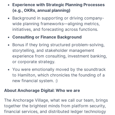
Experience with Strategic Planning Processes
(e.g., OKRs, annual planning)
Background in supporting or driving company-
wide planning frameworks—aligning metrics,
initiatives, and forecasting across functions.
Consulting or Finance Background
Bonus if they bring structured problem-solving,
storytelling, and stakeholder management
experience from consulting, investment banking,
or corporate strategy.
You were emotionally moved by the soundtrack
to Hamilton, which chronicles the founding of a
new financial system. :)
About Anchorage Digital: Who we are
The Anchorage Village, what we call our team, brings
together the brightest minds from platform security,
financial services, and distributed ledger technology