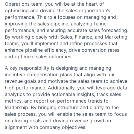
Operations team, you will be at the heart of
optimizing and driving the sales organization’s
performance. This role focuses on managing and
improving the sales pipeline, analyzing funnel
performance, and ensuring accurate sales forecasting.
By working closely with Sales, Finance, and Marketing
teams, you'll implement and refine processes that
enhance pipeline efficiency, drive conversion rates,
and optimize sales outcomes.
A key responsibility is designing and managing
incentive compensation plans that align with our
revenue goals and motivate the sales team to achieve
high performance. Additionally, you will leverage data
analytics to provide actionable insights, track sales
metrics, and report on performance trends to
leadership. By bringing structure and clarity to the
sales process, you will enable the sales team to focus
on closing deals and driving revenue growth in
alignment with company objectives.