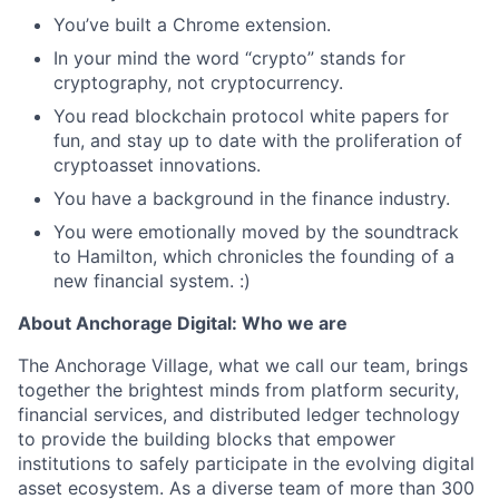
You’ve built a Chrome extension.
In your mind the word “crypto” stands for
cryptography, not cryptocurrency.
You read blockchain protocol white papers for
fun, and stay up to date with the proliferation of
cryptoasset innovations.
You have a background in the finance industry.
You were emotionally moved by the soundtrack
to Hamilton, which chronicles the founding of a
new financial system. :)
About Anchorage Digital: Who we are
The Anchorage Village, what we call our team, brings
together the brightest minds from platform security,
financial services, and distributed ledger technology
to provide the building blocks that empower
institutions to safely participate in the evolving digital
asset ecosystem. As a diverse team of more than 300