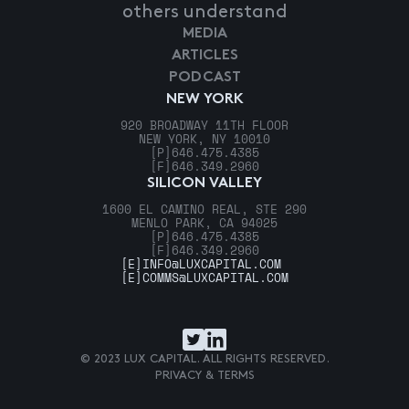
others understand
MEDIA
ARTICLES
PODCAST
NEW YORK
920 BROADWAY 11TH FLOOR
NEW YORK, NY 10010
[P]
646.475.4385
[F]
646.349.2960
SILICON VALLEY
1600 EL CAMINO REAL, STE 290
MENLO PARK, CA 94025
[P]
646.475.4385
[F]
646.349.2960
[E]
INFO@LUXCAPITAL.COM
[E]
COMMS@LUXCAPITAL.COM
© 2023 LUX CAPITAL. ALL RIGHTS RESERVED.
PRIVACY & TERMS