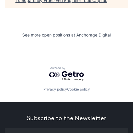
Transparency Front-End Engineer
"
Lux Capital
.
See more open positions at
Anchorage Digital
Powered by Getro.com
Privacy policy
Cookie policy
Subscribe to the Newsletter