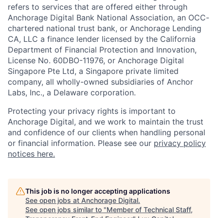
refers to services that are offered either through
Anchorage Digital Bank National Association, an OCC-
chartered national trust bank, or Anchorage Lending
CA, LLC a finance lender licensed by the California
Department of Financial Protection and Innovation,
License No. 60DBO-11976, or Anchorage Digital
Singapore Pte Ltd, a Singapore private limited
company, all wholly-owned subsidiaries of Anchor
Labs, Inc., a Delaware corporation.
Protecting your privacy rights is important to
Anchorage Digital, and we work to maintain the trust
and confidence of our clients when handling personal
or financial information. Please see our
privacy policy
notices here.
This job is no longer accepting applications
See open jobs at
Anchorage Digital
.
See open jobs similar to "
Member of Technical Staff,