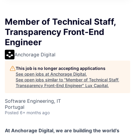
ITIES”
Member of Technical Staff,
Transparency Front-End
Engineer
Anchorage Digital
This job is no longer accepting applications
See open jobs at
Anchorage Digital
.
See open jobs similar to "
Member of Technical Staff,
Transparency Front-End Engineer
"
Lux Capital
.
Software Engineering, IT
Portugal
Posted
6+ months ago
At Anchorage Digital, we are building the world’s