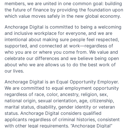
members, we are united in one common goal: building
the future of finance by providing the foundation upon
which value moves safely in the new global economy.
Anchorage Digital is committed to being a welcoming
and inclusive workplace for everyone, and we are
intentional about making sure people feel respected,
supported, and connected at work—regardless of
who you are or where you come from. We value and
celebrate our differences and we believe being open
about who we are allows us to do the best work of
our lives.
Anchorage Digital is an Equal Opportunity Employer.
We are committed to equal employment opportunity
regardless of race, color, ancestry, religion, sex,
national origin, sexual orientation, age, citizenship,
marital status, disability, gender identity or veteran
status. Anchorage Digital considers qualified
applicants regardless of criminal histories, consistent
with other legal requirements. “Anchorage Digital”