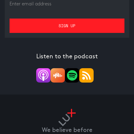
Listen to the podcast
We believe before