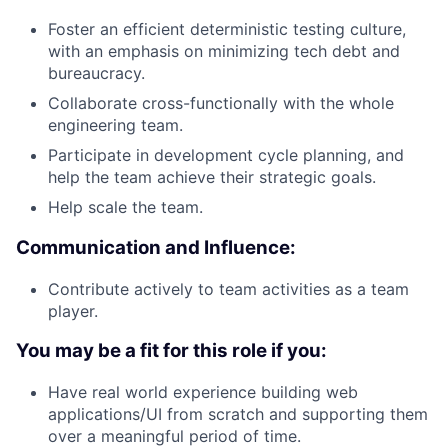
Foster an efficient deterministic testing culture,
with an emphasis on minimizing tech debt and
bureaucracy.
Collaborate cross-functionally with the whole
engineering team.
Participate in development cycle planning, and
help the team achieve their strategic goals.
Help scale the team.
Communication and Influence:
Contribute actively to team activities as a team
player.
You may be a fit for this role if you:
Have real world experience building web
applications/UI from scratch and supporting them
over a meaningful period of time.