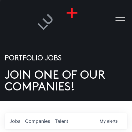
PORTFOLIO JOBS
JOIN ONE OF OUR
ANIES
COMPANIES!
PLE
T US
DIA
Jobs
Companies
Talent
My
alerts
TACT