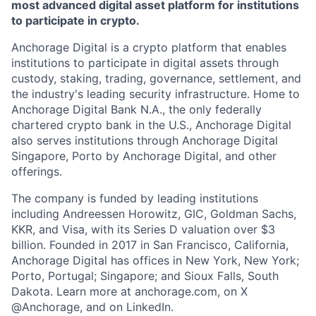
most advanced digital asset platform for institutions
to participate in crypto.
Anchorage Digital is a crypto platform that enables
institutions to participate in digital assets through
custody, staking, trading, governance, settlement, and
the industry's leading security infrastructure. Home to
Anchorage Digital Bank N.A., the only federally
chartered crypto bank in the U.S., Anchorage Digital
also serves institutions through Anchorage Digital
Singapore, Porto by Anchorage Digital
, and other
offerings.
The company is funded by leading institutions
including Andreessen Horowitz, GIC, Goldman Sachs,
KKR, and Visa, with its Series D valuation over $3
billion. Founded in 2017 in San Francisco, California,
Anchorage Digital has offices in New York, New York;
Porto, Portugal; Singapore; and Sioux Falls, South
Dakota. Learn more at anchorage.com, on X
@Anchorage, and on LinkedIn.