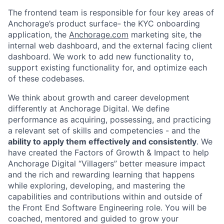
The frontend team is responsible for four key areas of
Anchorage’s product surface- the KYC onboarding
application, the
Anchorage.com
marketing site, the
internal web dashboard, and the external facing client
dashboard. We work to add new functionality to,
support existing functionality for, and optimize each
of these codebases.
We think about growth and career development
differently at Anchorage Digital. We define
performance as acquiring, possessing, and practicing
a relevant set of skills and competencies - and the
ability to apply them effectively and consistently
. We
have created the Factors of Growth & Impact to help
Anchorage Digital “Villagers” better measure impact
and the rich and rewarding learning that happens
while exploring, developing, and mastering the
capabilities and contributions within and outside of
the Front End Software Engineering role. You will be
coached, mentored and guided to grow your