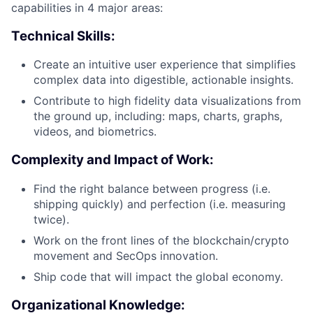
capabilities in 4 major areas:
Technical Skills:
Create an intuitive user experience that simplifies
complex data into digestible, actionable insights.
Contribute to high fidelity data visualizations from
the ground up, including: maps, charts, graphs,
videos, and biometrics.
Complexity and Impact of Work:
Find the right balance between progress (i.e.
shipping quickly) and perfection (i.e. measuring
twice).
Work on the front lines of the blockchain/crypto
movement and SecOps innovation.
Ship code that will impact the global economy.
Organizational Knowledge: