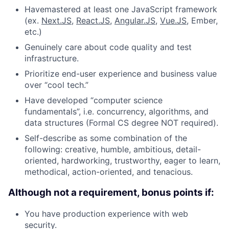
Havemastered at least one JavaScript framework
(ex.
Next.JS
,
React.JS
,
Angular.JS
,
Vue.JS
, Ember,
etc.)
Genuinely care about code quality and test
infrastructure.
Prioritize end-user experience and business value
over “cool tech.”
Have developed “computer science
fundamentals”, i.e. concurrency, algorithms, and
data structures (Formal CS degree NOT required).
Self-describe as some combination of the
following: creative, humble, ambitious, detail-
oriented, hardworking, trustworthy, eager to learn,
methodical, action-oriented, and tenacious.
Although not a requirement, bonus points if:
You have production experience with web
security.