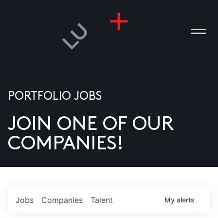
PORTFOLIO JOBS
JOIN ONE OF OUR
ANIES
COMPANIES!
PLE
T US
DIA
Jobs
Companies
Talent
My
alerts
TACT