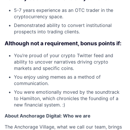
5-7 years experience as an OTC trader in the
cryptocurrency space.
Demonstrated ability to convert institutional
prospects into trading clients.
Although not a requirement, bonus points if:
You’re proud of your crypto Twitter feed and
ability to uncover narratives driving crypto
markets and specific coins.
You enjoy using memes as a method of
communication.
You were emotionally moved by the soundtrack
to Hamilton, which chronicles the founding of a
new financial system. :)
About Anchorage Digital: Who we are
The Anchorage Village, what we call our team, brings