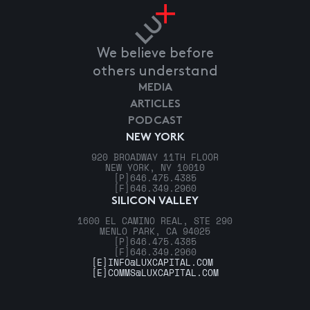
We believe before
others understand
MEDIA
ARTICLES
PODCAST
NEW YORK
920 BROADWAY 11TH FLOOR
NEW YORK, NY 10010
[P]
646.475.4385
[F]
646.349.2960
SILICON VALLEY
1600 EL CAMINO REAL, STE 290
MENLO PARK, CA 94025
[P]
646.475.4385
[F]
646.349.2960
[E]
INFO@LUXCAPITAL.COM
[E]
COMMS@LUXCAPITAL.COM