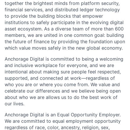
together the brightest minds from platform security,
financial services, and distributed ledger technology
to provide the building blocks that empower
institutions to safely participate in the evolving digital
asset ecosystem. As a diverse team of more than 600
members, we are united in one common goal: building
the future of finance by providing the foundation upon
which value moves safely in the new global economy.
Anchorage Digital is committed to being a welcoming
and inclusive workplace for everyone, and we are
intentional about making sure people feel respected,
supported, and connected at work—regardless of
who you are or where you come from. We value and
celebrate our differences and we believe being open
about who we are allows us to do the best work of
our lives.
Anchorage Digital is an Equal Opportunity Employer.
We are committed to equal employment opportunity
regardless of race, color, ancestry, religion, sex,