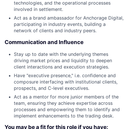
technologies, and the operational processes
involved in settlement.
Act as a brand ambassador for Anchorage Digital,
participating in industry events, building a
network of clients and industry peers.
Communication and Influence
Stay up to date with the underlying themes
driving market prices and liquidity to deepen
client interactions and execution strategies.
Have "executive presence," i.e. confidence and
composure interfacing with institutional clients,
prospects, and C-level executives.
Act as a mentor for more junior members of the
team, ensuring they achieve expertise across
processes and empowering them to identify and
implement enhancements to the trading desk.
You may be a fit for this role if you have: