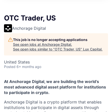
ITIES”
OTC Trader, US
Anchorage Digital
This job is no longer accepting applications
See open jobs at
Anchorage Digital
.
See open jobs similar to "
OTC Trader, US
"
Lux Capital
.
United States
Posted
6+ months ago
At Anchorage Digital, we are building the world’s
most advanced digital asset platform for institutions
to participate in crypto.
Anchorage Digital is a crypto platform that enables
institutions to participate in digital assets through