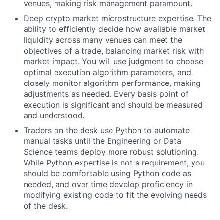
venues, making risk management paramount.
Deep crypto market microstructure expertise. The
ability to efficiently decide how available market
liquidity across many venues can meet the
objectives of a trade, balancing market risk with
market impact. You will use judgment to choose
optimal execution algorithm parameters, and
closely monitor algorithm performance, making
adjustments as needed. Every basis point of
execution is significant and should be measured
and understood.
Traders on the desk use Python to automate
manual tasks until the Engineering or Data
Science teams deploy more robust solutioning.
While Python expertise is not a requirement, you
should be comfortable using Python code as
needed, and over time develop proficiency in
modifying existing code to fit the evolving needs
of the desk.