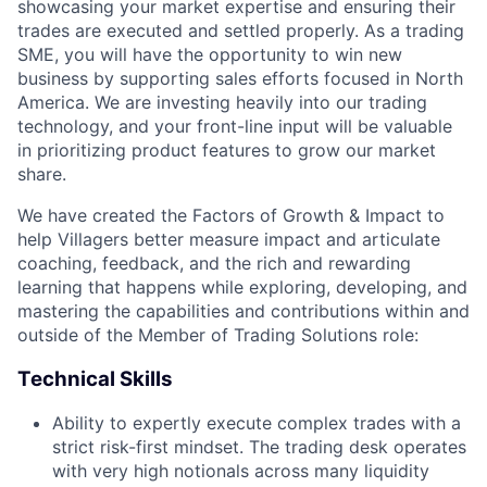
showcasing your market expertise and ensuring their
trades are executed and settled properly. As a trading
SME, you will have the opportunity to win new
business by supporting sales efforts focused in North
America. We are investing heavily into our trading
technology, and your front-line input will be valuable
in prioritizing product features to grow our market
share.
We have created the Factors of Growth & Impact to
help Villagers better measure impact and articulate
coaching, feedback, and the rich and rewarding
learning that happens while exploring, developing, and
mastering the capabilities and contributions within and
outside of the Member of Trading Solutions role:
Technical Skills
Ability to expertly execute complex trades with a
strict risk-first mindset. The trading desk operates
with very high notionals across many liquidity