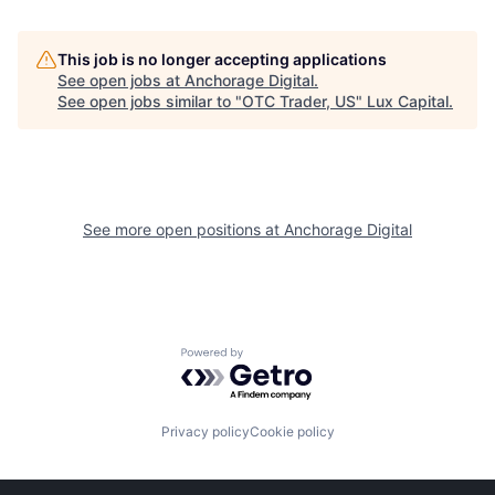
This job is no longer accepting applications
See open jobs at
Anchorage Digital
.
See open jobs similar to "
OTC Trader, US
"
Lux Capital
.
See more open positions at
Anchorage Digital
Powered by Getro.com
Privacy policy
Cookie policy