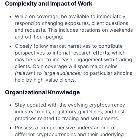
Complexity and Impact of Work
While on coverage, be available to immediately
respond to changing exposures, client questions
and requests. This includes rotations on weekends
and off-hour paging.
Closely follow market narratives to contribute
perspectives to internal research efforts, which
may be used to increase engagement with trading
clients. Coin coverage will span major coins
(relevant to large audiences)
to particular altcoins
held by high-value clients.
Organizational Knowledge
Stay updated with the evolving cryptocurrency
industry trends, regulatory guidelines, and best
practices related to trading and settlements.
Possess a comprehensive understanding of
different cryptocurrencies and their underlying