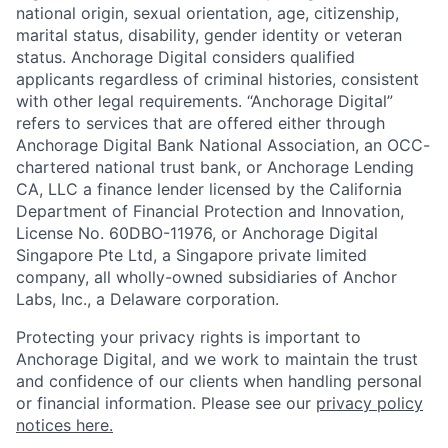
national origin, sexual orientation, age, citizenship,
marital status, disability, gender identity or veteran
status. Anchorage Digital considers qualified
applicants regardless of criminal histories, consistent
with other legal requirements. “Anchorage Digital”
refers to services that are offered either through
Anchorage Digital Bank National Association, an OCC-
chartered national trust bank, or Anchorage Lending
CA, LLC a finance lender licensed by the California
Department of Financial Protection and Innovation,
License No. 60DBO-11976, or Anchorage Digital
Singapore Pte Ltd, a Singapore private limited
company, all wholly-owned subsidiaries of Anchor
Labs, Inc., a Delaware corporation.
Protecting your privacy rights is important to
Anchorage Digital, and we work to maintain the trust
and confidence of our clients when handling personal
or financial information. Please see our
privacy policy
notices here.