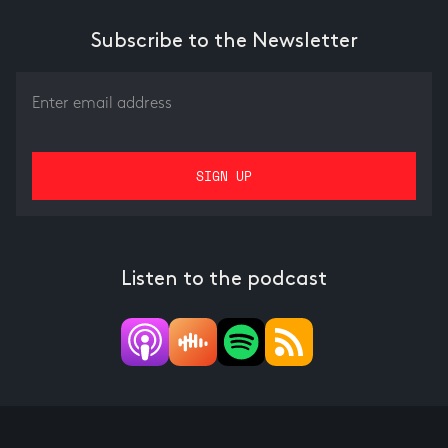
Subscribe to the Newsletter
Listen to the podcast