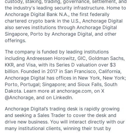
custody, staking, trading, governance, settlement, and
the industry's leading security infrastructure. Home to
Anchorage Digital Bank N.A., the first federally
chartered crypto bank in the U.S., Anchorage Digital
also serves institutions through Anchorage Digital
Singapore, Porto by Anchorage Digital
, and other
offerings.
The company is funded by leading institutions
including Andreessen Horowitz, GIC, Goldman Sachs,
KKR, and Visa, with its Series D valuation over $3
billion. Founded in 2017 in San Francisco, California,
Anchorage Digital has offices in New York, New York;
Porto, Portugal; Singapore; and Sioux Falls, South
Dakota. Learn more at anchorage.com, on X
@Anchorage, and on LinkedIn.
Anchorage Digital’s trading desk is rapidly growing
and seeking a Sales Trader to cover the desk and
drive new business. You will interact directly with our
many institutional clients, winning their trust by