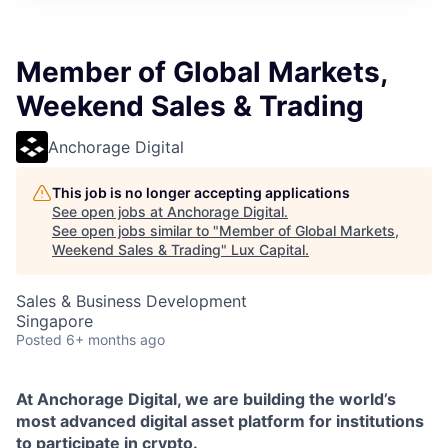
ITIES”
Member of Global Markets,
Weekend Sales & Trading
Anchorage Digital
This job is no longer accepting applications
See open jobs at
Anchorage Digital
.
See open jobs similar to "
Member of Global Markets,
Weekend Sales & Trading
"
Lux Capital
.
Sales & Business Development
Singapore
Posted
6+ months ago
At Anchorage Digital, we are building the world’s
most advanced digital asset platform for institutions
to participate in crypto.