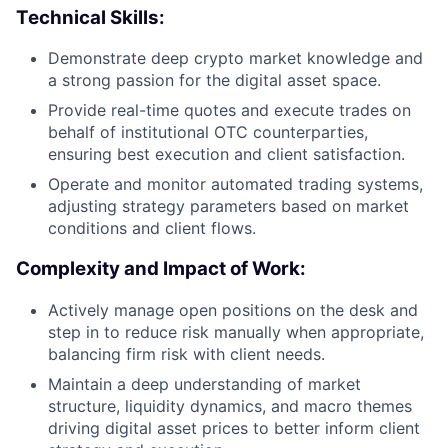
Technical Skills:
Demonstrate deep crypto market knowledge and
a strong passion for the digital asset space.
Provide real-time quotes and execute trades on
behalf of institutional OTC counterparties,
ensuring best execution and client satisfaction.
Operate and monitor automated trading systems,
adjusting strategy parameters based on market
conditions and client flows.
Complexity and Impact of Work:
Actively manage open positions on the desk and
step in to reduce risk manually when appropriate,
balancing firm risk with client needs.
Maintain a deep understanding of market
structure, liquidity dynamics, and macro themes
driving digital asset prices to better inform client