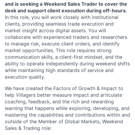
and is seeking a Weekend Sales Trader to cover the
desk and support client execution during off-hours.
In this role, you will work closely with institutional
clients, providing seamless trade execution and
market insight across digital assets. You will
collaborate with experienced traders and researchers
to manage risk, execute client orders, and identify
market opportunities. This role requires strong
communication skills, a client-first mindset, and the
ability to operate independently during weekend shifts
while maintaining high standards of service and
execution quality.
We have created the Factors of Growth & Impact to
help Villagers better measure impact and articulate
coaching, feedback, and the rich and rewarding
learning that happens while exploring, developing, and
mastering the capabilities and contributions within and
outside of the Member of Global Markets, Weekend
Sales & Trading role: