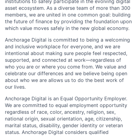
institutions to safely participate in the evolving digital
asset ecosystem. As a diverse team of more than 300
members, we are united in one common goal: building
the future of finance by providing the foundation upon
which value moves safely in the new global economy.
Anchorage Digital is committed to being a welcoming
and inclusive workplace for everyone, and we are
intentional about making sure people feel respected,
supported, and connected at work—regardless of
who you are or where you come from. We value and
celebrate our differences and we believe being open
about who we are allows us to do the best work of
our lives.
Anchorage Digital is an Equal Opportunity Employer.
We are committed to equal employment opportunity
regardless of race, color, ancestry, religion, sex,
national origin, sexual orientation, age, citizenship,
marital status, disability, gender identity or veteran
status. Anchorage Digital considers qualified