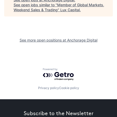
See open jobs similar to "
Member of Global Markets,
Weekend Sales & Trading
"
Lux Capital
.
See more open positions at
Anchorage Digital
Powered by Getro.com
Privacy policy
Cookie policy
Subscribe to the Newsletter