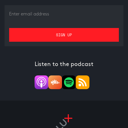
Listen to the podcast