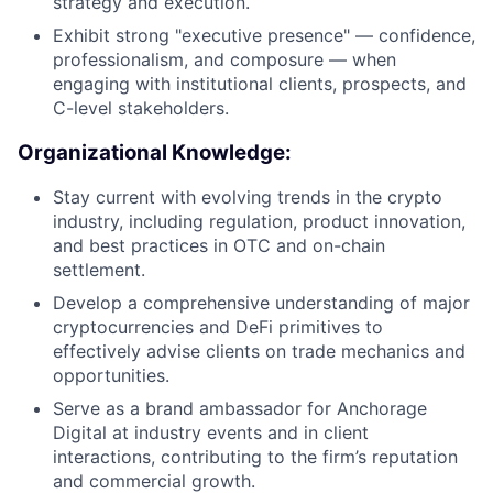
strategy and execution.
Exhibit strong "executive presence" — confidence,
professionalism, and composure — when
engaging with institutional clients, prospects, and
C-level stakeholders.
Organizational Knowledge:
Stay current with evolving trends in the crypto
industry, including regulation, product innovation,
and best practices in OTC and on-chain
settlement.
Develop a comprehensive understanding of major
cryptocurrencies and DeFi primitives to
effectively advise clients on trade mechanics and
opportunities.
Serve as a brand ambassador for Anchorage
Digital at industry events and in client
interactions, contributing to the firm’s reputation
and commercial growth.