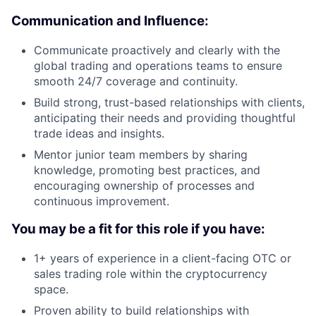
Communication and Influence:
Communicate proactively and clearly with the
global trading and operations teams to ensure
smooth 24/7 coverage and continuity.
Build strong, trust-based relationships with clients,
anticipating their needs and providing thoughtful
trade ideas and insights.
Mentor junior team members by sharing
knowledge, promoting best practices, and
encouraging ownership of processes and
continuous improvement.
You may be a fit for this role if you have:
1+ years of experience in a client-facing OTC or
sales trading role within the cryptocurrency
space.
Proven ability to build relationships with