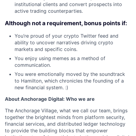
institutional clients and convert prospects into
active trading counterparties.
Although not a requirement, bonus points if:
You’re proud of your crypto Twitter feed and
ability to uncover narratives driving crypto
markets and specific coins.
You enjoy using memes as a method of
communication.
You were emotionally moved by the soundtrack
to Hamilton, which chronicles the founding of a
new financial system. :)
About Anchorage Digital: Who we are
The Anchorage Village, what we call our team, brings
together the brightest minds from platform security,
financial services, and distributed ledger technology
to provide the building blocks that empower