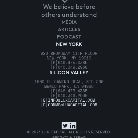
We believe before
others understand
MEDIA
ARTICLES
PODCAST
NEW YORK
920 BROADWAY 11TH FLOOR
NEW YORK, NY 10010
[P]
646.475.4385
[F]
646.349.2960
SILICON VALLEY
1600 EL CAMINO REAL, STE 290
MENLO PARK, CA 94025
[P]
646.475.4385
[F]
646.349.2960
[E]
INFO@LUXCAPITAL.COM
[E]
COMMS@LUXCAPITAL.COM
© 2023 LUX CAPITAL. ALL RIGHTS RESERVED.
PRIVACY & TERMS