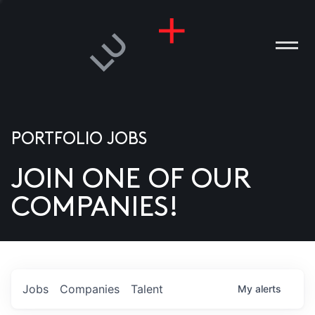
PORTFOLIO JOBS
JOIN ONE OF OUR
ANIES
COMPANIES!
PLE
T US
DIA
Jobs
Companies
Talent
My
alerts
TACT