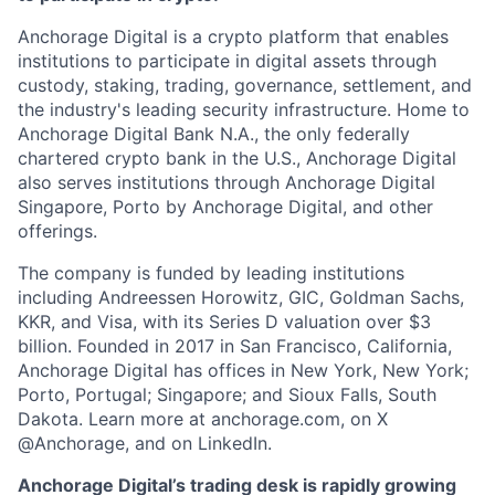
Anchorage Digital is a crypto platform that enables
institutions to participate in digital assets through
custody, staking, trading, governance, settlement, and
the industry's leading security infrastructure. Home to
Anchorage Digital Bank N.A., the only federally
chartered crypto bank in the U.S., Anchorage Digital
also serves institutions through Anchorage Digital
Singapore, Porto by Anchorage Digital
, and other
offerings.
The company is funded by leading institutions
including Andreessen Horowitz, GIC, Goldman Sachs,
KKR, and Visa, with its Series D valuation over $3
billion. Founded in 2017 in San Francisco, California,
Anchorage Digital has offices in New York, New York;
Porto, Portugal; Singapore; and Sioux Falls, South
Dakota. Learn more at anchorage.com, on X
@Anchorage, and on LinkedIn.
Anchorage Digital’s trading desk is rapidly growing