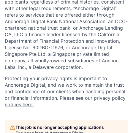
applicants regardless of criminal histories, consistent
with other legal requirements. “Anchorage Digital”
refers to services that are offered either through
Anchorage Digital Bank National Association, an OCC-
chartered national trust bank, or Anchorage Lending
CA, LLC a finance lender licensed by the California
Department of Financial Protection and Innovation,
License No. 60DBO-11976, or Anchorage Digital
Singapore Pte Ltd, a Singapore private limited
company, all wholly-owned subsidiaries of Anchor
Labs, Inc., a Delaware corporation.
Protecting your privacy rights is important to
Anchorage Digital, and we work to maintain the trust
and confidence of our clients when handling personal
or financial information. Please see our
privacy policy
notices here.
This job is no longer accepting applications
See open jobs at
Anchorage Digital
.