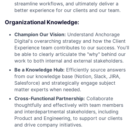
streamline workflows, and ultimately deliver a
better experience for our clients and our team.
Organizational Knowledge:
Champion Our Vision:
Understand Anchorage
Digital's overarching strategy and how the Client
Experience team contributes to our success. You'll
be able to clearly articulate the "why" behind our
work to both internal and external stakeholders.
Be a Knowledge Hub:
Efficiently source answers
from our knowledge base (Notion, Slack, JIRA,
Salesforce) and strategically engage subject
matter experts when needed.
Cross-Functional Partnership:
Collaborate
thoughtfully and effectively with team members
and interdepartmental stakeholders, including
Product and Engineering, to support our clients
and drive company initiatives.