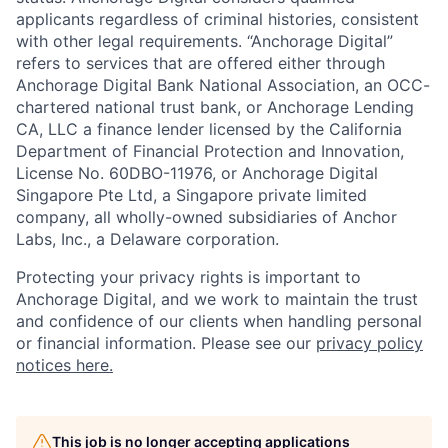
applicants regardless of criminal histories, consistent
with other legal requirements. “Anchorage Digital”
refers to services that are offered either through
Anchorage Digital Bank National Association, an OCC-
chartered national trust bank, or Anchorage Lending
CA, LLC a finance lender licensed by the California
Department of Financial Protection and Innovation,
License No. 60DBO-11976, or Anchorage Digital
Singapore Pte Ltd, a Singapore private limited
company, all wholly-owned subsidiaries of Anchor
Labs, Inc., a Delaware corporation.
Protecting your privacy rights is important to
Anchorage Digital, and we work to maintain the trust
and confidence of our clients when handling personal
or financial information. Please see our
privacy policy
notices here.
This job is no longer accepting applications