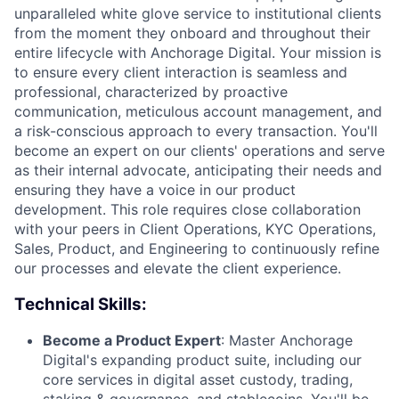
unparalleled white glove service to institutional clients
from the moment they onboard and throughout their
entire lifecycle with Anchorage Digital. Your mission is
to ensure every client interaction is seamless and
professional, characterized by proactive
communication, meticulous account management, and
a risk-conscious approach to every transaction. You'll
become an expert on our clients' operations and serve
as their internal advocate, anticipating their needs and
ensuring they have a voice in our product
development. This role requires close collaboration
with your peers in Client Operations, KYC Operations,
Sales, Product, and Engineering to continuously refine
our processes and elevate the client experience.
Technical Skills:
Become a Product Expert
: Master Anchorage
Digital's expanding product suite, including our
core services in digital asset custody, trading,