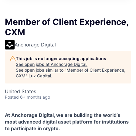
ITIES”
Member of Client Experience,
CXM
Anchorage Digital
This job is no longer accepting applications
See open jobs at
Anchorage Digital
.
See open jobs similar to "
Member of Client Experience,
CXM
"
Lux Capital
.
United States
Posted
6+ months ago
At Anchorage Digital, we are building the world’s
most advanced digital asset platform for institutions
to participate in crypto.