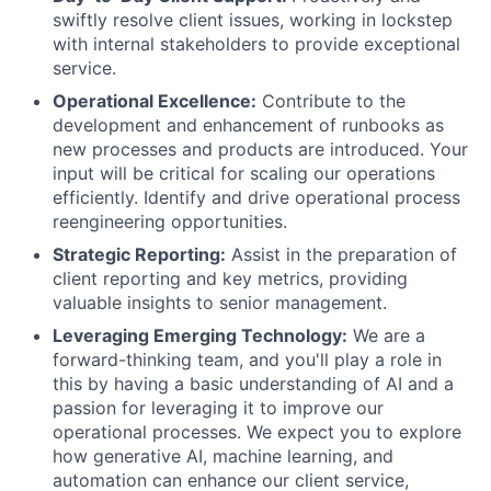
swiftly resolve client issues, working in lockstep
with internal stakeholders to provide exceptional
service.
Operational Excellence:
Contribute to the
development and enhancement of runbooks as
new processes and products are introduced. Your
input will be critical for scaling our operations
efficiently. Identify and drive operational process
reengineering opportunities.
Strategic Reporting:
Assist in the preparation of
client reporting and key metrics, providing
valuable insights to senior management.
Leveraging Emerging Technology:
We are a
forward-thinking team, and you'll play a role in
this by having a basic understanding of AI and a
passion for leveraging it to improve our
operational processes. We expect you to explore
how generative AI, machine learning, and
automation can enhance our client service,