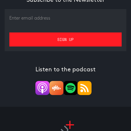
Subscribe to the Newsletter
Listen to the podcast