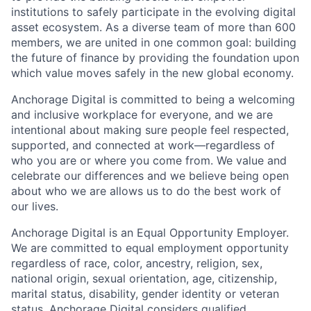
institutions to safely participate in the evolving digital
asset ecosystem. As a diverse team of more than 600
members, we are united in one common goal: building
the future of finance by providing the foundation upon
which value moves safely in the new global economy.
Anchorage Digital is committed to being a welcoming
and inclusive workplace for everyone, and we are
intentional about making sure people feel respected,
supported, and connected at work—regardless of
who you are or where you come from. We value and
celebrate our differences and we believe being open
about who we are allows us to do the best work of
our lives.
Anchorage Digital is an Equal Opportunity Employer.
We are committed to equal employment opportunity
regardless of race, color, ancestry, religion, sex,
national origin, sexual orientation, age, citizenship,
marital status, disability, gender identity or veteran
status. Anchorage Digital considers qualified