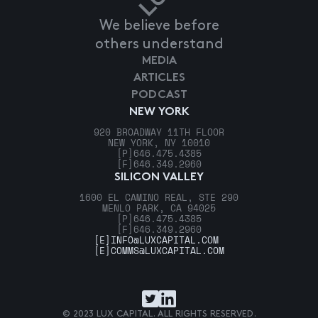
We believe before
others understand
MEDIA
ARTICLES
PODCAST
NEW YORK
920 BROADWAY 11TH FLOOR
NEW YORK, NY 10010
[P]
646.475.4385
[F]
646.349.2960
SILICON VALLEY
1600 EL CAMINO REAL, STE 290
MENLO PARK, CA 94025
[P]
646.475.4385
[F]
646.349.2960
[E]
INFO@LUXCAPITAL.COM
[E]
COMMS@LUXCAPITAL.COM
© 2023 LUX CAPITAL. ALL RIGHTS RESERVED.