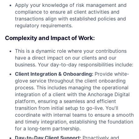
Apply your knowledge of risk management and
compliance to ensure all client activities and
transactions align with established policies and
regulatory requirements.
Complexity and Impact of Work:
This is a dynamic role where your contributions
have a direct impact on our clients and our
business. Your day-to-day responsibilities include:
Client Integration & Onboarding:
Provide white-
glove service throughout the client onboarding
process. This includes managing the operational
integration of a client with the Anchorage Digital
platform, ensuring a seamless and efficient
transition from initial setup to go-live. You'll
coordinate with internal teams to ensure a smooth
and timely integration, establishing the foundation
for a long-term partnership.
Day-to-Day Client Support:
Proactively and