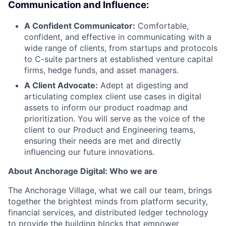
Communication and Influence:
A Confident Communicator:
Comfortable,
confident, and effective in communicating with a
wide range of clients, from startups and protocols
to C-suite partners at established venture capital
firms, hedge funds, and asset managers.
A Client Advocate:
Adept at digesting and
articulating complex client use cases in digital
assets to inform our product roadmap and
prioritization. You will serve as the voice of the
client to our Product and Engineering teams,
ensuring their needs are met and directly
influencing our future innovations.
About Anchorage Digital: Who we are
The Anchorage Village, what we call our team, brings
together the brightest minds from platform security,
financial services, and distributed ledger technology
to provide the building blocks that empower