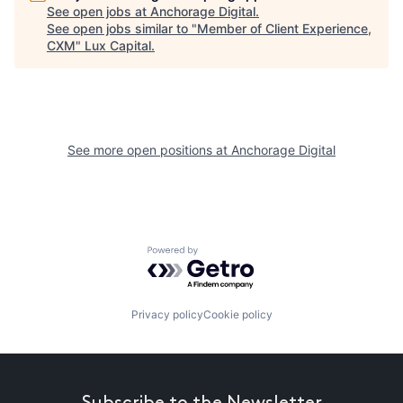
See open jobs at
Anchorage Digital
.
See open jobs similar to "
Member of Client Experience,
CXM
"
Lux Capital
.
See more open positions at
Anchorage Digital
Powered by Getro.com
Privacy policy
Cookie policy