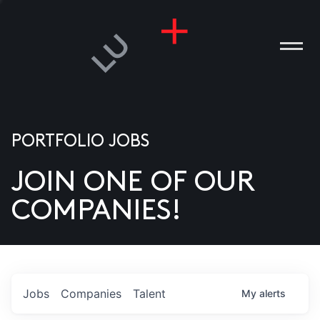
PORTFOLIO JOBS
JOIN ONE OF OUR
ANIES
COMPANIES!
PLE
T US
DIA
Jobs
Companies
Talent
My
alerts
TACT