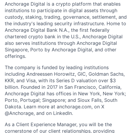
Anchorage Digital is a crypto platform that enables
institutions to participate in digital assets through
custody, staking, trading, governance, settlement, and
the industry's leading security infrastructure. Home to
Anchorage Digital Bank N.A., the first federally
chartered crypto bank in the U.S., Anchorage Digital
also serves institutions through Anchorage Digital
Singapore, Porto by Anchorage Digital
, and other
offerings.
The company is funded by leading institutions
including Andreessen Horowitz, GIC, Goldman Sachs,
KKR, and Visa, with its Series D valuation over $3
billion. Founded in 2017 in San Francisco, California,
Anchorage Digital has offices in New York, New York;
Porto, Portugal; Singapore; and Sioux Falls, South
Dakota. Learn more at anchorage.com, on X
@Anchorage, and on LinkedIn.
As a Client Experience Manager, you will be the
cornerstone of our client relationships, providing