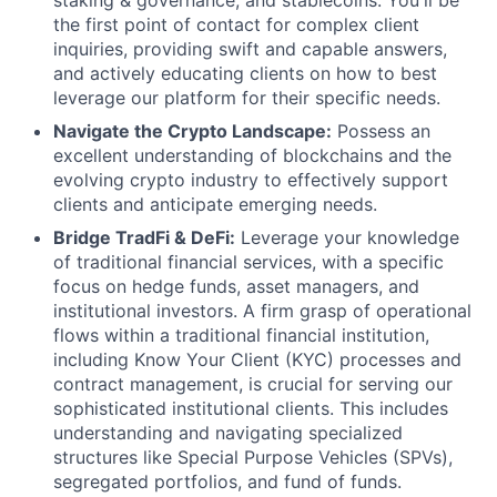
staking & governance, and stablecoins. You'll be
the first point of contact for complex client
inquiries, providing swift and capable answers,
and actively educating clients on how to best
leverage our platform for their specific needs.
Navigate the Crypto Landscape:
Possess an
excellent understanding of blockchains and the
evolving crypto industry to effectively support
clients and anticipate emerging needs.
Bridge TradFi & DeFi:
Leverage your knowledge
of traditional financial services, with a specific
focus on hedge funds, asset managers, and
institutional investors. A firm grasp of operational
flows within a traditional financial institution,
including Know Your Client (KYC) processes and
contract management, is crucial for serving our
sophisticated institutional clients. This includes
understanding and navigating specialized
structures like Special Purpose Vehicles (SPVs),
segregated portfolios, and fund of funds.