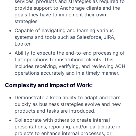
services, products and strategies as required to
provide support to Anchorage clients and the
goals they have to implement their own
strategies.
Capable of navigating and learning various
systems and tools such as Salesforce, JIRA,
Looker.
Ability to execute the end-to-end processing of
fiat operations for institutional clients. This
includes receiving, verifying, and reviewing ACH
operations accurately and in a timely manner.
Complexity and Impact of Work:
Demonstrate a keen ability to adapt and learn
quickly as business strategies evolve and new
products and tasks are introduced.
Collaborate with others to create internal
presentations, reporting, and/or participate in
projects to enhance internal processes, or