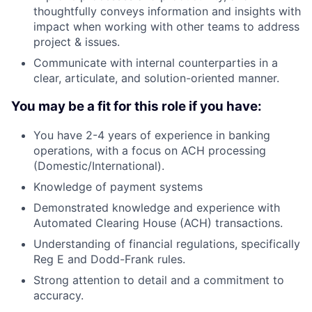
thoughtfully conveys information and insights with
impact when working with other teams to address
project & issues.
Communicate with internal counterparties in a
clear, articulate, and solution-oriented manner.
You may be a fit for this role if you have:
You have 2-4 years of experience in banking
operations, with a focus on ACH processing
(Domestic/International).
Knowledge of payment systems
Demonstrated knowledge and experience with
Automated Clearing House (ACH) transactions.
Understanding of financial regulations, specifically
Reg E and Dodd-Frank rules.
Strong attention to detail and a commitment to
accuracy.