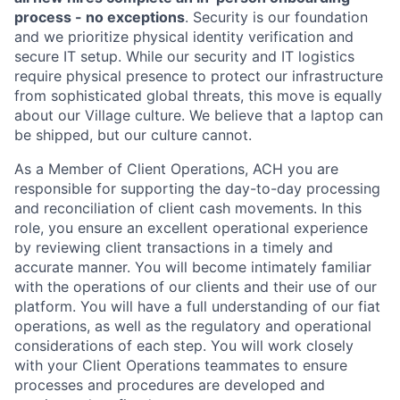
process - no exceptions
. Security is our foundation
and we prioritize physical identity verification and
secure IT setup. While our security and IT logistics
require physical presence to protect our infrastructure
from sophisticated global threats, this move is equally
about our Village culture. We believe that a laptop can
be shipped, but our culture cannot.
As a Member of Client Operations, ACH you are
responsible for supporting the day-to-day processing
and reconciliation of client cash movements. In this
role, you ensure an excellent operational experience
by reviewing client transactions in a timely and
accurate manner. You will become intimately familiar
with the operations of our clients and their use of our
platform. You will have a full understanding of our fiat
operations, as well as the regulatory and operational
considerations of each step. You will work closely
with your Client Operations teammates to ensure
processes and procedures are developed and