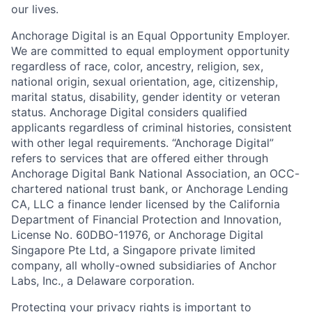
our lives.
Anchorage Digital is an Equal Opportunity Employer.
We are committed to equal employment opportunity
regardless of race, color, ancestry, religion, sex,
national origin, sexual orientation, age, citizenship,
marital status, disability, gender identity or veteran
status. Anchorage Digital considers qualified
applicants regardless of criminal histories, consistent
with other legal requirements. “Anchorage Digital”
refers to services that are offered either through
Anchorage Digital Bank National Association, an OCC-
chartered national trust bank, or Anchorage Lending
CA, LLC a finance lender licensed by the California
Department of Financial Protection and Innovation,
License No. 60DBO-11976, or Anchorage Digital
Singapore Pte Ltd, a Singapore private limited
company, all wholly-owned subsidiaries of Anchor
Labs, Inc., a Delaware corporation.
Protecting your privacy rights is important to