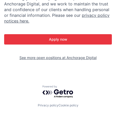
Anchorage Digital, and we work to maintain the trust
and confidence of our clients when handling personal
or financial information. Please see our
privacy policy
notices here.
Apply now
See more open positions at
Anchorage Digital
Powered by Getro.com
Privacy policy
Cookie policy