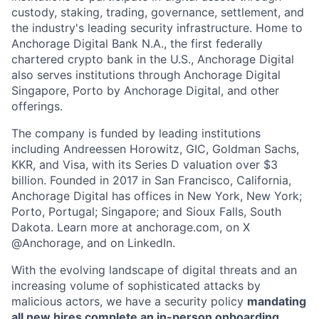
custody, staking, trading, governance, settlement, and
the industry's leading security infrastructure. Home to
Anchorage Digital Bank N.A., the first federally
chartered crypto bank in the U.S., Anchorage Digital
also serves institutions through Anchorage Digital
Singapore, Porto by Anchorage Digital
, and other
offerings.
The company is funded by leading institutions
including Andreessen Horowitz, GIC, Goldman Sachs,
KKR, and Visa, with its Series D valuation over $3
billion. Founded in 2017 in San Francisco, California,
Anchorage Digital has offices in New York, New York;
Porto, Portugal; Singapore; and Sioux Falls, South
Dakota. Learn more at anchorage.com, on X
@Anchorage, and on LinkedIn.
With the evolving landscape of digital threats and an
increasing volume of sophisticated attacks by
malicious actors, we have a security policy
mandating
all new hires complete an in-person onboarding