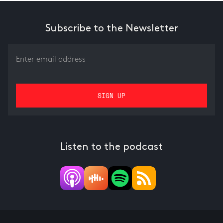
Subscribe to the Newsletter
Listen to the podcast