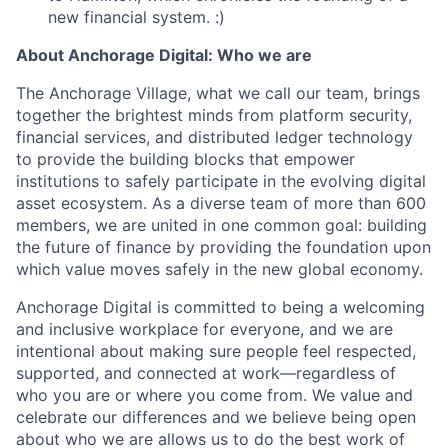
new financial system. :)
About Anchorage Digital: Who we are
The Anchorage Village, what we call our team, brings
together the brightest minds from platform security,
financial services, and distributed ledger technology
to provide the building blocks that empower
institutions to safely participate in the evolving digital
asset ecosystem. As a diverse team of more than 600
members, we are united in one common goal: building
the future of finance by providing the foundation upon
which value moves safely in the new global economy.
Anchorage Digital is committed to being a welcoming
and inclusive workplace for everyone, and we are
intentional about making sure people feel respected,
supported, and connected at work—regardless of
who you are or where you come from. We value and
celebrate our differences and we believe being open
about who we are allows us to do the best work of