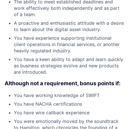
The ability to meet established deadlines and
work effectively both independently and as part
of a team.
A proactive and enthusiastic attitude with a desire
to learn about the digital asset industry.
You have experience supporting institutional
client operations in financial services, or another
heavily regulated industry.
You have a keen ability to adapt and learn quickly
as business strategies evolve and new products
are introduced.
Although not a requirement, bonus points if:
You have working knowledge of SWIFT
You have NACHA certifications
You have wire callback experience
You were emotionally moved by the soundtrack
to Hamilton, which chronicles the founding of a