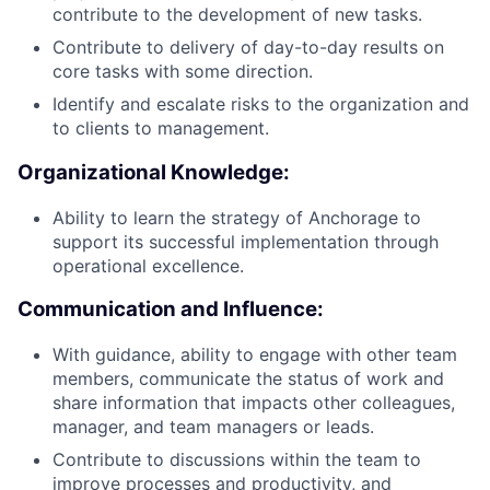
contribute to the development of new tasks.
Contribute to delivery of day-to-day results on
core tasks with some direction.
Identify and escalate risks to the organization and
to clients to management.
Organizational Knowledge:
Ability to learn the strategy of Anchorage to
support its successful implementation through
operational excellence.
Communication and Influence:
With guidance, ability to engage with other team
members, communicate the status of work and
share information that impacts other colleagues,
manager, and team managers or leads.
Contribute to discussions within the team to
improve processes and productivity, and