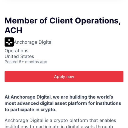
ITIES”
Member of Client Operations,
ACH
Anchorage Digital
Operations
United States
Posted
6+ months ago
Apply now
At Anchorage Digital, we are building the world’s
most advanced digital asset platform for institutions
to participate in crypto.
Anchorage Digital is a crypto platform that enables
institutions to participate in digital assets through