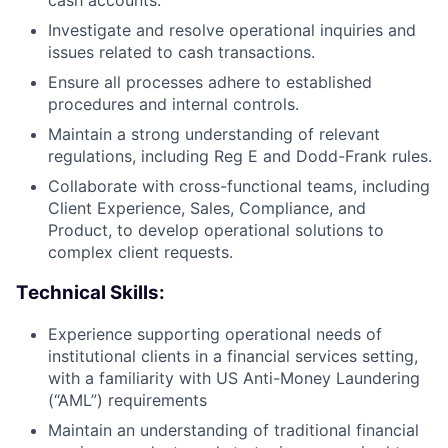
cash accounts.
Investigate and resolve operational inquiries and
issues related to cash transactions.
Ensure all processes adhere to established
procedures and internal controls.
Maintain a strong understanding of relevant
regulations, including Reg E and Dodd-Frank rules.
Collaborate with cross-functional teams, including
Client Experience, Sales, Compliance, and
Product, to develop operational solutions to
complex client requests.
Technical Skills:
Experience supporting operational needs of
institutional clients in a financial services setting,
with a familiarity with US Anti-Money Laundering
(“AML”) requirements
Maintain an understanding of traditional financial