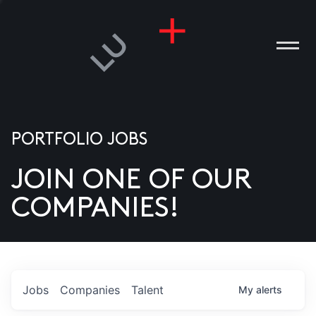
PORTFOLIO JOBS
JOIN ONE OF OUR
ANIES
COMPANIES!
PLE
T US
DIA
Jobs
Companies
Talent
My
alerts
TACT