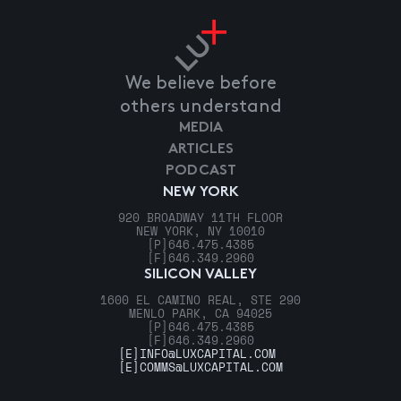
We believe before
others understand
MEDIA
ARTICLES
PODCAST
NEW YORK
920 BROADWAY 11TH FLOOR
NEW YORK, NY 10010
[P]
646.475.4385
[F]
646.349.2960
SILICON VALLEY
1600 EL CAMINO REAL, STE 290
MENLO PARK, CA 94025
[P]
646.475.4385
[F]
646.349.2960
[E]
INFO@LUXCAPITAL.COM
[E]
COMMS@LUXCAPITAL.COM