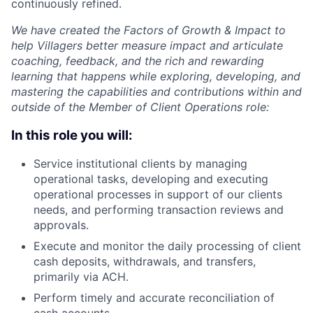
continuously refined.
We have created the Factors of Growth & Impact to
help Villagers better measure impact and articulate
coaching, feedback, and the rich and rewarding
learning that happens while exploring, developing, and
mastering the capabilities and contributions within and
outside of the Member of Client Operations role:
In this role you will:
Service institutional clients by managing
operational tasks, developing and executing
operational processes in support of our clients
needs, and performing transaction reviews and
approvals.
Execute and monitor the daily processing of client
cash deposits, withdrawals, and transfers,
primarily via ACH.
Perform timely and accurate reconciliation of