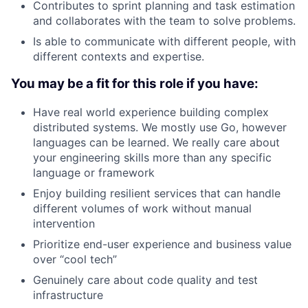
Contributes to sprint planning and task estimation
and collaborates with the team to solve problems.
Is able to communicate with different people, with
different contexts and expertise.
You may be a fit for this role if you have:
Have real world experience building complex
distributed systems. We mostly use Go, however
languages can be learned. We really care about
your engineering skills more than any specific
language or framework
Enjoy building resilient services that can handle
different volumes of work without manual
intervention
Prioritize end-user experience and business value
over “cool tech”
Genuinely care about code quality and test
infrastructure