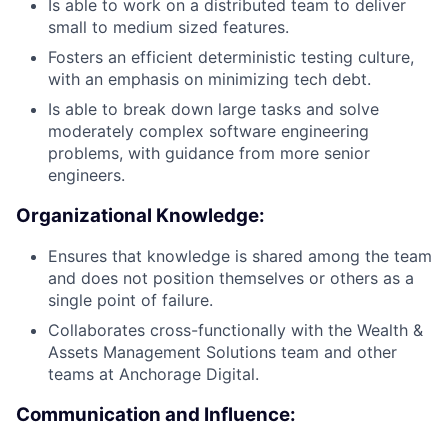
Is able to work on a distributed team to deliver
small to medium sized features.
Fosters an efficient deterministic testing culture,
with an emphasis on minimizing tech debt.
Is able to break down large tasks and solve
moderately complex software engineering
problems, with guidance from more senior
engineers.
Organizational Knowledge:
Ensures that knowledge is shared among the team
and does not position themselves or others as a
single point of failure.
Collaborates cross-functionally with the Wealth &
Assets Management Solutions team and other
teams at Anchorage Digital.
Communication and Influence: