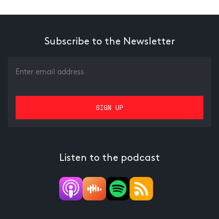
Subscribe to the Newsletter
Listen to the podcast