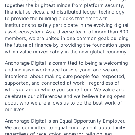
together the brightest minds from platform security,
financial services, and distributed ledger technology
to provide the building blocks that empower
institutions to safely participate in the evolving digital
asset ecosystem. As a diverse team of more than 600
members, we are united in one common goal: building
the future of finance by providing the foundation upon
which value moves safely in the new global economy.
Anchorage Digital is committed to being a welcoming
and inclusive workplace for everyone, and we are
intentional about making sure people feel respected,
supported, and connected at work—regardless of
who you are or where you come from. We value and
celebrate our differences and we believe being open
about who we are allows us to do the best work of
our lives.
Anchorage Digital is an Equal Opportunity Employer.
We are committed to equal employment opportunity
regardless of race, color, ancestry, religion, sex,