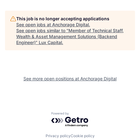
This job is no longer accepting applications
See open jobs at
Anchorage Digital
.
See open jobs similar to "
Member of Technical Staff,
Wealth & Asset Management Solutions (Backend
Engineer)
"
Lux Capital
.
See more open positions at
Anchorage Digital
Powered by Getro.com
Privacy policy
Cookie policy