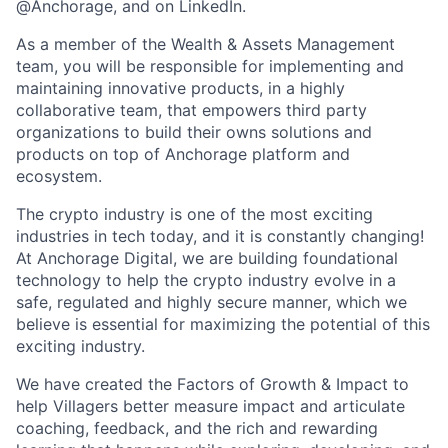
@Anchorage, and on LinkedIn.
As a member of the Wealth & Assets Management
team, you will be responsible for implementing and
maintaining innovative products, in a highly
collaborative team, that empowers third party
organizations to build their owns solutions and
products on top of Anchorage platform and
ecosystem.
The crypto industry is one of the most exciting
industries in tech today, and it is constantly changing!
At Anchorage Digital, we are building foundational
technology to help the crypto industry evolve in a
safe, regulated and highly secure manner, which we
believe is essential for maximizing the potential of this
exciting industry.
We have created the Factors of Growth & Impact to
help Villagers better measure impact and articulate
coaching, feedback, and the rich and rewarding