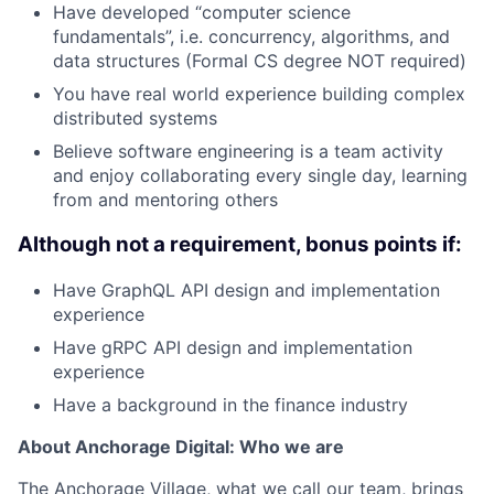
Have developed “computer science
fundamentals”, i.e. concurrency, algorithms, and
data structures (Formal CS degree NOT required)
You have real world experience building complex
distributed systems
Believe software engineering is a team activity
and enjoy collaborating every single day, learning
from and mentoring others
Although not a requirement, bonus points if:
Have GraphQL API design and implementation
experience
Have gRPC API design and implementation
experience
Have a background in the finance industry
About Anchorage Digital: Who we are
The Anchorage Village, what we call our team, brings