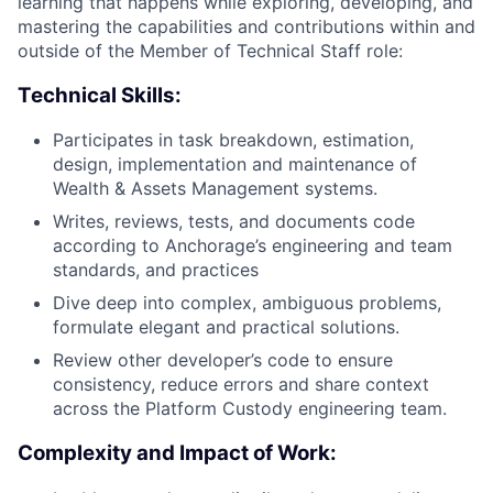
learning that happens while exploring, developing, and
mastering the capabilities and contributions within and
outside of the Member of Technical Staff role:
Technical Skills:
Participates in task breakdown, estimation,
design, implementation and maintenance of
Wealth & Assets Management systems.
Writes, reviews, tests, and documents code
according to Anchorage’s engineering and team
standards, and practices
Dive deep into complex, ambiguous problems,
formulate elegant and practical solutions.
Review other developer’s code to ensure
consistency, reduce errors and share context
across the Platform Custody engineering team.
Complexity and Impact of Work: