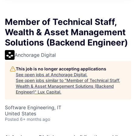
ITIES”
Member of Technical Staff,
Wealth & Asset Management
Solutions (Backend Engineer)
Anchorage Digital
This job is no longer accepting applications
See open jobs at
Anchorage Digital
.
See open jobs similar to "
Member of Technical Staff,
Wealth & Asset Management Solutions (Backend
Engineer)
"
Lux Capital
.
Software Engineering, IT
United States
Posted
6+ months ago