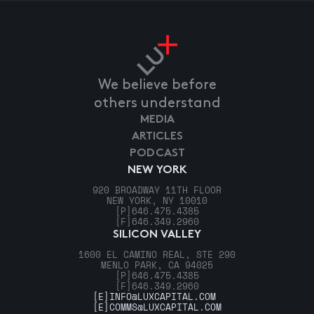
We believe before
others understand
MEDIA
ARTICLES
PODCAST
NEW YORK
920 BROADWAY 11TH FLOOR
NEW YORK, NY 10010
[P]
646.475.4385
[F]
646.349.2960
SILICON VALLEY
1600 EL CAMINO REAL, STE 290
MENLO PARK, CA 94025
[P]
646.475.4385
[F]
646.349.2960
[E]
INFO@LUXCAPITAL.COM
[E]
COMMS@LUXCAPITAL.COM