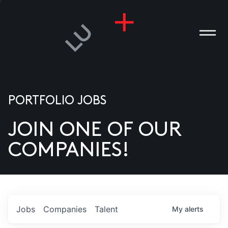
PORTFOLIO JOBS
JOIN ONE OF OUR
ANIES
COMPANIES!
PLE
T US
DIA
Jobs
Companies
Talent
My
alerts
TACT