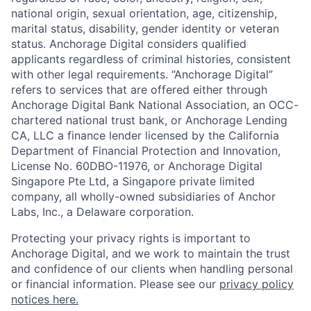
national origin, sexual orientation, age, citizenship,
marital status, disability, gender identity or veteran
status. Anchorage Digital considers qualified
applicants regardless of criminal histories, consistent
with other legal requirements. “Anchorage Digital”
refers to services that are offered either through
Anchorage Digital Bank National Association, an OCC-
chartered national trust bank, or Anchorage Lending
CA, LLC a finance lender licensed by the California
Department of Financial Protection and Innovation,
License No. 60DBO-11976, or Anchorage Digital
Singapore Pte Ltd, a Singapore private limited
company, all wholly-owned subsidiaries of Anchor
Labs, Inc., a Delaware corporation.
Protecting your privacy rights is important to
Anchorage Digital, and we work to maintain the trust
and confidence of our clients when handling personal
or financial information. Please see our
privacy policy
notices here.