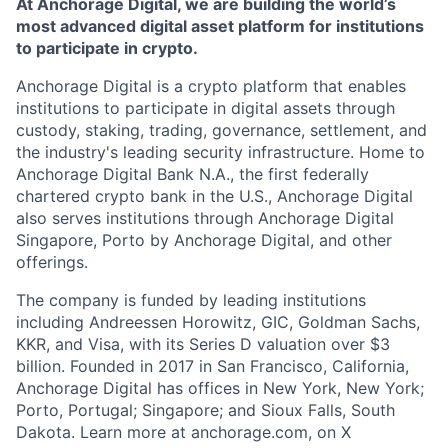
At Anchorage Digital, we are building the world’s
most advanced digital asset platform for institutions
to participate in crypto.
Anchorage Digital is a crypto platform that enables
institutions to participate in digital assets through
custody, staking, trading, governance, settlement, and
the industry's leading security infrastructure. Home to
Anchorage Digital Bank N.A., the first federally
chartered crypto bank in the U.S., Anchorage Digital
also serves institutions through Anchorage Digital
Singapore, Porto by Anchorage Digital
, and other
offerings.
The company is funded by leading institutions
including Andreessen Horowitz, GIC, Goldman Sachs,
KKR, and Visa, with its Series D valuation over $3
billion. Founded in 2017 in San Francisco, California,
Anchorage Digital has offices in New York, New York;
Porto, Portugal; Singapore; and Sioux Falls, South
Dakota. Learn more at anchorage.com, on X