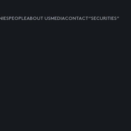
IES
PEOPLE
ABOUT US
MEDIA
CONTACT
“SECURITIES”