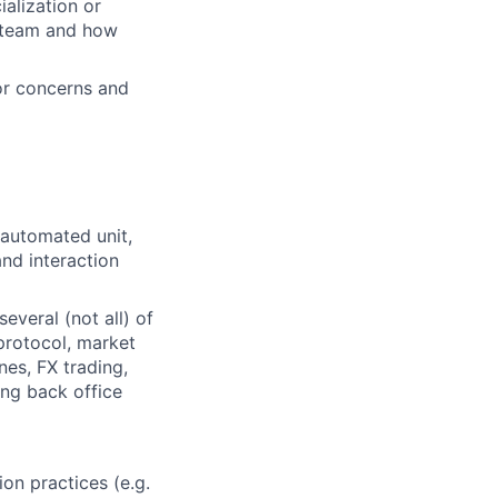
alization or
e team and how
or concerns and
automated unit,
nd interaction
veral (not all) of
protocol, market
es, FX trading,
ing back office
on practices (e.g.