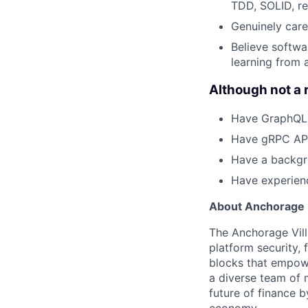
TDD, SOLID, ref
Genuinely care
Believe softwa
learning from 
Although not a 
Have GraphQL 
Have gRPC API
Have a backgro
Have experienc
About Anchorage D
The Anchorage Vill
platform security, 
blocks that empower
a diverse team of 
future of finance 
economy.