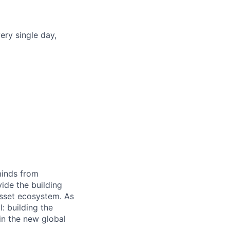
ery single day,
minds from
vide the building
 asset ecosystem. As
 building the
in the new global