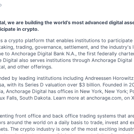
o
al, we are building the world’s most advanced digital asse
ticipate in crypto.
s a crypto platform that enables institutions to participate 
aking, trading, governance, settlement, and the industry's 
e to Anchorage Digital Bank N.A., the first federally chart
 Digital also serves institutions through Anchorage Digital
al
, and other offerings.
ded by leading institutions including Andreessen Horowit
a, with its Series D valuation over $3 billion. Founded in 2
nia, Anchorage Digital has offices in New York, New York; Po
oux Falls, South Dakota. Learn more at anchorage.com, on
enting front office and back office trading systems that ar
tors around the world on a daily basis to trade, invest and 
ts. The crypto industry is one of the most exciting industr