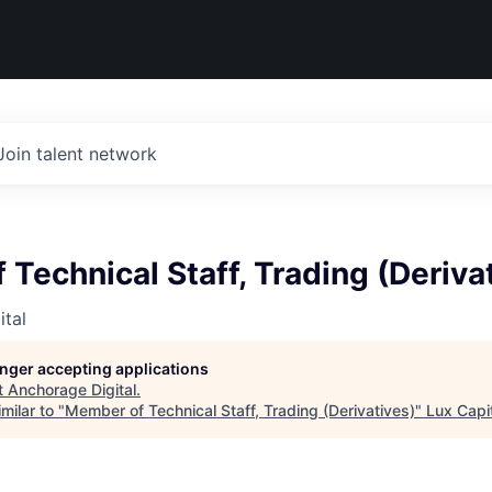
Join talent network
Technical Staff, Trading (Deriva
tal
longer accepting applications
t
Anchorage Digital
.
milar to "
Member of Technical Staff, Trading (Derivatives)
"
Lux Capi