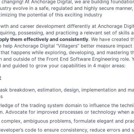
y changing! At Anchorage Digital, we are building foundatio
dustry evolve in a safe, regulated and highly secure manner
ximizing the potential of this exciting industry
wth and career development differently at Anchorage Digit
uiring, possessing, and practicing a relevant set of skills
 apply them effectively and consistently
. We have created t
 help Anchorage Digital “Villagers” better measure impact 
 that happens while exploring, developing, and mastering th
in and outside of the Front End Software Engineering role. Y
and guided to grow your capabilities in 4 major areas:
:
 task breakdown, estimation, design, implementation and m
ms
edge of the trading system domain to influence the technic
m. Advocate for improved processes or technology when a
 complex, ambiguous problems, formulate elegant and pract
eveloper’s code to ensure consistency, reduce errors and 