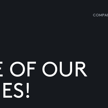
COMPAN
E OF OUR
ES!