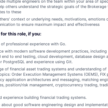
de multiple engineers on the team within your area of speci
lp others understand the strategic goals of the Brokerag
tes to these
hers' context or underlying needs, motivations, emotions 
nication to ensure maximum impact and effectiveness
for this role, if you:
of professional experience with Go.
e with modern software development practices, including 
d end to end testing, cloud development, database design a
r PostgreSQL and experience using Git.
 of financial asset trading systems and understanding of se
 topics: Order Execution Management Systems (OEMS), FIX 
ncy application architectures and messaging, matching engin
es, position/risk management, cryptocurrency trading, trad
d experience building financial trading systems.
 about good software engineering design and implementati