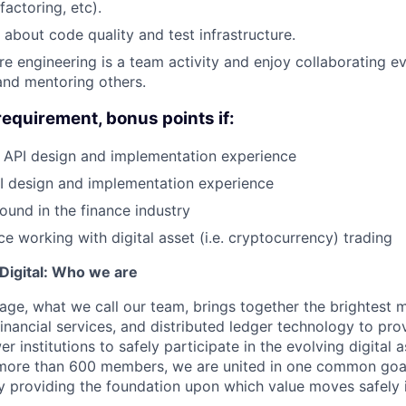
actoring, etc).
 about code quality and test infrastructure.
re engineering is a team activity and enjoy collaborating ev
and mentoring others.
requirement, bonus points if:
API design and implementation experience
 design and implementation experience
und in the finance industry
e working with digital asset (i.e. cryptocurrency) trading
igital: Who we are
age, what we call our team, brings together the brightest 
financial services, and distributed ledger technology to pro
 institutions to safely participate in the evolving digital
more than 600 members, we are united in one common goal:
by providing the foundation upon which value moves safely 