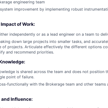
okerage engineering team
e system improvement by implementing robust instrumentat
 Impact of Work:
ither independently or as a lead engineer on a team to deli
aking down large projects into smaller tasks, and accurate
 of projects. Articulate effectively the different options c
tify and recommend priorities.
 Knowledge:
owledge is shared across the team and does not position 
gle point of failure.
oss-functionally with the Brokerage team and other teams
and Influence: