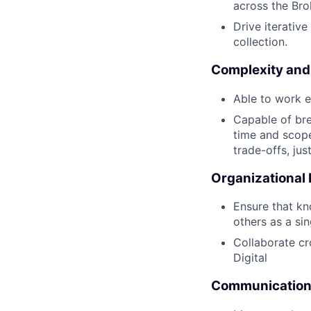
across the Br
Drive iterativ
collection.
Complexity and
Able to work e
Capable of bre
time and scope
trade-offs, jus
Organizational
Ensure that kn
others as a sin
Collaborate cr
Digital
Communication 