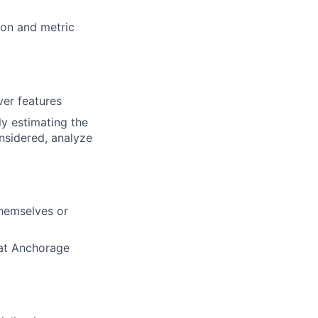
ion and metric
ver features
ly estimating the
onsidered, analyze
themselves or
 at Anchorage