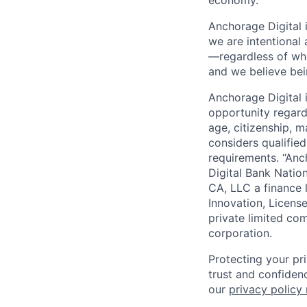
Anchorage Digital 
we are intentional
—regardless of wh
and we believe bei
Anchorage Digital
opportunity regardle
age, citizenship, m
considers qualified
requirements. “Anc
Digital Bank Natio
CA, LLC a finance 
Innovation, Licens
private limited co
corporation.
Protecting your pr
trust and confidenc
our
privacy policy 