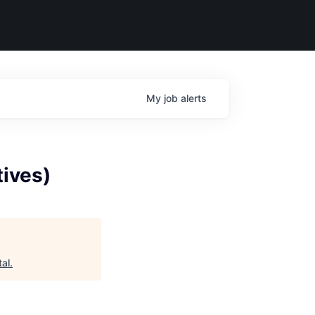
My
job
alerts
tives)
tal
.