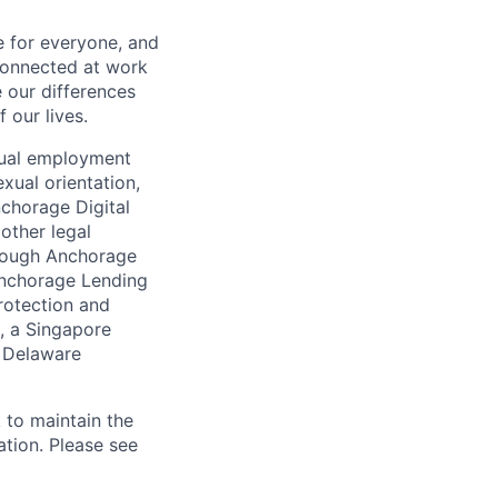
e for everyone, and
connected at work
 our differences
 our lives.
qual employment
exual orientation,
Anchorage Digital
 other legal
through Anchorage
 Anchorage Lending
rotection and
, a Singapore
a Delaware
 to maintain the
ation. Please see