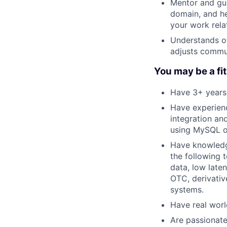
Mentor and gui
domain, and he
your work rela
Understands ot
adjusts commu
You may be a fit 
Have 3+ years 
Have experienc
integration an
using MySQL o
Have knowledge
the following
data, low late
OTC, derivativ
systems.
Have real worl
Are passionate