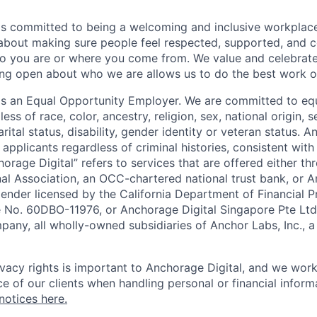
is committed to being a welcoming and inclusive workplac
 about making sure people feel respected, supported, and 
o you are or where you come from. We value and celebrate
ng open about who we are allows us to do the best work of
 is an Equal Opportunity Employer. We are committed to e
ss of race, color, ancestry, religion, sex, national origin, s
arital status, disability, gender identity or veteran status. 
 applicants regardless of criminal histories, consistent with
horage Digital” refers to services that are offered either 
nal Association, an OCC-chartered national trust bank, or
lender licensed by the California Department of Financial P
e No. 60DBO-11976, or Anchorage Digital Singapore Pte Ltd
mpany, all wholly-owned subsidiaries of Anchor Labs, Inc., 
ivacy rights is important to Anchorage Digital, and we work
e of our clients when handling personal or financial inform
notices here.