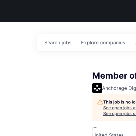
Search
jobs
Explore
companies
Member of 
Anchorage Digi
This job is no 
See open jobs a
See open jobs si
IT
United States