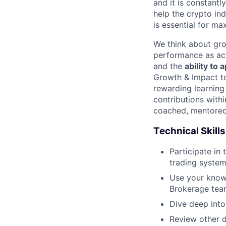
and it is constantl
help the crypto in
is essential for ma
We think about gro
performance as acq
and the
ability to
Growth & Impact to
rewarding learning
contributions with
coached, mentored 
Technical Skills
Participate in
trading syste
Use your knowl
Brokerage tea
Dive deep into
Review other d