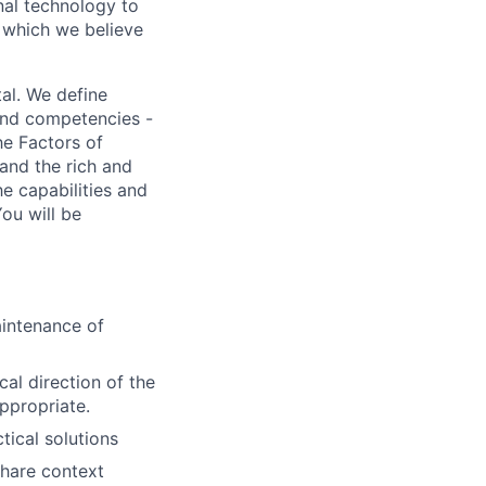
nal technology to
, which we believe
al. We define
 and competencies -
he Factors of
and the rich and
e capabilities and
ou will be
aintenance of
al direction of the
ppropriate.
ical solutions
share context