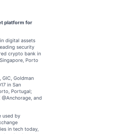
t platform for
in digital assets
leading security
ered crypto bank in
 Singapore, Porto
z, GIC, Goldman
017 in San
rto, Portugal;
 X @Anchorage, and
e used by
exchange
ies in tech today,