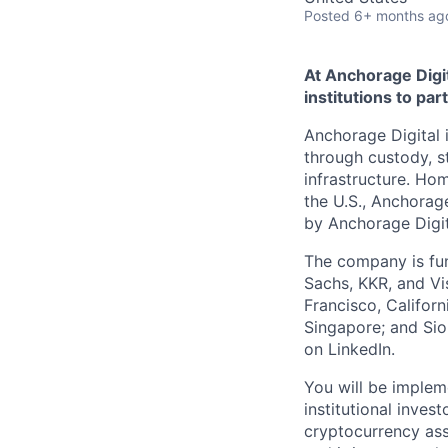
Posted
6+ months ag
At Anchorage Digit
institutions to par
Anchorage Digital i
through custody, st
infrastructure. Hom
the U.S., Anchorage
by Anchorage Digit
The company is fun
Sachs, KKR, and Vis
Francisco, Califor
Singapore; and Si
on LinkedIn.
You will be implem
institutional inves
cryptocurrency asse