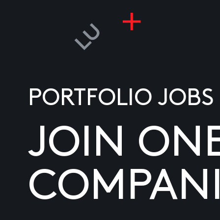
PORTFOLIO JOBS
JOIN ON
COMPANI