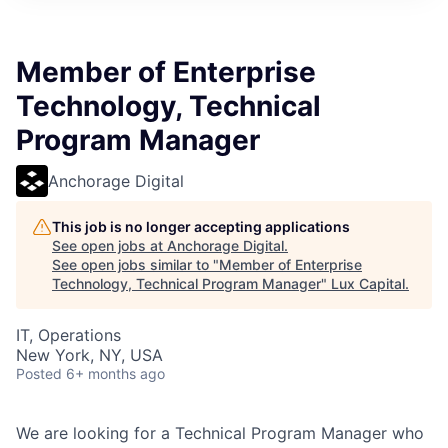
ITIES”
Member of Enterprise
Technology, Technical
Program Manager
Anchorage Digital
This job is no longer accepting applications
See open jobs at
Anchorage Digital
.
See open jobs similar to "
Member of Enterprise
Technology, Technical Program Manager
"
Lux Capital
.
IT, Operations
New York, NY, USA
Posted
6+ months ago
We are looking for a Technical Program Manager who