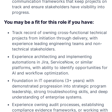
communication frameworks that keep projects on
track and ensure stakeholders have visibility into
progress.
You may be a fit for this role if you have:
Track record of owning cross-functional technical
projects from initiation through delivery, with
experience leading engineering teams and non-
technical stakeholders.
Experience architecting and implementing
automations in Jira, ServiceNow, or similar
platforms, with ability to identify opportunities for
AI and workflow optimization.
Foundation in IT operations (3+ years) with
demonstrated progression into strategic program
leadership, strong troubleshooting skills, and deep
understanding of enterprise systems.
Experience owning audit processes, establishing
compliance evidence frameworks, or working with