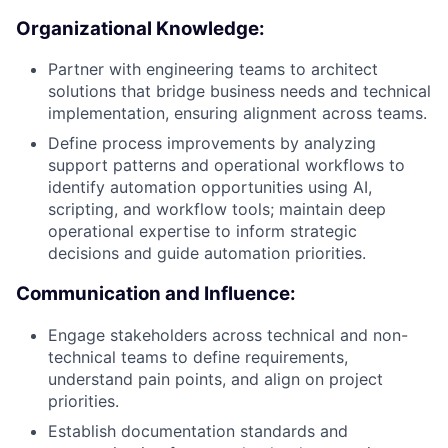
Organizational Knowledge:
Partner with engineering teams to architect
solutions that bridge business needs and technical
implementation, ensuring alignment across teams.
Define process improvements by analyzing
support patterns and operational workflows to
identify automation opportunities using AI,
scripting, and workflow tools; maintain deep
operational expertise to inform strategic
decisions and guide automation priorities.
Communication and Influence:
Engage stakeholders across technical and non-
technical teams to define requirements,
understand pain points, and align on project
priorities.
Establish documentation standards and