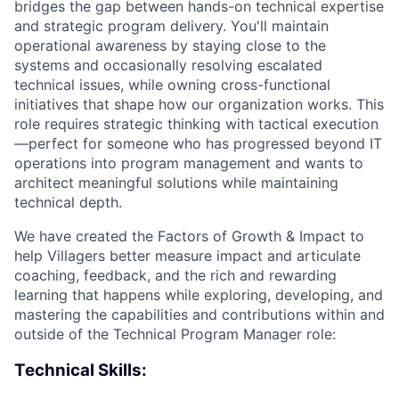
bridges the gap between hands-on technical expertise
and strategic program delivery. You'll maintain
operational awareness by staying close to the
systems and occasionally resolving escalated
technical issues, while owning cross-functional
initiatives that shape how our organization works. This
role requires strategic thinking with tactical execution
—perfect for someone who has progressed beyond IT
operations into program management and wants to
architect meaningful solutions while maintaining
technical depth.
We have created the Factors of Growth & Impact to
help Villagers better measure impact and articulate
coaching, feedback, and the rich and rewarding
learning that happens while exploring, developing, and
mastering the capabilities and contributions within and
outside of the Technical Program Manager role:
Technical Skills: