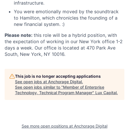
infrastructure.
You were emotionally moved by the soundtrack
to Hamilton, which chronicles the founding of a
new financial system. :)
Please note:
this role will be a hybrid position, with
the expectation of working in our New York office 1-2
days a week. Our office is located at 470 Park Ave
South, New York, NY 10016.
This job is no longer accepting applications
See open jobs at
Anchorage Digital
.
See open jobs similar to "
Member of Enterprise
Technology, Technical Program Manager
"
Lux Capital
.
See more open positions at
Anchorage Digital