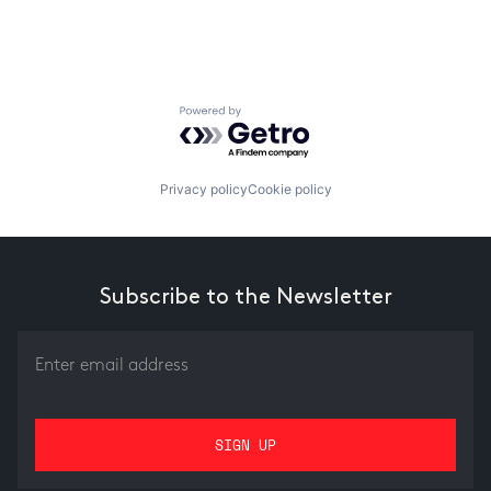
Powered by Getro.com
Privacy policy
Cookie policy
Subscribe to the Newsletter