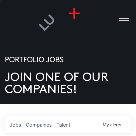
PORTFOLIO JOBS
JOIN ONE OF OUR
ANIES
COMPANIES!
PLE
T US
DIA
Jobs
Companies
Talent
My
alerts
TACT