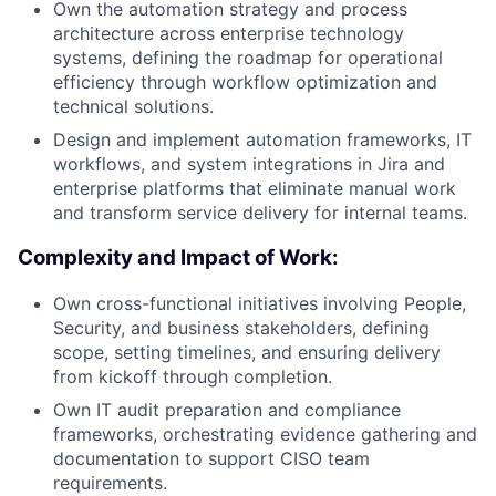
Own the automation strategy and process
architecture across enterprise technology
systems, defining the roadmap for operational
efficiency through workflow optimization and
technical solutions.
Design and implement automation frameworks, IT
workflows, and system integrations in Jira and
enterprise platforms that eliminate manual work
and transform service delivery for internal teams.
Complexity and Impact of Work:
Own cross-functional initiatives involving People,
Security, and business stakeholders, defining
scope, setting timelines, and ensuring delivery
from kickoff through completion.
Own IT audit preparation and compliance
frameworks, orchestrating evidence gathering and
documentation to support CISO team
requirements.