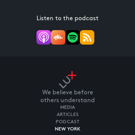
Listen to the podcast
We believe before
others understand
MEDIA
ARTICLES
PODCAST
NEW YORK