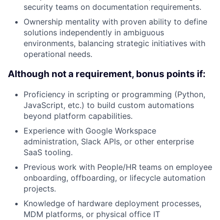
security teams on documentation requirements.
Ownership mentality with proven ability to define
solutions independently in ambiguous
environments, balancing strategic initiatives with
operational needs.
Although not a requirement, bonus points if:
Proficiency in scripting or programming (Python,
JavaScript, etc.) to build custom automations
beyond platform capabilities.
Experience with Google Workspace
administration, Slack APIs, or other enterprise
SaaS tooling.
Previous work with People/HR teams on employee
onboarding, offboarding, or lifecycle automation
projects.
Knowledge of hardware deployment processes,
MDM platforms, or physical office IT