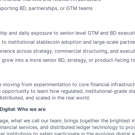
pporting BD, partnerships, or GTM teams
hip and daily exposure to senior-level GTM and BD execut
 to institutional stablecoin adoption and large-scale partne
ience across strategy, commercial structuring, and execu
 grow into a more senior BD, strategy, or product-facing ro
e moving from experimentation to core financial infrastructu
e opportunity to learn how regulated, institutional-grade s
istributed, and scaled in the real world.
igital: Who we are
age, what we call our team, brings together the brightest 
financial services, and distributed ledger technology to pro
 institutions to safely participate in the evolving digital