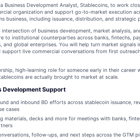
 a Business Development Analyst, Stablecoins, to work clos
rcial organization and support go-to-market execution ac
ns business, including issuance, distribution, and strategic 
he intersection of business development, market analysis, an
re to institutional counterparties across banks, fintechs, 
, and global enterprises. You will help turn market signals 
d support live commercial conversations from first outreac
ership, high-learning role for someone early in their caree
ablecoins are actually brought to market at scale.
s Development Support
nd and inbound BD efforts across stablecoin issuance, re
se cases
ng materials, decks and more for meetings with banks, fintec
tners
onversations, follow-ups, and next steps across the GTM pi