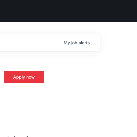
My
job
alerts
Apply now