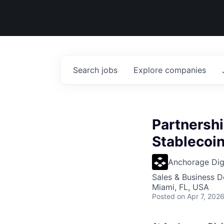
Search
jobs
Explore
companies
Partnersh
Stablecoin
Anchorage Digi
Sales & Business 
Miami, FL, USA
Posted
on Apr 7, 202