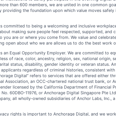
more than 600 members, we are united in one common goal:
by providing the foundation upon which value moves safely 
is committed to being a welcoming and inclusive workplac
 about making sure people feel respected, supported, and 
o you are or where you come from. We value and celebrate
ng open about who we are allows us to do the best work of
 is an Equal Opportunity Employer. We are committed to e
ss of race, color, ancestry, religion, sex, national origin, s
arital status, disability, gender identity or veteran status. 
 applicants regardless of criminal histories, consistent with
horage Digital” refers to services that are offered either 
nal Association, an OCC-chartered national trust bank, or
lender licensed by the California Department of Financial P
e No. 60DBO-11976, or Anchorage Digital Singapore Pte Ltd
mpany, all wholly-owned subsidiaries of Anchor Labs, Inc., 
ivacy rights is important to Anchorage Digital, and we work