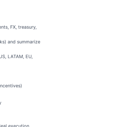
ts, FX, treasury,
rks) and summarize
 (US, LATAM, EU,
incentives)
y
deal execution