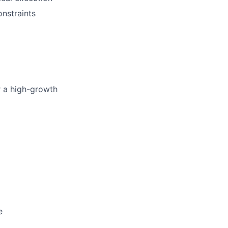
onstraints
or a high-growth
e