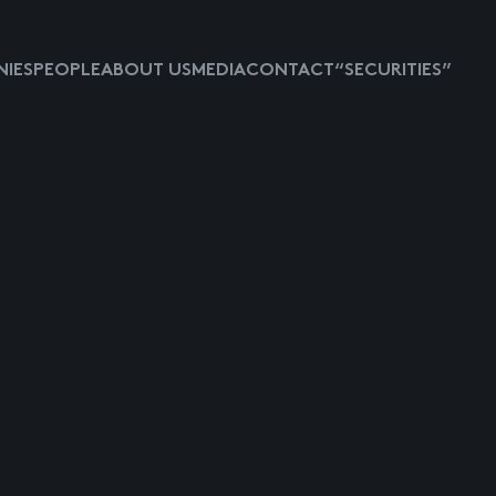
IES
PEOPLE
ABOUT US
MEDIA
CONTACT
“SECURITIES”