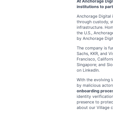
At Anchorage Digit
institutions to par
Anchorage Digital i
through custody, st
infrastructure. Hom
the U.S., Anchorage
by Anchorage Digit
The company is fun
Sachs, KKR, and Vis
Francisco, Califor
Singapore; and Si
on LinkedIn.
With the evolving 
by malicious actor
onboarding proces
identity verificati
presence to protect
about our Village c