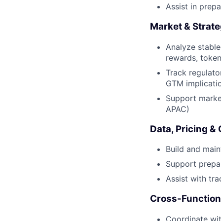
Assist in prep
Market & Strate
Analyze stable
rewards, token
Track regulat
GTM implicati
Support market
APAC)
Data, Pricing &
Build and main
Support prepar
Assist with tra
Cross-Function
Coordinate wit