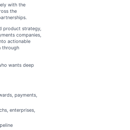
ely with the
ross the
partnerships.
d product strategy,
payments companies,
into actionable
h through
r who wants deep
wards, payments,
hs, enterprises,
peline