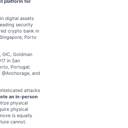
t platform for
in digital assets
leading security
ered crypto bank in
 Singapore, Porto
z, GIC, Goldman
017 in San
rto, Portugal;
 X @Anchorage, and
phisticated attacks
lete an in-person
itize physical
quire physical
 move is equally
lture cannot.