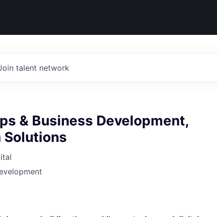
Join talent network
ips & Business Development,
 Solutions
tal
Development
6