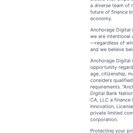
a diverse team of 
future of finance 
economy.
Anchorage Digital 
we are intentional
—regardless of wh
and we believe bei
Anchorage Digital
opportunity regardle
age, citizenship, m
considers qualified
requirements. “Anc
Digital Bank Natio
CA, LLC a finance 
Innovation, Licens
private limited co
corporation.
Protecting your pr