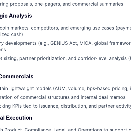
aring proposals, one-pagers, and commercial summaries
gic Analysis
coin markets, competitors, and emerging use cases (paymen
ized cash)
ory developments (e.g., GENIUS Act, MiCA, global framewo
ons
 sizing, partner prioritization, and corridor-level analysis
 Commercials
tain lightweight models (AUM, volume, bps-based pricing, 
ation of commercial structures and internal deal memos
cking KPIs tied to issuance, distribution, and partner activit
al Execution
h Product, Compliance, Legal, and Operations to support 