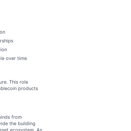
ion
rships
tion
le over time
re. This role
tablecoin products
minds from
vide the building
 asset ecosystem. As