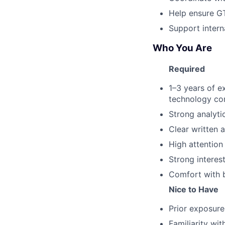
Help ensure GT
Support inter
Who You Are
Required
1–3 years of ex
technology c
Strong analytic
Clear written 
High attention
Strong interest
Comfort with b
Nice to Have
Prior exposure 
Familiarity wit