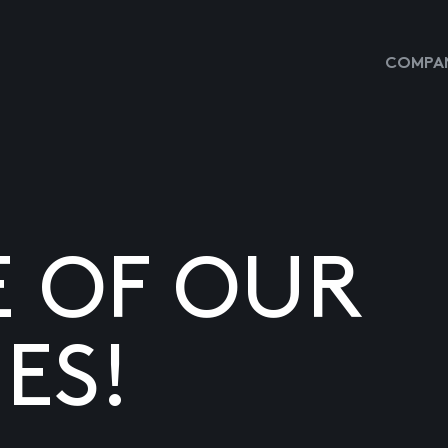
COMPAN
E OF OUR
ES!