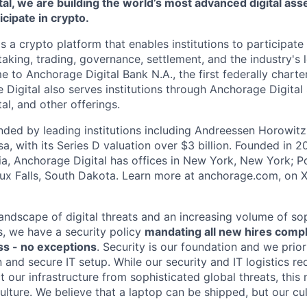
al, we are building the world’s most advanced digital asse
ticipate in crypto.
s a crypto platform that enables institutions to participate 
aking, trading, governance, settlement, and the industry's 
e to Anchorage Digital Bank N.A., the first federally chart
 Digital also serves institutions through Anchorage Digital
al
, and other offerings.
ded by leading institutions including Andreessen Horowit
a, with its Series D valuation over $3 billion. Founded in 2
nia, Anchorage Digital has offices in New York, New York; Po
oux Falls, South Dakota. Learn more at anchorage.com, on
landscape of digital threats and an increasing volume of so
s, we have a security policy
mandating all new hires comp
s - no exceptions
. Security is our foundation and we prior
on and secure IT setup. While our security and IT logistics re
 our infrastructure from sophisticated global threats, this
ulture. We believe that a laptop can be shipped, but our cu