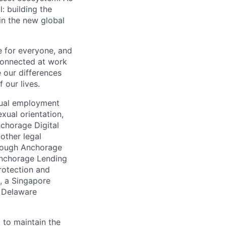
 building the
in the new global
e for everyone, and
connected at work
 our differences
 our lives.
qual employment
exual orientation,
Anchorage Digital
 other legal
through Anchorage
 Anchorage Lending
rotection and
, a Singapore
a Delaware
 to maintain the