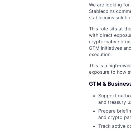
We are looking for
Stablecoins comme
stablecoins solutio
This role sits at t
with direct exposu
crypto-native firms
GTM initiatives an
execution.
This is a high-own
exposure to how st
GTM & Busines
Support outbou
and treasury u
Prepare briefi
and crypto par
Track active c