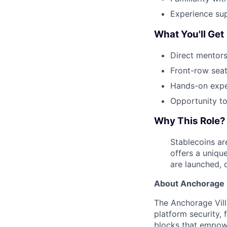
Experience su
What You'll Get
Direct mentors
Front-row seat
Hands-on exper
Opportunity to
Why This Role?
Stablecoins ar
offers a uniqu
are launched, d
About Anchorage D
The Anchorage Vill
platform security, 
blocks that empower