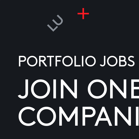
PORTFOLIO JOBS
JOIN ON
COMPANI