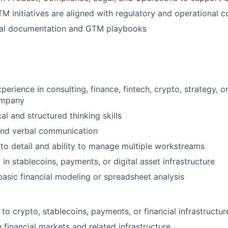
M initiatives are aligned with regulatory and operational c
nal documentation and GTM playbooks
perience in consulting, finance, fintech, crypto, strategy, 
ompany
al and structured thinking skills
and verbal communication
 to detail and ability to manage multiple workstreams
 in stablecoins, payments, or digital asset infrastructure
asic financial modeling or spreadsheet analysis
to crypto, stablecoins, payments, or financial infrastructur
h financial markets and related infrastructure