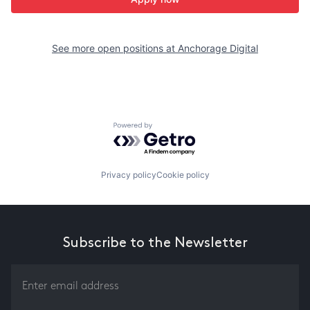
See more open positions at
Anchorage Digital
Powered by Getro.com
Privacy policy
Cookie policy
Subscribe to the Newsletter