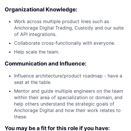
Organizational Knowledge:
Work across multiple product lines such as
Anchorage Digital Trading, Custody and our suite
of API integrations.
Collaborate cross-functionally with everyone.
Help scale the team.
Communication and Influence:
Influence architecture/product roadmap - have a
seat at the table.
Mentor and guide multiple engineers on the team
within their area of specialization or domain, and
help others understand the strategic goals of
Anchorage Digital and how their work relates to
these.
You may be a fit for this role if you have: