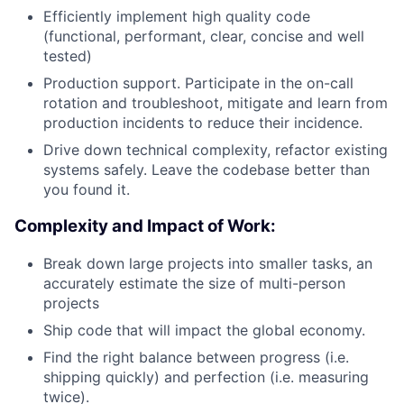
Efficiently implement high quality code
(functional, performant, clear, concise and well
tested)
Production support. Participate in the on-call
rotation and troubleshoot, mitigate and learn from
production incidents to reduce their incidence.
Drive down technical complexity, refactor existing
systems safely. Leave the codebase better than
you found it.
Complexity and Impact of Work:
Break down large projects into smaller tasks, an
accurately estimate the size of multi-person
projects
Ship code that will impact the global economy.
Find the right balance between progress (i.e.
shipping quickly) and perfection (i.e. measuring
twice).