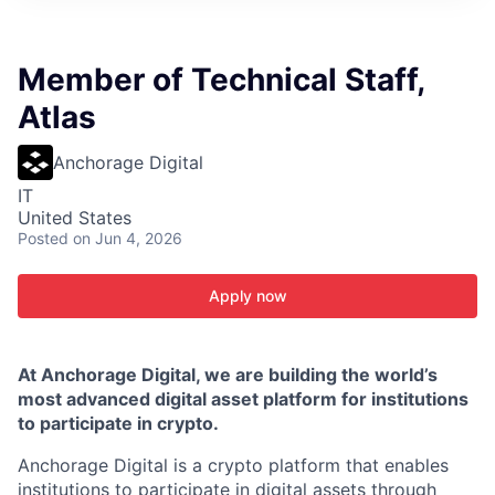
ITIES”
Member of Technical Staff,
Atlas
Anchorage Digital
IT
United States
Posted
on Jun 4, 2026
Apply now
At Anchorage Digital, we are building the world’s
most advanced digital asset platform for institutions
to participate in crypto.
Anchorage Digital is a crypto platform that enables
institutions to participate in digital assets through