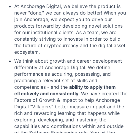
At Anchorage Digital, we believe the product is
never "done," we can always do better! When you
join Anchorage, we expect you to drive our
products forward by developing novel solutions
for our institutional clients. As a team, we are
constantly striving to innovate in order to build
the future of cryptocurrency and the digital asset
ecosystem.
We think about growth and career development
differently at Anchorage Digital. We define
performance as acquiring, possessing, and
practicing a relevant set of skills and
competencies - and the
ability to apply them
effectively and consistently
. We have created the
Factors of Growth & Impact to help Anchorage
Digital “Villagers” better measure impact and the
rich and rewarding learning that happens while
exploring, developing, and mastering the
capabilities and contributions within and outside
of the Software Engineering role. You will be