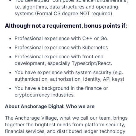
You developed “computer science fundamentals”,
i.e. algorithms, data structures and operating
systems (Formal CS degree NOT required).
Although not a requirement, bonus points if:
Professional experience with C++ or Go.
Professional experience with Kubernetes
Professional experience with front end
development, especially Typescript/React.
You have experience with system security (e.g.
authentication, authorization, identity, API keys)
You have a background in the finance or
cryptocurrency industries.
About Anchorage Digital: Who we are
The Anchorage Village, what we call our team, brings
together the brightest minds from platform security,
financial services, and distributed ledger technology