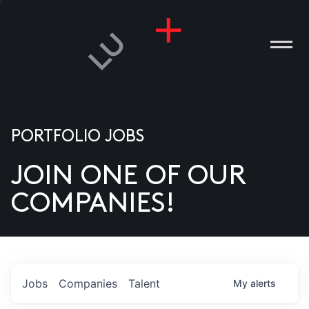
PORTFOLIO JOBS
JOIN ONE OF OUR
ANIES
COMPANIES!
PLE
T US
DIA
Jobs
Companies
Talent
My
alerts
TACT