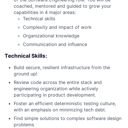
coached, mentored and guided to grow your
capabilities in 4 major areas:
Technical skills
Complexity and impact of work
Organizational knowledge
Communication and influence
Technical Skills:
Build secure, resilient infrastructure from the
ground up!
Review code across the entire stack and
engineering organization while actively
participating in product development.
Foster an efficient deterministic testing culture,
with an emphasis on minimizing tech debt.
Find simple solutions to complex software design
problems