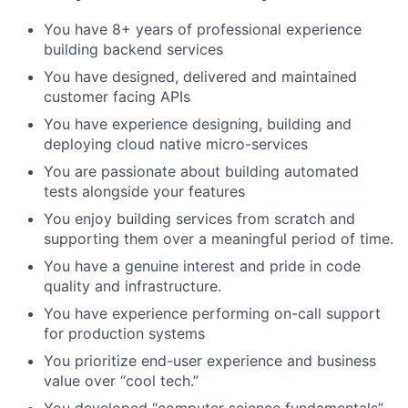
You have 8+ years of professional experience
building backend services
You have designed, delivered and maintained
customer facing APIs
You have experience designing, building and
deploying cloud native micro-services
You are passionate about building automated
tests alongside your features
You enjoy building services from scratch and
supporting them over a meaningful period of time.
You have a genuine interest and pride in code
quality and infrastructure.
You have experience performing on-call support
for production systems
You prioritize end-user experience and business
value over “cool tech.”