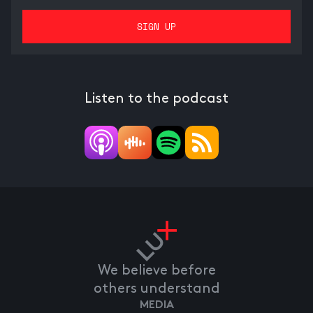
Listen to the podcast
We believe before
others understand
MEDIA