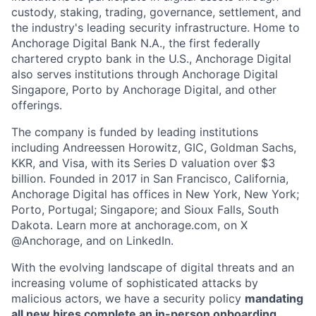
custody, staking, trading, governance, settlement, and
the industry's leading security infrastructure. Home to
Anchorage Digital Bank N.A., the first federally
chartered crypto bank in the U.S., Anchorage Digital
also serves institutions through Anchorage Digital
Singapore, Porto by Anchorage Digital
, and other
offerings.
The company is funded by leading institutions
including Andreessen Horowitz, GIC, Goldman Sachs,
KKR, and Visa, with its Series D valuation over $3
billion. Founded in 2017 in San Francisco, California,
Anchorage Digital has offices in New York, New York;
Porto, Portugal; Singapore; and Sioux Falls, South
Dakota. Learn more at anchorage.com, on X
@Anchorage, and on LinkedIn.
With the evolving landscape of digital threats and an
increasing volume of sophisticated attacks by
malicious actors, we have a security policy
mandating
all new hires complete an in-person onboarding