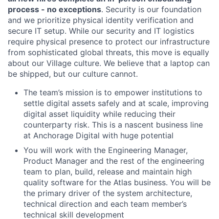
process - no exceptions
. Security is our foundation
and we prioritize physical identity verification and
secure IT setup. While our security and IT logistics
require physical presence to protect our infrastructure
from sophisticated global threats, this move is equally
about our Village culture. We believe that a laptop can
be shipped, but our culture cannot.
The team’s mission is to empower institutions to
settle digital assets safely and at scale, improving
digital asset liquidity while reducing their
counterparty risk. This is a nascent business line
at Anchorage Digital with huge potential
You will work with the Engineering Manager,
Product Manager and the rest of the engineering
team to plan, build, release and maintain high
quality software for the Atlas business. You will be
the primary driver of the system architecture,
technical direction and each team member’s
technical skill development