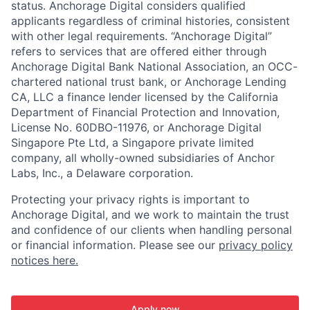
status. Anchorage Digital considers qualified
applicants regardless of criminal histories, consistent
with other legal requirements. “Anchorage Digital”
refers to services that are offered either through
Anchorage Digital Bank National Association, an OCC-
chartered national trust bank, or Anchorage Lending
CA, LLC a finance lender licensed by the California
Department of Financial Protection and Innovation,
License No. 60DBO-11976, or Anchorage Digital
Singapore Pte Ltd, a Singapore private limited
company, all wholly-owned subsidiaries of Anchor
Labs, Inc., a Delaware corporation.
Protecting your privacy rights is important to
Anchorage Digital, and we work to maintain the trust
and confidence of our clients when handling personal
or financial information. Please see our
privacy policy
notices here.
Apply now