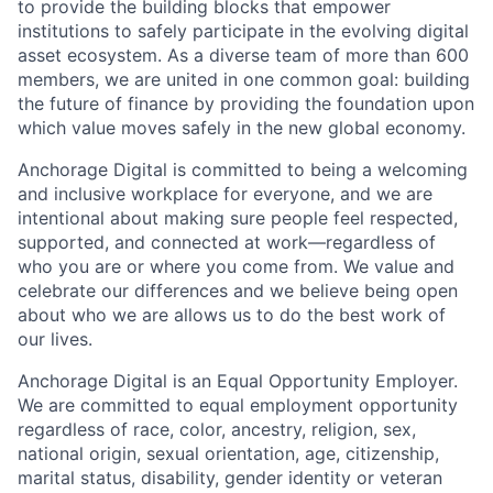
to provide the building blocks that empower
institutions to safely participate in the evolving digital
asset ecosystem. As a diverse team of more than 600
members, we are united in one common goal: building
the future of finance by providing the foundation upon
which value moves safely in the new global economy.
Anchorage Digital is committed to being a welcoming
and inclusive workplace for everyone, and we are
intentional about making sure people feel respected,
supported, and connected at work—regardless of
who you are or where you come from. We value and
celebrate our differences and we believe being open
about who we are allows us to do the best work of
our lives.
Anchorage Digital is an Equal Opportunity Employer.
We are committed to equal employment opportunity
regardless of race, color, ancestry, religion, sex,
national origin, sexual orientation, age, citizenship,
marital status, disability, gender identity or veteran