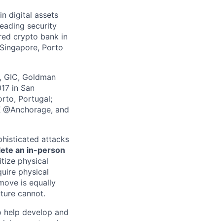
in digital assets
leading security
ered crypto bank in
 Singapore, Porto
z, GIC, Goldman
017 in San
rto, Portugal;
 X @Anchorage, and
phisticated attacks
lete an in-person
itize physical
quire physical
 move is equally
lture cannot.
 help develop and