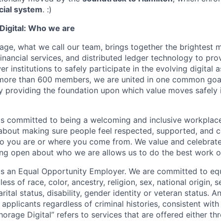
cial system
. :)
igital: Who we are
age, what we call our team, brings together the brightest 
financial services, and distributed ledger technology to pro
 institutions to safely participate in the evolving digital
more than 600 members, we are united in one common goal:
by providing the foundation upon which value moves safely 
is committed to being a welcoming and inclusive workplac
 about making sure people feel respected, supported, and 
o you are or where you come from. We value and celebrate
ng open about who we are allows us to do the best work of
 is an Equal Opportunity Employer. We are committed to e
ss of race, color, ancestry, religion, sex, national origin, s
arital status, disability, gender identity or veteran status. 
 applicants regardless of criminal histories, consistent with
horage Digital” refers to services that are offered either 