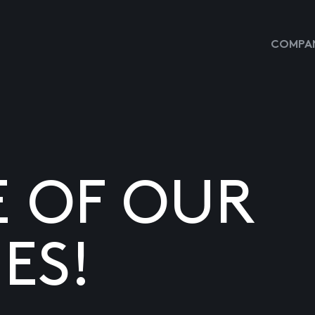
COMPAN
E OF OUR
ES!