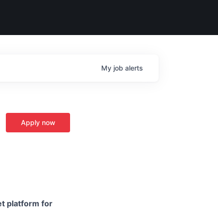
My
job
alerts
Apply now
t platform for