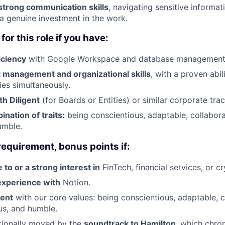
trong communication skills
, navigating sensitive informa
 a genuine investment in the work.
for this role if you have:
iciency
with Google Workspace and database management
t management and organizational skills
, with a proven abi
ties simultaneously.
h Diligent
(for Boards or Entities) or similar corporate trac
nation of traits:
being conscientious, adaptable, collaborat
umble.
requirement, bonus points if:
 to or a strong interest in
FinTech, financial services, or c
 experience with
Notion.
ment
with our core values: being conscientious, adaptable, c
ous, and humble.
ionally moved by the
soundtrack to Hamilton
, which chro