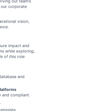
riving our team’s
or our corporate
erational vision,
ance.
sure impact and
ns while exploring,
 of this role:
y database and
latforms
y and compliant.
.
template