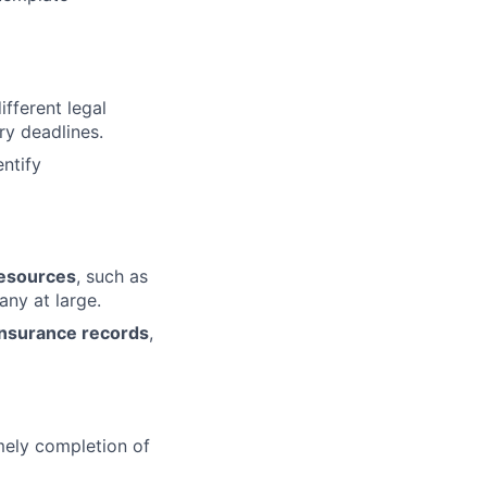
fferent legal
ry deadlines.
ntify
resources
, such as
any at large.
insurance records
,
mely completion of