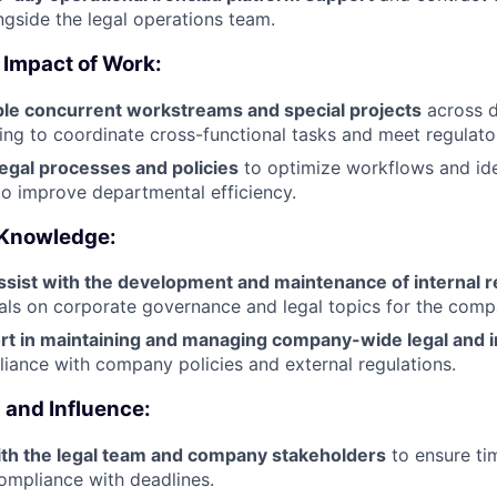
ngside the legal operations team.
 Impact of Work:
le concurrent workstreams and special projects
across di
ping to coordinate cross-functional tasks and meet regulato
egal processes and policies
to optimize workflows and ide
to improve departmental efficiency.
 Knowledge:
ssist with the development and maintenance of internal 
ials on corporate governance and legal topics for the comp
rt in maintaining and managing company-wide legal and 
iance with company policies and external regulations.
and Influence:
ith the legal team and company stakeholders
to ensure ti
ompliance with deadlines.