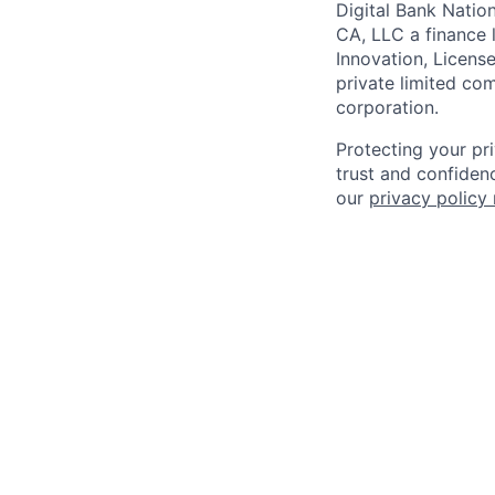
Digital Bank Natio
CA, LLC a finance 
Innovation, Licens
private limited co
corporation.
Protecting your pr
trust and confidenc
our
privacy policy 