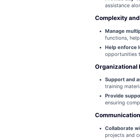
assistance alo
Complexity and
Manage multip
functions, hel
Help enforce l
opportunities 
Organizational
Support and a
training mater
Provide suppo
ensuring compl
Communication 
Collaborate w
projects and c