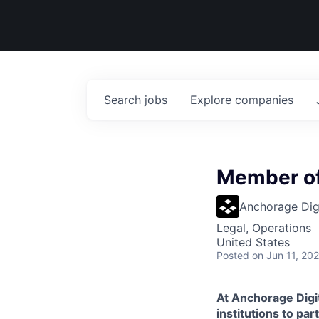
Search
jobs
Explore
companies
Member of
Anchorage Digi
Legal, Operations
United States
Posted
on Jun 11, 20
At Anchorage Digit
institutions to par