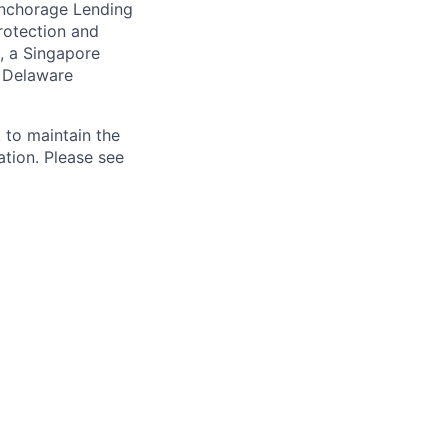
 Anchorage Lending
rotection and
, a Singapore
a Delaware
 to maintain the
ation. Please see