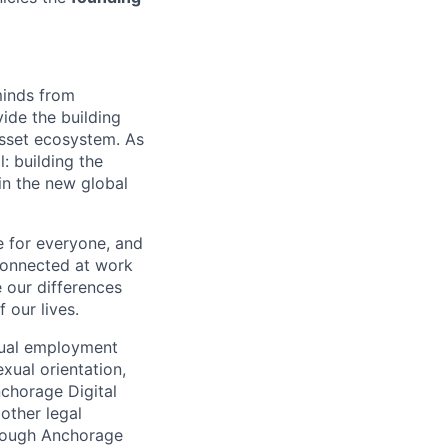
minds from
vide the building
 asset ecosystem. As
 building the
in the new global
e for everyone, and
connected at work
 our differences
 our lives.
qual employment
exual orientation,
Anchorage Digital
 other legal
through Anchorage