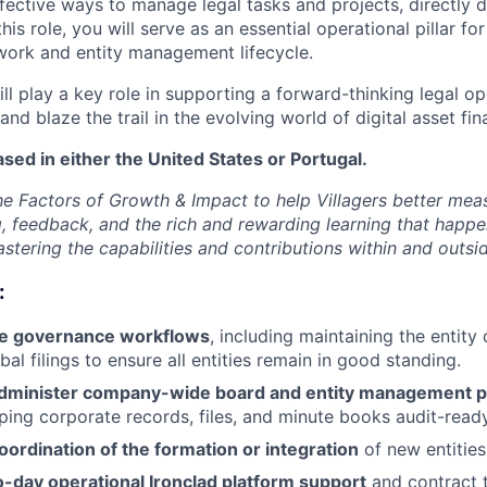
ective ways to manage legal tasks and projects, directly d
this role, you will serve as an essential operational pillar f
ork and entity management lifecycle.
ill play a key role in supporting a forward-thinking legal op
and blaze the trail in the evolving world of digital asset fin
ased in either the United States or Portugal.
e Factors of Growth & Impact to help Villagers better mea
g, feedback, and the rich and rewarding learning that happe
tering the capabilities and contributions within and outside
:
te governance workflows
, including maintaining the entit
al filings to ensure all entities remain in good standing.
dminister company-wide board and entity management p
eping corporate records, files, and minute books audit-read
coordination of the formation or integration
of new entities
o-day operational Ironclad platform support
and contract 