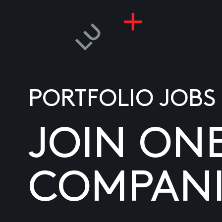
PORTFOLIO JOBS
JOIN ON
COMPANI