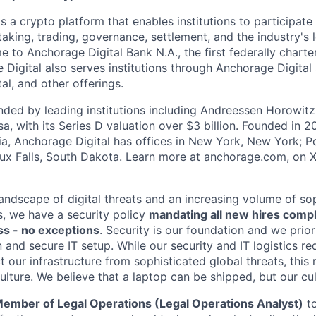
s a crypto platform that enables institutions to participate 
aking, trading, governance, settlement, and the industry's 
e to Anchorage Digital Bank N.A., the first federally chart
 Digital also serves institutions through Anchorage Digital
al
, and other offerings.
ded by leading institutions including Andreessen Horowit
a, with its Series D valuation over $3 billion. Founded in 2
nia, Anchorage Digital has offices in New York, New York; Po
oux Falls, South Dakota. Learn more at anchorage.com, on
landscape of digital threats and an increasing volume of so
s, we have a security policy
mandating all new hires comp
s - no exceptions
. Security is our foundation and we prior
on and secure IT setup. While our security and IT logistics re
 our infrastructure from sophisticated global threats, this
ulture. We believe that a laptop can be shipped, but our cu
ember of Legal Operations (L
egal Operations Analyst)
to