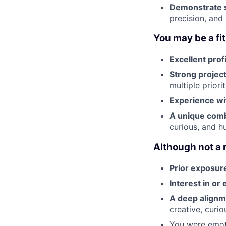
Demonstrate s
precision, and
You may be a fit 
Excellent prof
Strong projec
multiple priori
Experience wit
A unique combi
curious, and h
Although not a 
Prior exposure
Interest in or
A deep align
creative, curi
You were emot