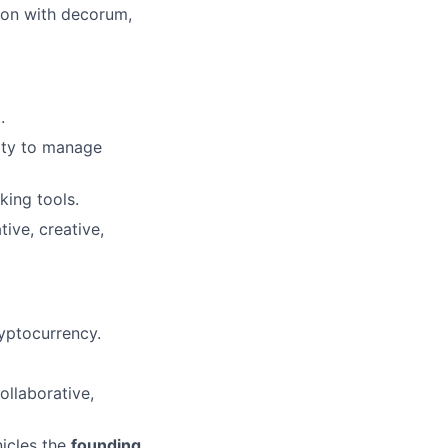
tion with decorum,
.
lity to manage
king tools.
ive, creative,
ryptocurrency.
ollaborative,
nicles the
founding