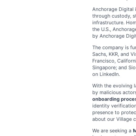
Anchorage Digital i
through custody, st
infrastructure. Hom
the U.S., Anchorage
by Anchorage Digit
The company is fun
Sachs, KKR, and Vis
Francisco, Califor
Singapore; and Si
on LinkedIn.
With the evolving 
by malicious actor
onboarding proces
identity verificati
presence to protect
about our Village c
We are seeking a
M