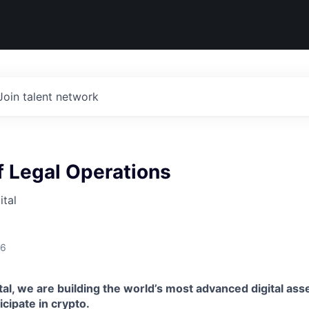
Join talent network
 Legal Operations
tal
26
al, we are building the world’s most advanced digital asse
ticipate in crypto.