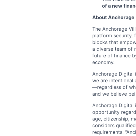
of a new finan
About Anchorage D
The Anchorage Vill
platform security, 
blocks that empower
a diverse team of 
future of finance 
economy.
Anchorage Digital 
we are intentional
—regardless of wh
and we believe bei
Anchorage Digital
opportunity regardle
age, citizenship, m
considers qualified
requirements. “Anc