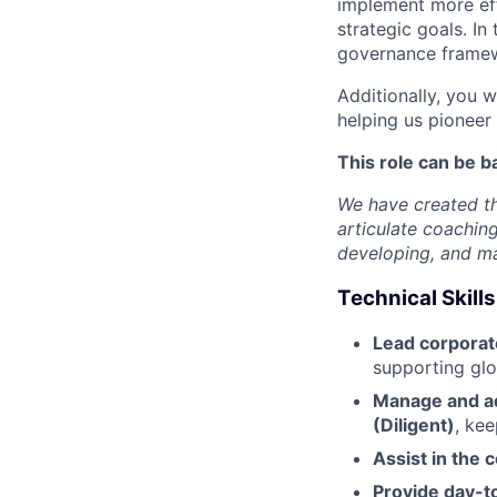
implement more eff
strategic goals. In 
governance framew
Additionally, you w
helping us pioneer 
This role can be b
We have created th
articulate coachin
developing, and mas
Technical Skills
Lead corpora
supporting glob
Manage and a
(Diligent)
, ke
Assist in the 
Provide day-t