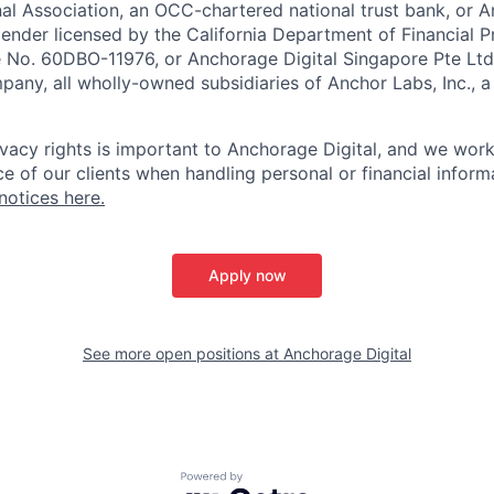
nal Association, an OCC-chartered national trust bank, or
lender licensed by the California Department of Financial P
e No. 60DBO-11976, or Anchorage Digital Singapore Pte Ltd
mpany, all wholly-owned subsidiaries of Anchor Labs, Inc., 
ivacy rights is important to Anchorage Digital, and we work
e of our clients when handling personal or financial inform
notices here.
Apply now
See more open positions at
Anchorage Digital
Powered by Getro.com