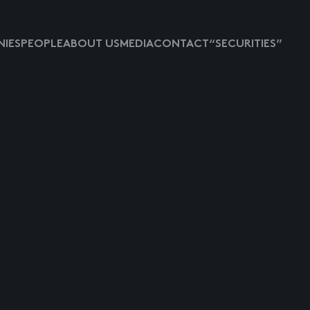
IES
PEOPLE
ABOUT US
MEDIA
CONTACT
“SECURITIES”