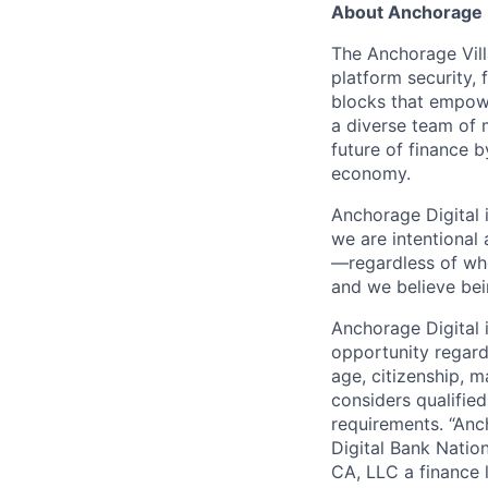
About Anchorage D
The Anchorage Vill
platform security, 
blocks that empower
a diverse team of 
future of finance 
economy.
Anchorage Digital 
we are intentional
—regardless of wh
and we believe bei
Anchorage Digital
opportunity regardle
age, citizenship, m
considers qualified
requirements. “Anc
Digital Bank Natio
CA, LLC a finance 