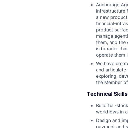
Anchorage Agen
infrastructure
a new product 
financial-infr
product surfac
manage agentic
them, and the 
is broader tha
operate them i
We have create
and articulate
exploring, dev
the Member of 
Technical Skills
Build full-sta
workflows in a
Design and im
payment and st