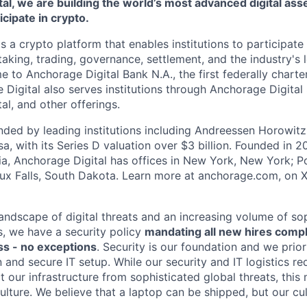
al, we are building the world’s most advanced digital asse
ticipate in crypto.
s a crypto platform that enables institutions to participate 
aking, trading, governance, settlement, and the industry's 
e to Anchorage Digital Bank N.A., the first federally chart
 Digital also serves institutions through Anchorage Digital
al
, and other offerings.
ded by leading institutions including Andreessen Horowit
a, with its Series D valuation over $3 billion. Founded in 2
nia, Anchorage Digital has offices in New York, New York; Po
oux Falls, South Dakota. Learn more at anchorage.com, on
landscape of digital threats and an increasing volume of so
s, we have a security policy
mandating all new hires comp
s - no exceptions
. Security is our foundation and we prior
on and secure IT setup. While our security and IT logistics re
 our infrastructure from sophisticated global threats, this
ulture. We believe that a laptop can be shipped, but our cu