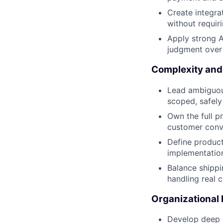
Create integra
without requir
Apply strong A
judgment over 
Complexity and
Lead ambiguous
scoped, safely
Own the full p
customer conv
Define product
implementation
Balance shippin
handling real 
Organizational
Develop deep d