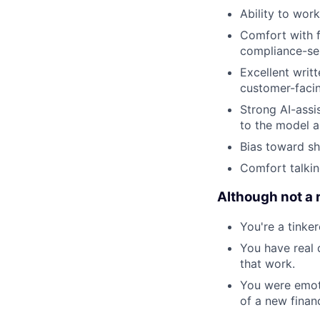
Ability to wor
Comfort with f
compliance-sen
Excellent writ
customer-facin
Strong AI-assi
to the model 
Bias toward sh
Comfort talkin
Although not a 
You're a tinke
You have real 
that work.
You were emoti
of a new financ