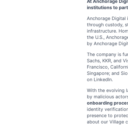
At Anchorage Digit
institutions to par
Anchorage Digital i
through custody, st
infrastructure. Hom
the U.S., Anchorage
by Anchorage Digit
The company is fun
Sachs, KKR, and Vis
Francisco, Califor
Singapore; and Si
on LinkedIn.
With the evolving 
by malicious actor
onboarding proces
identity verificati
presence to protect
about our Village c