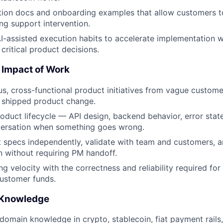
tion docs and onboarding examples that allow customers t
ing support intervention.
I-assisted execution habits to accelerate implementation w
critical product decisions.
 Impact of Work
, cross-functional product initiatives from vague custom
 shipped product change.
roduct lifecycle — API design, backend behavior, error stat
ersation when something goes wrong.
 specs independently, validate with team and customers, a
 without requiring PM handoff.
g velocity with the correctness and reliability required for
customer funds.
 Knowledge
omain knowledge in crypto, stablecoin, fiat payment rails