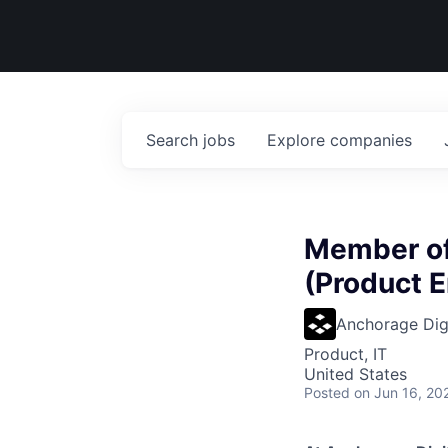
Search
jobs
Explore
companies
Member of 
(Product E
Anchorage Digi
Product, IT
United States
Posted
on Jun 16, 20