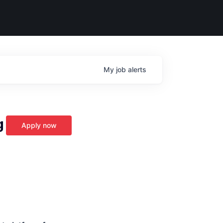
My
job
alerts
g
Apply now