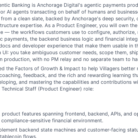
tic Banking is Anchorage Digital's agentic payments produ
 for AI agents transacting on behalf of humans and business
from a clean slate, backed by Anchorage's deep security, 
astructure expertise. As a Product Engineer, you will own th
e — the workflows customers use to configure, authorize, 
 payments, the backend business logic and financial integ
docs and developer experience that make them usable in th
n UI: you take ambiguous customer needs, scope them, shi
n production, with no PM relay and no separate team to han
d the Factors of Growth & Impact to help Villagers better
 coaching, feedback, and the rich and rewarding learning t
eloping, and mastering the capabilities and contributions w
Technical Staff (Product Engineer) role:
ck product features spanning frontend, backend, APIs, and o
 compliance-sensitive financial environment.
plement backend state machines and customer-facing stat
ablecoin flows.