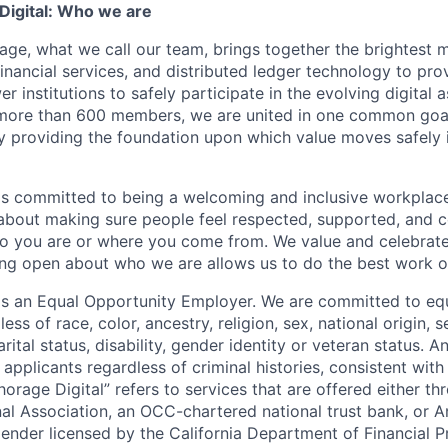
igital: Who we are
age, what we call our team, brings together the brightest 
financial services, and distributed ledger technology to pro
 institutions to safely participate in the evolving digital
more than 600 members, we are united in one common goal:
by providing the foundation upon which value moves safely 
is committed to being a welcoming and inclusive workplac
 about making sure people feel respected, supported, and 
o you are or where you come from. We value and celebrate
ng open about who we are allows us to do the best work of
 is an Equal Opportunity Employer. We are committed to e
ss of race, color, ancestry, religion, sex, national origin, s
arital status, disability, gender identity or veteran status. 
 applicants regardless of criminal histories, consistent with
horage Digital” refers to services that are offered either 
nal Association, an OCC-chartered national trust bank, or
lender licensed by the California Department of Financial P