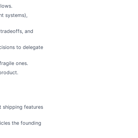
flows.
nt systems),
 tradeoffs, and
isions to delegate
fragile ones.
product.
t shipping features
cles the founding