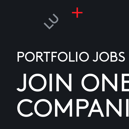
PORTFOLIO JOBS
JOIN ON
COMPANI