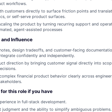
uct workflows.
th customers directly to surface friction points and transla
ocs, or self-serve product surfaces.
scaling the product by turning recurring support and opera
omated, agent-assisted processes
and Influence
notes, design tradeoffs, and customer-facing documentatio
ntegrate confidently and independently.
uct direction by bringing customer signal directly into sco
decisions.
mplex financial product behavior clearly across engineeri
takeholders.
for this role if you have
perience in full-stack development.
 judgment and the ability to simplify ambiguous problems.