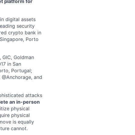
t platform for
in digital assets
leading security
ered crypto bank in
 Singapore, Porto
z, GIC, Goldman
017 in San
rto, Portugal;
 X @Anchorage, and
phisticated attacks
lete an in-person
itize physical
quire physical
 move is equally
lture cannot.