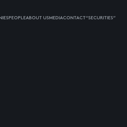
IES
PEOPLE
ABOUT US
MEDIA
CONTACT
“SECURITIES”