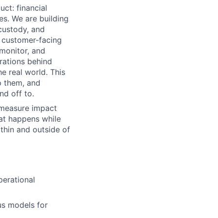
ct: financial
es. We are building
custody, and
e customer-facing
monitor, and
rations behind
e real world. This
p them, and
d off to.
 measure impact
hat happens while
ithin and outside of
perational
us models for