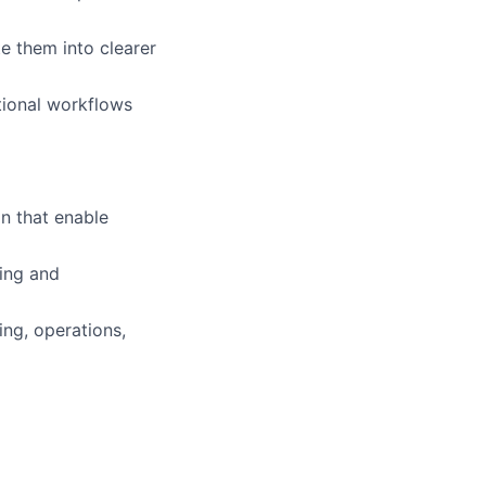
te them into clearer
tional workflows
n that enable
ping and
ng, operations,