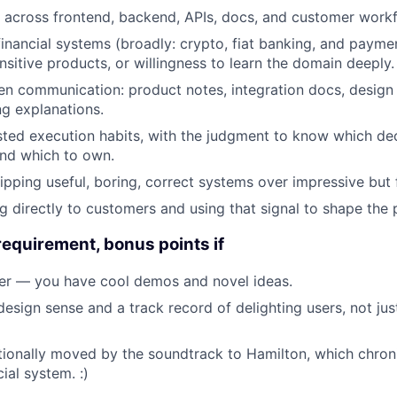
k across frontend, backend, APIs, docs, and customer work
inancial systems (broadly: crypto, fiat banking, and payme
sitive products, or willingness to learn the domain deeply.
ten communication: product notes, integration docs, design
g explanations.
sted execution habits, with the judgment to know which dec
and which to own.
ipping useful, boring, correct systems over impressive but 
g directly to customers and using that signal to shape the 
requirement, bonus points if
rer — you have cool demos and novel ideas.
design sense and a track record of delighting users, not jus
onally moved by the soundtrack to Hamilton, which chroni
ial system. :)