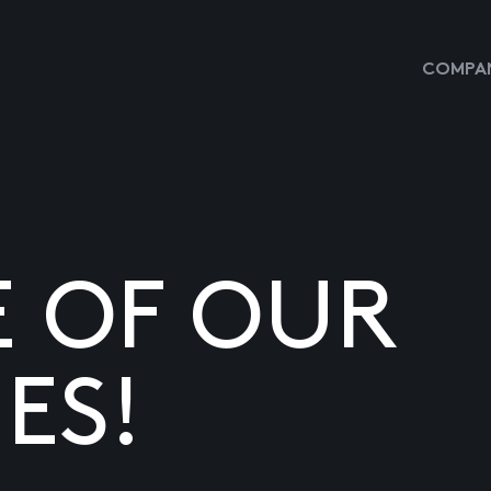
COMPAN
E OF OUR
ES!