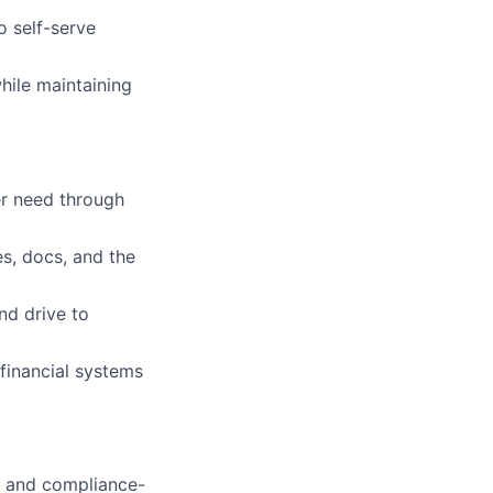
o self-serve
hile maintaining
er need through
es, docs, and the
nd drive to
 financial systems
, and compliance-