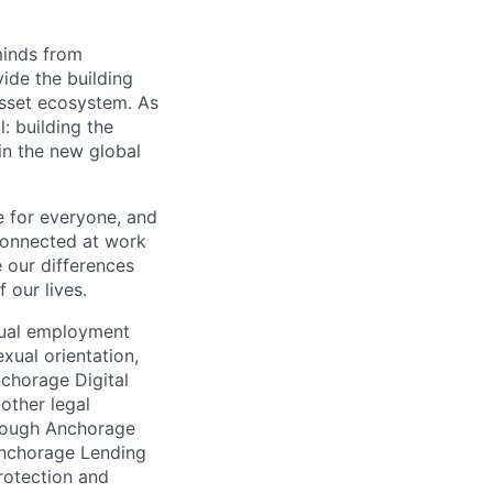
minds from
vide the building
 asset ecosystem. As
 building the
in the new global
e for everyone, and
connected at work
 our differences
 our lives.
qual employment
exual orientation,
Anchorage Digital
 other legal
through Anchorage
 Anchorage Lending
rotection and