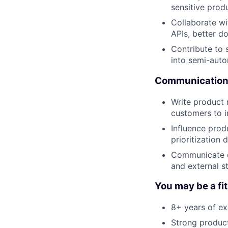
sensitive prod
Collaborate wi
APIs, better d
Contribute to 
into semi-aut
Communication 
Write product 
customers to i
Influence prod
prioritization 
Communicate co
and external s
You may be a fit 
8+ years of ex
Strong product