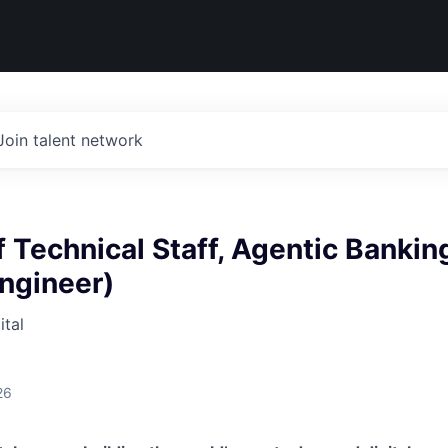
Join talent network
Technical Staff, Agentic Bankin
ngineer)
tal
26