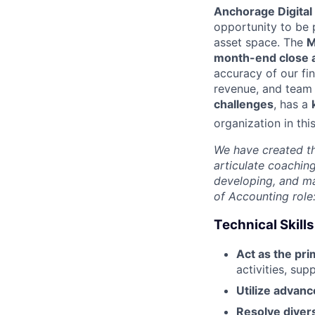
Anchorage Digital
opportunity to be p
asset space. The
M
month-end close a
accuracy of our fi
revenue, and team 
challenges
, has a
organization in
thi
We have created th
articulate coachin
developing, and ma
of Accounting role
Technical Skills
Act as the pr
activities, su
Utilize advanc
Resolve diver