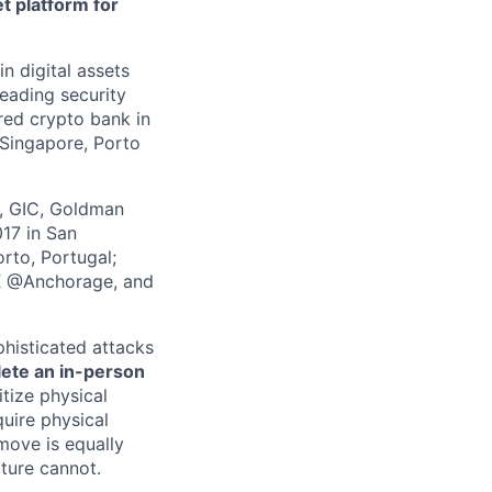
t platform for
in digital assets
leading security
ered crypto bank in
 Singapore, Porto
z, GIC, Goldman
017 in San
rto, Portugal;
 X @Anchorage, and
phisticated attacks
lete an in-person
itize physical
quire physical
 move is equally
lture cannot.