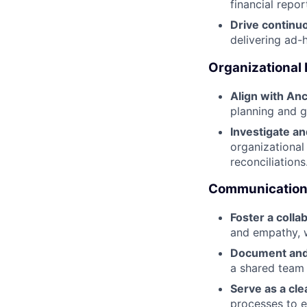
financial repor
Drive contin
delivering ad-
Organizational
Align with Anc
planning and g
Investigate a
organizational
reconciliations
Communication 
Foster a coll
and empathy, w
Document and
a shared team 
Serve as a cle
processes to e