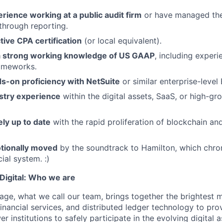
rience working at a public audit firm
or have managed the f
through reporting.
tive CPA certification
(or local equivalent).
a strong working knowledge of US GAAP
, including exper
ameworks.
s-on proficiency with NetSuite
or similar enterprise-level
stry experience
within the digital assets, SaaS, or high-g
ely up to date
with the rapid proliferation of blockchain and
tionally moved
by the soundtrack to Hamilton, which chron
ial system. :)
igital: Who we are
age, what we call our team, brings together the brightest 
financial services, and distributed ledger technology to pro
 institutions to safely participate in the evolving digital