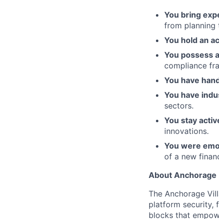
You bring expe
from planning 
You hold an ac
You possess 
compliance fr
You have hand
You have indu
sectors.
You stay activ
innovations.
You were emo
of a new financ
About Anchorage D
The Anchorage Vill
platform security, 
blocks that empower