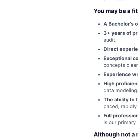
You may be a fit 
A Bachelor’s 
3+ years of p
audit.
Direct experi
Exceptional c
concepts clearl
Experience wr
High proficie
data modeling
The ability to 
paced, rapidly
Full professio
is our primar
Although not a 