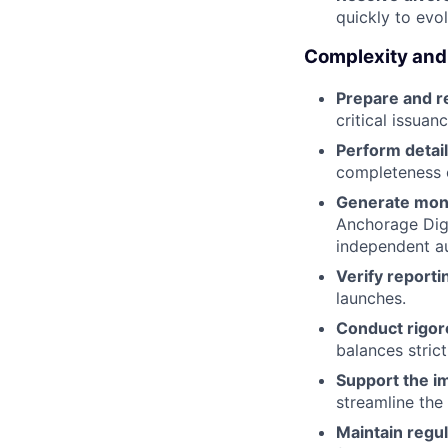
quickly to evo
Complexity and
Prepare and r
critical issuan
Perform detail
completeness o
Generate mont
Anchorage Digi
independent au
Verify reporti
launches.
Conduct rigor
balances strict
Support the i
streamline the
Maintain regul