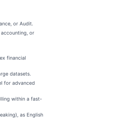
ance, or Audit.
 accounting, or
ex financial
rge datasets.
el for advanced
lling within a fast-
peaking), as English