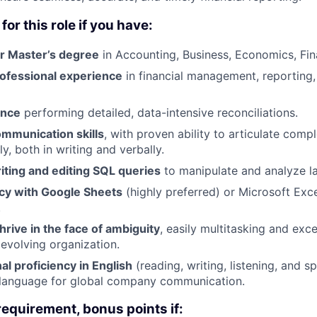
for this role if you have:
or Master’s degree
in Accounting, Business, Economics, Fin
rofessional experience
in financial management, reporting,
ence
performing detailed, data-intensive reconciliations.
ommunication skills
, with proven ability to articulate compl
y, both in writing and verbally.
iting and editing SQL queries
to manipulate and analyze la
ncy with Google Sheets
(highly preferred) or Microsoft Exc
.
thrive in the face of ambiguity
, easily multitasking and exce
 evolving organization.
nal proficiency in English
(reading, writing, listening, and s
y language for global company communication.
requirement, bonus points if: