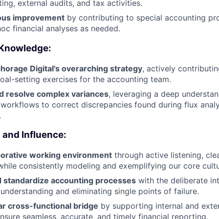
ting, external audits, and tax activities.
uous improvement
by contributing to special accounting pr
hoc financial analyses as needed.
 Knowledge:
horage Digital's overarching strategy
, actively contributi
oal-setting exercises for the accounting team.
nd resolve complex variances
, leveraging a deep understan
 workflows to correct discrepancies found during flux anal
.
and Influence:
aborative working environment
through active listening, cl
hile consistently modeling and exemplifying our core cultur
 standardize accounting processes
with the deliberate in
understanding and eliminating single points of failure.
ar cross-functional bridge
by supporting internal and exter
nsure seamless, accurate, and timely financial reporting.