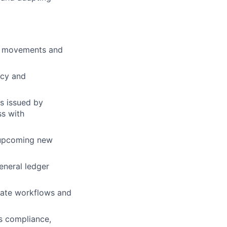
h movements and
acy and
ns issued by
ss with
 upcoming new
eneral ledger
ate workflows and
s compliance,