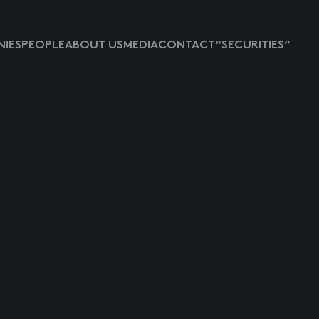
IES
PEOPLE
ABOUT US
MEDIA
CONTACT
“SECURITIES”