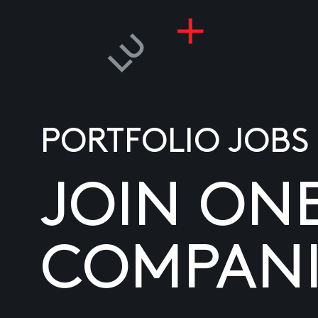
PORTFOLIO JOBS
JOIN ON
COMPANI