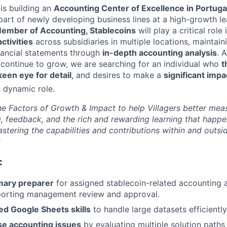
is building an
Accounting Center of Excellence in Portuga
art of newly developing business lines at a high-growth lea
ember of Accounting, Stablecoins
will play a critical role
ctivities
across subsidiaries in multiple locations, maintain
nancial statements through
in-depth accounting analysis
. 
continue to grow, we are searching for an individual who
t
keen eye for detail
, and desires to make a
significant impa
s dynamic role.
e Factors of Growth & Impact to help Villagers better mea
g, feedback, and the rich and rewarding learning that happe
stering the capabilities and contributions within and outs
:
:
imary preparer
for assigned stablecoin-related accounting 
pporting management review and approval.
ed Google Sheets skills
to handle large datasets efficiently
se accounting issues
by evaluating multiple solution paths