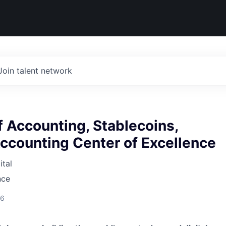
Join talent network
 Accounting, Stablecoins,
ccounting Center of Excellence
tal
nce
26