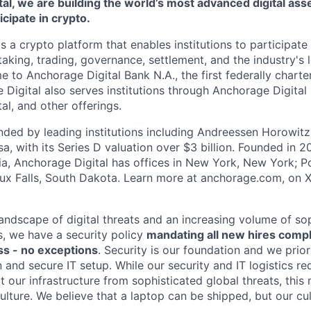
al, we are building the world’s most advanced digital asse
ticipate in crypto.
s a crypto platform that enables institutions to participate 
aking, trading, governance, settlement, and the industry's 
e to Anchorage Digital Bank N.A., the first federally chart
 Digital also serves institutions through Anchorage Digital
al
, and other offerings.
ded by leading institutions including Andreessen Horowit
a, with its Series D valuation over $3 billion. Founded in 2
nia, Anchorage Digital has offices in New York, New York; Po
oux Falls, South Dakota. Learn more at anchorage.com, on
landscape of digital threats and an increasing volume of so
s, we have a security policy
mandating all new hires comp
s - no exceptions
. Security is our foundation and we prior
on and secure IT setup. While our security and IT logistics re
 our infrastructure from sophisticated global threats, this
ulture. We believe that a laptop can be shipped, but our cu