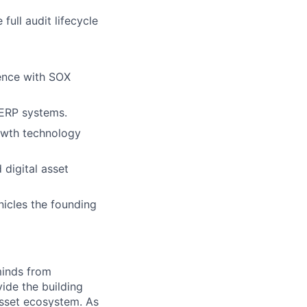
ull audit lifecycle
ience with SOX
 ERP systems.
rowth technology
 digital asset
icles the founding
minds from
vide the building
 asset ecosystem. As