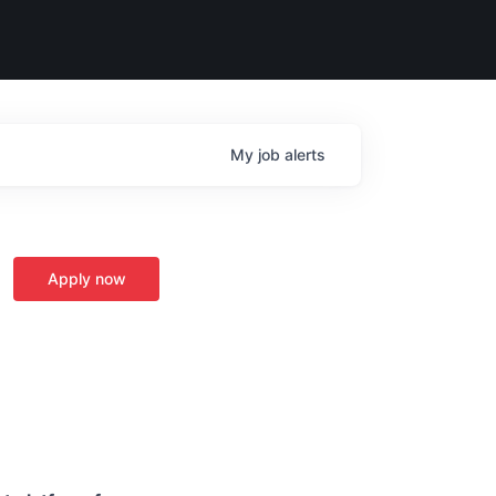
My
job
alerts
Apply now