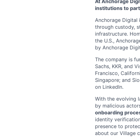
At Anchorage Digit
institutions to par
Anchorage Digital i
through custody, st
infrastructure. Hom
the U.S., Anchorage
by Anchorage Digit
The company is fun
Sachs, KKR, and Vis
Francisco, Califor
Singapore; and Si
on LinkedIn.
With the evolving 
by malicious actor
onboarding proces
identity verificati
presence to protect
about our Village c