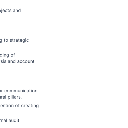
ojects and
ng to strategic
ding of
ysis and account
ear communication,
al pillars.
tention of creating
nal audit