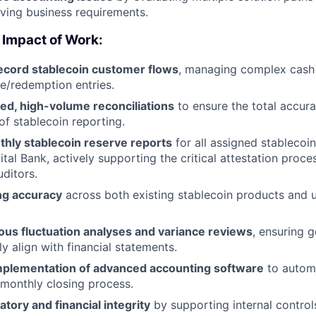
lving business requirements.
 Impact of Work:
ecord stablecoin customer flows
, managing complex cas
ce/redemption entries.
ed, high-volume reconciliations
to ensure the total accur
f stablecoin reporting.
hly stablecoin reserve reports
for all assigned stablecoi
tal Bank, actively supporting the critical attestation proce
ditors.
ng accuracy
across both existing stablecoin products and
ous fluctuation analyses and variance reviews
, ensuring g
ly align with financial statements.
mplementation of advanced accounting software
to autom
 monthly closing process.
atory and financial integrity
by supporting internal control