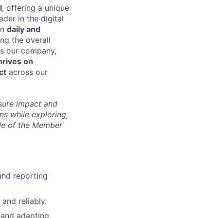
l
, offering a unique
der in the digital
 in
daily and
ing the overall
As our company,
hrives on
ct
across our
sure impact and
ns while exploring,
ide of the Member
and reporting
 and reliably.
 and adapting