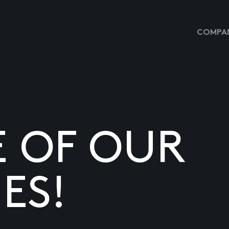
COMPAN
E OF OUR
ES!