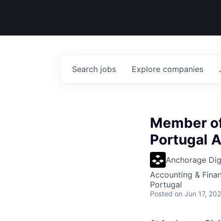
Search
jobs
Explore
companies
Member of
Portugal A
Anchorage Digi
Accounting & Fina
Portugal
Posted
on Jun 17, 20