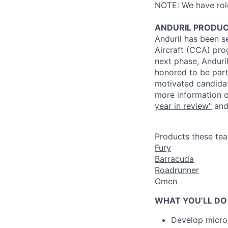
NOTE: We have roles
ANDURIL
PRODU
Anduril
has been se
Aircraft (CCA) pro
next phase,
Anduri
honored to be part
motivated candidate
more information o
year in review"
and
Products these te
Fury
Barracuda
Roadrunner
Omen
WHAT YOU’LL DO
Develop micro