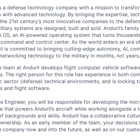
 is a defense technology company with a mission to transfor
es with advanced technology. By bringing the expertise, tec
the 21st century’s most innovative companies to the defens
itary systems are designed, built and sold. Anduril’s family
 OS, an AI-powered operating system that turns thousands
D command and control center. As the world enters an era of
il is committed to bringing cutting-edge autonomy, AI, com
 networking technology to the military in months, not years.
e team at Anduril develops flight computer vehicle software 
s. The right person for this role has experience in both co
c sector (defense) technical environments, and is looking t
s and flight software.
e Engineer, you will be responsible for developing the micr
that powers Anduril’s aircraft while working alongside a 
of backgrounds and skills. Anduril has a collaborative cultu
ownership. As an early member of the team, your decisions 
e company now and into the future, as well as on our cust