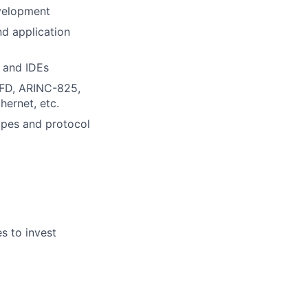
velopment
nd application
 and IDEs
NFD, ARINC-825,
ernet, etc.
opes and protocol
es to invest