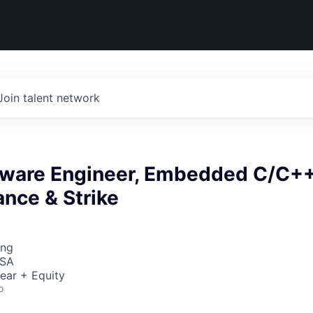
Join talent network
ftware Engineer, Embedded C/C++
nce & Strike
ing
USA
ear + Equity
o