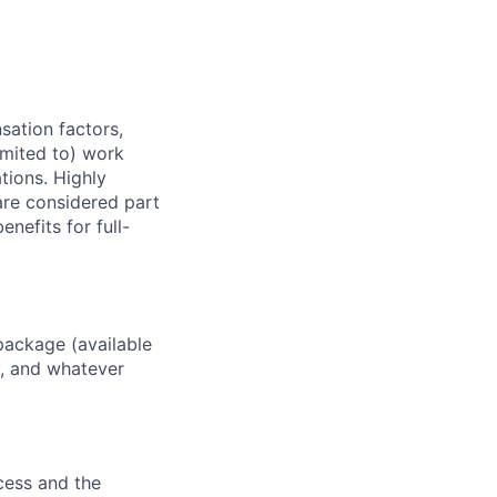
sation factors,
imited to) work
ations. Highly
 are considered part
enefits for full-
package (available
y, and whatever
ocess and the