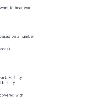
 want to hear war
e based on a number
break)
rt. Fertility
fertility
 covered with