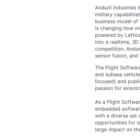
Anduril Industries
military capabiliti
business model of 
is changing how mil
powered by Lattice
into a realtime, 3
competition, Andur
sensor fusion, and
The Flight Softwar
and subsea vehicle
focused) and publi
passion for avionic
As a Flight Softwar
embedded software 
with a diverse set 
opportunities for 
large impact on th