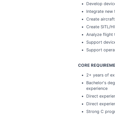
Develop device
Integrate new 
Create aircraf
Create SITL/HI
Analyze flight 
Support device
Support operat
CORE REQUIREM
2+ years of ex
Bachelor's deg
experience
Direct experie
Direct experie
Strong C prog