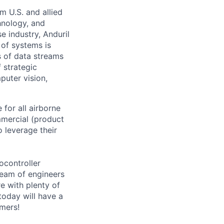
m U.S. and allied
hnology, and
e industry, Anduril
 of systems is
 of data streams
 strategic
puter vision,
for all airborne
mmercial (product
o leverage their
ocontroller
team of engineers
re with plenty of
today will have a
omers!