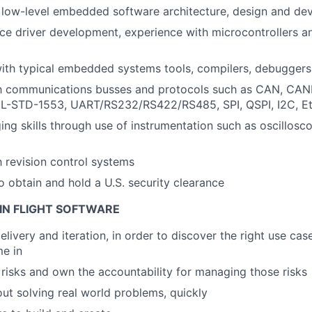
 low-level embedded software architecture, design and de
ce driver development, experience with microcontrollers a
ith typical embedded systems tools, compilers, debuggers
ith communications busses and protocols such as CAN, CA
L-STD-1553, UART/RS232/RS422/RS485, SPI, QSPI, I2C, Eth
ng skills through use of instrumentation such as oscillosc
h revision control systems
o obtain and hold a U.S. security clearance
IN FLIGHT SOFTWARE
livery and iteration, in order to discover the right use cas
me in
e risks and own the accountability for managing those risks
ut solving real world problems, quickly