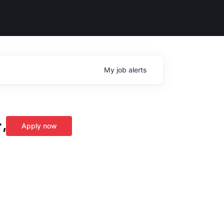
My
job
alerts
,
Apply now