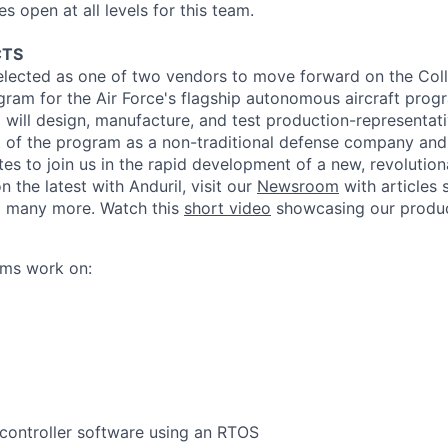
 open at all levels for this team.
CTS
lected as one of two vendors to move forward on the Col
gram for the Air Force's flagship autonomous aircraft prog
l
will design, manufacture, and test
production
-representat
 of the program as a non-traditional defense company and 
s to join us in the rapid development of a new, revolutiona
n the latest with
Anduril
, visit our
Newsroom
with articles
 many more. Watch this
short video
showcasing our
produ
ams work on:
controller software using an RTOS