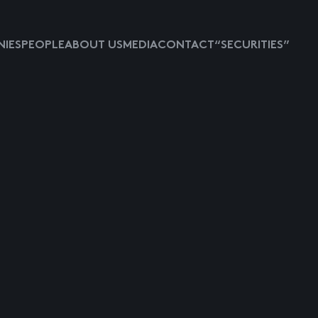
IES
PEOPLE
ABOUT US
MEDIA
CONTACT
“SECURITIES”