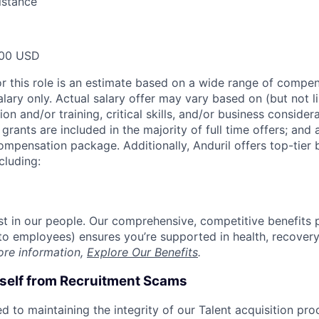
istance
00 USD
or this role is an estimate based on a wide range of compen
alary only. Actual salary offer may vary based on (but not l
on and/or training, critical skills, and/or business consider
grants are included in the majority of full time offers; and
compensation package. Additionally, Anduril offers top-tier b
cluding:
est in our people. Our comprehensive, competitive benefits 
t to employees) ensures you’re supported in health, recover
ore information,
Explore Our Benefits
.
rself from Recruitment Scams
d to maintaining the integrity of our Talent acquisition pr