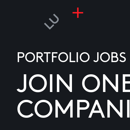
PORTFOLIO JOBS
JOIN ON
COMPANI