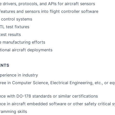
 drivers, protocols, and APIs for aircraft sensors
features and sensors into flight controller software
t control systems
TL test fixtures
test results
 manufacturing efforts
ional aircraft deployments
ENTS
perience in industry
ree in Computer Science, Electrical Engineering, etc., or eq
nce with DO-178 standards or similar certifications
nce in aircraft embedded software or other safety critical 
ramming skills