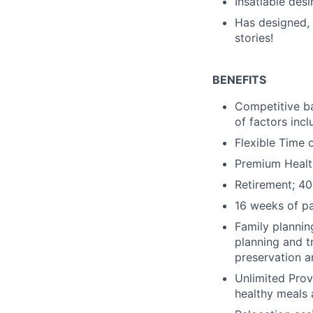
Insatiable desi
Has designed, 
stories!
BENEFITS
Competitive ba
of factors incl
Flexible Time 
Premium Health
Retirement; 40
16 weeks of pa
Family plannin
planning and t
preservation ar
Unlimited Prov
healthy meals 