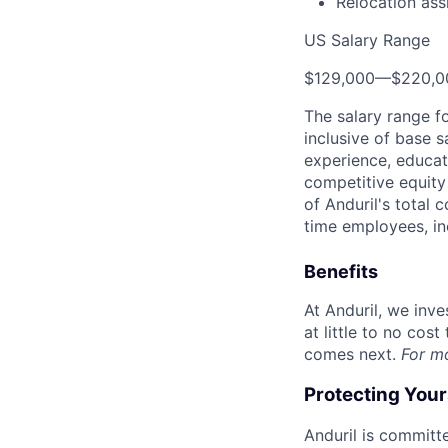
Relocation ass
US Salary Range
$129,000
—
$220,0
The salary range f
inclusive of base s
experience, educati
competitive equity 
of Anduril's total 
time employees, in
Benefits
At Anduril, we inv
at little to no cos
comes next.
For m
Protecting You
Anduril is committe