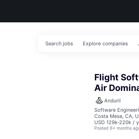
Search
jobs
Explore
companies
Flight So
Air Domina
Anduril
Software Engineer
Costa Mesa, CA, 
USD 129k-220k / y
Posted
6+ months ag