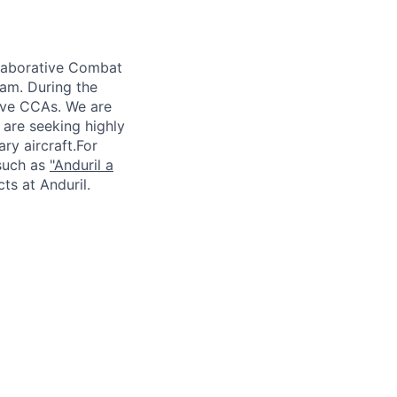
laborative Combat
ram. During the
ive CCAs. We are
are seeking highly
ry aircraft.For
 such as
"
Anduril
a
cts
at
Anduril
.