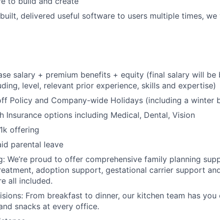
re to build and create
built, delivered useful software to users multiple times, we
se salary + premium benefits + equity (final salary will b
uding, level, relevant prior experience, skills and expertise)
off Policy and Company-wide Holidays (including a winter 
 Insurance options including Medical, Dental, Vision
1k offering
id parental leave
g: We’re proud to offer comprehensive family planning suppo
reatment, adoption support, gestational carrier support and 
e all included.
isions: From breakfast to dinner, our kitchen team has you
and snacks at every office.