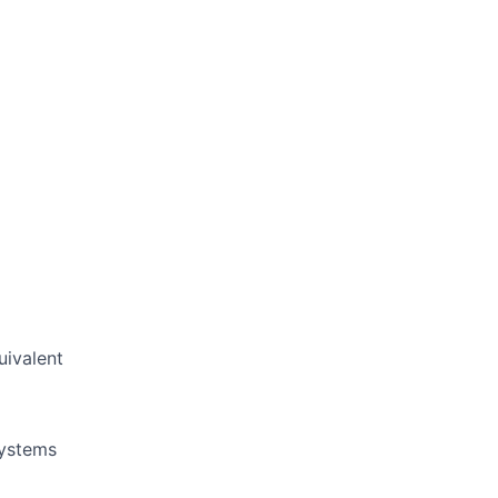
uivalent
systems