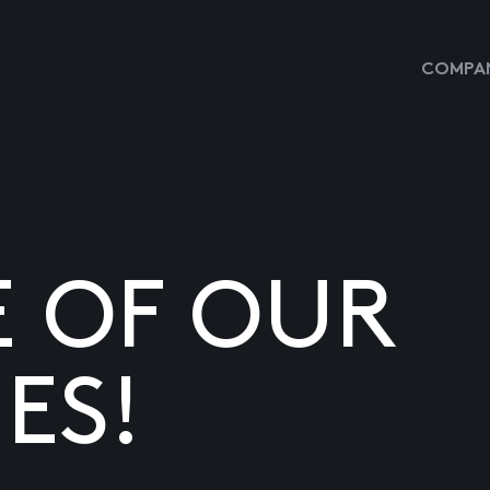
COMPAN
E OF OUR
ES!